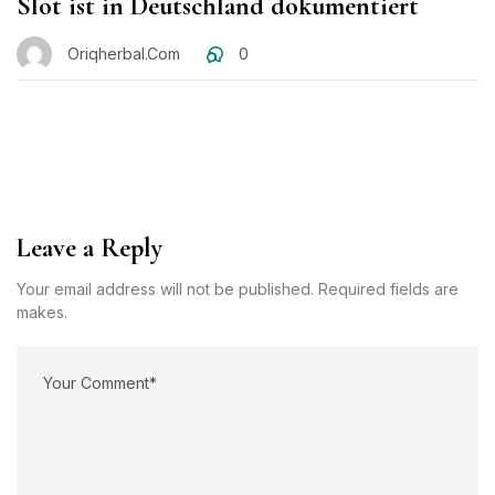
Slot ist in Deutschland dokumentiert
Oriqherbal.com
0
Leave a Reply
Your email address will not be published. Required fields are
makes.