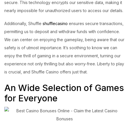
secure. This technology encrypts our sensitive data, making it
nearly impossible for unauthorized users to access our details.
Additionally, Shuffle
shufflecasino
ensures secure transactions,
permitting us to deposit and withdraw funds with confidence.
We can center on enjoying the gameplay, being aware that our
safety is of utmost importance. It’s soothing to know we can
enjoy the thrill of gaming in a secure environment, turning our
experience not only thrilling but also worry-free. Liberty to play
is crucial, and Shuffle Casino offers just that.
An Wide Selection of Games
for Everyone