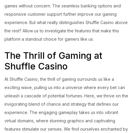
games without concern. The seamless banking options and
Login with OTP
responsive customer support further improve our gaming
experience. But what really distinguishes Shuffle Casino above
Login with Password
the rest? Allow us to investigate the features that make this
platform a standout choice for gamers like us.
Login with Email OTP
The Thrill of Gaming at
Shuffle Casino
At Shuffle Casino, the thrill of gaming surrounds us like a
exciting wave, pulling us into a universe where every bet can
unleash a cascade of potential fortunes. Here, we thrive on the
invigorating blend of chance and strategy that defines our
experience. The engaging gameplay takes us into vibrant
virtual domains, where stunning graphics and captivating
features stimulate our senses. We find ourselves enchanted by