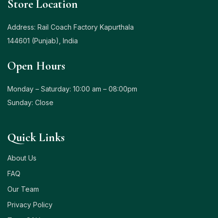
Store Location
Address: Rail Coach Factory Kapurthala
144601 (Punjab), India
Open Hours
Monday – Saturday: 10:00 am – 08:00pm
Sunday: Close
Quick Links
About Us
FAQ
Our Team
Privacy Policy