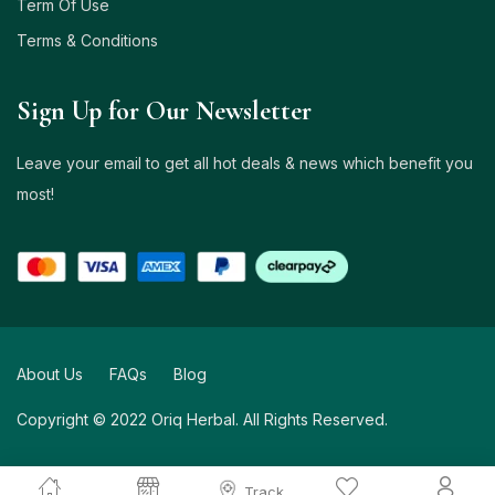
Term Of Use
Terms & Conditions
Sign Up for Our Newsletter
Leave your email to get all hot deals & news which benefit you
most!
About Us
FAQs
Blog
Copyright © 2022 Oriq Herbal. All Rights Reserved.
Track