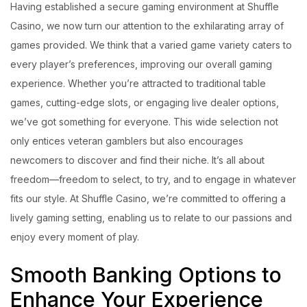
Having established a secure gaming environment at Shuffle
Casino, we now turn our attention to the exhilarating array of
games provided. We think that a varied game variety caters to
every player’s preferences, improving our overall gaming
experience. Whether you’re attracted to traditional table
games, cutting-edge slots, or engaging live dealer options,
we’ve got something for everyone. This wide selection not
only entices veteran gamblers but also encourages
newcomers to discover and find their niche. It’s all about
freedom—freedom to select, to try, and to engage in whatever
fits our style. At Shuffle Casino, we’re committed to offering a
lively gaming setting, enabling us to relate to our passions and
enjoy every moment of play.
Smooth Banking Options to
Enhance Your Experience