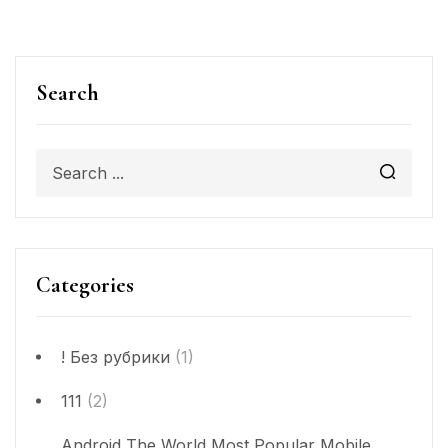
Search
Categories
! Без рубрики
(1)
111
(2)
Android The World Most Popular Mobile