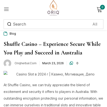
0
Sign in
Blog
Remember me
Lost password?
Shuffle Casino – Experience Secure While
You Play and Succeed in Australia
Log in
Oriqherbal.com
March 23, 2026
0
Create an account
Login with OTP
At Shuffle Casino, we can truly appreciate the blend of
Phone
*
excitement and security it offers to players in Australia. With
outstanding encryption protecting our personal information, we
can immerse ourselves in traditional slots and innovative table