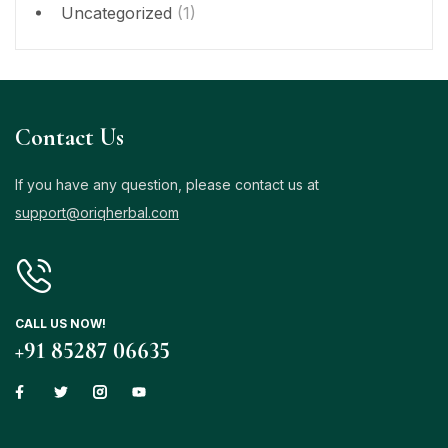
Uncategorized
(1)
Contact Us
If you have any question, please contact us at
support@oriqherbal.com
CALL US NOW!
+91 85287 06635