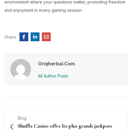
environment where your questions matter, promoting freedom
and enjoyment in every gaming session.
Share:
Oriqherbal.com
All Author Posts
Blog
Shuffle Casino offre les plus grands jackpots