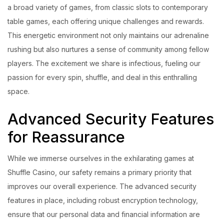
a broad variety of games, from classic slots to contemporary
table games, each offering unique challenges and rewards.
This energetic environment not only maintains our adrenaline
rushing but also nurtures a sense of community among fellow
players. The excitement we share is infectious, fueling our
passion for every spin, shuffle, and deal in this enthralling
space.
Advanced Security Features
for Reassurance
While we immerse ourselves in the exhilarating games at
Shuffle Casino, our safety remains a primary priority that
improves our overall experience. The advanced security
features in place, including robust encryption technology,
ensure that our personal data and financial information are