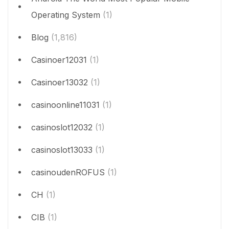
Operating System
(1)
Blog
(1,816)
Casinoer12031
(1)
Casinoer13032
(1)
casinoonline11031
(1)
casinoslot12032
(1)
casinoslot13033
(1)
casinoudenROFUS
(1)
CH
(1)
CIB
(1)