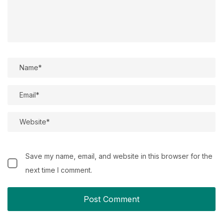
Save my name, email, and website in this browser for the
next time I comment.