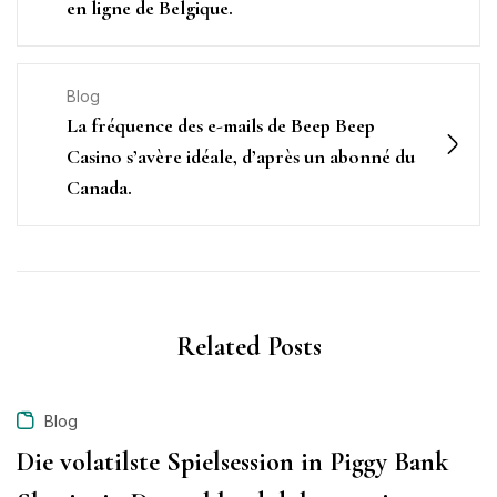
en ligne de Belgique.
Blog
La fréquence des e-mails de Beep Beep
Casino s’avère idéale, d’après un abonné du
Canada.
Related Posts
Blog
Die volatilste Spielsession in Piggy Bank