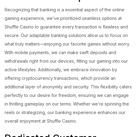
Recognizing that banking is a essential aspect of the online
gaming experience, we’ve prioritized seamless options at
Shuffle Casino to guarantee every transaction is flawless and
secure. Our adaptable banking solutions allow us to focus on
what truly matters—enjoying our favorite games without worry.
With mobile payments, we can make swift deposits and
withdrawals right from our devices, fitting our gaming into our
active lifestyles. Additionally, we embrace innovation by
offering cryptocurrency transactions, which provide an
additional layer of anonymity and security. This flexibility caters
perfectly to our desire for freedom, ensuring we can engage
in thrilling gameplay on our terms. Whether we’re spinning the
reels or strategizing, our banking experience enhances our
overall enjoyment at Shuffle Casino.