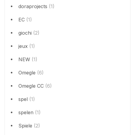
doraprojects
(1)
EC
(1)
giochi
(2)
jeux
(1)
NEW
(1)
Omegle
(6)
Omegle CC
(6)
spel
(1)
spelen
(1)
Spiele
(2)