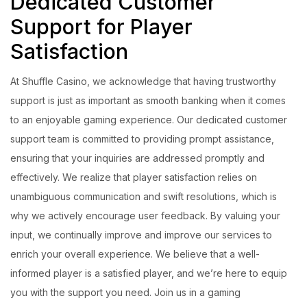
Dedicated Customer
Support for Player
Satisfaction
At Shuffle Casino, we acknowledge that having trustworthy
support is just as important as smooth banking when it comes
to an enjoyable gaming experience. Our dedicated customer
support team is committed to providing prompt assistance,
ensuring that your inquiries are addressed promptly and
effectively. We realize that player satisfaction relies on
unambiguous communication and swift resolutions, which is
why we actively encourage user feedback. By valuing your
input, we continually improve and improve our services to
enrich your overall experience. We believe that a well-
informed player is a satisfied player, and we’re here to equip
you with the support you need. Join us in a gaming