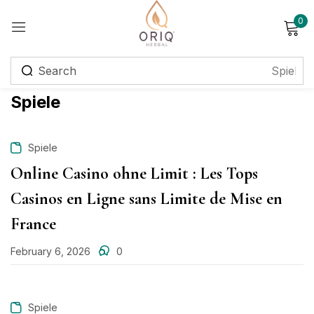
0
Sign in
Spiele
Remember me
Lost password?
Spiele
Log in
Online Casino ohne Limit : Les Tops
Casinos en Ligne sans Limite de Mise en
Create an account
France
Login with OTP
February 6, 2026
0
Phone
*
Spiele