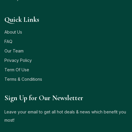
Quick Links
About Us
FAQ
Our Team
Privacy Policy
Term Of Use
Terms & Conditions
Sign Up for Our Newsletter
Leave your email to get all hot deals & news which benefit you
most!