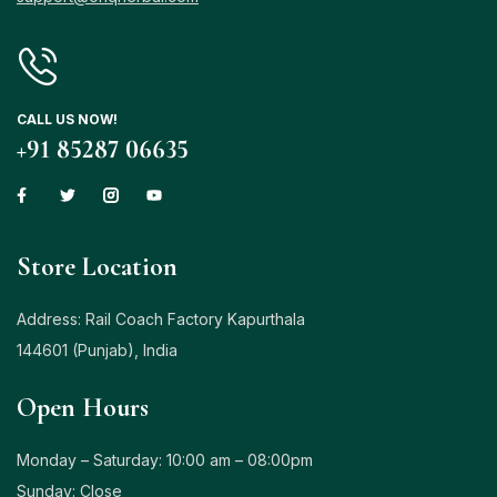
CALL US NOW!
+91 85287 06635
Store Location
Address: Rail Coach Factory Kapurthala
144601 (Punjab), India
Open Hours
Monday – Saturday: 10:00 am – 08:00pm
Sunday: Close