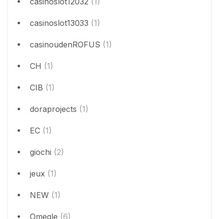
casinoslot12032
(1)
casinoslot13033
(1)
casinoudenROFUS
(1)
CH
(1)
CIB
(1)
doraprojects
(1)
EC
(1)
giochi
(2)
jeux
(1)
NEW
(1)
Omegle
(6)