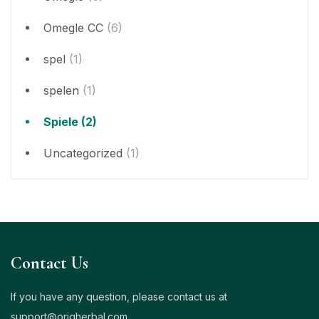
Omegle CC
(6)
spel
(1)
spelen
(1)
Spiele
(2)
Uncategorized
(1)
Contact Us
If you have any question, please contact us at
support@oriqherbal.com