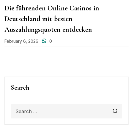
Die führenden Online Casinos in
Login with OTP
Deutschland mit besten
Login with Password
Auszahlungsquoten entdecken
February 6, 2026
0
Login with Email OTP
Search