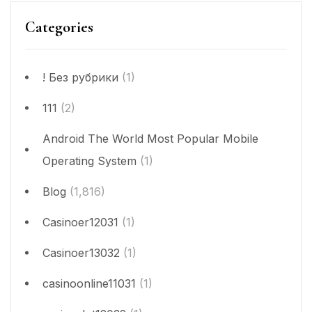
Categories
! Без рубрики
(1)
111
(2)
Android The World Most Popular Mobile
Operating System
(1)
Blog
(1,816)
Casinoer12031
(1)
Casinoer13032
(1)
casinoonline11031
(1)