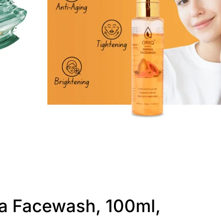
a Facewash, 100ml,