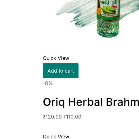
Quick View
Add to cart
-8%
Oriq Herbal Brahm
₹
120.00
₹
110.00
Quick View