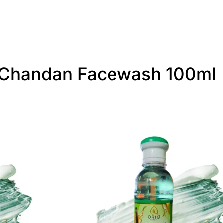
i-Chandan Facewash 100ml