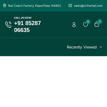
Rail Coach Factory, Kapurthala 144602
sales@oriherbal.com
CALL US NOW!
0
+91 85287
0
06635
Recently Viewed