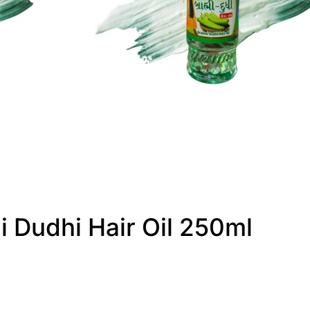
i Dudhi Hair Oil 250ml