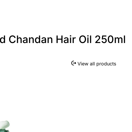
d Chandan Hair Oil 250ml
View all products