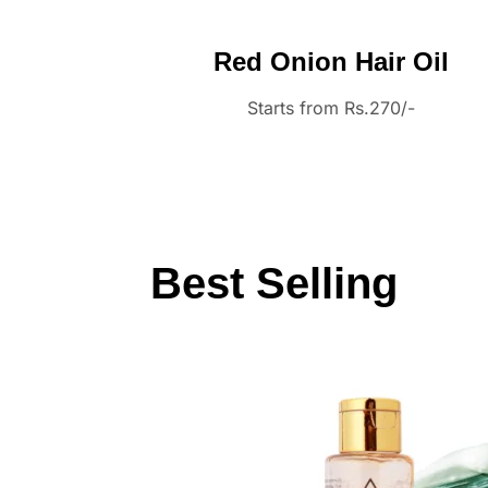
Red Onion Hair Oil
Starts from Rs.270/-
Best Selling