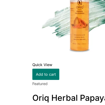
Quick View
Add to cart
Featured
Oriq Herbal Papay