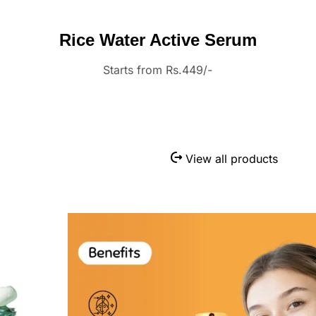
Rice Water Active Serum
Starts from Rs.449/-
View all products