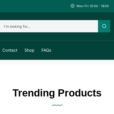
Mon-Fri: 10:00 - 18:00
Contact
Shop
FAQs
Trending Products