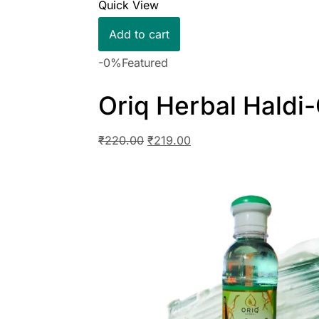
Quick View
Add to cart
-0%
Featured
Oriq Herbal Hald
₹
220.00
₹
219.00