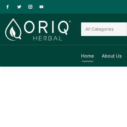
Home
About Us