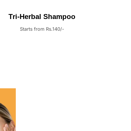
Tri-Herbal Shampoo
Starts from Rs.140/-