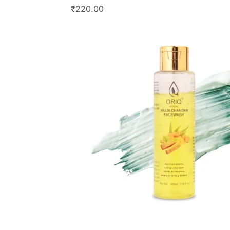
₹
220.00