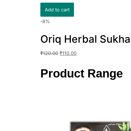
Add to cart
-8%
Oriq Herbal Sukha
₹
120.00
₹
110.00
Product Range