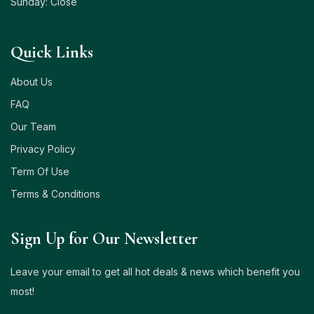
Sunday: Close
Quick Links
About Us
FAQ
Our Team
Privacy Policy
Term Of Use
Terms & Conditions
Sign Up for Our Newsletter
Leave your email to get all hot deals & news which benefit you
most!