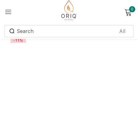
0
Sign in
-11%
Remember me
Lost password?
Log in
Create an account
Login with OTP
Phone
*