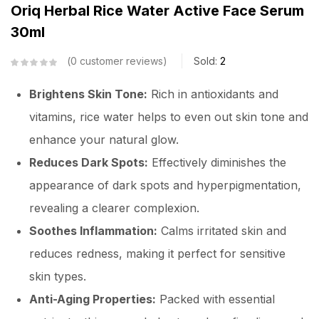
Oriq Herbal Rice Water Active Face Serum
30ml
0
customer reviews
Sold:
2
Brightens Skin Tone:
Rich in antioxidants and
vitamins, rice water helps to even out skin tone and
enhance your natural glow.
Reduces Dark Spots:
Effectively diminishes the
appearance of dark spots and hyperpigmentation,
revealing a clearer complexion.
Soothes Inflammation:
Calms irritated skin and
reduces redness, making it perfect for sensitive
skin types.
Anti-Aging Properties:
Packed with essential