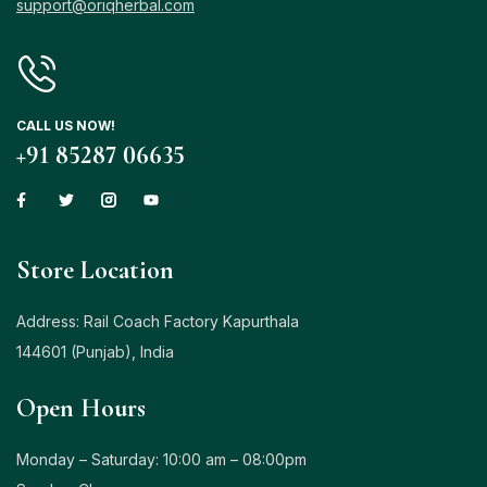
support@oriqherbal.com
CALL US NOW!
+91 85287 06635
Store Location
Address: Rail Coach Factory Kapurthala
144601 (Punjab), India
Open Hours
Monday – Saturday: 10:00 am – 08:00pm