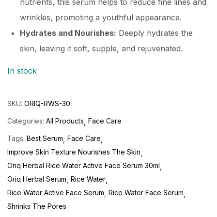
nutrients, this serum helps to reduce fine lines and
wrinkles, promoting a youthful appearance.
Hydrates and Nourishes:
Deeply hydrates the
skin, leaving it soft, supple, and rejuvenated.
In stock
SKU:
ORIQ-RWS-30
Categories:
All Products
Face Care
Tags:
Best Serum
Face Care
Improve Skin Texture Nourishes The Skin
Oriq Herbal Rice Water Active Face Serum 30ml
Oriq Herbal Serum
Rice Water
Rice Water Active Face Serum
Rice Water Face Serum
Shrinks The Pores