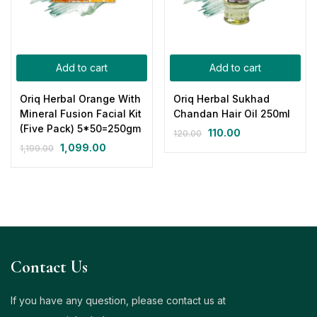
Add to cart
Add to cart
Oriq Herbal Orange With
Oriq Herbal Sukhad
Mineral Fusion Facial Kit
Chandan Hair Oil 250ml
(Five Pack) 5*50=250gm
110.00
120.00
1,099.00
1,199.00
Contact Us
If you have any question, please contact us at