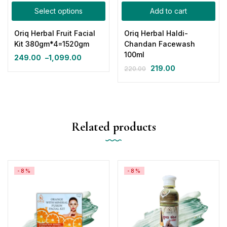
Select options
Add to cart
Oriq Herbal Fruit Facial
Oriq Herbal Haldi-
Kit 380gm*4=1520gm
Chandan Facewash
100ml
249.00
–
1,099.00
219.00
220.00
Related products
-8%
-8%