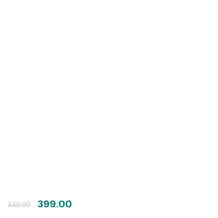
Login with OTP
Login with Password
Login with Email OTP
399.00
449.00