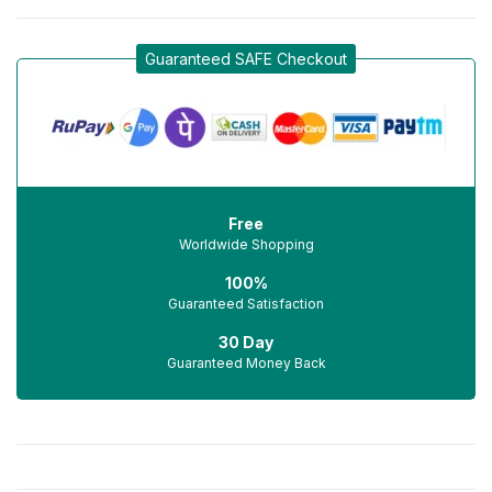
Guaranteed SAFE Checkout
Free
Worldwide Shopping
100%
Guaranteed Satisfaction
30 Day
Guaranteed Money Back