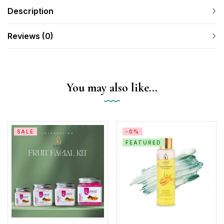
Description
Reviews (0)
You may also like…
SALE
-0%
FEATURED