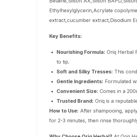
Betaine,Silsoft AX,Silsoft BAPD,Sils
Ethylhexylglycerin,Acrylate copolym
extract,cucumber extract,Disodium Ed
Key Benefits:
Nourishing Formula:
Oriq Herbal R
to tip.
Soft and Silky Tresses:
This condi
Gentle Ingredients:
Formulated wit
Convenient Size:
Comes in a 200ml
Trusted Brand:
Oriq is a reputabl
How to Use:
After shampooing, apply 
for 2-3 minutes, then rinse thoroughl
Why Choose Oriq Herbal?
At Oriq He