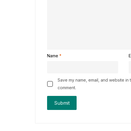
Name
*
E
Save my name, email, and website in th
comment.