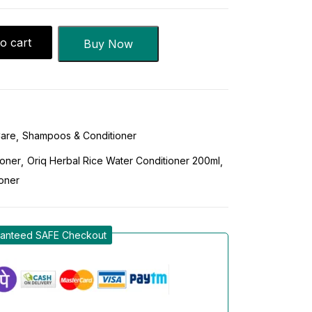
o cart
Buy Now
Care
Shampoos & Conditioner
ioner
Oriq Herbal Rice Water Conditioner 200ml
ioner
anteed SAFE Checkout