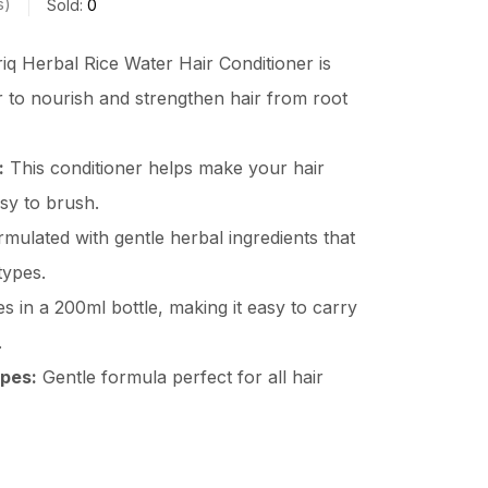
s
Sold:
0
iq Herbal Rice Water Hair Conditioner is
r to nourish and strengthen hair from root
:
This conditioner helps make your hair
asy to brush.
mulated with gentle herbal ingredients that
 types.
 in a 200ml bottle, making it easy to carry
.
ypes:
Gentle formula perfect for all hair