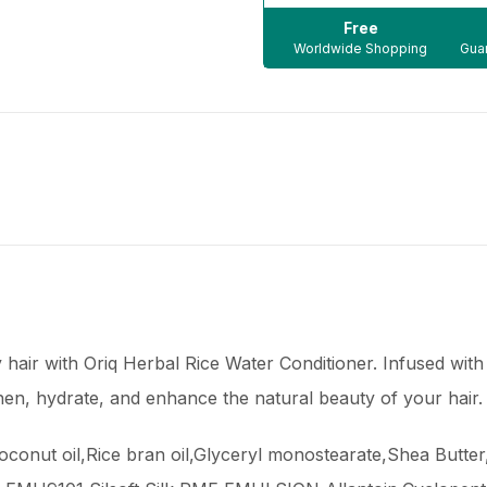
Free
Worldwide Shopping
Guar
y hair with Oriq Herbal Rice Water Conditioner. Infused with
then, hydrate, and enhance the natural beauty of your hair.
Coconut oil,Rice bran oil,Glyceryl monostearate,Shea Butte