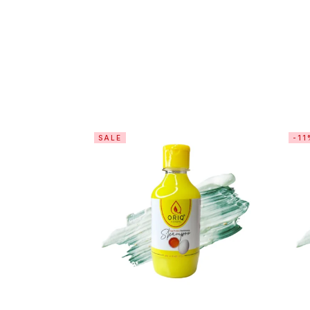
SALE
-11