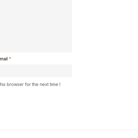
mail
*
is browser for the next time I