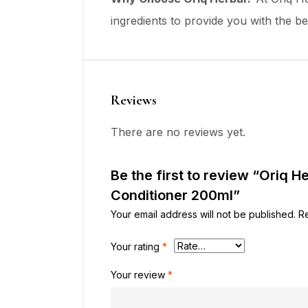
ingredients to provide you with the bes
Reviews
There are no reviews yet.
Be the first to review “Oriq H
Conditioner 200ml”
Your email address will not be published.
R
Your rating
*
Your review
*