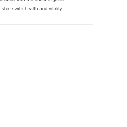
shine with health and vitality.