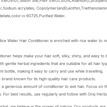
oft EMU9101,Silsoft Silk,PMF EMULSION,Allantoin,Cyclopen
er,Sodium acrylates, Copolymer(and)Lecithin,Triethanola
etate,color-ci 60725,Purified Water.
ice Water Hair Conditioner is enriched with rice water to 
tioner helps make your hair soft, silky, shiny, and easy to 
h gentle herbal ingredients that are suitable for all hair typ
 bottle, making it easy to carry and use while travelling.
e brand known for its high-quality hair care products.
a generous amount of conditioner to wet hair. Focus on th
y. For best results, use regularly and follow with Oriq Her
rbal, we believe in the power of nature. Our products are c