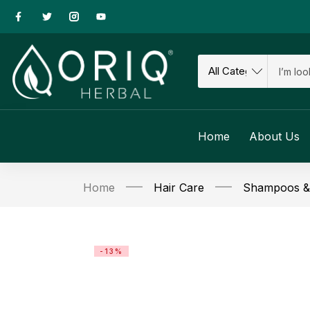
Home
About Us
Home
Hair Care
Shampoos & 
-13%