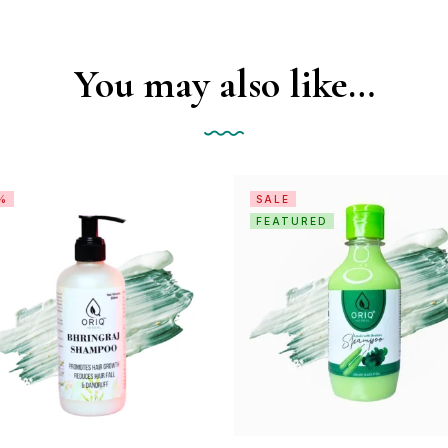
You may also like…
%
SALE
FEATURED