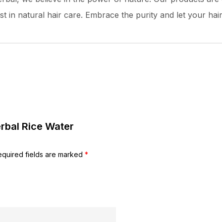
t in natural hair care. Embrace the purity and let your hair 
erbal Rice Water
equired fields are marked
*