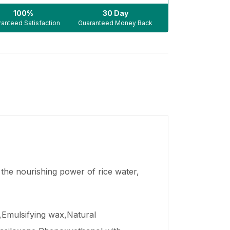
100%
30 Day
anteed Satisfaction
Guaranteed Money Back
 the nourishing power of rice water,
r,Emulsifying wax,Natural