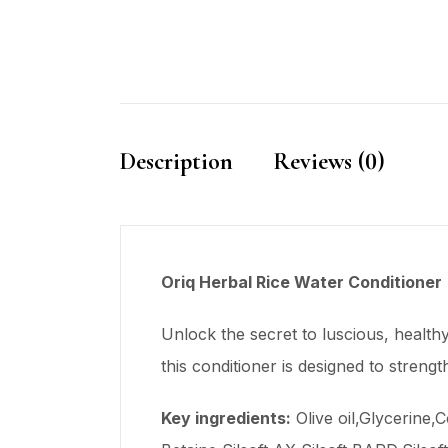
Description
Reviews (0)
Oriq Herbal Rice Water Conditioner
Unlock the secret to luscious, health
this conditioner is designed to streng
Key
ingredients
:
Olive oil,Glycerine,