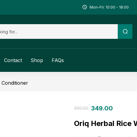
Mon-Fri: 10:00 - 18:00
Contact
Shop
FAQs
Conditioner
349.00
399.00
Oriq Herbal Rice