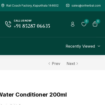
Rail Coach Factory, Kapurthala 144602
sales@oriherbal.com
CALL US NOW!
0
0
+91 85287 06635
Recently Viewed
Prev
Next
 Water Conditioner 200ml