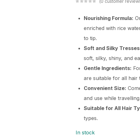
0
customer review
Nourishing Formula:
Or
enriched with rice wate
to tip.
Soft and Silky Tresses
soft, silky, shiny, and e
Gentle Ingredients:
For
are suitable for all hair
Convenient Size:
Comes
and use while travelling
Suitable for All Hair T
types.
In stock