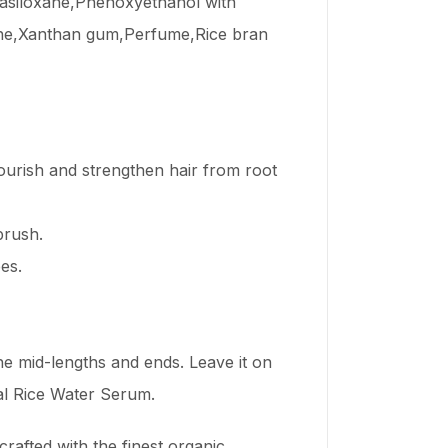
tasiloxane,Phenoxyethanol with
mine,Xanthan gum,Perfume,Rice bran
nourish and strengthen hair from root
brush.
es.
e mid-lengths and ends. Leave it on
bal Rice Water Serum.
rafted with the finest organic