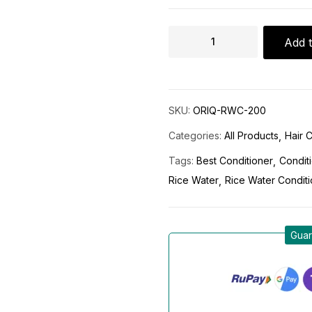
Add t
SKU:
ORIQ-RWC-200
Categories:
All Products
Hair 
Tags:
Best Conditioner
Condit
Rice Water
Rice Water Condit
Guar