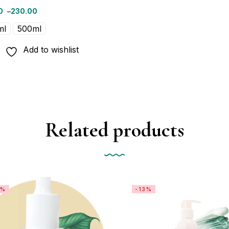
0
–
230.00
ml
500ml
Add to wishlist
Related products
1%
-13%