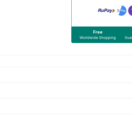
Free
Worldwide Shopping
Guar