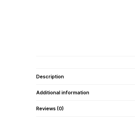
Description
Additional information
Reviews (0)