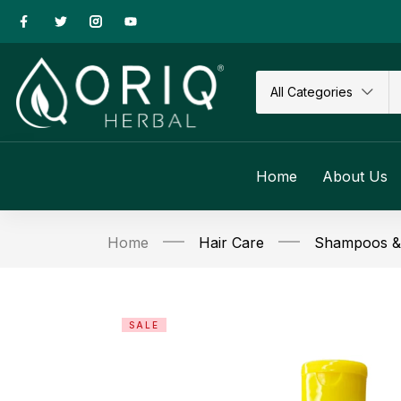
All Categories
Home
About Us
Home
Hair Care
Shampoos & 
SALE