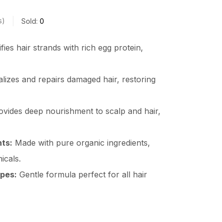
s
Sold:
0
fies hair strands with rich egg protein,
alizes and repairs damaged hair, restoring
vides deep nourishment to scalp and hair,
nts:
Made with pure organic ingredients,
icals.
ypes:
Gentle formula perfect for all hair