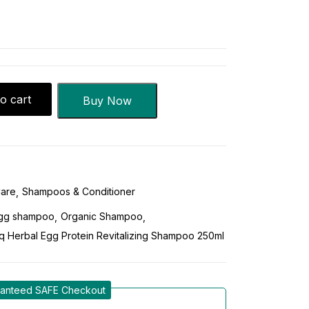
o cart
Buy Now
Care
Shampoos & Conditioner
gg shampoo
Organic Shampoo
q Herbal Egg Protein Revitalizing Shampoo 250ml
anteed SAFE Checkout