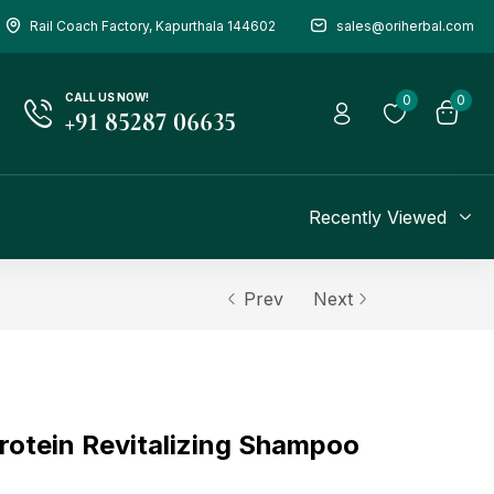
Rail Coach Factory, Kapurthala 144602
sales@oriherbal.com
CALL US NOW!
0
0
+91 85287 06635
Recently Viewed
Prev
Next
rotein Revitalizing Shampoo