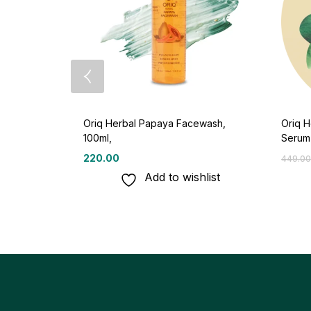
Oriq Herbal Papaya Facewash,
Oriq H
100ml,
Serum
220.00
449.00
Add to wishlist