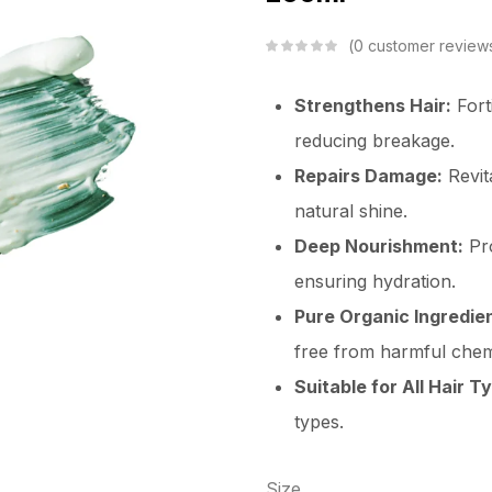
0
customer review
Strengthens Hair:
Forti
reducing breakage.
Repairs Damage:
Revit
natural shine.
Deep Nourishment:
Pro
ensuring hydration.
Pure Organic Ingredie
free from harmful chem
Suitable for All Hair T
types.
Size