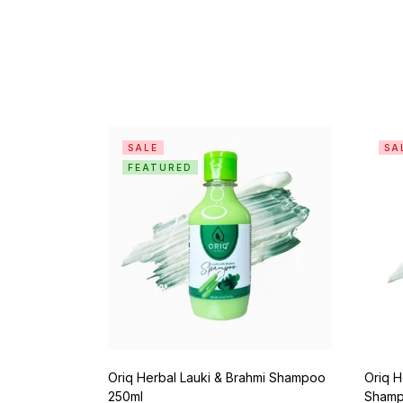
SALE
SA
FEATURED
Oriq Herbal Lauki & Brahmi Shampoo
Oriq H
250ml
Shamp