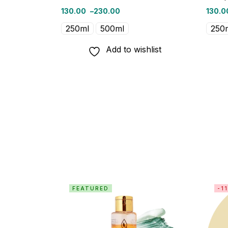
130.00
–
230.00
130.0
250ml
500ml
250
Add to wishlist
FEATURED
-1