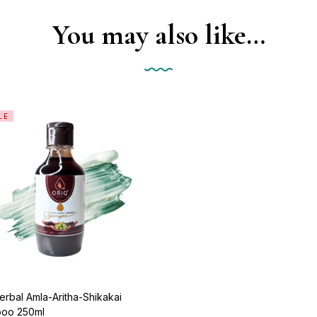
You may also like…
LE
erbal Amla-Aritha-Shikakai
oo 250ml