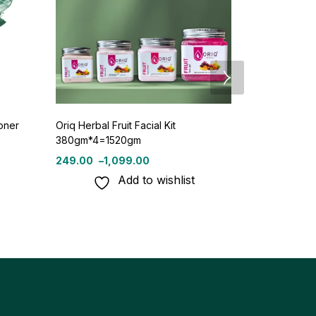
oner
Oriq Herbal Fruit Facial Kit
Oriq Herbal 
380gm*4=1520gm
250ml
249.00
–
1,099.00
110.
120.00
Add to wishlist