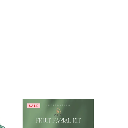
SALE
-8%