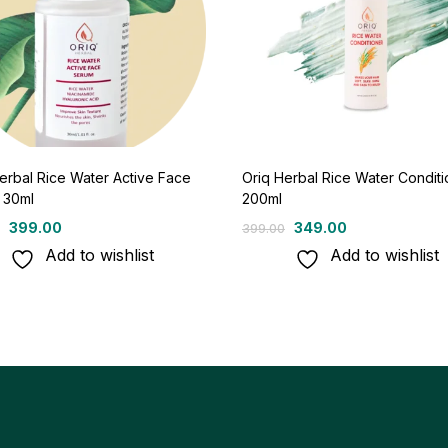
erbal Rice Water Active Face
Oriq Herbal Rice Water Conditi
 30ml
200ml
399.00
349.00
399.00
Add to wishlist
Add to wishlist