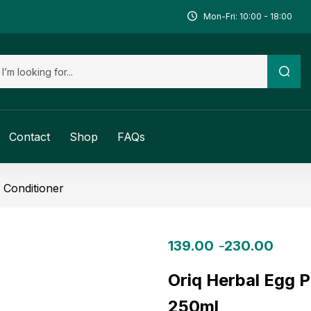
Mon-Fri: 10:00 - 18:00
Contact
Shop
FAQs
Conditioner
139.00
230.00
–
Oriq Herbal Egg P
250ml