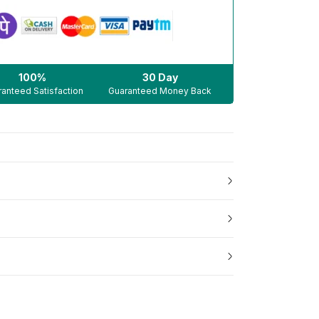
100%
30 Day
anteed Satisfaction
Guaranteed Money Back