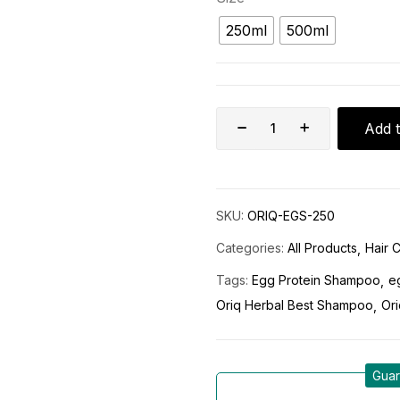
250ml
500ml
Add t
SKU:
ORIQ-EGS-250
Categories:
All Products
Hair 
Tags:
Egg Protein Shampoo
e
Oriq Herbal Best Shampoo
Ori
Guar