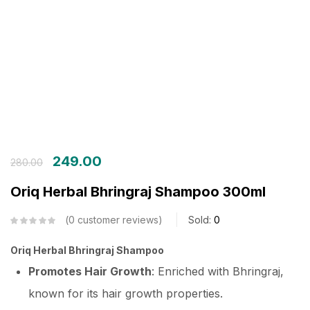
Login with OTP
Login with Password
Login with Email OTP
249.00
280.00
Oriq Herbal Bhringraj Shampoo 300ml
0
customer reviews
Sold:
0
Oriq Herbal Bhringraj Shampoo
Promotes Hair Growth
: Enriched with Bhringraj,
known for its hair growth properties.