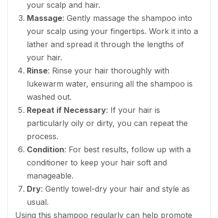
your scalp and hair.
Massage
: Gently massage the shampoo into
your scalp using your fingertips. Work it into a
lather and spread it through the lengths of
your hair.
Rinse
: Rinse your hair thoroughly with
lukewarm water, ensuring all the shampoo is
washed out.
Repeat if Necessary
: If your hair is
particularly oily or dirty, you can repeat the
process.
Condition
: For best results, follow up with a
conditioner to keep your hair soft and
manageable.
Dry
: Gently towel-dry your hair and style as
usual.
Using this shampoo regularly can help promote