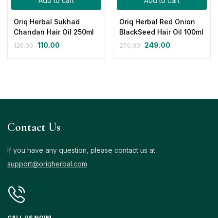
Add to cart
Add to cart
Oriq Herbal Sukhad
Oriq Herbal Red Onion
Chandan Hair Oil 250ml
BlackSeed Hair Oil 100ml
110.00
249.00
120.00
270.00
Contact Us
If you have any question, please contact us at
support@oriqherbal.com
CALL US NOW!