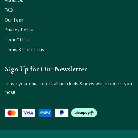
About Us
FAQ
Our Team
Privacy Policy
Term Of Use
Terms & Conditions
Sign Up for Our Newsletter
Leave your email to get all hot deals & news which benefit you
most!