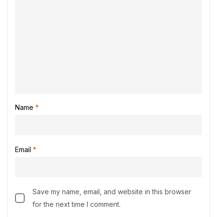
Name
*
Email
*
Save my name, email, and website in this browser
for the next time I comment.