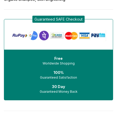
Guaranteed SAFE Checkout
Free
Worldwide Shopping
100%
Guaranteed Satisfaction
30 Day
Guaranteed Money Back