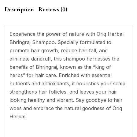
Description
Reviews (0)
Experience the power of nature with Oriq Herbal
Bhringraj Shampoo. Specially formulated to
promote hair growth, reduce hair fall, and
eliminate dandruff, this shampoo harnesses the
benefits of Bhringraj, known as the “king of
herbs” for hair care. Enriched with essential
nutrients and antioxidants, it nourishes your scalp,
strengthens hair follicles, and leaves your hair
looking healthy and vibrant. Say goodbye to hair
woes and embrace the natural goodness of Oriq
Herbal.