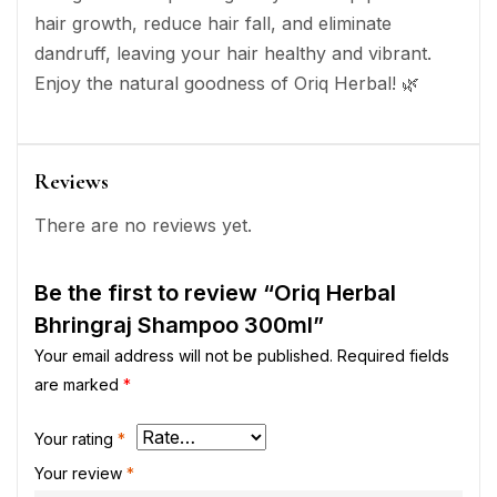
hair growth, reduce hair fall, and eliminate
dandruff, leaving your hair healthy and vibrant.
Enjoy the natural goodness of Oriq Herbal! 🌿
Reviews
There are no reviews yet.
Be the first to review “Oriq Herbal
Bhringraj Shampoo 300ml”
Your email address will not be published.
Required fields
are marked
*
Your rating
*
Your review
*