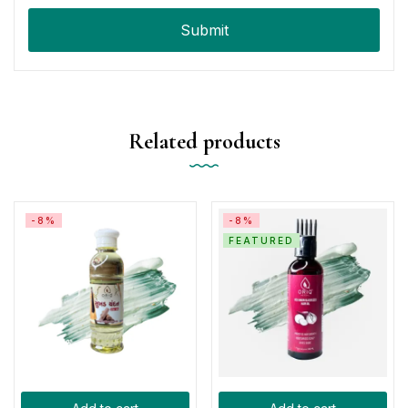
Related products
-8%
-8%
FEATURED