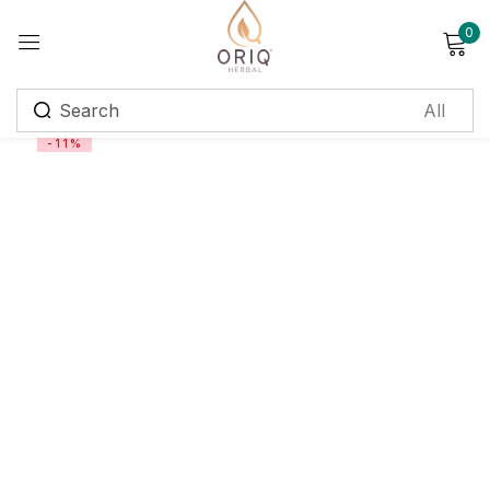
0
Sign in
-11%
Remember me
Lost password?
Log in
Create an account
Login with OTP
Phone
*