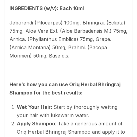
INGREDIENTS (w/v): Each 10ml
Jaborandi (Pilocarpas) 100mg, Bhringraj. (Eclipta)
75mg, Aloe Vera Ext. (Aloe Barbadensis M.) 75mg,
Arnica. (Phyllanthus Emblica) 75mg, Grape.
(Arnica Montana) 50mg, Brahmi. (Bacopa
Monnieri) 50mg. Base q.s.,
Here’s how you can use Oriq Herbal Bhringraj
Shampoo for the best results:
Wet Your Hair
: Start by thoroughly wetting
your hair with lukewarm water.
Apply Shampoo
: Take a generous amount of
Oriq Herbal Bhringraj Shampoo and apply it to