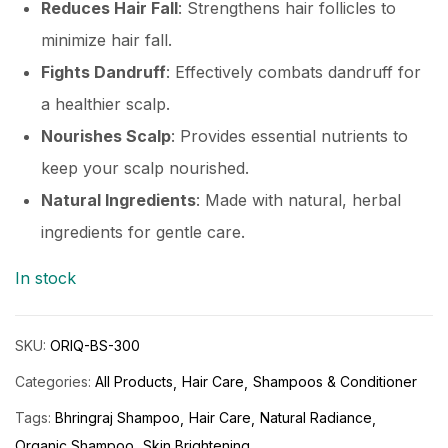
Reduces Hair Fall
: Strengthens hair follicles to
minimize hair fall.
Fights Dandruff
: Effectively combats dandruff for
a healthier scalp.
Nourishes Scalp
: Provides essential nutrients to
keep your scalp nourished.
Natural Ingredients
: Made with natural, herbal
ingredients for gentle care.
In stock
SKU:
ORIQ-BS-300
Categories:
All Products
Hair Care
Shampoos & Conditioner
Tags:
Bhringraj Shampoo
Hair Care
Natural Radiance
Organic Shampoo
Skin Brightening