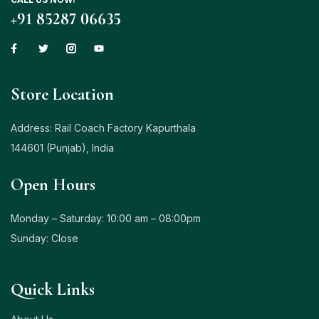
+91 85287 06635
Store Location
Address: Rail Coach Factory Kapurthala
144601 (Punjab), India
Open Hours
Monday – Saturday: 10:00 am – 08:00pm
Sunday: Close
Quick Links