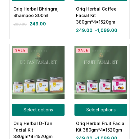
Oriq Herbal Bhringraj
Oriq Herbal Coffee
Login with OTP
Shampoo 300ml
Facial Kit
380gm*4=1520gm
249.00
280.00
Login with Password
249.00
–
1,099.00
Login with Email OTP
SALE
SALE
Select options
Select options
Oriq Herbal D-Tan
Oriq Herbal Fruit Facial
Facial Kit
Kit 380gm*4=1520gm
380gm*4=1520gm
249.00
–
1,099.00