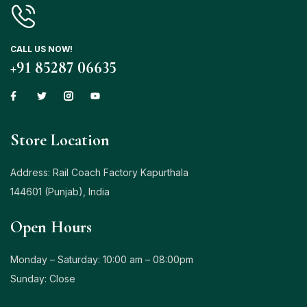
CALL US NOW!
+91 85287 06635
Store Location
Address: Rail Coach Factory Kapurthala
144601 (Punjab), India
Open Hours
Monday – Saturday: 10:00 am – 08:00pm
Sunday: Close