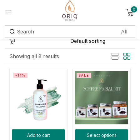
0
Sign in
Remember me
Lost password?
Showing all 8 results
Log in
-11%
SALE
Create an account
Login with OTP
Phone
*
Add to cart
Select options