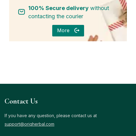
100% Secure delivery
without
contacting the courier
More
Contact Us
If you have any question, please contact us at
support@oriqherbal.com