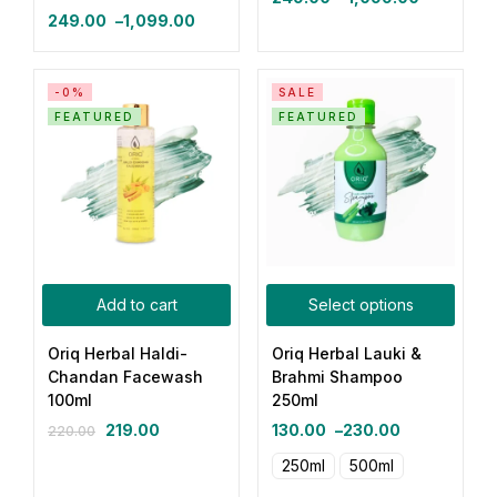
249.00
–
1,099.00
-0%
SALE
FEATURED
FEATURED
Add to cart
Select options
Oriq Herbal Haldi-
Oriq Herbal Lauki &
Chandan Facewash
Brahmi Shampoo
100ml
250ml
219.00
130.00
–
230.00
220.00
250ml
500ml