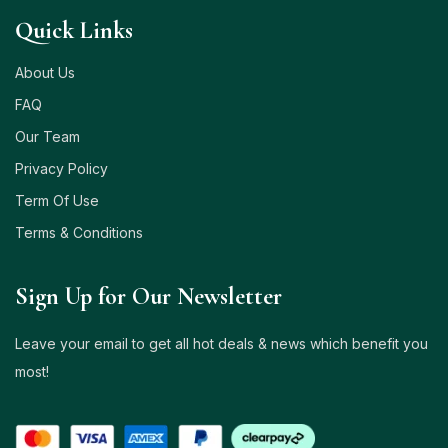
Quick Links
About Us
FAQ
Our Team
Privacy Policy
Term Of Use
Terms & Conditions
Sign Up for Our Newsletter
Leave your email to get all hot deals & news which benefit you
most!