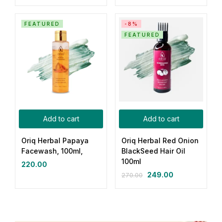
FEATURED
-8%
FEATURED
Add to cart
Add to cart
Oriq Herbal Papaya
Oriq Herbal Red Onion
Facewash, 100ml,
BlackSeed Hair Oil
100ml
220.00
249.00
270.00