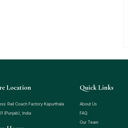
re Location
Quick Links
ss: Rail Coach Factory Kapurthala
About Us
1 (Punjab), India
FAQ
Our Team