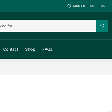
Mon-Fri: 10:00 - 18:00
Contact
Shop
FAQs