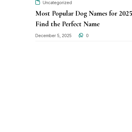
Uncategorized
Most Popular Dog Names for 202
Find the Perfect Name
December 5, 2025
0