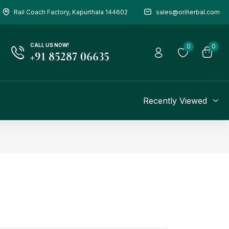
Rail Coach Factory, Kapurthala 144602
sales@oriherbal.com
CALL US NOW!
0
0
+91 85287 06635
Recently Viewed