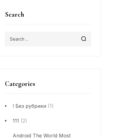
Search
Categories
! Без рубрики
(1)
111
(2)
Android The World Most