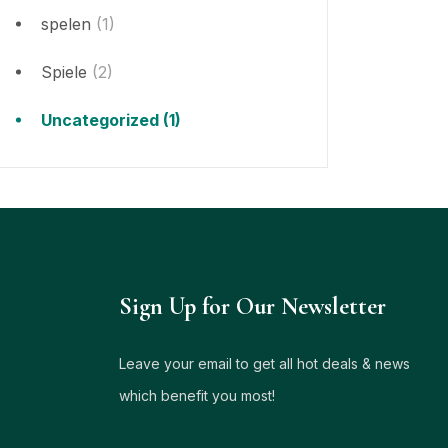
spelen
(1)
Spiele
(2)
Uncategorized
(1)
Sign Up for Our Newsletter
Leave your email to get all hot deals & news
which benefit you most!