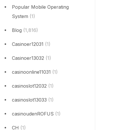
Popular Mobile Operating
System
(1)
Blog
(1,816)
Casinoer12031
(1)
Casinoer13032
(1)
casinoonline11031
(1)
casinoslot12032
(1)
casinoslot13033
(1)
casinoudenROFUS
(1)
CH
(1)