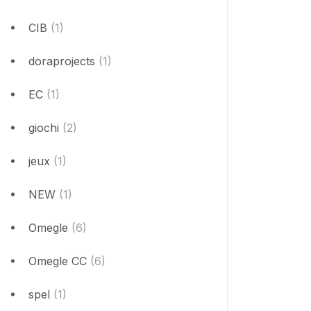
CIB
(1)
doraprojects
(1)
EC
(1)
giochi
(2)
jeux
(1)
NEW
(1)
Omegle
(6)
Omegle CC
(6)
spel
(1)