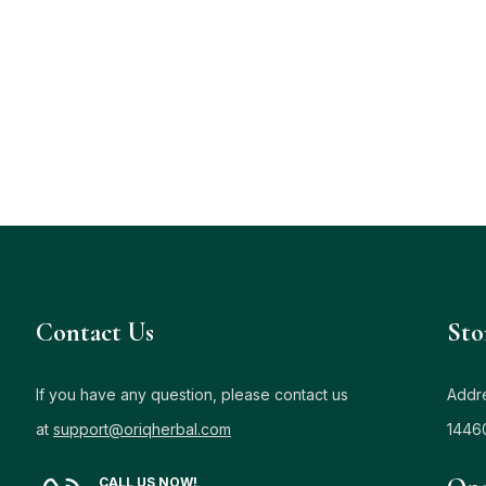
Contact Us
Sto
If you have any question, please contact us
Addre
at
support@oriqherbal.com
14460
CALL US NOW!