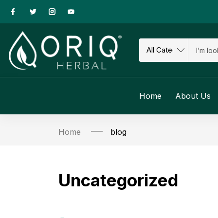
Home
About Us
Home
blog
Uncategorized