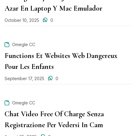
Azar En Laptop Y Mac Emulador
Login with OTP
October 10, 2025
0
Login with Password
Login with Email OTP
Omegle CC
Functions Et Websites Web Dangereux
Pour Les Enfants
September 17, 2025
0
Omegle CC
Chat Video Free Of Charge Senza
Registrazione Per Vedersi In Cam