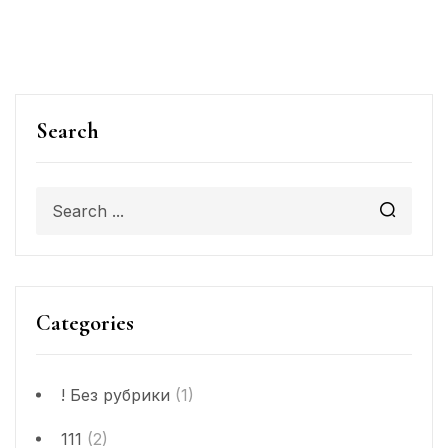
Search
Categories
! Без рубрики
(1)
111
(2)