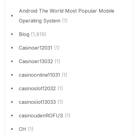
Android The World Most Popular Mobile
Operating System
(1)
Blog
(1,816)
Casinoer12031
(1)
Casinoer13032
(1)
casinoonline11031
(1)
casinoslot12032
(1)
casinoslot13033
(1)
casinoudenROFUS
(1)
CH
(1)