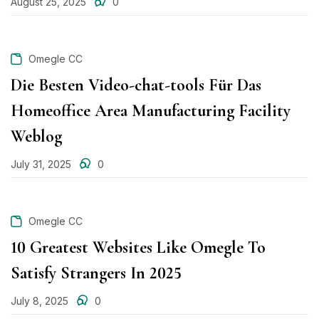
August 25, 2025
0
Omegle CC
Die Besten Video-chat-tools Für Das
Homeoffice Area Manufacturing Facility
Weblog
July 31, 2025
0
Omegle CC
10 Greatest Websites Like Omegle To
Satisfy Strangers In 2025
July 8, 2025
0