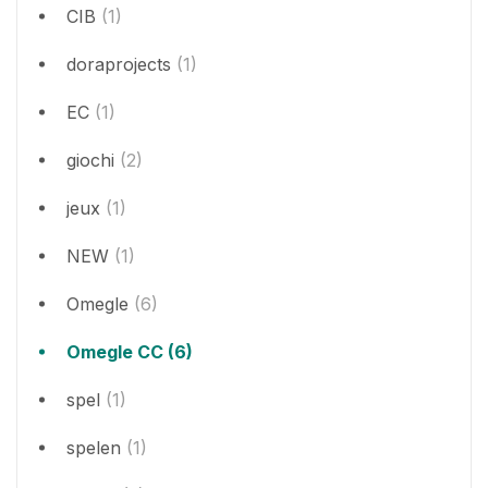
CIB
(1)
doraprojects
(1)
EC
(1)
giochi
(2)
jeux
(1)
NEW
(1)
Omegle
(6)
Omegle CC
(6)
spel
(1)
spelen
(1)