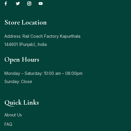
Store Location
Address: Rail Coach Factory Kapurthala
144601 (Punjab), India
Open Hours
Monday – Saturday: 10:00 am – 08:00pm
Sunday: Close
Quick Links
About Us
FAQ