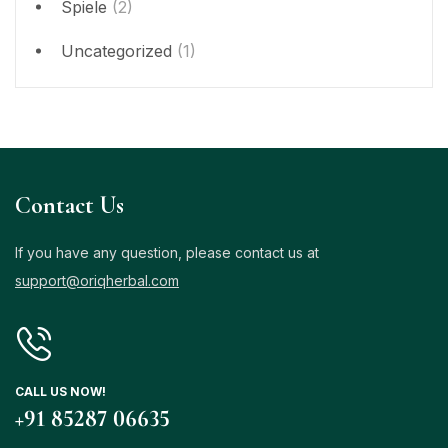
Spiele
(2)
Uncategorized
(1)
Contact Us
If you have any question, please contact us at
support@oriqherbal.com
CALL US NOW!
+91 85287 06635