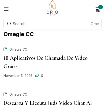
0
Sign in
Omegle CC
Remember me
Lost password?
Omegle CC
Log in
10 Aplicativos De Chamada De Vídeo
Grátis
Create an account
November 5, 2025
0
Login with OTP
Phone
*
Omegle CC
Descarga Y Ejecuta Juds Video Chat Al