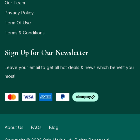
Our Team
Privacy Policy
Term Of Use
Terms & Conditions
Sign Up for Our Newsletter
Leave your email to get all hot deals & news which benefit you
most!
About Us
FAQs
Blog