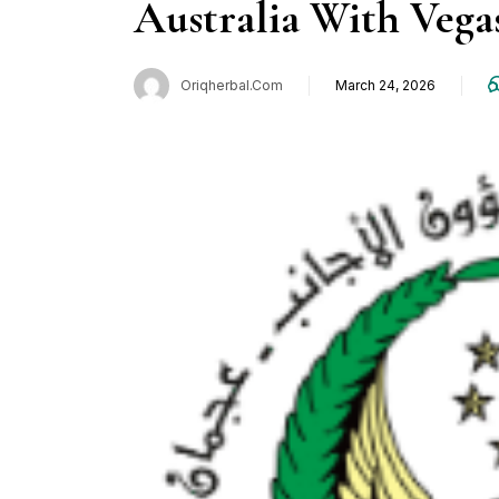
Australia With Vega
Oriqherbal.com
March 24, 2026