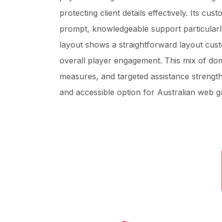
protecting client details effectively. Its c
prompt, knowledgeable support particularl
layout shows a straightforward layout cust
overall player engagement. This mix of do
measures, and targeted assistance strength
and accessible option for Australian web g