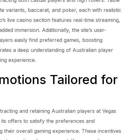
tracting both casual players and high rollers. Table
e variants, baccarat, and poker, each with realistic
’s live casino section features real-time streaming,
dded immersion. Additionally, the site’s user-
layers easily find preferred games, boosting
trates a deep understanding of Australian player
ing experience.
otions Tailored for
racting and retaining Australian players at Vegas
its offers to satisfy the preferences and
 their overall gaming experience. These incentives