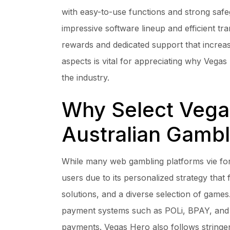
with easy-to-use functions and strong saf
impressive software lineup and efficient tr
rewards and dedicated support that increa
aspects is vital for appreciating why Vegas
the industry.
Why Select Vega
Australian Gambl
While many web gambling platforms vie for
users due to its personalized strategy that
solutions, and a diverse selection of game
payment systems such as POLi, BPAY, and m
payments. Vegas Hero also follows stringe