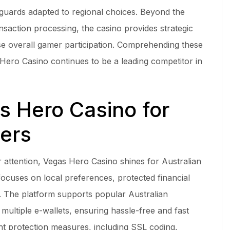
eguards adapted to regional choices. Beyond the
ansaction processing, the casino provides strategic
se overall gamer participation. Comprehending these
 Hero Casino continues to be a leading competitor in
s Hero Casino for
ers
 attention, Vegas Hero Casino shines for Australian
 focuses on local preferences, protected financial
s. The platform supports popular Australian
ultiple e-wallets, ensuring hassle-free and fast
nt protection measures, including SSL coding,