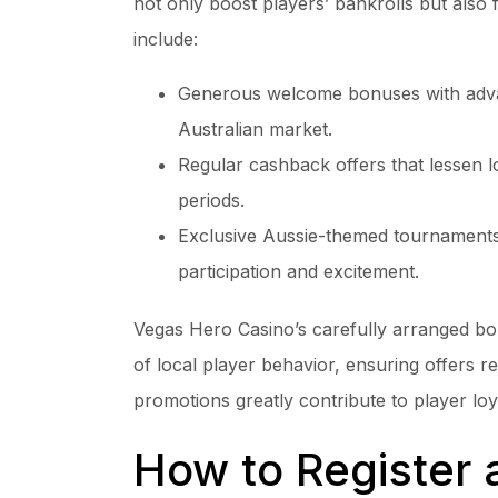
not only boost players’ bankrolls but als
include:
Generous welcome bonuses with adva
Australian market.
Regular cashback offers that lessen los
periods.
Exclusive Aussie-themed tournament
participation and excitement.
Vegas Hero Casino’s carefully arranged b
of local player behavior, ensuring offers r
promotions greatly contribute to player loya
How to Register 