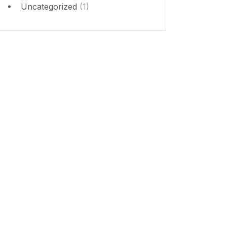
Uncategorized
(1)