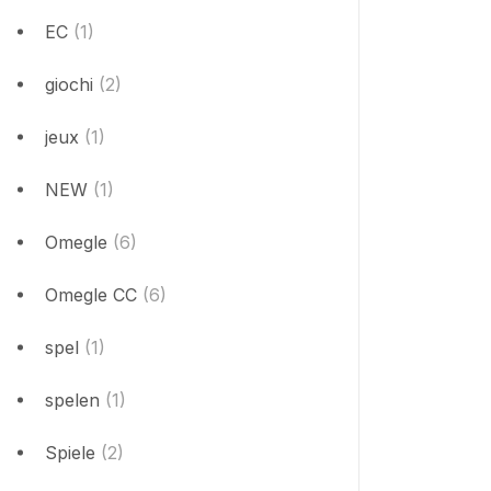
EC
(1)
giochi
(2)
jeux
(1)
NEW
(1)
Omegle
(6)
Omegle CC
(6)
spel
(1)
spelen
(1)
Spiele
(2)