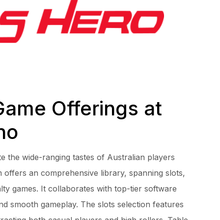
Game Offerings at
no
he wide-ranging tastes of Australian players
 offers an comprehensive library, spanning slots,
lty games. It collaborates with top-tier software
and smooth gameplay. The slots selection features