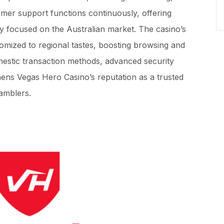
ustomer support functions continuously, offering
y focused on the Australian market. The casino’s
omized to regional tastes, boosting browsing and
mestic transaction methods, advanced security
ens Vegas Hero Casino’s reputation as a trusted
amblers.