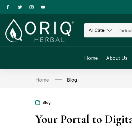
Home
About Us
Home
Blog
Blog
Your Portal to Digita