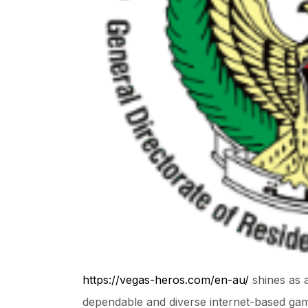
https://vegas-heros.com/en-au/
shines as a
dependable and diverse internet-based gaming