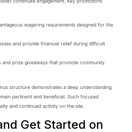
o foster continued engagement. Key promotions
ntageous wagering requirements designed for the
ses and provide financial relief during difficult
s and prize giveaways that promote community
onus structure demonstrates a deep understanding
emain pertinent and beneficial. Such focused
lty and continued activity on the site.
and Get Started on