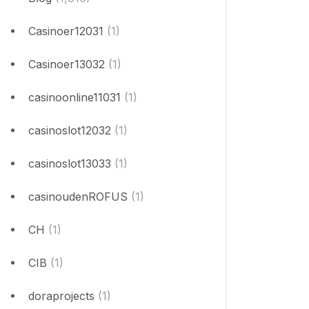
Casinoer12031
(1)
Casinoer13032
(1)
casinoonline11031
(1)
casinoslot12032
(1)
casinoslot13033
(1)
casinoudenROFUS
(1)
CH
(1)
CIB
(1)
doraprojects
(1)