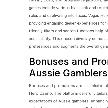
classic, video, and progressive jackpots, at
games include various blackjack and roulett
rules and captivating interfaces. Vegas Hero
providing engaging dealer experiences for a
friendly filters and search functions help p
accessibility. This chosen diversity demons
preferences and augments the overall gam
Bonuses and Prom
Aussie Gamblers
Bonuses and promotions are essential in att
Hero Casino. The platform carefully tailors 
expectations of Aussie gamblers, enhancing