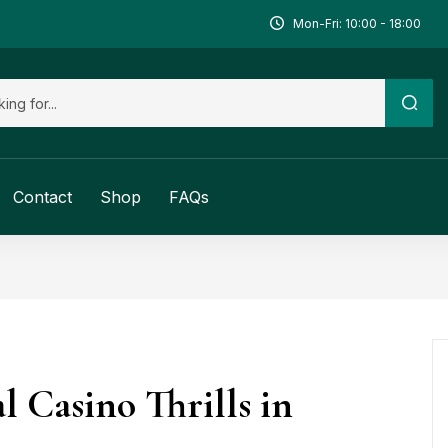
Mon-Fri: 10:00 - 18:00
Contact
Shop
FAQs
l Casino Thrills in