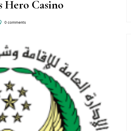
s Hero Casino
0
comments