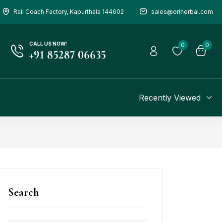
Rail Coach Factory, Kapurthala 144602
sales@oriherbal.com
CALL US NOW!
0
0
+91 85287 06635
Recently Viewed
Search