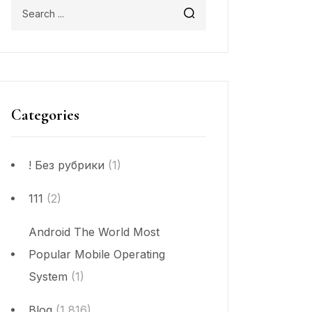
Categories
! Без рубрики
(1)
111
(2)
Android The World Most
Popular Mobile Operating
System
(1)
Blog
(1,816)