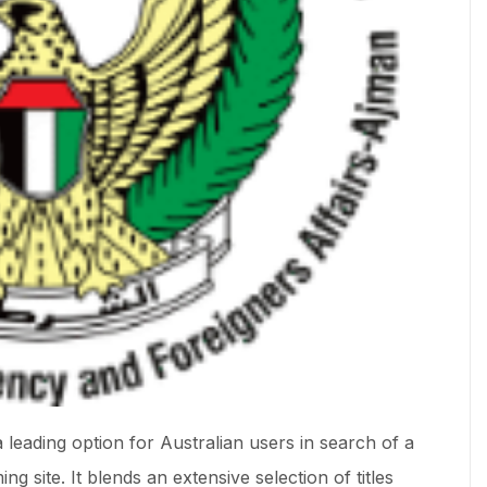
 leading option for Australian users in search of a
 site. It blends an extensive selection of titles