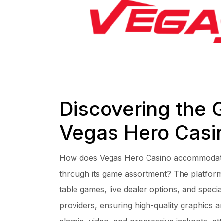
Discovering the 
Vegas Hero Casi
How does Vegas Hero Casino accommodate t
through its game assortment? The platform
table games, live dealer options, and specia
providers, ensuring high-quality graphics 