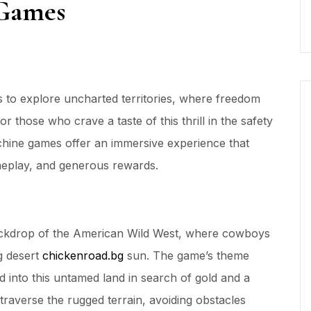
 Games
to explore uncharted territories, where freedom
 those who crave a taste of this thrill in the safety
chine games offer an immersive experience that
meplay, and generous rewards.
backdrop of the American Wild West, where cowboys
g desert
chickenroad.bg
sun. The game’s theme
 into this untamed land in search of gold and a
 traverse the rugged terrain, avoiding obstacles