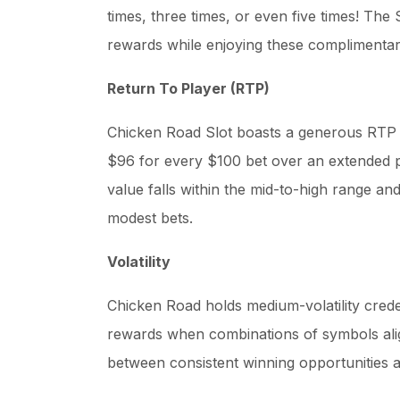
times, three times, or even five times! The
rewards while enjoying these complimenta
Return To Player (RTP)
Chicken Road Slot boasts a generous RTP
$96 for every $100 bet over an extended pl
value falls within the mid-to-high range an
modest bets.
Volatility
Chicken Road holds medium-volatility credent
rewards when combinations of symbols ali
between consistent winning opportunities an