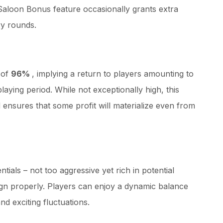
 Saloon Bonus feature occasionally grants extra
ry rounds.
 of
96%
, implying a return to players amounting to
aying period. While not exceptionally high, this
d ensures that some profit will materialize even from
ials – not too aggressive yet rich in potential
gn properly. Players can enjoy a dynamic balance
d exciting fluctuations.