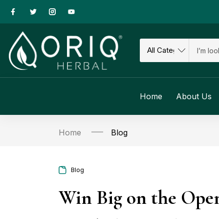
Home
About Us
Home
Blog
Blog
Win Big on the Ope