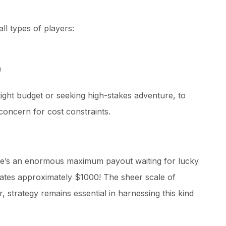
all types of players:
)
)
ight budget or seeking high-stakes adventure, to
t concern for cost constraints.
re’s an enormous maximum payout waiting for lucky
ates approximately $1000! The sheer scale of
, strategy remains essential in harnessing this kind