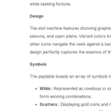
while seeking fortune.
Design
The slot machine features stunning graphics
saloons, and open plains. Vibrant colors b
other icons navigate the reels against a ba
design perfectly captures the essence of t
Symbols
The paytable boasts an array of symbols in
Wilds
: Represented as cowboys in va
form winning combinations.
Scatters
: Displaying gold coins and