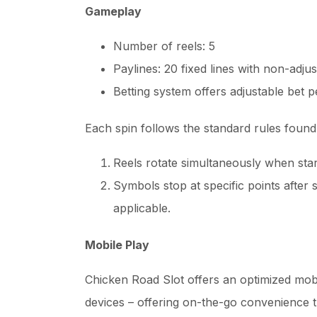
Gameplay
Number of reels: 5
Paylines: 20 fixed lines with non-adjus
Betting system offers adjustable bet
Each spin follows the standard rules found
Reels rotate simultaneously when star
Symbols stop at specific points after
applicable.
Mobile Play
Chicken Road Slot offers an optimized mob
devices – offering on-the-go convenience th