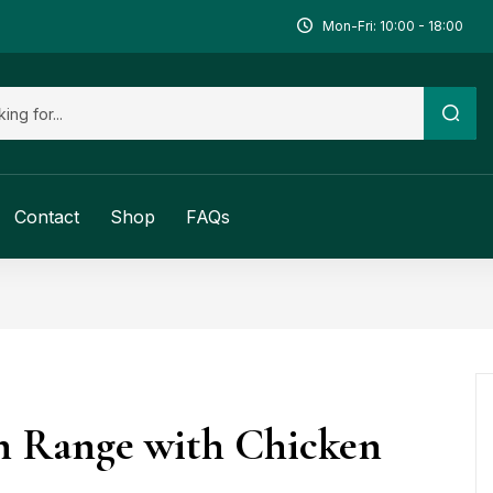
Mon-Fri: 10:00 - 18:00
Contact
Shop
FAQs
n Range with Chicken