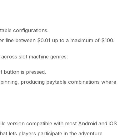
table configurations.
 per line between $0.01 up to a maximum of $100.
 across slot machine genres:
t button is pressed.
 spinning, producing paytable combinations where
ile version compatible with most Android and iOS
at lets players participate in the adventure