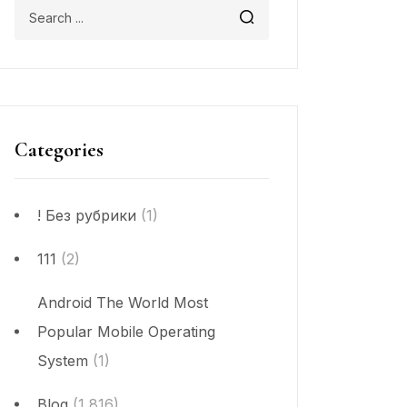
Categories
! Без рубрики
(1)
111
(2)
Android The World Most
Popular Mobile Operating
System
(1)
Blog
(1,816)