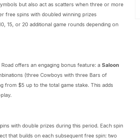
symbols but also act as scatters when three or more
r free spins with doubled winning prizes
 10, 15, or 20 additional game rounds depending on
en Road offers an engaging bonus feature: a
Saloon
ombinations (three Cowboys with three Bars of
ng from $5 up to the total game stake. This adds
play.
pins with double prizes during this period. Each spin
fect that builds on each subsequent free spin: two