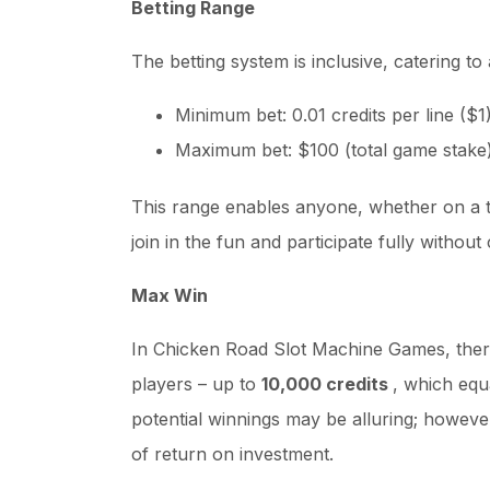
Betting Range
The betting system is inclusive, catering to 
Minimum bet: 0.01 credits per line ($1
Maximum bet: $100 (total game stake
This range enables anyone, whether on a t
join in the fun and participate fully withou
Max Win
In Chicken Road Slot Machine Games, the
players – up to
10,000 credits
, which equ
potential winnings may be alluring; however
of return on investment.