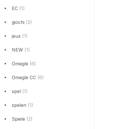
EC
(1)
giochi
(2)
jeux
(1)
NEW
(1)
Omegle
(6)
Omegle CC
(6)
spel
(1)
spelen
(1)
Spiele
(2)