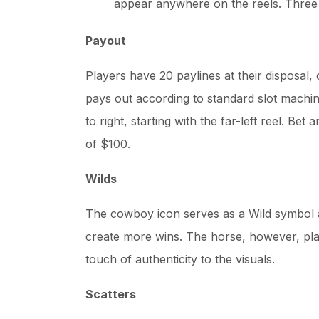
appear anywhere on the reels. Three 
Payout
Players have 20 paylines at their disposal, 
pays out according to standard slot machin
to right, starting with the far-left reel. 
of $100.
Wilds
The cowboy icon serves as a Wild symbol 
create more wins. The horse, however, play
touch of authenticity to the visuals.
Scatters