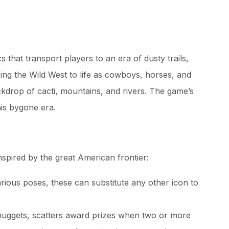
 that transport players to an era of dusty trails,
ring the Wild West to life as cowboys, horses, and
ckdrop of cacti, mountains, and rivers. The game’s
his bygone era.
spired by the great American frontier:
rious poses, these can substitute any other icon to
 nuggets, scatters award prizes when two or more