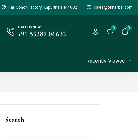
Rail Coach Factory, Kapurthala 144602
sales@oriherbal.com
CALL US NOW!
0
0
+91 85287 06635
Recently Viewed
Search