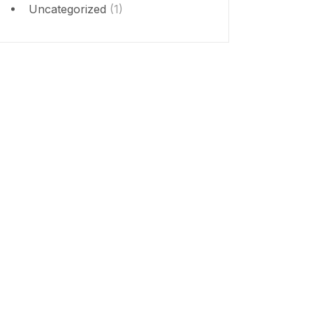
Uncategorized
(1)