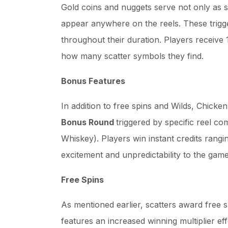
Gold coins and nuggets serve not only as 
appear anywhere on the reels. These trigge
throughout their duration. Players receive
how many scatter symbols they find.
Bonus Features
In addition to free spins and Wilds, Chick
Bonus Round
triggered by specific reel c
Whiskey). Players win instant credits rangi
excitement and unpredictability to the game
Free Spins
As mentioned earlier, scatters award free s
features an increased winning multiplier ef