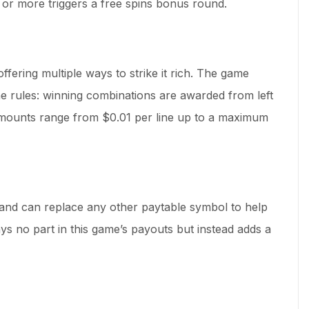
or more triggers a free spins bonus round.
offering multiple ways to strike it rich. The game
e rules: winning combinations are awarded from left
Bet amounts range from $0.01 per line up to a maximum
and can replace any other paytable symbol to help
s no part in this game’s payouts but instead adds a