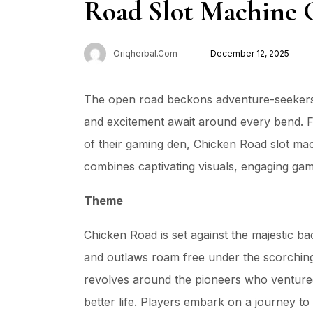
Road Slot Machine
Oriqherbal.com
December 12, 2025
The open road beckons adventure-seekers 
and excitement await around every bend. For
of their gaming den, Chicken Road slot ma
combines captivating visuals, engaging ga
Theme
Chicken Road is set against the majestic 
and outlaws roam free under the scorchin
revolves around the pioneers who ventured
better life. Players embark on a journey to