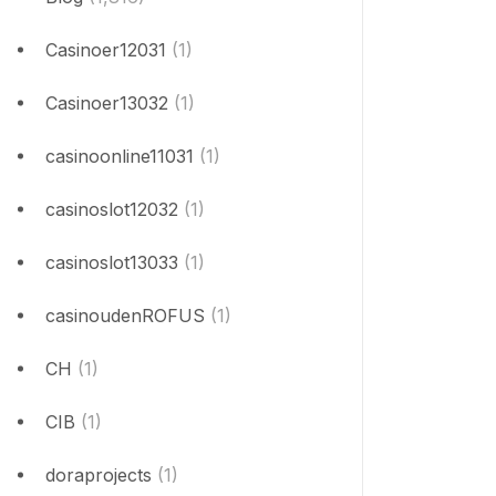
Casinoer12031
(1)
Casinoer13032
(1)
casinoonline11031
(1)
casinoslot12032
(1)
casinoslot13033
(1)
casinoudenROFUS
(1)
CH
(1)
CIB
(1)
doraprojects
(1)