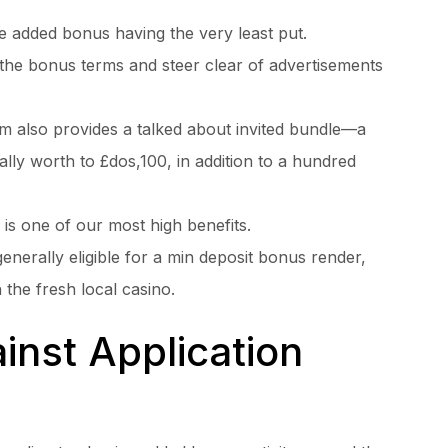
e added bonus having the very least put.
 the bonus terms and steer clear of advertisements
rm also provides a talked about invited bundle—a
ly worth to £dos,100, in addition to a hundred
 is one of our most high benefits.
enerally eligible for a min deposit bonus render,
the fresh local casino.
nst Application