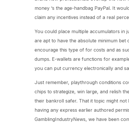
money ‘s the age-handbag PayPal. It would
claim any incentives instead of a real perce
You could place multiple accumulators in j
are apt to have the absolute minimum bet 
encourage this type of for costs and as suc
dumps. E-wallets are functions for exampl
you can put currency electronically and sa
Just remember, playthrough conditions coul
chips to strategize, win large, and relish 
their bankroll safer. That it topic might n
having any express earlier authored permis
GamblingIndustryNews, we have been commi