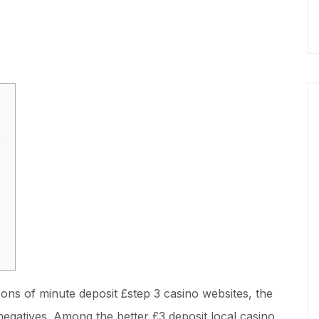
e
ns of minute deposit £step 3 casino websites, the
egatives. Among the better £3 deposit local casino