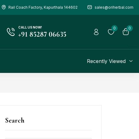
Rail Coach Factory, Kapurthala 144602
sales@oriherbal.com
CALL US NOW!
0
0
+91 85287 06635
Recently Viewed
Search