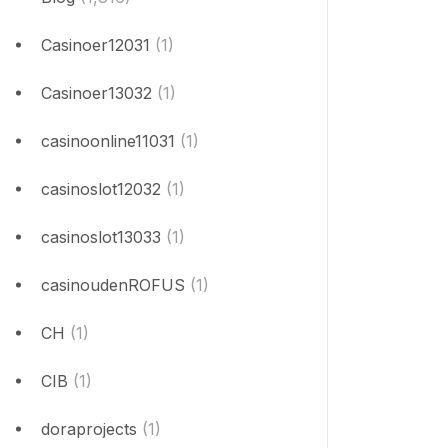
Casinoer12031
(1)
Casinoer13032
(1)
casinoonline11031
(1)
casinoslot12032
(1)
casinoslot13033
(1)
casinoudenROFUS
(1)
CH
(1)
CIB
(1)
doraprojects
(1)