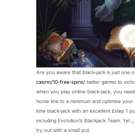
Are you aware that black-jack is just one o
casino/10-free-spins/
better games to victo
when you play online black-jack, you need
home line to a minimum and optimise your c
time black-jack with an excellent £step 1 p
including Evolution’s Blackjack Team. Yet ,
try out with a small put.