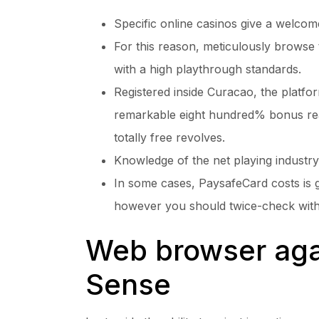
Specific online casinos give a welcom
For this reason, meticulously browse
with a high playthrough standards.
Registered inside Curacao, the platfo
remarkable eight hundred% bonus real
totally free revolves.
Knowledge of the net playing industry
In some cases, PaysafeCard costs is g
however you should twice-check with 
Web browser agai
Sense