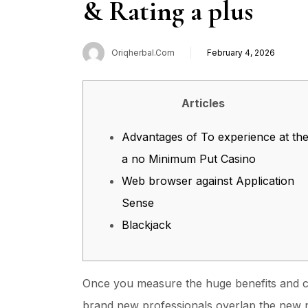
& Rating a plus
Oriqherbal.com
February 4, 2026
Articles
Advantages of To experience at th
a no Minimum Put Casino
Web browser against Application
Sense
Blackjack
Once you measure the huge benefits and co
brand new professionals overlap the new n