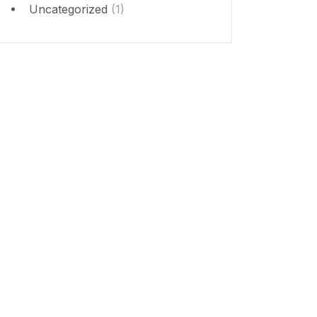
Uncategorized
(1)