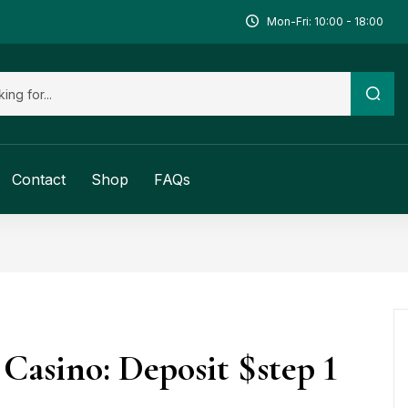
Mon-Fri: 10:00 - 18:00
Contact
Shop
FAQs
Casino: Deposit $step 1