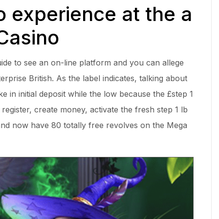
 experience at the a
Casino
uide to see an on-line platform and you can allege
prise British. As the label indicates, talking about
 in initial deposit while the low because the £step 1
 register, create money, activate the fresh step 1 lb
nd now have 80 totally free revolves on the Mega