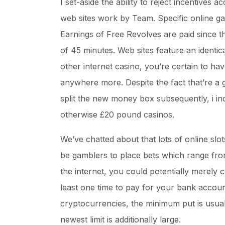
I set-aside the ability to reject incentives
web sites work by Team. Specific online ga
Earnings of Free Revolves are paid since t
of 45 minutes. Web sites feature an identic
other internet casino, you’re certain to hav
anywhere more. Despite the fact that’re a g
split the new money box subsequently, i indi
otherwise £20 pound casinos.
We’ve chatted about that lots of online slot
be gamblers to place bets which range from
the internet, you could potentially merely
least one time to pay for your bank accoun
cryptocurrencies, the minimum put is usua
newest limit is additionally large.