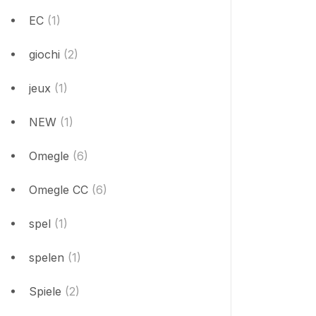
EC
(1)
giochi
(2)
jeux
(1)
NEW
(1)
Omegle
(6)
Omegle CC
(6)
spel
(1)
spelen
(1)
Spiele
(2)