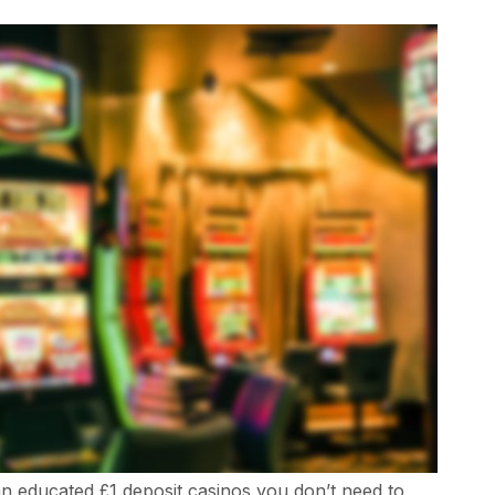
an educated £1 deposit casinos you don’t need to