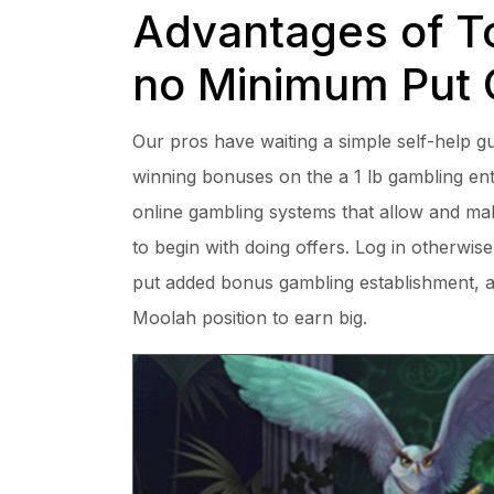
Advantages of To
no Minimum Put 
Our pros have waiting a simple self-help g
winning bonuses on the a 1 lb gambling enter
online gambling systems that allow and make
to begin with doing offers. Log in otherwise
put added bonus gambling establishment, a
Moolah position to earn big.