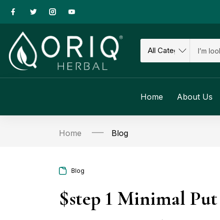
Home
About Us
Home
Blog
Blog
$step 1 Minimal Put 