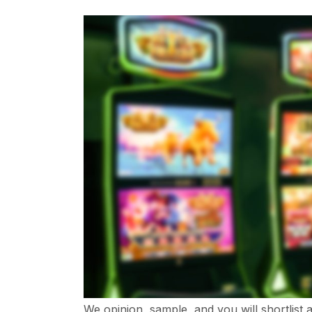
We opinion, sample, and you will shortlist 