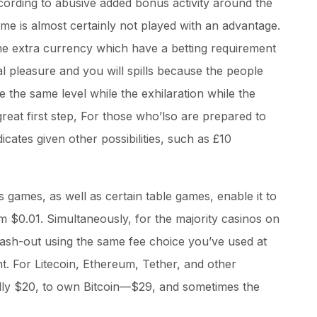
 according to abusive added bonus activity around the
me is almost certainly not played with an advantage.
he extra currency which have a betting requirement
al pleasure and you will spills because the people
e the same level while the exhilaration while the
reat first step, For those who’lso are prepared to
cates given other possibilities, such as £10
s games, as well as certain table games, enable it to
 $0.01. Simultaneously, for the majority casinos on
 cash-out using the same fee choice you’ve used at
t. For Litecoin, Ethereum, Tether, and other
lly $20, to own Bitcoin—$29, and sometimes the