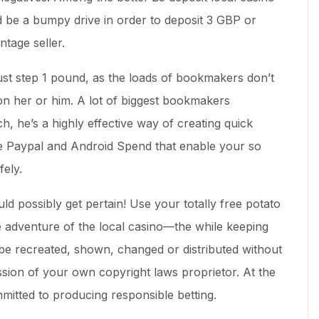
 be a bumpy drive in order to deposit 3 GBP or
ntage seller.
ust step 1 pound, as the loads of bookmakers don’t
on her or him.
A lot of biggest bookmakers
h, he’s a highly effective way of creating quick
e Paypal and Android Spend that enable your so
fely.
d possibly get pertain! Use your totally free potato
the adventure of the local casino—the while keeping
ot be recreated, shown, changed or distributed without
sion of your own copyright laws proprietor. At the
tted to producing responsible betting.