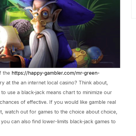
f the
https://happy-gambler.com/mr-green-
ry at the an internet local casino? Think about,
 to use a black-jack means chart to minimize our
hances of effective. If you would like gamble real
ut, watch out for games to the choice about choice,
, you can also find lower-limits black-jack games to