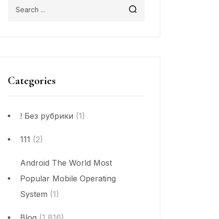
Categories
! Без рубрики
(1)
111
(2)
Android The World Most
Popular Mobile Operating
System
(1)
Blog
(1,816)