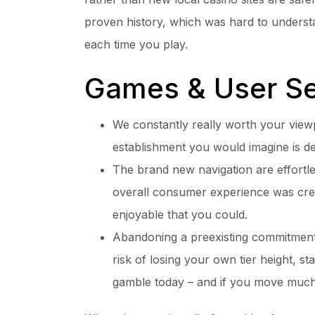
proven history, which was hard to understan
each time you play.
Games & User S
We constantly really worth your viewpo
establishment you would imagine is defi
The brand new navigation are effortle
overall consumer experience was creat
enjoyable that you could.
Abandoning a preexisting commitment
risk of losing your own tier height, st
gamble today – and if you move much o