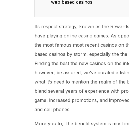
web based casinos
Its respect strategy, known as the Rewards
have playing online casino games. As oppose
the most famous most recent casinos on th
based casinos by storm, especially the the 
Finding the best the new casinos on the int
however, be assured, we’ve curated a listi
what it’s need to mention the realm of th
blend several years of experience with prog
game, increased promotions, and improved
and cell phones.
More you to, the benefit system is most inn