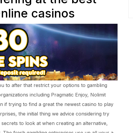
nline casinos
u to after that restrict your options to gambling
organizations including Pragmatic Enjoy, Nolimit
if trying to find a great the newest casino to play
rises, the initial thing we advice considering try
secrets to look at when creating an alternative,
r. The fresh gambling enterprises use up all your a