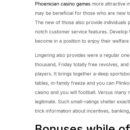
Phoenician casino games
more attractive i
may be beneficial for those who are new to 
The new of those also provide individuals 
notch customer service features. Develop 
become in a position to enjoy their welfare
Lingering also provides were a regular o
thousand, Friday totally free revolves, an
players. It brings together a-deep sportsbo
tables, in-family freeze and you can Plink
casino and you will football. Versus many
legitimate. Such small-ratings shelter exac
trick information about incentives, banking
Bonuses while off