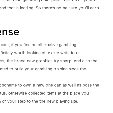
d that is leading. So there’s no be sure you’ll earn
ense
int, if you find an alternative gambling
nitely worth looking at, excite write to us.
ss, the brand new graphics try sharp, and also the
ed to build your gambling training since the
 scheme to own a new one can as well as pose the
atus, otherwise collected items at the place you
f your step to the the new playing site.