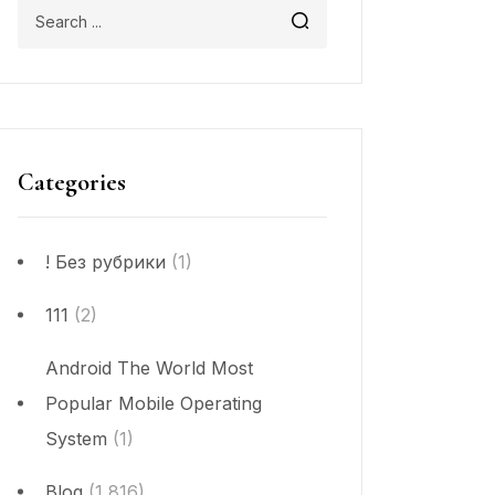
Categories
! Без рубрики
(1)
111
(2)
Android The World Most
Popular Mobile Operating
System
(1)
Blog
(1,816)