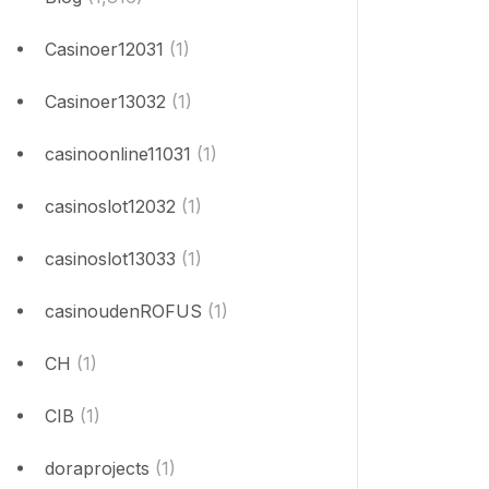
Casinoer12031
(1)
Casinoer13032
(1)
casinoonline11031
(1)
casinoslot12032
(1)
casinoslot13033
(1)
casinoudenROFUS
(1)
CH
(1)
CIB
(1)
doraprojects
(1)