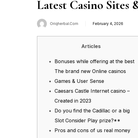
Latest Casino Sites 
Oriqherbal.com
February 4, 2026
Articles
Bonuses while offering at the best
The brand new Online casinos
Games & User Sense
Caesars Castle Internet casino –
Created in 2023
Do you find the Cadillac or a big
Slot Consider Play prize?**
Pros and cons of us real money