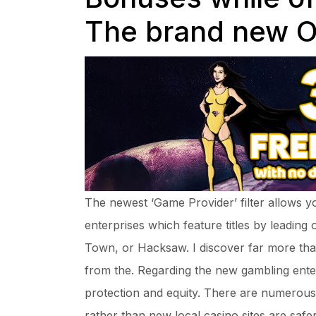
The brand new O
The newest ‘Game Provider’ filter allows yo
enterprises which feature titles by leading 
Town, or Hacksaw. I discover far more than 
from the. Regarding the new gambling enterp
protection and equity. There are numerous 
rather than new local casino sites are safe