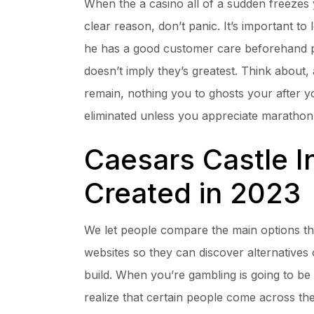
When the a casino all of a sudden freezes
clear reason, don’t panic. It’s important to
he has a good customer care beforehand p
doesn’t imply they’s greatest. Think about,
remain, nothing you to ghosts your after y
eliminated unless you appreciate marathon
Caesars Castle I
Created in 2023
We let people compare the main options th
websites so they can discover alternatives o
build. When you’re gambling is going to be 
realize that certain people come across th