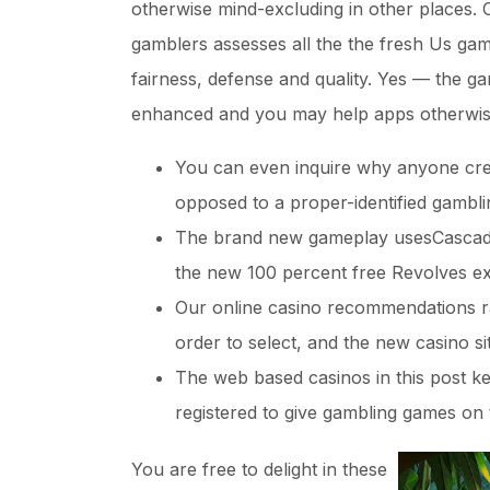
otherwise mind-excluding in other places.
gamblers assesses all the the fresh Us gam
fairness, defense and quality. Yes — the gam
enhanced and you may help apps otherwis
You can even inquire why anyone cre
opposed to a proper-identified gambli
The brand new gameplay usesCascading
the new 100 percent free Revolves ex
Our online casino recommendations ra
order to select, and the new casino si
The web based casinos in this post k
registered to give gambling games on t
You are free to delight in these