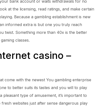
 your bank account or waits withdrawals for no
 look at the licensing, read ratings, and make certain
laying. Because a gambling establishment is new
 an informed extra is but one you truly reach
ou twist. Something more than 40x is the better
 gaming classes.
nternet casino –
at come with the newest You gambling enterprise
ne to better suits its tastes and you will to play
a pleasant type of amusement, it’s important to
e fresh websites just after sense dangerous play