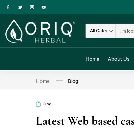
Home
About Us
Home
Blog
Blog
Latest Web based cas