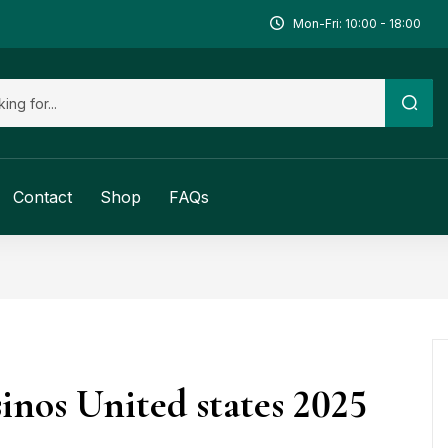
Mon-Fri: 10:00 - 18:00
Contact
Shop
FAQs
inos United states 2025