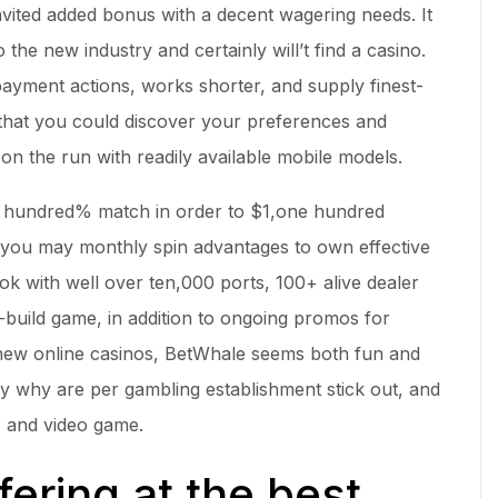
nvited added bonus with a decent wagering needs. It
the new industry and certainly will’t find a casino.
payment actions, works shorter, and supply finest-
that you could discover your preferences and
 on the run with readily available mobile models.
ne hundred% match in order to $1,one hundred
d you may monthly spin advantages to own effective
ok with well over ten,000 ports, 100+ alive dealer
o-build game, in addition to ongoing promos for
 new online casinos, BetWhale seems both fun and
tly why are per gambling establishment stick out, and
, and video game.
ering at the best