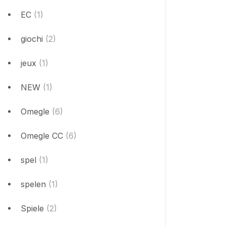
EC
(1)
giochi
(2)
jeux
(1)
NEW
(1)
Omegle
(6)
Omegle CC
(6)
spel
(1)
spelen
(1)
Spiele
(2)