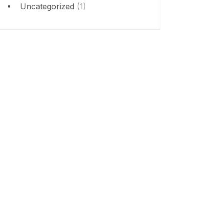
Uncategorized
(1)