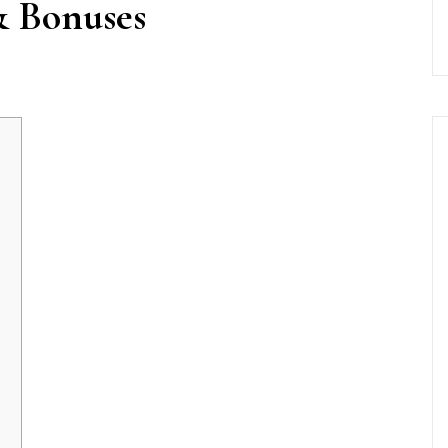
& Bonuses