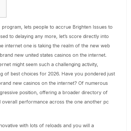
 program, lets people to accrue Brighten Issues to
d to delaying any more, let’s score directly into
e internet one is taking the realm of the new web
brand new united states casinos on the internet.
ernet might seem such a challenging activity,
ng of best choices for 2026. Have you pondered just
e brand new casinos on the internet? Of numerous
ressive position, offering a broader directory of
 overall performance across the one another pc
ovative with lots of reloads and you will a