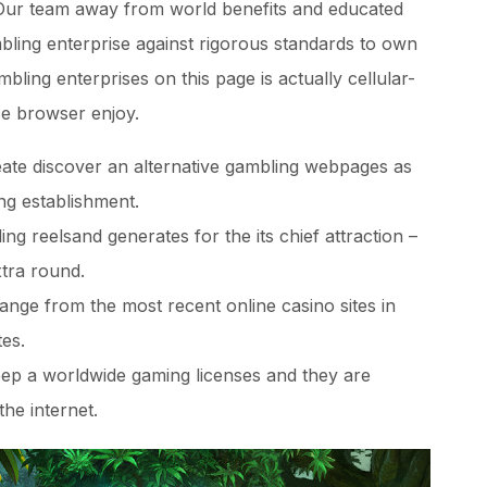
 Our team away from world benefits and educated
bling enterprise against rigorous standards to own
bling enterprises on this page is actually cellular-
e browser enjoy.
ate discover an alternative gambling webpages as
ng establishment.
 reelsand generates for the its chief attraction –
tra round.
nge from the most recent online casino sites in
tes.
eep a worldwide gaming licenses and they are
he internet.