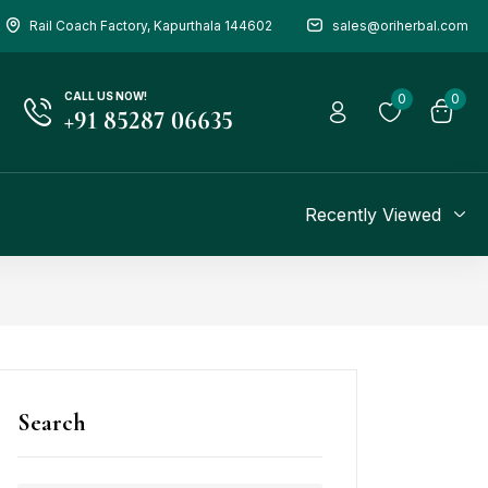
Rail Coach Factory, Kapurthala 144602
sales@oriherbal.com
CALL US NOW!
0
0
+91 85287 06635
Recently Viewed
Search