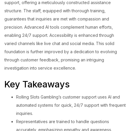
support, offering a meticulously constructed assistance
Login with OTP
structure. The staff, equipped with thorough training,
guarantees that inquiries are met with compassion and
precision. Advanced AI tools complement human efforts,
Login with Password
enabling 24/7 support. Accessibility is enhanced through
Login with Email OTP
varied channels like live chat and social media. This solid
foundation is further improved by a dedication to evolving
through customer feedback, promising an intriguing
investigation into service excellence.
Key Takeaways
Rolling Slots Gambling’s customer support uses AI and
automated systems for quick, 24/7 support with frequent
inquiries.
Representatives are trained to handle questions
accurately, emphasizing empathy and awareness.