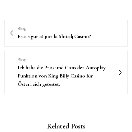
Blog
Este sigur să joci la Slotsdj Casino?
Blog
Ich habe die Pros und Cons der Autoplay-
Funktion von King Billy Casino für
Österreich getestet.
Related Posts