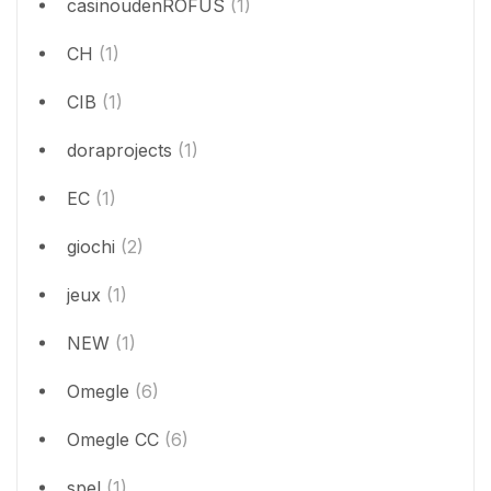
casinoudenROFUS
(1)
CH
(1)
CIB
(1)
doraprojects
(1)
EC
(1)
giochi
(2)
jeux
(1)
NEW
(1)
Omegle
(6)
Omegle CC
(6)
spel
(1)