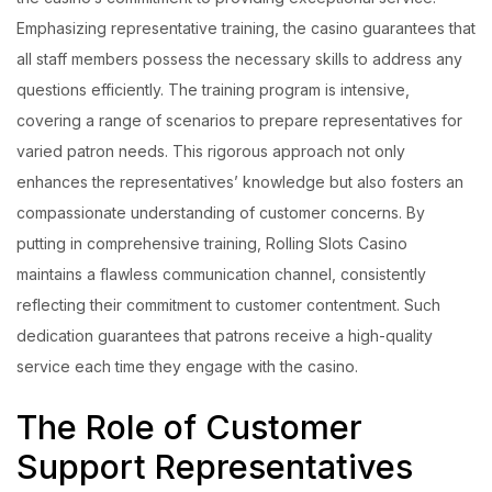
Emphasizing representative training, the casino guarantees that
all staff members possess the necessary skills to address any
questions efficiently. The training program is intensive,
covering a range of scenarios to prepare representatives for
varied patron needs. This rigorous approach not only
enhances the representatives’ knowledge but also fosters an
compassionate understanding of customer concerns. By
putting in comprehensive training, Rolling Slots Casino
maintains a flawless communication channel, consistently
reflecting their commitment to customer contentment. Such
dedication guarantees that patrons receive a high-quality
service each time they engage with the casino.
The Role of Customer
Support Representatives