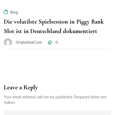
Blog
Die volatilste Spielsession in Piggy Bank
Slot ist in Deutschland dokumentiert
Oriqherbal.com
0
Leave a Reply
Your email address will not be published. Required fields are
makes.