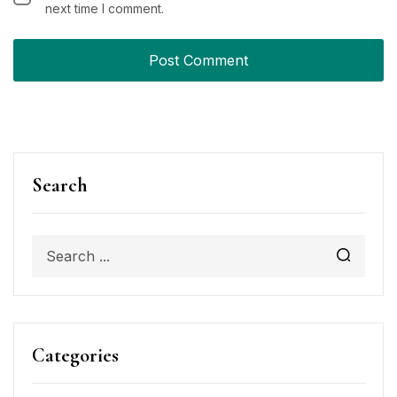
next time I comment.
Search
Categories