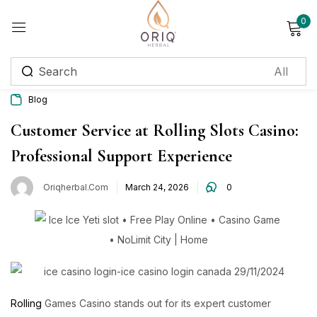
0
Sign in
Blog
Remember me
Lost password?
Customer Service at Rolling Slots Casino:
Professional Support Experience
Log in
Oriqherbal.com
March 24, 2026
0
Create an account
Login with OTP
Phone
*
Rolling
Games Casino stands out for its expert customer