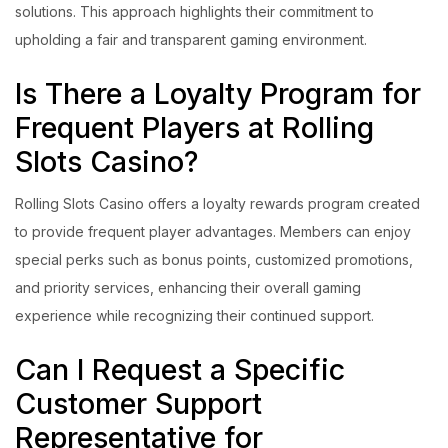
solutions. This approach highlights their commitment to
upholding a fair and transparent gaming environment.
Is There a Loyalty Program for
Frequent Players at Rolling
Slots Casino?
Rolling Slots Casino offers a loyalty rewards program created
to provide frequent player advantages. Members can enjoy
special perks such as bonus points, customized promotions,
and priority services, enhancing their overall gaming
experience while recognizing their continued support.
Can I Request a Specific
Customer Support
Representative for