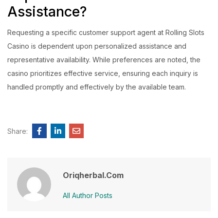
Assistance?
Requesting a specific customer support agent at Rolling Slots
Casino is dependent upon personalized assistance and
representative availability. While preferences are noted, the
casino prioritizes effective service, ensuring each inquiry is
handled promptly and effectively by the available team.
Share:
Oriqherbal.com
All Author Posts