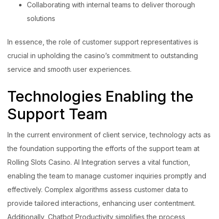
Collaborating with internal teams to deliver thorough
solutions
In essence, the role of customer support representatives is
crucial in upholding the casino’s commitment to outstanding
service and smooth user experiences.
Technologies Enabling the
Support Team
In the current environment of client service, technology acts as
the foundation supporting the efforts of the support team at
Rolling Slots Casino. AI Integration serves a vital function,
enabling the team to manage customer inquiries promptly and
effectively. Complex algorithms assess customer data to
provide tailored interactions, enhancing user contentment.
Additionally, Chatbot Productivity simplifies the process,