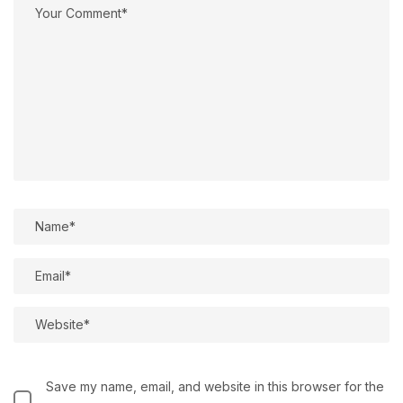
Save my name, email, and website in this browser for the