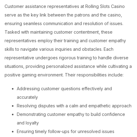
Customer assistance representatives at Rolling Slots Casino
serve as the key link between the patrons and the casino,
ensuring seamless communication and resolution of issues.
Tasked with maintaining customer contentment, these
representatives employ their training and customer empathy
skills to navigate various inquiries and obstacles. Each
representative undergoes rigorous training to handle diverse
situations, providing personalized assistance while cultivating a
positive gaming environment. Their responsibilities include:
Addressing customer questions effectively and
accurately
Resolving disputes with a calm and empathetic approach
Demonstrating customer empathy to build confidence
and loyalty
Ensuring timely follow-ups for unresolved issues