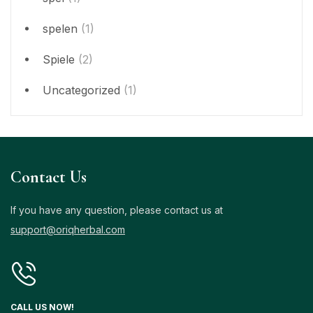
spelen
(1)
Spiele
(2)
Uncategorized
(1)
Contact Us
If you have any question, please contact us at
support@oriqherbal.com
CALL US NOW!