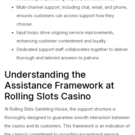
Multi-channel support, including chat, email, and phone,
ensures customers can access support how they
choose.
Input loops drive ongoing service improvements,
enhancing customer contentment and loyalty.
Dedicated support staff collaborates together to deliver
thorough and tailored answers to patrons.
Understanding the
Assistance Framework at
Rolling Slots Casino
At Rolling Slots Gambling House, the support structure is
thoroughly designed to guarantee smooth interaction between
the casino and its customers. This framework is an indication of
the casino’s commitment to providing exceptional service.