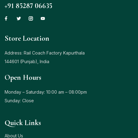
+91 85287 06635
Store Location
Address: Rail Coach Factory Kapurthala
144601 (Punjab), India
Open Hours
Monday – Saturday: 10:00 am – 08:00pm
Sunday: Close
Quick Links
About Us