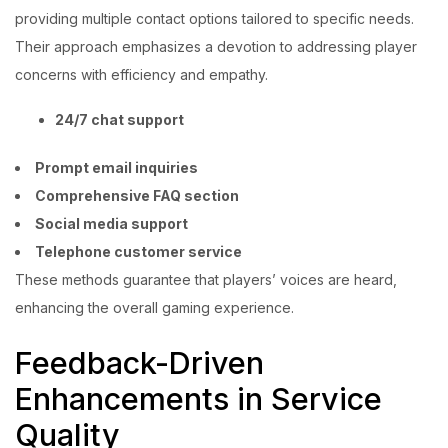
providing multiple contact options tailored to specific needs.
Their approach emphasizes a devotion to addressing player
concerns with efficiency and empathy.
24/7 chat support
Prompt email inquiries
Comprehensive FAQ section
Social media support
Telephone customer service
These methods guarantee that players’ voices are heard,
enhancing the overall gaming experience.
Feedback-Driven
Enhancements in Service
Quality