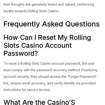
their thoughts are genuinely heard and valued, reinforcing
loyalty towards Rolling Slots Casino.
Frequently Asked Questions
How Can I Reset My Rolling
Slots Casino Account
Password?
To reset a Rolling Slots Casino account password, the user
must comply with the password recovery method. Prioritizing
account security, they should access the “Forgot Password”
link, ensure email accuracy, and verify identity via provided
instructions for secure access.
What Are the Casino’S