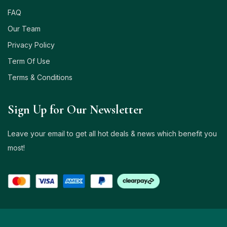
FAQ
Our Team
Privacy Policy
Term Of Use
Terms & Conditions
Sign Up for Our Newsletter
Leave your email to get all hot deals & news which benefit you
most!