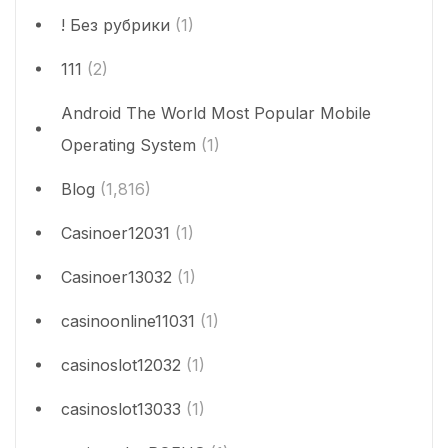
! Без рубрики
(1)
111
(2)
Android The World Most Popular Mobile
Operating System
(1)
Blog
(1,816)
Casinoer12031
(1)
Casinoer13032
(1)
casinoonline11031
(1)
casinoslot12032
(1)
casinoslot13033
(1)