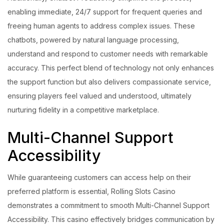
enabling immediate, 24/7 support for frequent queries and
freeing human agents to address complex issues. These
chatbots, powered by natural language processing,
understand and respond to customer needs with remarkable
accuracy. This perfect blend of technology not only enhances
the support function but also delivers compassionate service,
ensuring players feel valued and understood, ultimately
nurturing fidelity in a competitive marketplace.
Multi-Channel Support
Accessibility
While guaranteeing customers can access help on their
preferred platform is essential, Rolling Slots Casino
demonstrates a commitment to smooth Multi-Channel Support
Accessibility. This casino effectively bridges communication by