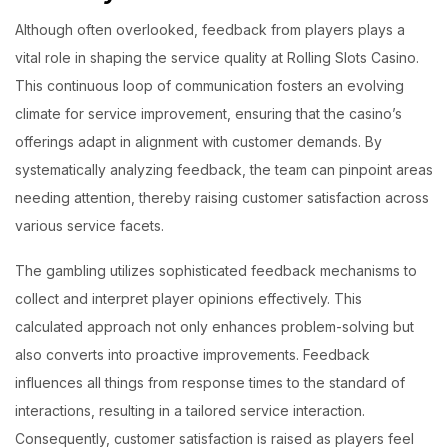
Although often overlooked, feedback from players plays a
vital role in shaping the service quality at Rolling Slots Casino.
This continuous loop of communication fosters an evolving
climate for service improvement, ensuring that the casino’s
offerings adapt in alignment with customer demands. By
systematically analyzing feedback, the team can pinpoint areas
needing attention, thereby raising customer satisfaction across
various service facets.
The gambling utilizes sophisticated feedback mechanisms to
collect and interpret player opinions effectively. This
calculated approach not only enhances problem-solving but
also converts into proactive improvements. Feedback
influences all things from response times to the standard of
interactions, resulting in a tailored service interaction.
Consequently, customer satisfaction is raised as players feel