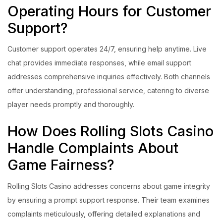
Operating Hours for Customer
Support?
Customer support operates 24/7, ensuring help anytime. Live
chat provides immediate responses, while email support
addresses comprehensive inquiries effectively. Both channels
offer understanding, professional service, catering to diverse
player needs promptly and thoroughly.
How Does Rolling Slots Casino
Handle Complaints About
Game Fairness?
Rolling Slots Casino addresses concerns about game integrity
by ensuring a prompt support response. Their team examines
complaints meticulously, offering detailed explanations and