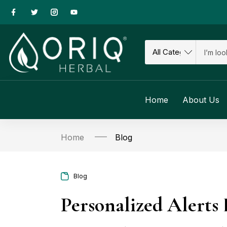
Home
About Us
Home
Blog
Blog
Personalized Alerts 