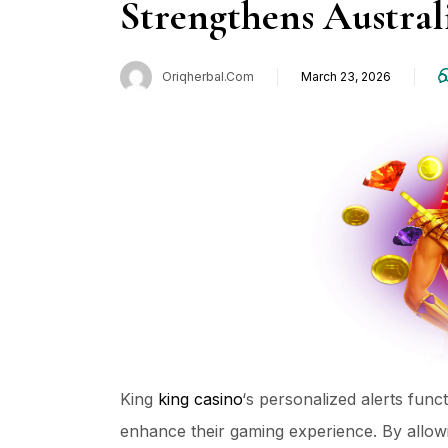
Strengthens Australi
Oriqherbal.com
March 23, 2026
King
king casino
‘s personalized alerts funct
enhance their gaming experience. By allowi