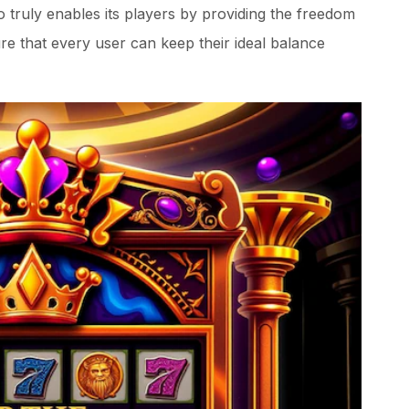
o truly enables its players by providing the freedom
ure that every user can keep their ideal balance