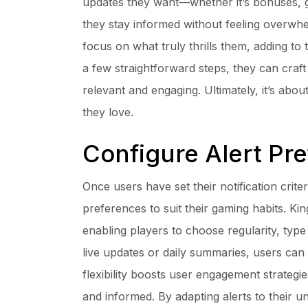
updates they want—whether it’s bonuses,
they stay informed without feeling overw
focus on what truly thrills them, adding to
a few straightforward steps, they can craft t
relevant and engaging. Ultimately, it’s abo
they love.
Configure Alert Pr
Once users have set their notification criter
preferences to suit their gaming habits. Kin
enabling players to choose regularity, type 
live updates or daily summaries, users can se
flexibility boosts user engagement strategie
and informed. By adapting alerts to their 