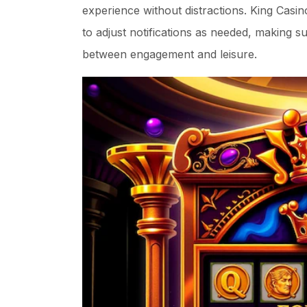
experience without distractions. King Casin
to adjust notifications as needed, making s
between engagement and leisure.