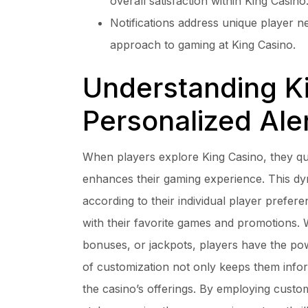
overall satisfaction within King Casino
Notifications address unique player ne
approach to gaming at King Casino.
Understanding Ki
Personalized Ale
When players explore King Casino, they quic
enhances their gaming experience. This dyn
according to their individual player prefe
with their favorite games and promotions. 
bonuses, or jackpots, players have the po
of customization not only keeps them inf
the casino’s offerings. By employing custo