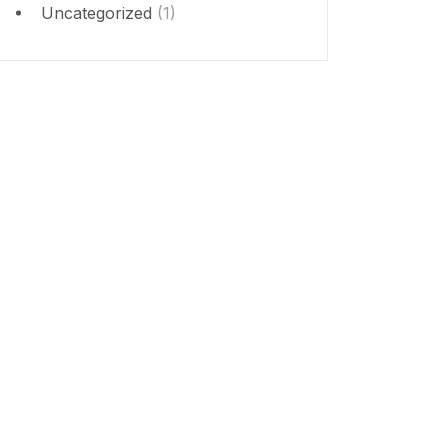
Uncategorized
(1)