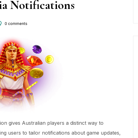
a Notifications
0
comments
ion gives Australian players a distinct way to
ng users to tailor notifications about game updates,