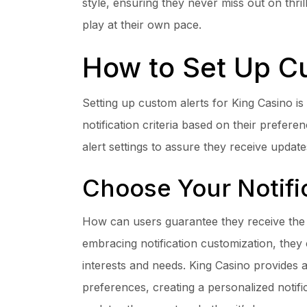
style, ensuring they never miss out on thri
play at their own pace.
How to Set Up C
Setting up custom alerts for King Casino is 
notification criteria based on their preferen
alert settings to assure they receive update
Choose Your Notific
How can users guarantee they receive the 
embracing notification customization, they 
interests and needs. King Casino provides a
preferences, creating a personalized notif