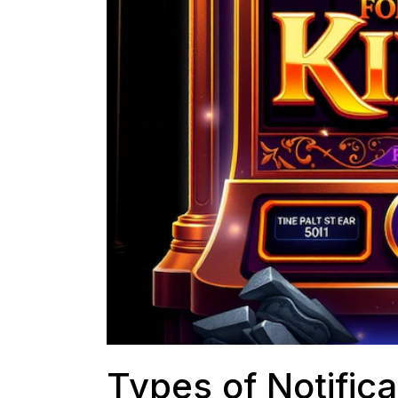
Types of Notifica