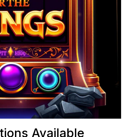
tions Available