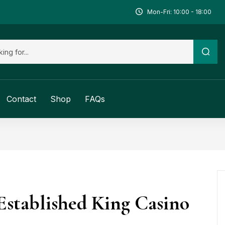
Mon-Fri: 10:00 - 18:00
Contact
Shop
FAQs
Established King Casino