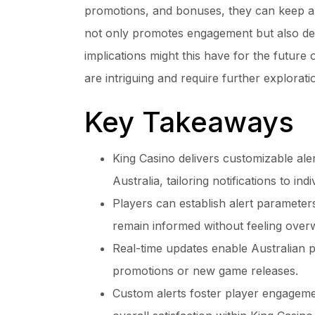
promotions, and bonuses, they can keep ab
not only promotes engagement but also de
implications might this have for the futur
are intriguing and require further explorati
Key Takeaways
King Casino delivers customizable ale
Australia, tailoring notifications to in
Players can establish alert paramete
remain informed without feeling ove
Real-time updates enable Australian 
promotions or new game releases.
Custom alerts foster player engageme