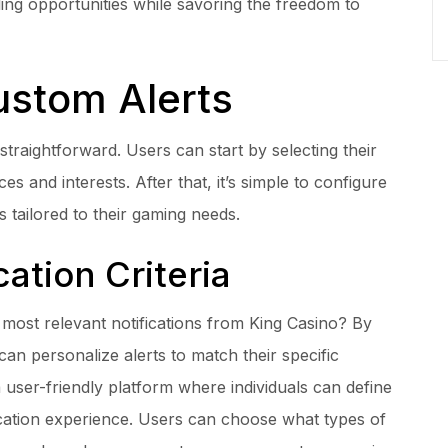
lling opportunities while savoring the freedom to
ustom Alerts
straightforward. Users can start by selecting their
ces and interests. After that, it’s simple to configure
s tailored to their gaming needs.
ation Criteria
most relevant notifications from King Casino? By
can personalize alerts to match their specific
 user-friendly platform where individuals can define
ication experience. Users can choose what types of