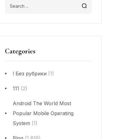
Categories
! Без рубрики
(1)
111
(2)
Android The World Most
Popular Mobile Operating
System
(1)
Blog
(1,816)