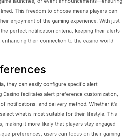
 game launches, or event announcements—ensuring
helmed. This freedom to choose means players can
 their enjoyment of the gaming experience. With just
he perfect notification criteria, keeping their alerts
ut enhancing their connection to the casino world
eferences
ia, they can easily configure specific alert
g Casino facilitates alert preference customization,
of notifications, and delivery method. Whether it’s
lect what is most suitable for their lifestyle. This
s, making it more likely that players stay engaged
unique preferences, users can focus on their gaming