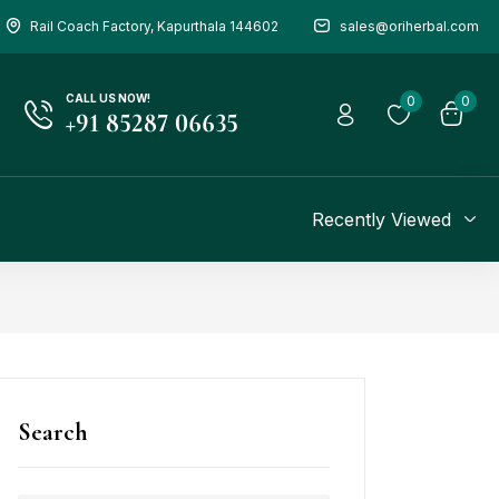
Rail Coach Factory, Kapurthala 144602
sales@oriherbal.com
CALL US NOW!
0
0
+91 85287 06635
Recently Viewed
Search