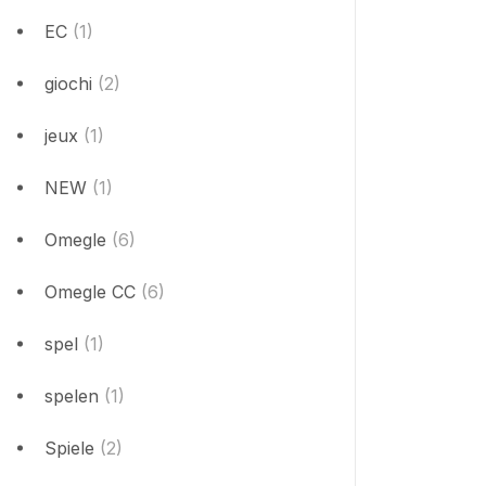
EC
(1)
giochi
(2)
jeux
(1)
NEW
(1)
Omegle
(6)
Omegle CC
(6)
spel
(1)
spelen
(1)
Spiele
(2)