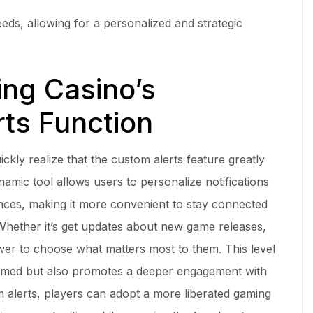
.
eds, allowing for a personalized and strategic
ng Casino’s
rts Function
kly realize that the custom alerts feature greatly
amic tool allows users to personalize notifications
rences, making it more convenient to stay connected
Whether it’s get updates about new game releases,
wer to choose what matters most to them. This level
ormed but also promotes a deeper engagement with
m alerts, players can adopt a more liberated gaming