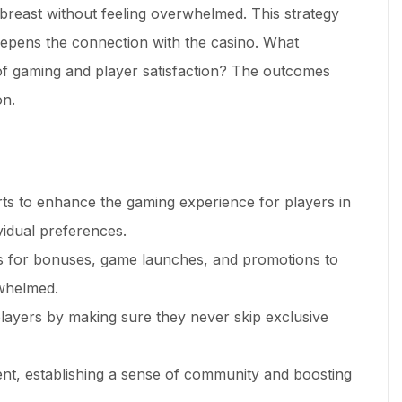
reast without feeling overwhelmed. This strategy
epens the connection with the casino. What
e of gaming and player satisfaction? The outcomes
on.
rts to enhance the gaming experience for players in
dividual preferences.
rs for bonuses, game launches, and promotions to
rwhelmed.
players by making sure they never skip exclusive
nt, establishing a sense of community and boosting