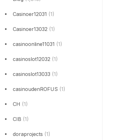
Casinoer12031
(1)
Casinoer13032
(1)
casinoonline11031
(1)
casinoslot12032
(1)
casinoslot13033
(1)
casinoudenROFUS
(1)
CH
(1)
CIB
(1)
doraprojects
(1)