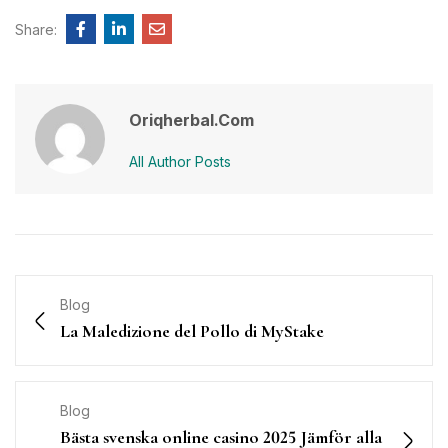
Share:
Oriqherbal.com
All Author Posts
Blog
La Maledizione del Pollo di MyStake
Blog
Bästa svenska online casino 2025 Jämför alla