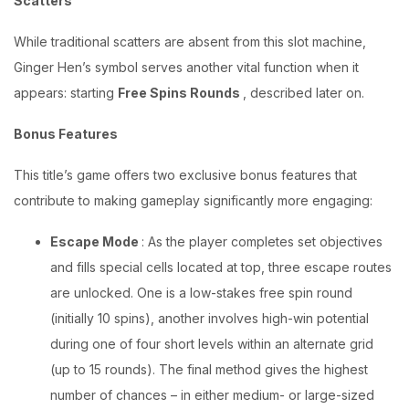
Scatters
While traditional scatters are absent from this slot machine,
Ginger Hen’s symbol serves another vital function when it
appears: starting
Free Spins Rounds
, described later on.
Bonus Features
This title’s game offers two exclusive bonus features that
contribute to making gameplay significantly more engaging:
Escape Mode
: As the player completes set objectives
and fills special cells located at top, three escape routes
are unlocked. One is a low-stakes free spin round
(initially 10 spins), another involves high-win potential
during one of four short levels within an alternate grid
(up to 15 rounds). The final method gives the highest
number of chances – in either medium- or large-sized