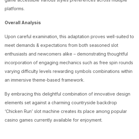
platforms.
Overall Analysis
Upon careful examination, this adaptation proves well-suited to
meet demands & expectations from both seasoned slot
enthusiasts and newcomers alike – demonstrating thoughtful
incorporation of engaging mechanics such as free spin rounds
varying difficulty levels rewarding symbols combinations within
an immersive theme-based framework.
By embracing this delightful combination of innovative design
elements set against a charming countryside backdrop
‘Chicken Run’ slot machine creates its place among popular
casino games currently available for enjoyment.