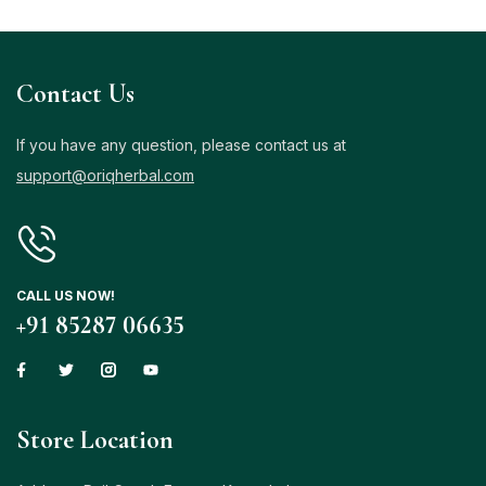
Contact Us
If you have any question, please contact us at
support@oriqherbal.com
CALL US NOW!
+91 85287 06635
Store Location