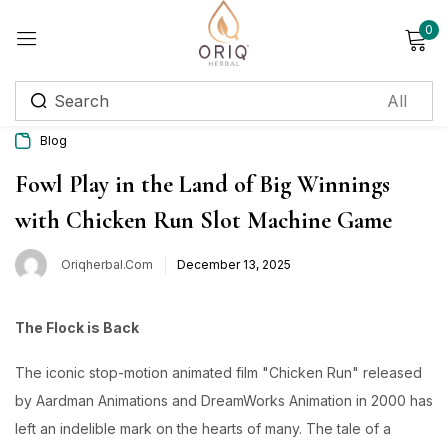
0
Sign in
Blog
Remember me
Lost password?
Fowl Play in the Land of Big Winnings
with Chicken Run Slot Machine Game
Log in
Oriqherbal.com
December 13, 2025
Create an account
The Flock is Back
Login with OTP
The iconic stop-motion animated film "Chicken Run" released
Phone
*
by Aardman Animations and DreamWorks Animation in 2000 has
left an indelible mark on the hearts of many. The tale of a