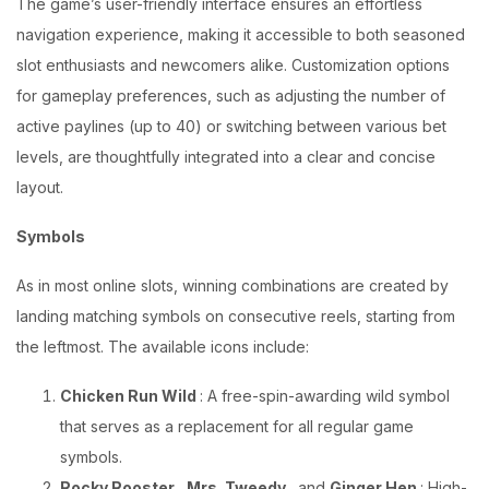
The game’s user-friendly interface ensures an effortless
navigation experience, making it accessible to both seasoned
slot enthusiasts and newcomers alike. Customization options
for gameplay preferences, such as adjusting the number of
active paylines (up to 40) or switching between various bet
levels, are thoughtfully integrated into a clear and concise
layout.
Symbols
As in most online slots, winning combinations are created by
landing matching symbols on consecutive reels, starting from
the leftmost. The available icons include:
Chicken Run Wild
: A free-spin-awarding wild symbol
that serves as a replacement for all regular game
symbols.
Rocky Rooster
,
Mrs. Tweedy
, and
Ginger Hen
: High-