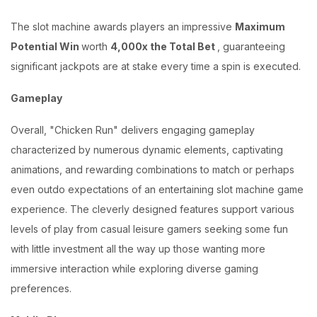
The slot machine awards players an impressive
Maximum
Potential Win
worth
4,000x the Total Bet
, guaranteeing
significant jackpots are at stake every time a spin is executed.
Gameplay
Overall, "Chicken Run" delivers engaging gameplay
characterized by numerous dynamic elements, captivating
animations, and rewarding combinations to match or perhaps
even outdo expectations of an entertaining slot machine game
experience. The cleverly designed features support various
levels of play from casual leisure gamers seeking some fun
with little investment all the way up those wanting more
immersive interaction while exploring diverse gaming
preferences.