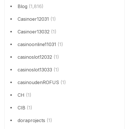
Blog
(1,816)
Casinoer12031
(1)
Casinoer13032
(1)
casinoonline11031
(1)
casinoslot12032
(1)
casinoslot13033
(1)
casinoudenROFUS
(1)
CH
(1)
CIB
(1)
doraprojects
(1)