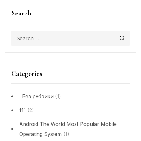
Search
Categories
! Без рубрики
(1)
111
(2)
Android The World Most Popular Mobile
Operating System
(1)