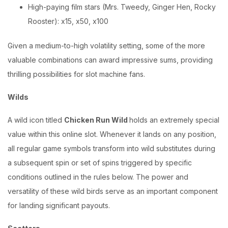
High-paying film stars (Mrs. Tweedy, Ginger Hen, Rocky
Rooster): x15, x50, x100
Given a medium-to-high volatility setting, some of the more
valuable combinations can award impressive sums, providing
thrilling possibilities for slot machine fans.
Wilds
A wild icon titled
Chicken Run Wild
holds an extremely special
value within this online slot. Whenever it lands on any position,
all regular game symbols transform into wild substitutes during
a subsequent spin or set of spins triggered by specific
conditions outlined in the rules below. The power and
versatility of these wild birds serve as an important component
for landing significant payouts.