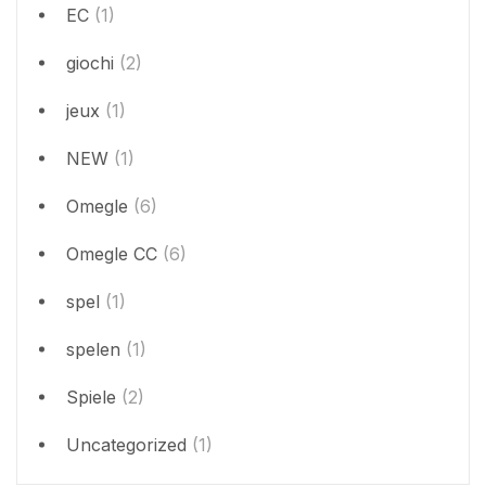
EC
(1)
giochi
(2)
jeux
(1)
NEW
(1)
Omegle
(6)
Omegle CC
(6)
spel
(1)
spelen
(1)
Spiele
(2)
Uncategorized
(1)