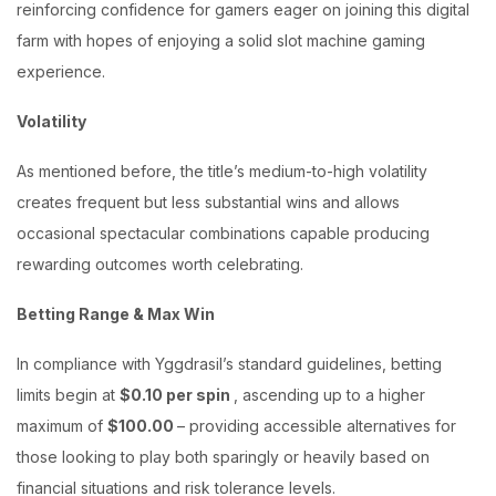
reinforcing confidence for gamers eager on joining this digital
farm with hopes of enjoying a solid slot machine gaming
experience.
Volatility
As mentioned before, the title’s medium-to-high volatility
creates frequent but less substantial wins and allows
occasional spectacular combinations capable producing
rewarding outcomes worth celebrating.
Betting Range & Max Win
In compliance with Yggdrasil’s standard guidelines, betting
limits begin at
$0.10 per spin
, ascending up to a higher
maximum of
$100.00
– providing accessible alternatives for
those looking to play both sparingly or heavily based on
financial situations and risk tolerance levels.