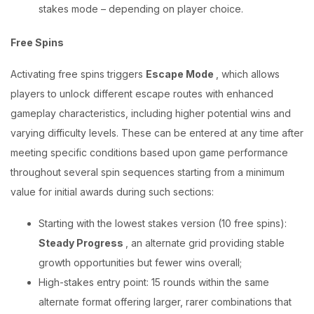
stakes mode – depending on player choice.
Free Spins
Activating free spins triggers
Escape Mode
, which allows
players to unlock different escape routes with enhanced
gameplay characteristics, including higher potential wins and
varying difficulty levels. These can be entered at any time after
meeting specific conditions based upon game performance
throughout several spin sequences starting from a minimum
value for initial awards during such sections:
Starting with the lowest stakes version (10 free spins):
Steady Progress
, an alternate grid providing stable
growth opportunities but fewer wins overall;
High-stakes entry point: 15 rounds within the same
alternate format offering larger, rarer combinations that