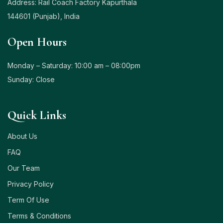
Address: Rail Coach Factory Kapurthala
144601 (Punjab), India
Open Hours
Monday – Saturday: 10:00 am – 08:00pm
Sunday: Close
Quick Links
About Us
FAQ
Our Team
Privacy Policy
Term Of Use
Terms & Conditions