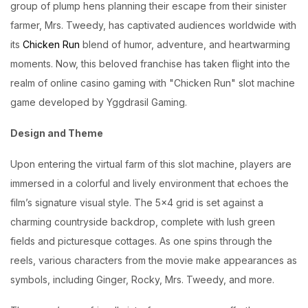
group of plump hens planning their escape from their sinister
Login with OTP
farmer, Mrs. Tweedy, has captivated audiences worldwide with
its
Chicken Run
blend of humor, adventure, and heartwarming
moments. Now, this beloved franchise has taken flight into the
Login with Password
realm of online casino gaming with "Chicken Run" slot machine
Login with Email OTP
game developed by Yggdrasil Gaming.
Design and Theme
Upon entering the virtual farm of this slot machine, players are
immersed in a colorful and lively environment that echoes the
film’s signature visual style. The 5×4 grid is set against a
charming countryside backdrop, complete with lush green
fields and picturesque cottages. As one spins through the
reels, various characters from the movie make appearances as
symbols, including Ginger, Rocky, Mrs. Tweedy, and more.