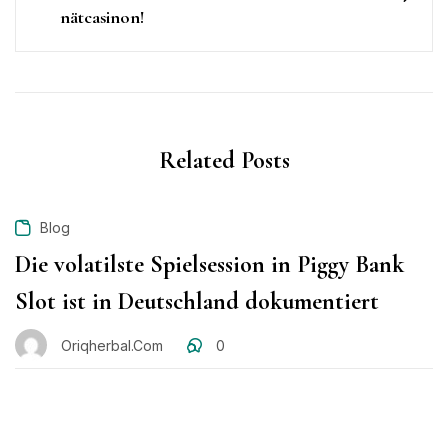
nätcasinon!
Related Posts
Blog
Die volatilste Spielsession in Piggy Bank
Slot ist in Deutschland dokumentiert
Oriqherbal.com
0