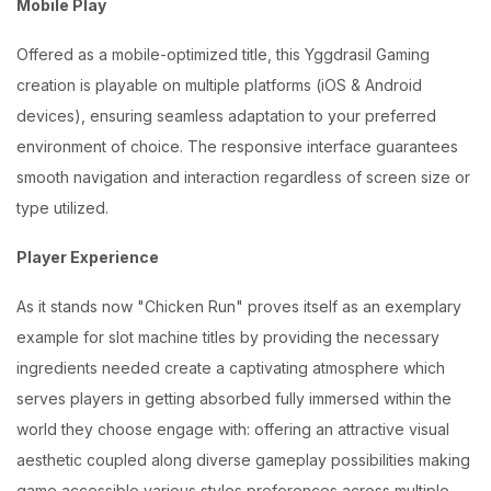
Mobile Play
Offered as a mobile-optimized title, this Yggdrasil Gaming
creation is playable on multiple platforms (iOS & Android
devices), ensuring seamless adaptation to your preferred
environment of choice. The responsive interface guarantees
smooth navigation and interaction regardless of screen size or
type utilized.
Player Experience
As it stands now "Chicken Run" proves itself as an exemplary
example for slot machine titles by providing the necessary
ingredients needed create a captivating atmosphere which
serves players in getting absorbed fully immersed within the
world they choose engage with: offering an attractive visual
aesthetic coupled along diverse gameplay possibilities making
game accessible various styles preferences across multiple