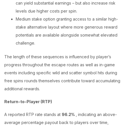
can yield substantial earnings – but also increase risk
levels due higher costs per spin.
Medium stake option granting access to a similar high-
stake alternative layout where more generous reward
potentials are available alongside somewhat elevated
challenge.
The length of these sequences is influenced by player’s
progress throughout the escape routes as well as in-game
events including specific wild and scatter symbol hits during
free spins rounds themselves contribute toward accumulating
additional rewards.
Return-to-Player (RTP)
A reported RTP rate stands at
96.2%
, indicating an above-
average percentage payout back to players over time,