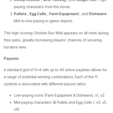
paying characters from the movie.
Pullets
,
Egg Cells
,
Farm Equipment
, and
Dishware
:
Mid-to-low paying in-game objects.
The high-scoring Chicken Run Wild appears on all reels during
free spins, greatly increasing players’ chances of securing
lucrative wins.
Payouts
A standard grid of 5×4 with up to 40 active paylines allows for
a range of potential winning combinations. Each of the 11
symbols is associated with different payout ratios:
Low-paying icons (Farm Equipment & Dishware): x1, x2
Mid-paying characters (& Pullets and Egg Cells ): x3, x5,
x10