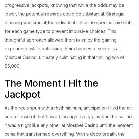
progressive jackpots, knowing that while the odds may be
lower, the potential rewards could be substantial. Strategic
planning was crucial; the individual set aside specific time slots
for each game type to prevent impulsive choices. This
thoughtful approach allowed them to enjoy the gaming
experience while optimizing their chances of success at
Mostbet Casino, ultimately culminating in that thrilling win of
$5,000.
The Moment I Hit the
Jackpot
As the reels spun with a rhythmic hum, anticipation filled the air,
and a sense of thrill flowed through every player in the casino.
It was a night like any other at Mostbet Casino until the moment
came that transformed everything. With a deep breath, the