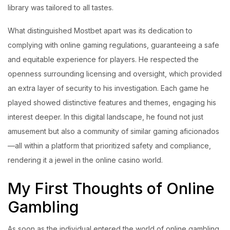
library was tailored to all tastes.
What distinguished Mostbet apart was its dedication to
complying with online gaming regulations, guaranteeing a safe
and equitable experience for players. He respected the
openness surrounding licensing and oversight, which provided
an extra layer of security to his investigation. Each game he
played showed distinctive features and themes, engaging his
interest deeper. In this digital landscape, he found not just
amusement but also a community of similar gaming aficionados
—all within a platform that prioritized safety and compliance,
rendering it a jewel in the online casino world.
My First Thoughts of Online
Gambling
As soon as the individual entered the world of online gambling,