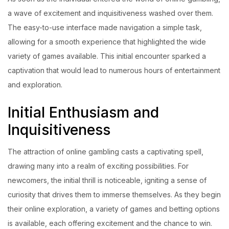
a wave of excitement and inquisitiveness washed over them.
The easy-to-use interface made navigation a simple task,
allowing for a smooth experience that highlighted the wide
variety of games available. This initial encounter sparked a
captivation that would lead to numerous hours of entertainment
and exploration.
Initial Enthusiasm and
Inquisitiveness
The attraction of online gambling casts a captivating spell,
drawing many into a realm of exciting possibilities. For
newcomers, the initial thrill is noticeable, igniting a sense of
curiosity that drives them to immerse themselves. As they begin
their online exploration, a variety of games and betting options
is available, each offering excitement and the chance to win.