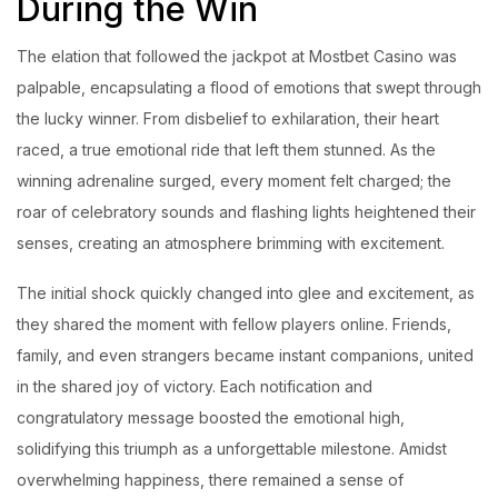
During the Win
The elation that followed the jackpot at Mostbet Casino was
palpable, encapsulating a flood of emotions that swept through
the lucky winner. From disbelief to exhilaration, their heart
raced, a true emotional ride that left them stunned. As the
winning adrenaline surged, every moment felt charged; the
roar of celebratory sounds and flashing lights heightened their
senses, creating an atmosphere brimming with excitement.
The initial shock quickly changed into glee and excitement, as
they shared the moment with fellow players online. Friends,
family, and even strangers became instant companions, united
in the shared joy of victory. Each notification and
congratulatory message boosted the emotional high,
solidifying this triumph as a unforgettable milestone. Amidst
overwhelming happiness, there remained a sense of