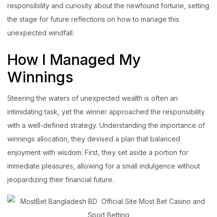
responsibility and curiosity about the newfound fortune, setting
the stage for future reflections on how to manage this
unexpected windfall.
How I Managed My
Winnings
Steering the waters of unexpected wealth is often an
intimidating task, yet the winner approached the responsibility
with a well-defined strategy. Understanding the importance of
winnings allocation, they devised a plan that balanced
enjoyment with wisdom. First, they set aside a portion for
immediate pleasures, allowing for a small indulgence without
jeopardizing their financial future.