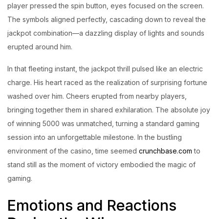
player pressed the spin button, eyes focused on the screen.
The symbols aligned perfectly, cascading down to reveal the
jackpot combination—a dazzling display of lights and sounds
erupted around him.
In that fleeting instant, the jackpot thrill pulsed like an electric
charge. His heart raced as the realization of surprising fortune
washed over him. Cheers erupted from nearby players,
bringing together them in shared exhilaration. The absolute joy
of winning 5000 was unmatched, turning a standard gaming
session into an unforgettable milestone. In the bustling
environment of the casino, time seemed
crunchbase.com
to
stand still as the moment of victory embodied the magic of
gaming.
Emotions and Reactions