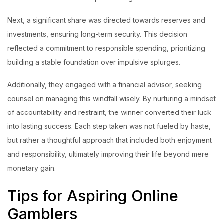
Next, a significant share was directed towards reserves and
investments, ensuring long-term security. This decision
reflected a commitment to responsible spending, prioritizing
building a stable foundation over impulsive splurges.
Additionally, they engaged with a financial advisor, seeking
counsel on managing this windfall wisely. By nurturing a mindset
of accountability and restraint, the winner converted their luck
into lasting success. Each step taken was not fueled by haste,
but rather a thoughtful approach that included both enjoyment
and responsibility, ultimately improving their life beyond mere
monetary gain.
Tips for Aspiring Online
Gamblers