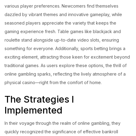
various player preferences. Newcomers find themselves
dazzled by vibrant themes and innovative gameplay, while
seasoned players appreciate the variety that keeps the
gaming experience fresh. Table games like blackjack and
roulette stand alongside up-to-date video slots, ensuring
something for everyone. Additionally, sports betting brings a
exciting element, attracting those keen for excitement beyond
traditional games. As users explore these options, the thrill of
online gambling sparks, reflecting the lively atmosphere of a
physical casino—right from the comfort of home.
The Strategies I
Implemented
In their voyage through the realm of online gambling, they
quickly recognized the significance of effective bankroll