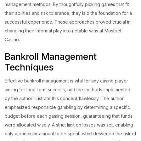
management methods. By thoughtfully picking games that fit
their abilities and risk tolerance, they laid the foundation for a
successful experience. These approaches proved crucial in
changing their informal play into notable wins at Mostbet
Casino.
Bankroll Management
Techniques
Effective bankroll management is vital for any casino player
aiming for long-term success, and the methods implemented
by the author illustrate this concept flawlessly. The author
emphasized responsible gambling by determining a specific
budget before each gaming session, guaranteeing that funds
were allocated wisely. A strict limit on losses was set, enabling
only a particular amount to be spent, which lessened the risk of