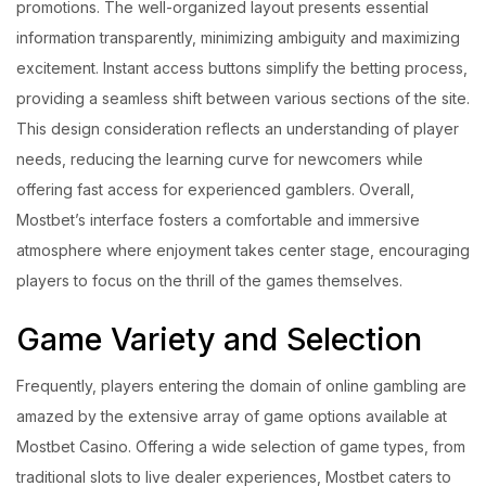
promotions. The well-organized layout presents essential
information transparently, minimizing ambiguity and maximizing
excitement. Instant access buttons simplify the betting process,
providing a seamless shift between various sections of the site.
This design consideration reflects an understanding of player
needs, reducing the learning curve for newcomers while
offering fast access for experienced gamblers. Overall,
Mostbet’s interface fosters a comfortable and immersive
atmosphere where enjoyment takes center stage, encouraging
players to focus on the thrill of the games themselves.
Game Variety and Selection
Frequently, players entering the domain of online gambling are
amazed by the extensive array of game options available at
Mostbet Casino. Offering a wide selection of game types, from
traditional slots to live dealer experiences, Mostbet caters to