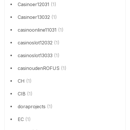
Casinoer12031
(1)
Casinoer13032
(1)
casinoonline11031
(1)
casinoslot12032
(1)
casinoslot13033
(1)
casinoudenROFUS
(1)
CH
(1)
CIB
(1)
doraprojects
(1)
EC
(1)