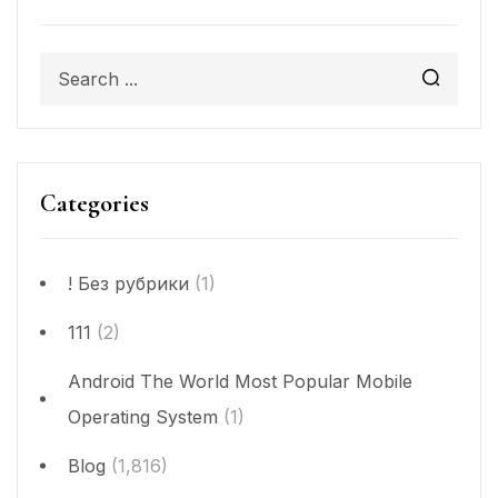
Categories
! Без рубрики
(1)
111
(2)
Android The World Most Popular Mobile
Operating System
(1)
Blog
(1,816)