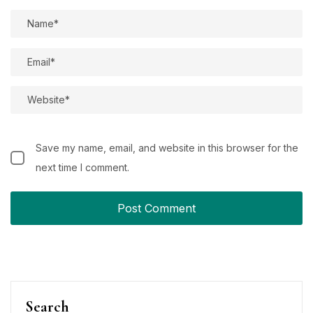
Save my name, email, and website in this browser for the
next time I comment.
Search