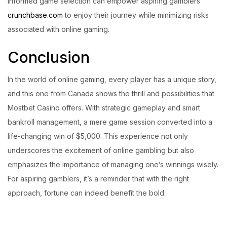
informed game selection can empower aspiring gamblers
crunchbase.com
to enjoy their journey while minimizing risks
associated with online gaming.
Conclusion
In the world of online gaming, every player has a unique story,
and this one from Canada shows the thrill and possibilities that
Mostbet Casino offers. With strategic gameplay and smart
bankroll management, a mere game session converted into a
life-changing win of $5,000. This experience not only
underscores the excitement of online gambling but also
emphasizes the importance of managing one’s winnings wisely.
For aspiring gamblers, it’s a reminder that with the right
approach, fortune can indeed benefit the bold.