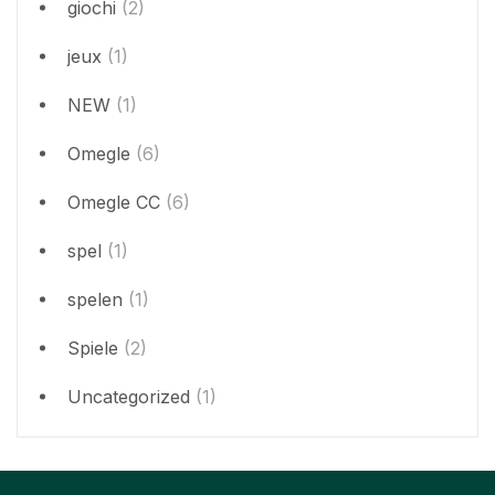
giochi
(2)
jeux
(1)
NEW
(1)
Omegle
(6)
Omegle CC
(6)
spel
(1)
spelen
(1)
Spiele
(2)
Uncategorized
(1)