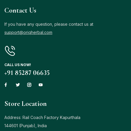
Contact Us
If you have any question, please contact us at
support@oriqherbal.com
CALL US NOW!
+91 85287 06635
Store Location
Address: Rail Coach Factory Kapurthala
144601 (Punjab), India