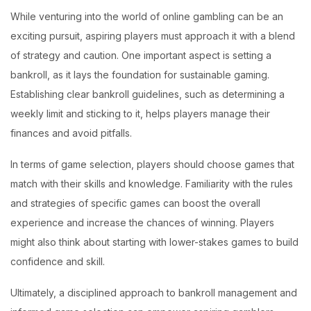
While venturing into the world of online gambling can be an
exciting pursuit, aspiring players must approach it with a blend
of strategy and caution. One important aspect is setting a
bankroll, as it lays the foundation for sustainable gaming.
Establishing clear bankroll guidelines, such as determining a
weekly limit and sticking to it, helps players manage their
finances and avoid pitfalls.
In terms of game selection, players should choose games that
match with their skills and knowledge. Familiarity with the rules
and strategies of specific games can boost the overall
experience and increase the chances of winning. Players
might also think about starting with lower-stakes games to build
confidence and skill.
Ultimately, a disciplined approach to bankroll management and