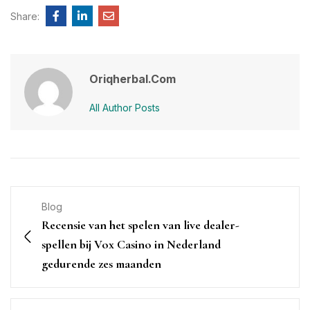
Share:
Oriqherbal.com
All Author Posts
Blog
Recensie van het spelen van live dealer-
spellen bij Vox Casino in Nederland
gedurende zes maanden