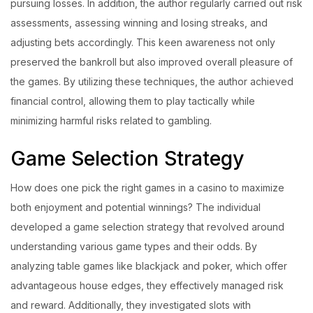
pursuing losses. In addition, the author regularly carried out risk
assessments, assessing winning and losing streaks, and
adjusting bets accordingly. This keen awareness not only
preserved the bankroll but also improved overall pleasure of
the games. By utilizing these techniques, the author achieved
financial control, allowing them to play tactically while
minimizing harmful risks related to gambling.
Game Selection Strategy
How does one pick the right games in a casino to maximize
both enjoyment and potential winnings? The individual
developed a game selection strategy that revolved around
understanding various game types and their odds. By
analyzing table games like blackjack and poker, which offer
advantageous house edges, they effectively managed risk
and reward. Additionally, they investigated slots with