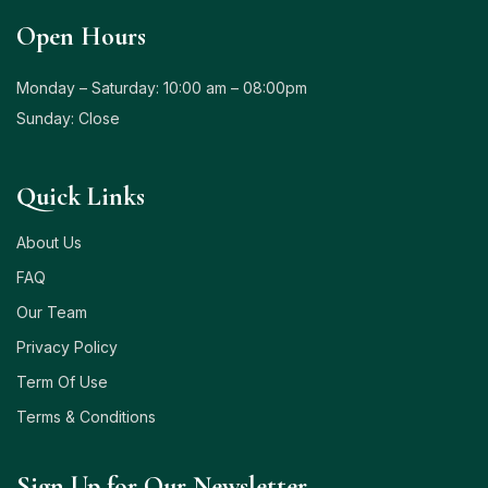
Open Hours
Monday – Saturday: 10:00 am – 08:00pm
Sunday: Close
Quick Links
About Us
FAQ
Our Team
Privacy Policy
Term Of Use
Terms & Conditions
Sign Up for Our Newsletter