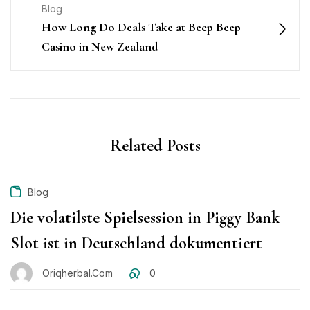
Blog
How Long Do Deals Take at Beep Beep
Casino in New Zealand
Related Posts
Blog
Die volatilste Spielsession in Piggy Bank
Slot ist in Deutschland dokumentiert
Oriqherbal.com
0