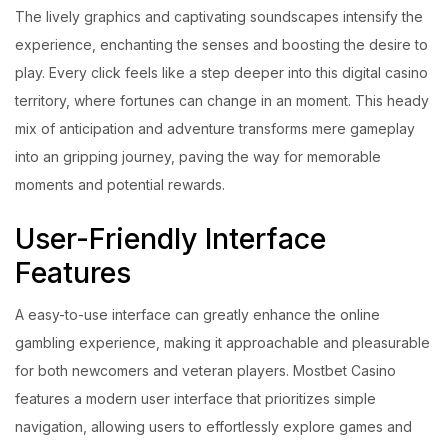
The lively graphics and captivating soundscapes intensify the
experience, enchanting the senses and boosting the desire to
play. Every click feels like a step deeper into this digital casino
territory, where fortunes can change in an moment. This heady
mix of anticipation and adventure transforms mere gameplay
into an gripping journey, paving the way for memorable
moments and potential rewards.
User-Friendly Interface
Features
A easy-to-use interface can greatly enhance the online
gambling experience, making it approachable and pleasurable
for both newcomers and veteran players. Mostbet Casino
features a modern user interface that prioritizes simple
navigation, allowing users to effortlessly explore games and