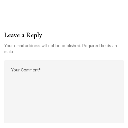
Leave a Reply
Your email address will not be published. Required fields are
makes.