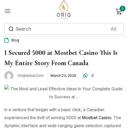
0
Sign in
Blog
Remember me
Lost password?
I Secured 5000 at Mostbet Casino This Is
My Entire Story From Canada
Log in
Oriqherbal.com
March 23, 2026
0
Create an account
Login with OTP
Phone
*
In a venture that began with a basic click, a Canadian
experienced the thrill of winning 5000 at
Mostbet Casino
. The
dynamic interface and wide-ranging game selection captured