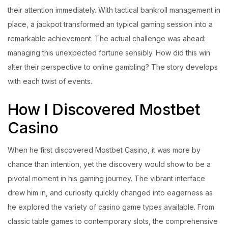
their attention immediately. With tactical bankroll management in
Login with OTP
place, a jackpot transformed an typical gaming session into a
remarkable achievement. The actual challenge was ahead:
Login with Password
managing this unexpected fortune sensibly. How did this win
alter their perspective to online gambling? The story develops
Login with Email OTP
with each twist of events.
How I Discovered Mostbet
Casino
When he first discovered Mostbet Casino, it was more by
chance than intention, yet the discovery would show to be a
pivotal moment in his gaming journey. The vibrant interface
drew him in, and curiosity quickly changed into eagerness as
he explored the variety of casino game types available. From
classic table games to contemporary slots, the comprehensive