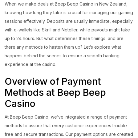
When we make deals at Beep Beep Casino in New Zealand,
Login with OTP
knowing how long they take is crucial for managing our gaming
sessions effectively. Deposits are usually immediate, especially
Login with Password
with e-wallets like Skrill and Neteller, while payouts might take
up to 24 hours. But what determines these timings, and are
Login with Email OTP
there any methods to hasten them up? Let’s explore what
happens behind the scenes to ensure a smooth banking
experience at the casino.
Overview of Payment
Methods at Beep Beep
Casino
At Beep Beep Casino, we’ve integrated a range of payment
methods to assure that every customer experiences trouble-
free and secure transactions. Our payment options are created