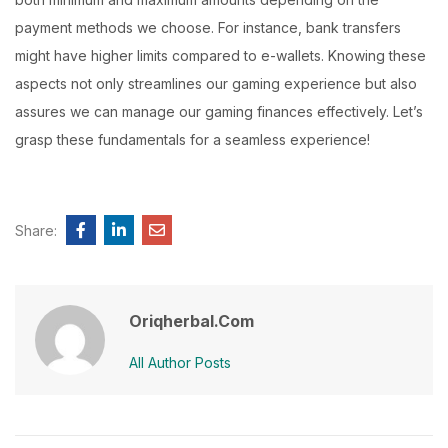
payment methods we choose. For instance, bank transfers
might have higher limits compared to e-wallets. Knowing these
aspects not only streamlines our gaming experience but also
assures we can manage our gaming finances effectively. Let’s
grasp these fundamentals for a seamless experience!
Share:
Oriqherbal.com
All Author Posts