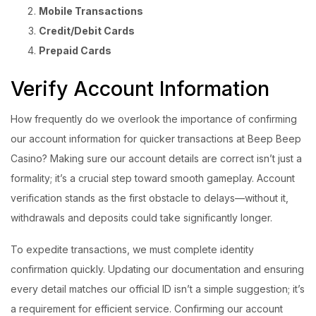
Mobile Transactions
Credit/Debit Cards
Prepaid Cards
Verify Account Information
How frequently do we overlook the importance of confirming
our account information for quicker transactions at Beep Beep
Casino? Making sure our account details are correct isn’t just a
formality; it’s a crucial step toward smooth gameplay. Account
verification stands as the first obstacle to delays—without it,
withdrawals and deposits could take significantly longer.
To expedite transactions, we must complete identity
confirmation quickly. Updating our documentation and ensuring
every detail matches our official ID isn’t a simple suggestion; it’s
a requirement for efficient service. Confirming our account