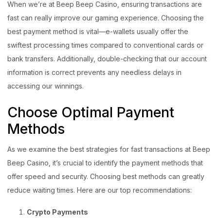
When we’re at Beep Beep Casino, ensuring transactions are
fast can really improve our gaming experience. Choosing the
best payment method is vital—e-wallets usually offer the
swiftest processing times compared to conventional cards or
bank transfers. Additionally, double-checking that our account
information is correct prevents any needless delays in
accessing our winnings.
Choose Optimal Payment
Methods
As we examine the best strategies for fast transactions at Beep
Beep Casino, it’s crucial to identify the payment methods that
offer speed and security. Choosing best methods can greatly
reduce waiting times. Here are our top recommendations:
Crypto Payments