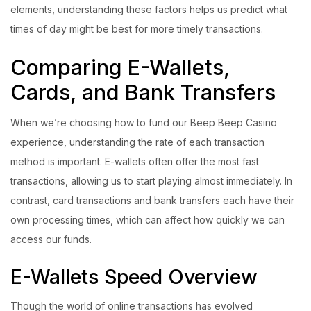
elements, understanding these factors helps us predict what
times of day might be best for more timely transactions.
Comparing E-Wallets,
Cards, and Bank Transfers
When we’re choosing how to fund our Beep Beep Casino
experience, understanding the rate of each transaction
method is important. E-wallets often offer the most fast
transactions, allowing us to start playing almost immediately. In
contrast, card transactions and bank transfers each have their
own processing times, which can affect how quickly we can
access our funds.
E-Wallets Speed Overview
Though the world of online transactions has evolved