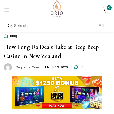
0
Sign in
Blog
Remember me
Lost password?
How Long Do Deals Take at Beep Beep
Casino in New Zealand
Log in
Oriqherbal.com
March 23, 2026
0
Create an account
Login with OTP
Phone
*