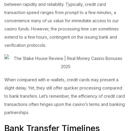
between rapidity and reliability. Typically, credit card
transaction speed ranges from prompt to a few minutes, a
convenience many of us value for immediate access to our
casino funds. However, the processing time can sometimes
extend to a few hours, contingent on the issuing bank and
verification protocols.
When compared with e-wallets, credit cards may present a
slight delay. Yet, they still offer quicker processing compared
to bank transfers. Let’s remember, the efficiency of credit card
transactions often hinges upon the casino’s terms and banking
partnerships.
Bank Transfer Timelines