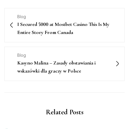
Blog
I Secured 5000 at Mostbet Casino This Is My
Entire Story From Canada
Blog
Kasyno Malina – Zasady obstawiania i
wskazówki dla graczy w Polsce
Related Posts