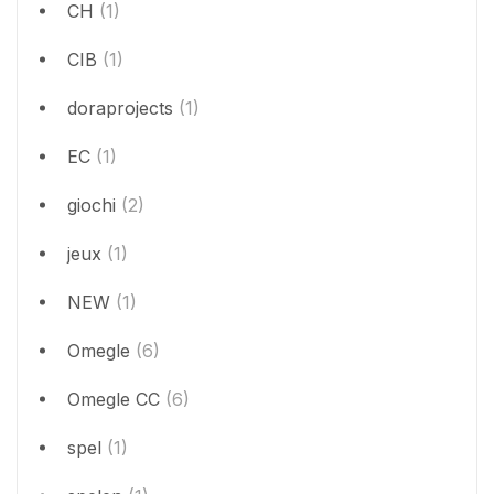
CH
(1)
CIB
(1)
doraprojects
(1)
EC
(1)
giochi
(2)
jeux
(1)
NEW
(1)
Omegle
(6)
Omegle CC
(6)
spel
(1)