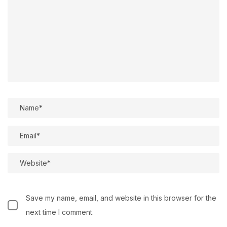
Save my name, email, and website in this browser for the
next time I comment.