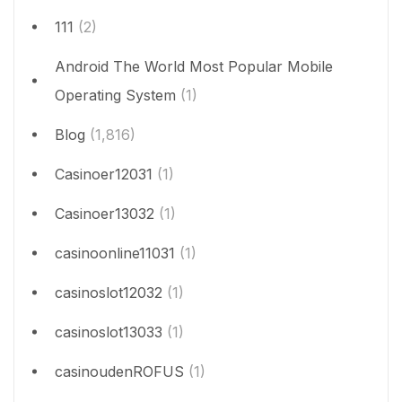
111
(2)
Android The World Most Popular Mobile
Operating System
(1)
Blog
(1,816)
Casinoer12031
(1)
Casinoer13032
(1)
casinoonline11031
(1)
casinoslot12032
(1)
casinoslot13033
(1)
casinoudenROFUS
(1)