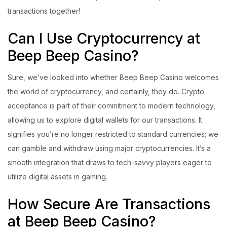
transactions together!
Can I Use Cryptocurrency at
Beep Beep Casino?
Sure, we’ve looked into whether Beep Beep Casino welcomes
the world of cryptocurrency, and certainly, they do. Crypto
acceptance is part of their commitment to modern technology,
allowing us to explore digital wallets for our transactions. It
signifies you’re no longer restricted to standard currencies; we
can gamble and withdraw using major cryptocurrencies. It’s a
smooth integration that draws to tech-savvy players eager to
utilize digital assets in gaming.
How Secure Are Transactions
at Beep Beep Casino?