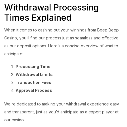
Withdrawal Processing
Times Explained
When it comes to cashing out your winnings from Beep Beep
Casino, you’ll find our process just as seamless and effective
as our deposit options. Here’s a concise overview of what to
anticipate:
Processing Time
Withdrawal Limits
Transaction Fees
Approval Process
We’re dedicated to making your withdrawal experience easy
and transparent, just as you’d anticipate as a expert player at
our casino.