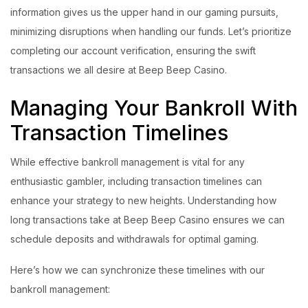
information gives us the upper hand in our gaming pursuits,
minimizing disruptions when handling our funds. Let’s prioritize
completing our account verification, ensuring the swift
transactions we all desire at Beep Beep Casino.
Managing Your Bankroll With
Transaction Timelines
While effective bankroll management is vital for any
enthusiastic gambler, including transaction timelines can
enhance your strategy to new heights. Understanding how
long transactions take at Beep Beep Casino ensures we can
schedule deposits and withdrawals for optimal gaming.
Here’s how we can synchronize these timelines with our
bankroll management: