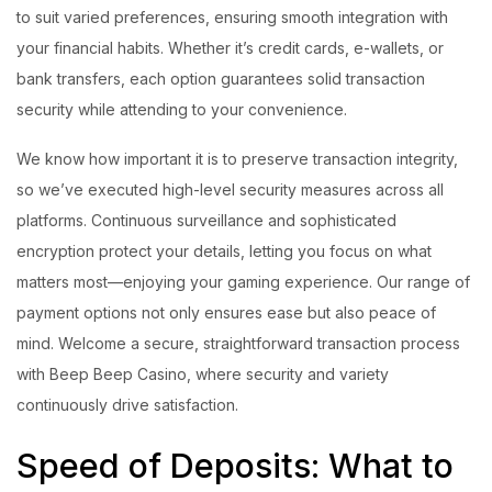
to suit varied preferences, ensuring smooth integration with
your financial habits. Whether it’s credit cards, e-wallets, or
bank transfers, each option guarantees solid transaction
security while attending to your convenience.
We know how important it is to preserve transaction integrity,
so we’ve executed high-level security measures across all
platforms. Continuous surveillance and sophisticated
encryption protect your details, letting you focus on what
matters most—enjoying your gaming experience. Our range of
payment options not only ensures ease but also peace of
mind. Welcome a secure, straightforward transaction process
with Beep Beep Casino, where security and variety
continuously drive satisfaction.
Speed of Deposits: What to