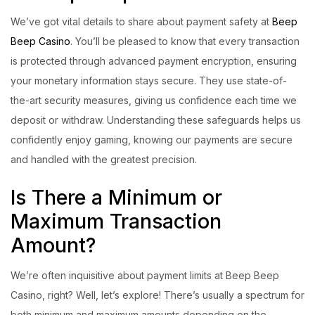
We’ve got vital details to share about payment safety at
Beep
Beep Casino
. You’ll be pleased to know that every transaction
is protected through advanced payment encryption, ensuring
your monetary information stays secure. They use state-of-
the-art security measures, giving us confidence each time we
deposit or withdraw. Understanding these safeguards helps us
confidently enjoy gaming, knowing our payments are secure
and handled with the greatest precision.
Is There a Minimum or
Maximum Transaction
Amount?
We’re often inquisitive about payment limits at Beep Beep
Casino, right? Well, let’s explore! There’s usually a spectrum for
both minimum and maximum amounts depending on the