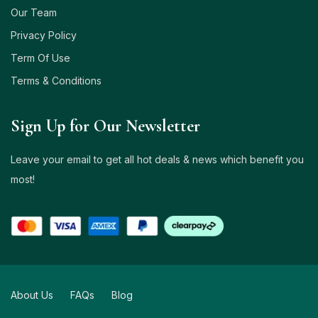
Our Team
Privacy Policy
Term Of Use
Terms & Conditions
Sign Up for Our Newsletter
Leave your email to get all hot deals & news which benefit you
most!
About Us
FAQs
Blog