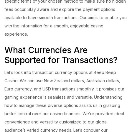
specific terms of your chosen method to make sure no hidden
fees occur. Stay aware and explore the payment options
available to have smooth transactions. Our aim is to enable you
with the information for a smooth, enjoyable casino
experience.
What Currencies Are
Supported for Transactions?
Let’s look into transaction currency options at Beep Beep
Casino. We can use New Zealand dollars, Australian dollars,
Euro currency, and USD transactions smoothly. It promises our
gaming experience is seamless and versatile. Understanding
how to manage these diverse options assists us in grasping
better control over our casino finances. We’re provided ideal
convenience and versatility customized to our global
audience’s varied currency needs. Let’s conquer our