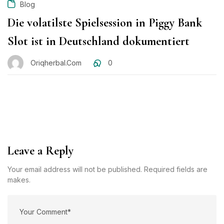
Blog
Die volatilste Spielsession in Piggy Bank
Slot ist in Deutschland dokumentiert
Oriqherbal.com
0
Leave a Reply
Your email address will not be published. Required fields are
makes.