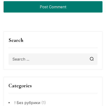
Search
Categories
! Без рубрики
(1)