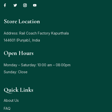
Store Location
Address: Rail Coach Factory Kapurthala
144601 (Punjab), India
Open Hours
Monday – Saturday: 10:00 am – 08:00pm
Sunday: Close
Quick Links
About Us
FAQ