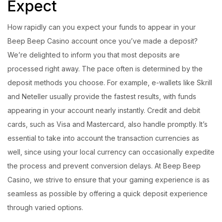
Expect
How rapidly can you expect your funds to appear in your
Beep Beep Casino account once you’ve made a deposit?
We’re delighted to inform you that most deposits are
processed right away. The pace often is determined by the
deposit methods you choose. For example, e-wallets like Skrill
and Neteller usually provide the fastest results, with funds
appearing in your account nearly instantly. Credit and debit
cards, such as Visa and Mastercard, also handle promptly. It’s
essential to take into account the transaction currencies as
well, since using your local currency can occasionally expedite
the process and prevent conversion delays. At Beep Beep
Casino, we strive to ensure that your gaming experience is as
seamless as possible by offering a quick deposit experience
through varied options.