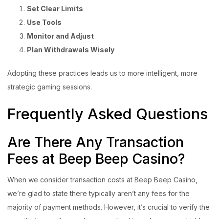
Set Clear Limits
Use Tools
Monitor and Adjust
Plan Withdrawals Wisely
Adopting these practices leads us to more intelligent, more
strategic gaming sessions.
Frequently Asked Questions
Are There Any Transaction
Fees at Beep Beep Casino?
When we consider transaction costs at Beep Beep Casino,
we’re glad to state there typically aren’t any fees for the
majority of payment methods. However, it’s crucial to verify the