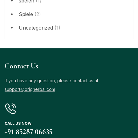
spelen
(1)
Spiele
(2)
Uncategorized
(1)
Contact Us
If you have any question, please contact us at
support@oriqherbal.com
CALL US NOW!
+91 85287 06635