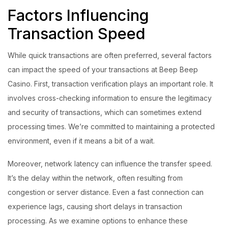
Factors Influencing
Transaction Speed
While quick transactions are often preferred, several factors
can impact the speed of your transactions at Beep Beep
Casino. First, transaction verification plays an important role. It
involves cross-checking information to ensure the legitimacy
and security of transactions, which can sometimes extend
processing times. We’re committed to maintaining a protected
environment, even if it means a bit of a wait.
Moreover, network latency can influence the transfer speed.
It’s the delay within the network, often resulting from
congestion or server distance. Even a fast connection can
experience lags, causing short delays in transaction
processing. As we examine options to enhance these