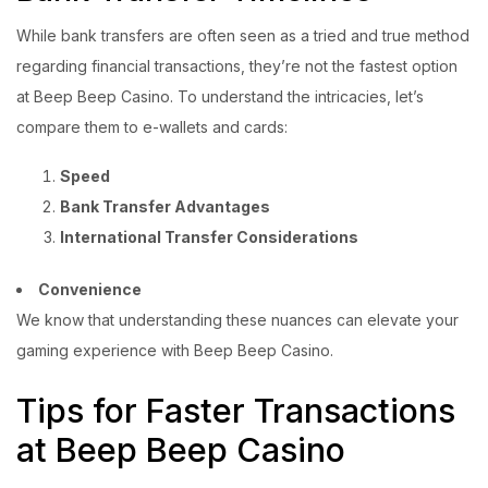
While bank transfers are often seen as a tried and true method
regarding financial transactions, they’re not the fastest option
at Beep Beep Casino. To understand the intricacies, let’s
compare them to e-wallets and cards:
Speed
Bank Transfer Advantages
International Transfer Considerations
Convenience
We know that understanding these nuances can elevate your
gaming experience with Beep Beep Casino.
Tips for Faster Transactions
at Beep Beep Casino