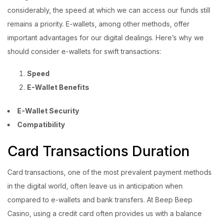
considerably, the speed at which we can access our funds still
remains a priority. E-wallets, among other methods, offer
important advantages for our digital dealings. Here’s why we
should consider e-wallets for swift transactions:
Speed
E-Wallet Benefits
E-Wallet Security
Compatibility
Card Transactions Duration
Card transactions, one of the most prevalent payment methods
in the digital world, often leave us in anticipation when
compared to e-wallets and bank transfers. At Beep Beep
Casino, using a credit card often provides us with a balance