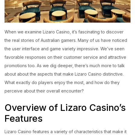
Login with OTP
Login with Password
When we examine Lizaro Casino, it’s fascinating to discover
the real stories of Australian gamers. Many of us have noticed
Login with Email OTP
the user interface and game variety impressive. We’ve seen
favorable responses on their customer service and attractive
promotions too. As we dig deeper, there’s much more to talk
about about the aspects that make Lizaro Casino distinctive.
What exactly do players enjoy the most, and how do they
perceive about their overall encounter?
Overview of Lizaro Casino’s
Features
Lizaro Casino features a variety of characteristics that make it