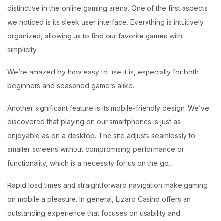
distinctive in the online gaming arena. One of the first aspects
we noticed is its sleek user interface. Everything is intuitively
organized, allowing us to find our favorite games with
simplicity.
We’re amazed by how easy to use it is, especially for both
beginners and seasoned gamers alike.
Another significant feature is its mobile-friendly design. We’ve
discovered that playing on our smartphones is just as
enjoyable as on a desktop. The site adjusts seamlessly to
smaller screens without compromising performance or
functionality, which is a necessity for us on the go.
Rapid load times and straightforward navigation make gaming
on mobile a pleasure. In general, Lizaro Casino offers an
outstanding experience that focuses on usability and