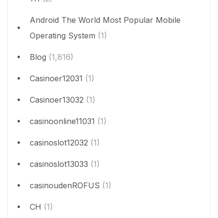
Android The World Most Popular Mobile
Operating System
(1)
Blog
(1,816)
Casinoer12031
(1)
Casinoer13032
(1)
casinoonline11031
(1)
casinoslot12032
(1)
casinoslot13033
(1)
casinoudenROFUS
(1)
CH
(1)