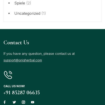
Spiele
(2)
Uncategorized
(1)
Contact Us
If you have any question, please contact us at
support@oriqherbal.com
CALL US NOW!
+91 85287 06635