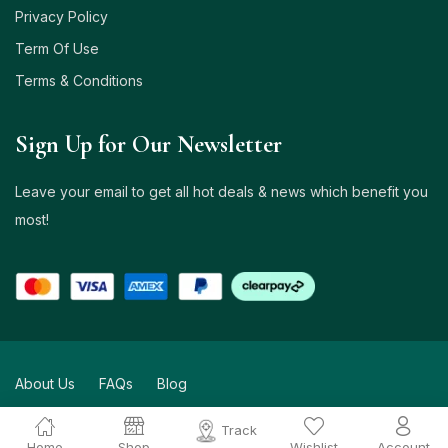
Privacy Policy
Term Of Use
Terms & Conditions
Sign Up for Our Newsletter
Leave your email to get all hot deals & news which benefit you
most!
About Us
FAQs
Blog
Copyright © 2022 Oriq Herbal. All Rights Reserved.
Track
Home
Shop
Wishlist
Account