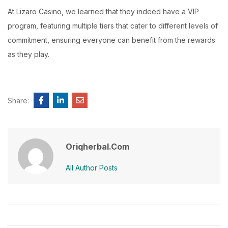
At Lizaro Casino, we learned that they indeed have a VIP
program, featuring multiple tiers that cater to different levels of
commitment, ensuring everyone can benefit from the rewards
as they play.
Share:
Oriqherbal.com
All Author Posts