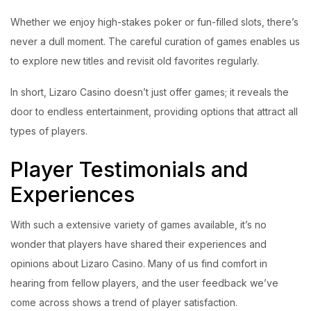
Whether we enjoy high-stakes poker or fun-filled slots, there’s
never a dull moment. The careful curation of games enables us
to explore new titles and revisit old favorites regularly.
In short, Lizaro Casino doesn’t just offer games; it reveals the
door to endless entertainment, providing options that attract all
types of players.
Player Testimonials and
Experiences
With such a extensive variety of games available, it’s no
wonder that players have shared their experiences and
opinions about Lizaro Casino. Many of us find comfort in
hearing from fellow players, and the user feedback we’ve
come across shows a trend of player satisfaction.