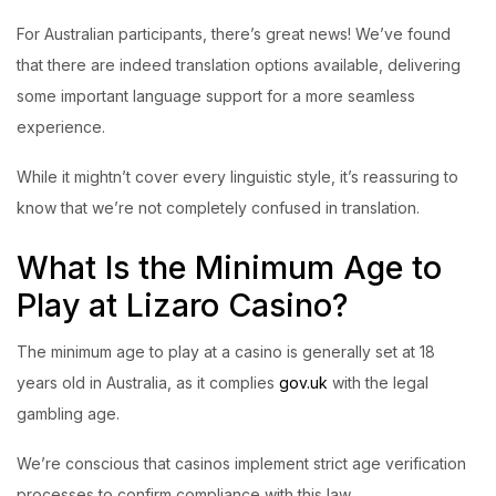
For Australian participants, there’s great news! We’ve found
that there are indeed translation options available, delivering
some important language support for a more seamless
experience.
While it mightn’t cover every linguistic style, it’s reassuring to
know that we’re not completely confused in translation.
What Is the Minimum Age to
Play at Lizaro Casino?
The minimum age to play at a casino is generally set at 18
years old in Australia, as it complies
gov.uk
with the legal
gambling age.
We’re conscious that casinos implement strict age verification
processes to confirm compliance with this law.