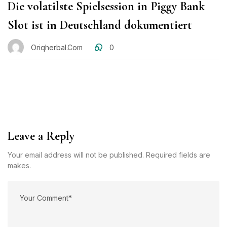
Die volatilste Spielsession in Piggy Bank
Slot ist in Deutschland dokumentiert
Oriqherbal.com
0
Leave a Reply
Your email address will not be published. Required fields are
makes.