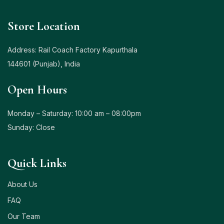
Store Location
Address: Rail Coach Factory Kapurthala
144601 (Punjab), India
Open Hours
Monday – Saturday: 10:00 am – 08:00pm
Sunday: Close
Quick Links
About Us
FAQ
Our Team