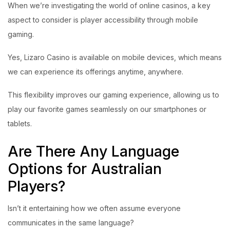
When we’re investigating the world of online casinos, a key
aspect to consider is player accessibility through mobile
gaming.
Yes, Lizaro Casino is available on mobile devices, which means
we can experience its offerings anytime, anywhere.
This flexibility improves our gaming experience, allowing us to
play our favorite games seamlessly on our smartphones or
tablets.
Are There Any Language
Options for Australian
Players?
Isn’t it entertaining how we often assume everyone
communicates in the same language?