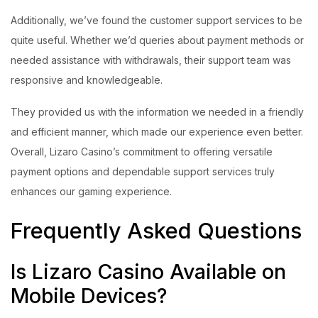
Additionally, we’ve found the customer support services to be
quite useful. Whether we’d queries about payment methods or
needed assistance with withdrawals, their support team was
responsive and knowledgeable.
They provided us with the information we needed in a friendly
and efficient manner, which made our experience even better.
Overall, Lizaro Casino’s commitment to offering versatile
payment options and dependable support services truly
enhances our gaming experience.
Frequently Asked Questions
Is Lizaro Casino Available on
Mobile Devices?