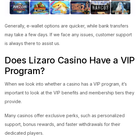
Generally, e-wallet options are quicker, while bank transfers
may take a few days. If we face any issues, customer support
is always there to assist us.
Does Lizaro Casino Have a VIP
Program?
When we look into whether a casino has a VIP program, it’s
important to look at the VIP benefits and membership tiers they
provide.
Many casinos offer exclusive perks, such as personalized
support, bonus rewards, and faster withdrawals for their
dedicated players.