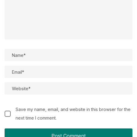
Save my name, email, and website in this browser for the
next time I comment.