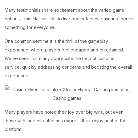
Many testimonials share excitement about the varied game
options, from classic slots to live dealer tables, ensuring there’s
something for everyone.
One common sentiment is the thrill of the gameplay
experience, where players feel engaged and entertained.
We’ve seen that many appreciate the helpful customer
service, quickly addressing concerns and boosting the overall
experience.
Many players have noted their joy over big wins, but even
those with modest outcomes express their enjoyment of the
platform.