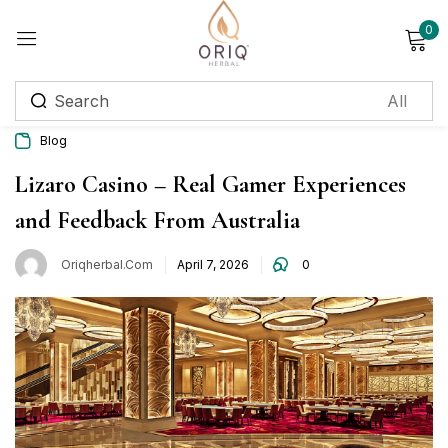
0
Sign in
Blog
Remember me
Lost password?
Lizaro Casino – Real Gamer Experiences
and Feedback From Australia
Log in
Oriqherbal.com
April 7, 2026
0
Create an account
Login with OTP
Phone
*