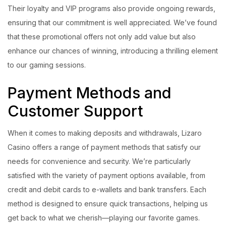
Their loyalty and VIP programs also provide ongoing rewards,
ensuring that our commitment is well appreciated. We’ve found
that these promotional offers not only add value but also
enhance our chances of winning, introducing a thrilling element
to our gaming sessions.
Payment Methods and
Customer Support
When it comes to making deposits and withdrawals, Lizaro
Casino offers a range of payment methods that satisfy our
needs for convenience and security. We’re particularly
satisfied with the variety of payment options available, from
credit and debit cards to e-wallets and bank transfers. Each
method is designed to ensure quick transactions, helping us
get back to what we cherish—playing our favorite games.