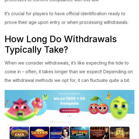
It’s crucial for players to have official identification ready to
prove their age upon entry or when processing withdrawals.
How Long Do Withdrawals
Typically Take?
When we consider withdrawals, it’s like expecting the tide to
come in – often, it takes longer than we expect! Depending on
the withdrawal methods we opt for, it can fluctuate quite a bit.