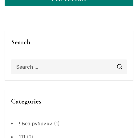
Search
Categories
! Без рубрики
(1)
111
(2)