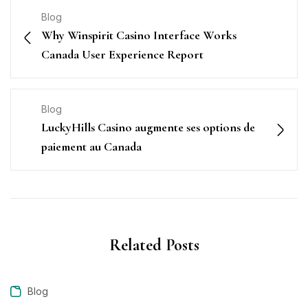
Blog
Why Winspirit Casino Interface Works
Canada User Experience Report
Blog
LuckyHills Casino augmente ses options de
paiement au Canada
Related Posts
Blog