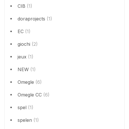
CIB
(1)
doraprojects
(1)
EC
(1)
giochi
(2)
jeux
(1)
NEW
(1)
Omegle
(6)
Omegle CC
(6)
spel
(1)
spelen
(1)