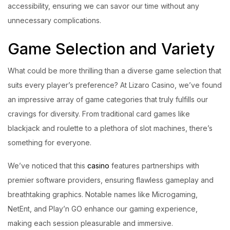
accessibility, ensuring we can savor our time without any
unnecessary complications.
Game Selection and Variety
What could be more thrilling than a diverse game selection that
suits every player’s preference? At Lizaro Casino, we’ve found
an impressive array of game categories that truly fulfills our
cravings for diversity. From traditional card games like
blackjack and roulette to a plethora of slot machines, there’s
something for everyone.
We’ve noticed that this
casino
features partnerships with
premier software providers, ensuring flawless gameplay and
breathtaking graphics. Notable names like Microgaming,
NetEnt, and Play’n GO enhance our gaming experience,
making each session pleasurable and immersive.