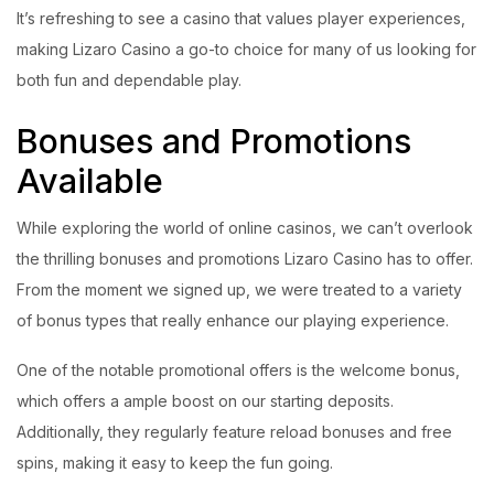
It’s refreshing to see a casino that values player experiences,
making Lizaro Casino a go-to choice for many of us looking for
both fun and dependable play.
Bonuses and Promotions
Available
While exploring the world of online casinos, we can’t overlook
the thrilling bonuses and promotions Lizaro Casino has to offer.
From the moment we signed up, we were treated to a variety
of bonus types that really enhance our playing experience.
One of the notable promotional offers is the welcome bonus,
which offers a ample boost on our starting deposits.
Additionally, they regularly feature reload bonuses and free
spins, making it easy to keep the fun going.