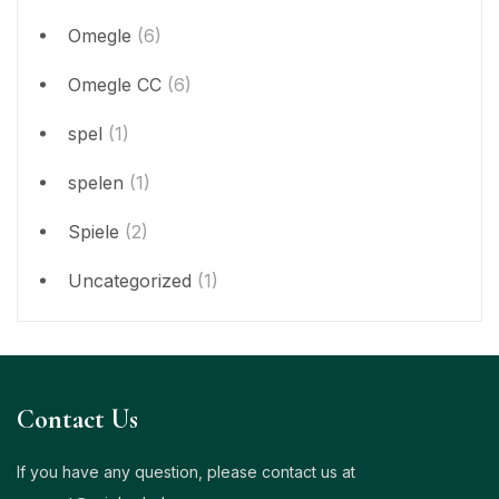
Omegle
(6)
Omegle CC
(6)
spel
(1)
spelen
(1)
Spiele
(2)
Uncategorized
(1)
Contact Us
If you have any question, please contact us at