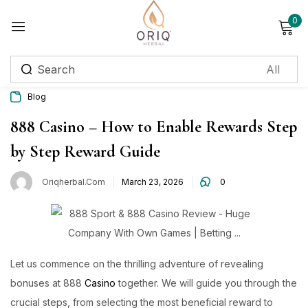
0
Sign in
Blog
Remember me
Lost password?
888 Casino – How to Enable Rewards Step
by Step Reward Guide
Log in
Oriqherbal.com
March 23, 2026
0
Create an account
Login with OTP
Phone
*
Let us commence on the thrilling adventure of revealing
bonuses at 888
Casino
together. We will guide you through the
crucial steps, from selecting the most beneficial reward to