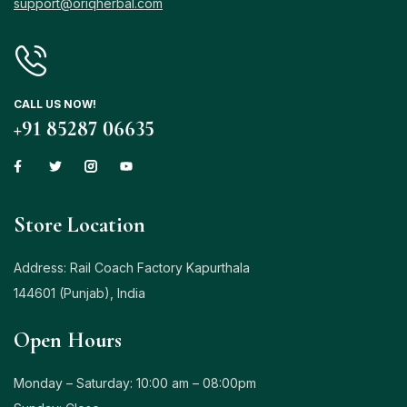
support@oriqherbal.com
CALL US NOW!
+91 85287 06635
Store Location
Address: Rail Coach Factory Kapurthala
144601 (Punjab), India
Open Hours
Monday – Saturday: 10:00 am – 08:00pm