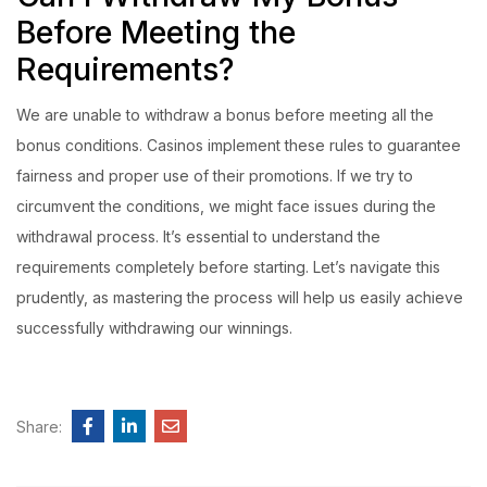
Before Meeting the
Requirements?
We are unable to withdraw a bonus before meeting all the
bonus conditions. Casinos implement these rules to guarantee
fairness and proper use of their promotions. If we try to
circumvent the conditions, we might face issues during the
withdrawal process. It’s essential to understand the
requirements completely before starting. Let’s navigate this
prudently, as mastering the process will help us easily achieve
successfully withdrawing our winnings.
Share: