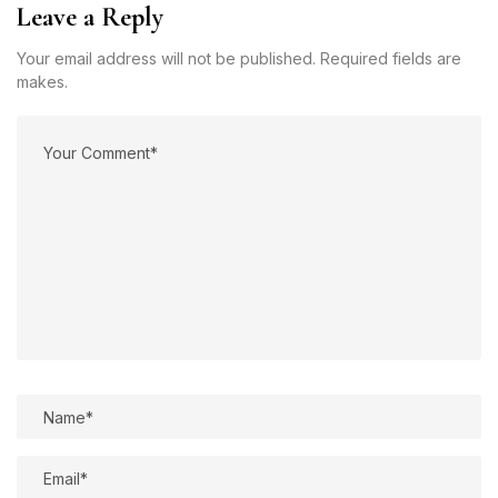
Leave a Reply
Your email address will not be published. Required fields are
makes.