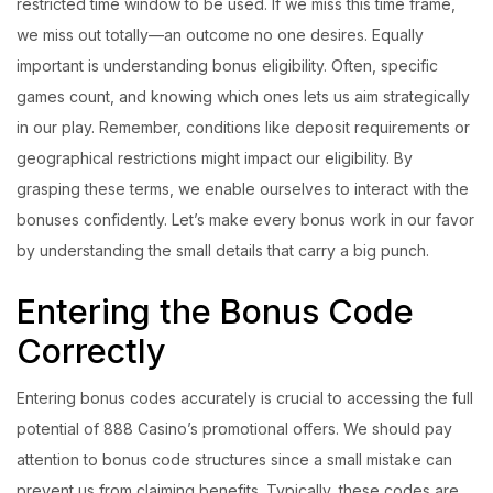
restricted time window to be used. If we miss this time frame,
we miss out totally—an outcome no one desires. Equally
important is understanding bonus eligibility. Often, specific
games count, and knowing which ones lets us aim strategically
in our play. Remember, conditions like deposit requirements or
geographical restrictions might impact our eligibility. By
grasping these terms, we enable ourselves to interact with the
bonuses confidently. Let’s make every bonus work in our favor
by understanding the small details that carry a big punch.
Entering the Bonus Code
Correctly
Entering bonus codes accurately is crucial to accessing the full
potential of 888 Casino’s promotional offers. We should pay
attention to bonus code structures since a small mistake can
prevent us from claiming benefits. Typically, these codes are