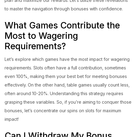
plan and maximize our rewards. Let’s utilize these revelations
to master the navigation through bonuses with confidence.
What Games Contribute the
Most to Wagering
Requirements?
Let’s explore which games have the most impact for wagering
requirements. Slots often have a full contribution, sometimes
even 100%, making them your best bet for meeting bonuses
effectively. On the other hand, table games usually count less,
often around 10-20%. Understanding this strategy requires
grasping these variables. So, if you’re aiming to conquer those
bonuses, let’s concentrate our spins on slots for maximum
impact!
Can I Withdraw My Bonus