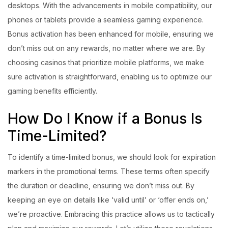
desktops. With the advancements in mobile compatibility, our
phones or tablets provide a seamless gaming experience.
Bonus activation has been enhanced for mobile, ensuring we
don’t miss out on any rewards, no matter where we are. By
choosing casinos that prioritize mobile platforms, we make
sure activation is straightforward, enabling us to optimize our
gaming benefits efficiently.
How Do I Know if a Bonus Is
Time-Limited?
To identify a time-limited bonus, we should look for expiration
markers in the promotional terms. These terms often specify
the duration or deadline, ensuring we don’t miss out. By
keeping an eye on details like ‘valid until’ or ‘offer ends on,’
we’re proactive. Embracing this practice allows us to tactically