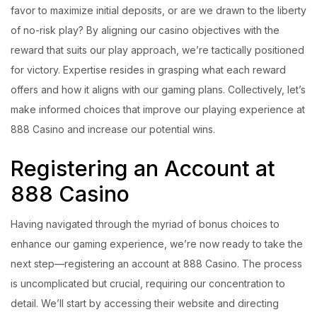
favor to maximize initial deposits, or are we drawn to the liberty
of no-risk play? By aligning our casino objectives with the
reward that suits our play approach, we’re tactically positioned
for victory. Expertise resides in grasping what each reward
offers and how it aligns with our gaming plans. Collectively, let’s
make informed choices that improve our playing experience at
888 Casino and increase our potential wins.
Registering an Account at
888 Casino
Having navigated through the myriad of bonus choices to
enhance our gaming experience, we’re now ready to take the
next step—registering an account at 888 Casino. The process
is uncomplicated but crucial, requiring our concentration to
detail. We’ll start by accessing their website and directing