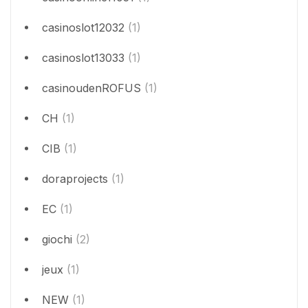
casinoslot12032
(1)
casinoslot13033
(1)
casinoudenROFUS
(1)
CH
(1)
CIB
(1)
doraprojects
(1)
EC
(1)
giochi
(2)
jeux
(1)
NEW
(1)