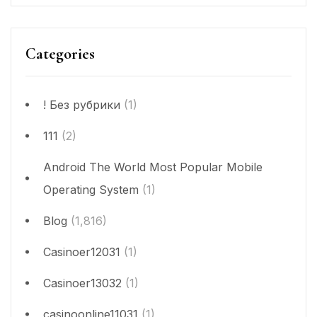
Categories
! Без рубрики
(1)
111
(2)
Android The World Most Popular Mobile
Operating System
(1)
Blog
(1,816)
Casinoer12031
(1)
Casinoer13032
(1)
casinoonline11031
(1)