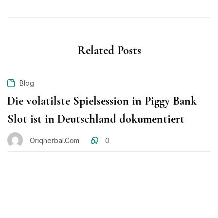
Related Posts
Blog
Die volatilste Spielsession in Piggy Bank
Slot ist in Deutschland dokumentiert
Oriqherbal.com
0