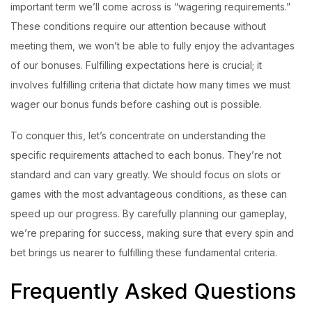
important term we’ll come across is “wagering requirements.”
These conditions require our attention because without
meeting them, we won’t be able to fully enjoy the advantages
of our bonuses. Fulfilling expectations here is crucial; it
involves fulfilling criteria that dictate how many times we must
wager our bonus funds before cashing out is possible.
To conquer this, let’s concentrate on understanding the
specific requirements attached to each bonus. They’re not
standard and can vary greatly. We should focus on slots or
games with the most advantageous conditions, as these can
speed up our progress. By carefully planning our gameplay,
we’re preparing for success, making sure that every spin and
bet brings us nearer to fulfilling these fundamental criteria.
Frequently Asked Questions