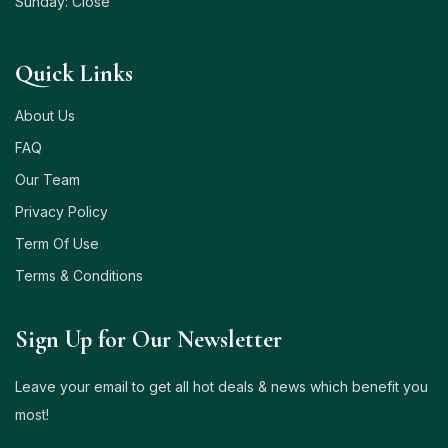
Sunday: Close
Quick Links
About Us
FAQ
Our Team
Privacy Policy
Term Of Use
Terms & Conditions
Sign Up for Our Newsletter
Leave your email to get all hot deals & news which benefit you
most!