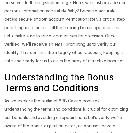
ourselves to the registration page. Here, we must provide our
personal information accurately. Why? Because accurate
details secure smooth account verification later, a critical step
permitting us to access all the exciting bonus opportunities.
Let’s make sure to review our entries for precision. Once
verified, we’ll receive an email prompting us to verify our
identity. This confirms the integrity of our account, keeping it
safe and ready for us to claim the array of attractive bonuses.
Understanding the Bonus
Terms and Conditions
As we explore the realm of 888 Casino bonuses,
understanding the terms and conditions is crucial for optimizing
our benefits and avoiding disappointment. Let’s verify we’re
aware of the bonus expiration dates, as bonuses have a