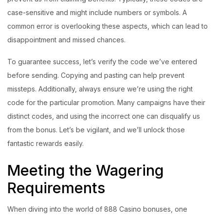
case-sensitive and might include numbers or symbols. A
common error is overlooking these aspects, which can lead to
disappointment and missed chances.
To guarantee success, let’s verify the code we’ve entered
before sending. Copying and pasting can help prevent
missteps. Additionally, always ensure we’re using the right
code for the particular promotion. Many campaigns have their
distinct codes, and using the incorrect one can disqualify us
from the bonus. Let’s be vigilant, and we’ll unlock those
fantastic rewards easily.
Meeting the Wagering
Requirements
When diving into the world of 888 Casino bonuses, one