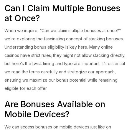
Can I Claim Multiple Bonuses
at Once?
When we inquire, “Can we claim multiple bonuses at once?”
we’re exploring the fascinating concept of stacking bonuses.
Understanding bonus eligibility is key here. Many online
casinos have strict rules; they might not allow stacking directly,
but here’s the twist: timing and type are important. It’s essential
we read the terms carefully and strategize our approach,
ensuring we maximize our bonus potential while remaining
eligible for each offer.
Are Bonuses Available on
Mobile Devices?
We can access bonuses on mobile devices just like on