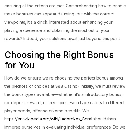
ensuring all the criteria are met. Comprehending how to enable
Login with OTP
these bonuses can appear daunting, but with the correct
viewpoints, it’s a cinch. Interested about enhancing your
Login with Password
playing experience and obtaining the most out of your
rewards? Indeed, your solutions await just beyond this point.
Login with Email OTP
Choosing the Right Bonus
for You
How do we ensure we’re choosing the perfect bonus among
the plethora of choices at 888 Casino? Initially, we must review
the bonus types available—whether it’s a introductory bonus,
no-deposit reward, or free spins. Each type caters to different
player needs, offering diverse benefits. We
https://en.wikipedia.org/wiki/Ladbrokes_Coral
should then
immerse ourselves in evaluating individual preferences. Do we