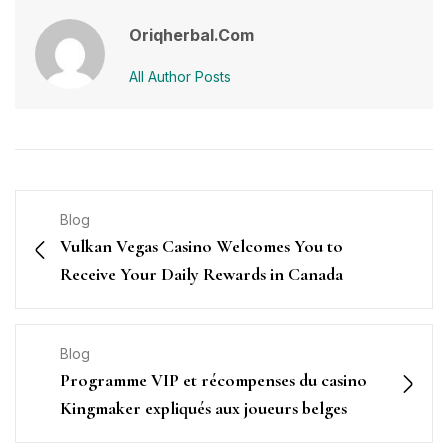
Oriqherbal.com
All Author Posts
Blog
Vulkan Vegas Casino Welcomes You to
Receive Your Daily Rewards in Canada
Blog
Programme VIP et récompenses du casino
Kingmaker expliqués aux joueurs belges