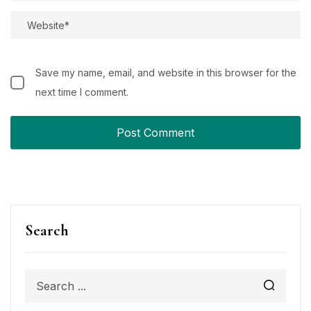
Save my name, email, and website in this browser for the
next time I comment.
Search