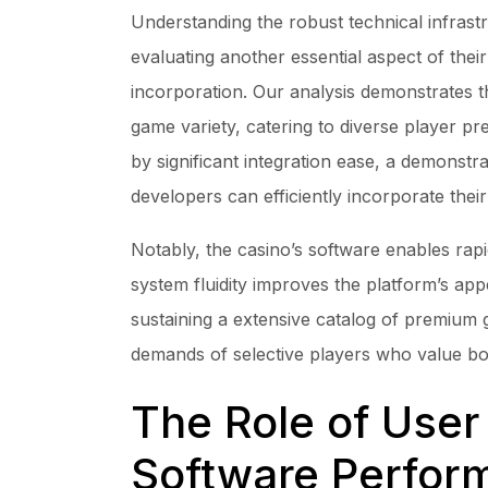
Understanding the robust technical infras
evaluating another essential aspect of their
incorporation. Our analysis demonstrates th
game variety, catering to diverse player pr
by significant integration ease, a demonstr
developers can efficiently incorporate thei
Notably, the casino’s software enables rap
system fluidity improves the platform’s app
sustaining a extensive catalog of premium 
demands of selective players who value both
The Role of User
Software Perfor