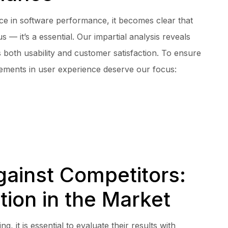
nce in software performance, it becomes clear that
nus — it’s a essential. Our impartial analysis reveals
es both usability and customer satisfaction. To ensure
lements in user experience deserve our focus:
ainst Competitors:
tion in the Market
, it is essential to evaluate their results with