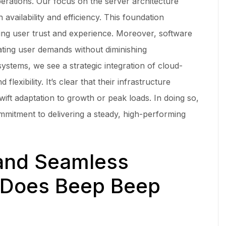
perations. Our focus on the server architecture
availability and efficiency. This foundation
aining user trust and experience. Moreover, software
uating user demands without diminishing
stems, we see a strategic integration of cloud-
lexibility. It’s clear that their infrastructure
 swift adaptation to growth or peak loads. In doing so,
mitment to delivering a steady, high-performing
and Seamless
w Does Beep Beep