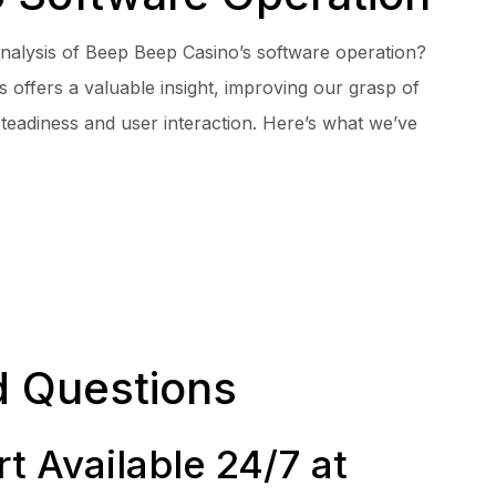
analysis of Beep Beep Casino’s software operation?
offers a valuable insight, improving our grasp of
 steadiness and user interaction. Here’s what we’ve
d Questions
t Available 24/7 at