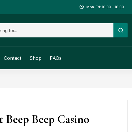
Mon-Fri: 10:00 - 18:00
Contact
Shop
FAQs
t Beep Beep Casino