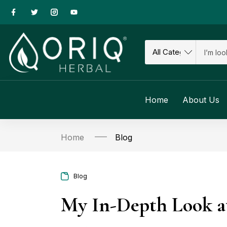
Home
About Us
Home
Blog
Blog
My In-Depth Look a