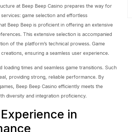
tructure at Beep Beep Casino prepares the way for
 services: game selection and effortless
at Beep Beep is proficient in offering an extensive
eferences. This extensive selection is accompanied
ation of the platform’s technical prowess. Game
r creations, ensuring a seamless user experience.
id loading times and seamless game transitions. Such
eal, providing strong, reliable performance. By
games, Beep Beep Casino efficiently meets the
 diversity and integration proficiency.
 Experience in
mance