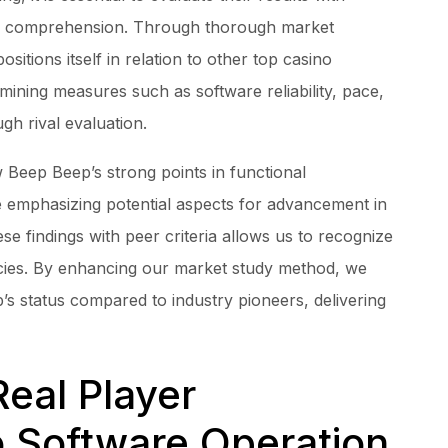
gh comprehension. Through thorough market
tions itself in relation to other top casino
ining measures such as software reliability, pace,
gh rival evaluation.
w Beep Beep’s strong points in functional
le emphasizing potential aspects for advancement in
ese findings with peer criteria allows us to recognize
ncies. By enhancing our market study method, we
s status compared to industry pioneers, delivering
eal Player
o Software Operation