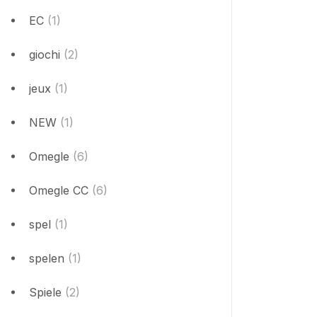
EC
(1)
giochi
(2)
jeux
(1)
NEW
(1)
Omegle
(6)
Omegle CC
(6)
spel
(1)
spelen
(1)
Spiele
(2)