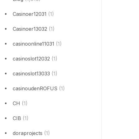
Casinoer12031
(1)
Casinoer13032
(1)
casinoonline11031
(1)
casinoslot12032
(1)
casinoslot13033
(1)
casinoudenROFUS
(1)
CH
(1)
CIB
(1)
doraprojects
(1)