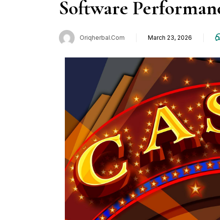
Software Performan
Oriqherbal.com
March 23, 2026