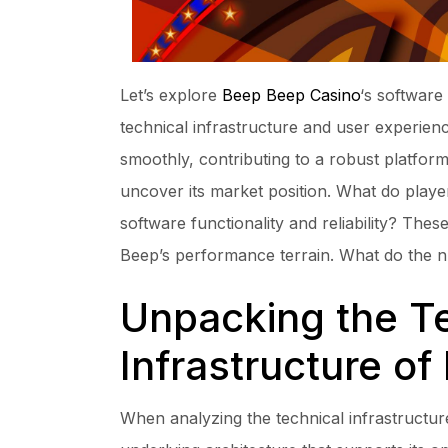
Let’s explore
Beep Beep Casino
‘s software
technical infrastructure and user experienc
smoothly, contributing to a robust platform
uncover its market position. What do playe
software functionality and reliability? The
Beep’s performance terrain. What do the 
Unpacking the T
Infrastructure o
When analyzing the technical infrastructure