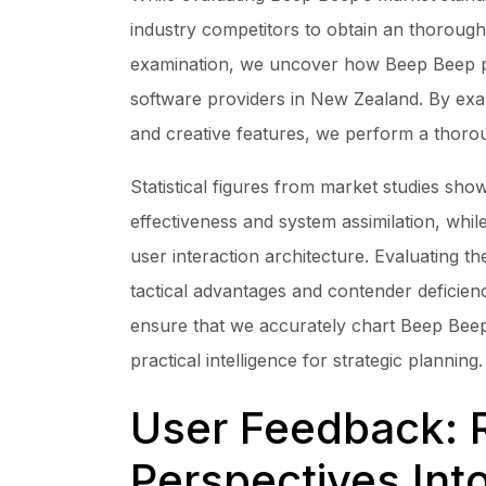
industry competitors to obtain an thorou
examination, we uncover how Beep Beep posi
software providers in New Zealand. By exam
and creative features, we perform a thorou
Statistical figures from market studies sho
effectiveness and system assimilation, whi
user interaction architecture. Evaluating th
tactical advantages and contender deficie
ensure that we accurately chart Beep Beep’
practical intelligence for strategic planning.
User Feedback: R
Perspectives Int