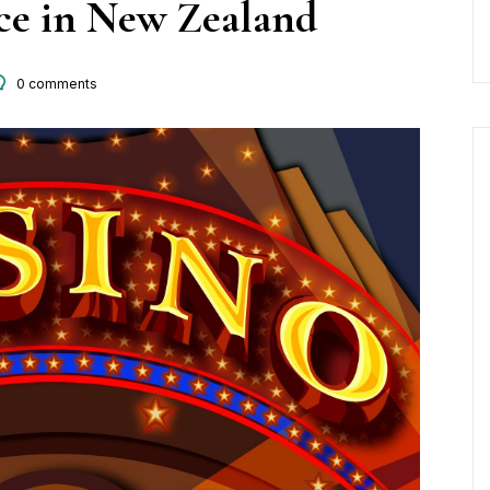
ce in New Zealand
0
comments