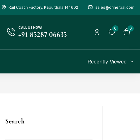
Rail Coach Factory, Kapurthala 144602
sales@oriherbal.com
CALL US NOW!
0
0
+91 85287 06635
Recently Viewed
Search