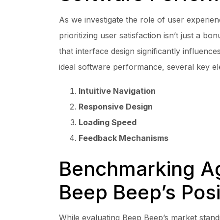
As we investigate the role of user experie
prioritizing user satisfaction isn’t just a bo
that interface design significantly influenc
ideal software performance, several key e
Intuitive Navigation
Responsive Design
Loading Speed
Feedback Mechanisms
Benchmarking Ag
Beep Beep’s Posi
While evaluating Beep Beep’s market standing