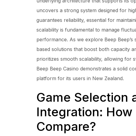
underlying architecture that supports its o
uncovers a strong system designed for high 
guarantees reliability, essential for maint
scalability is fundamental to manage fluct
performance. As we explore Beep Beep’s sy
based solutions that boost both capacity and f
prioritizes smooth scalability, allowing for
Beep Beep Casino demonstrates a solid com
platform for its users in New Zealand.
Game Selection 
Integration: Ho
Compare?