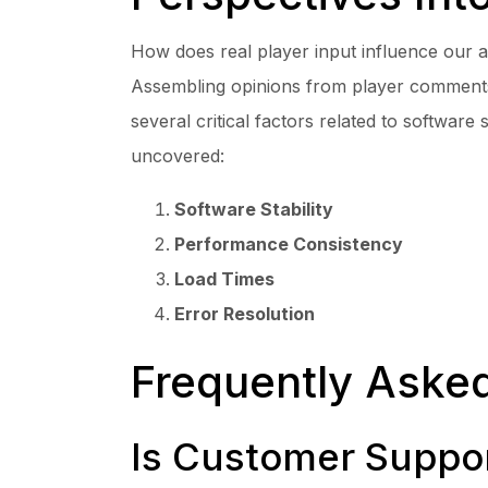
How does real player input influence our 
Assembling opinions from player comments 
several critical factors related to software
uncovered:
Software Stability
Performance Consistency
Load Times
Error Resolution
Frequently Aske
Is Customer Suppor