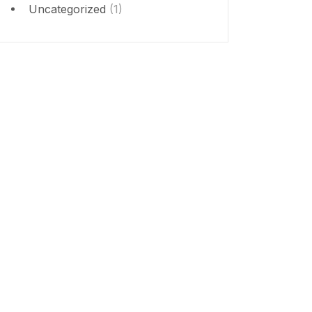
Uncategorized
(1)