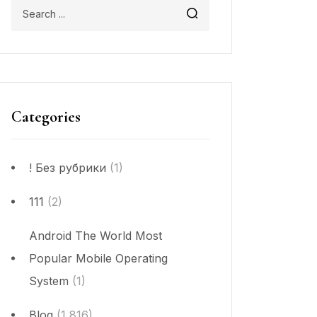
Categories
! Без рубрики
(1)
111
(2)
Android The World Most
Popular Mobile Operating
System
(1)
Blog
(1,816)