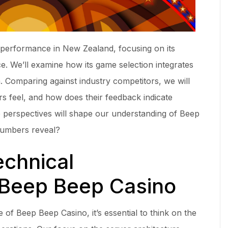
 performance in New Zealand, focusing on its
e. We’ll examine how its game selection integrates
. Comparing against industry competitors, we will
rs feel, and how does their feedback indicate
se perspectives will shape our understanding of Beep
numbers reveal?
echnical
f Beep Beep Casino
 of Beep Beep Casino, it’s essential to think on the