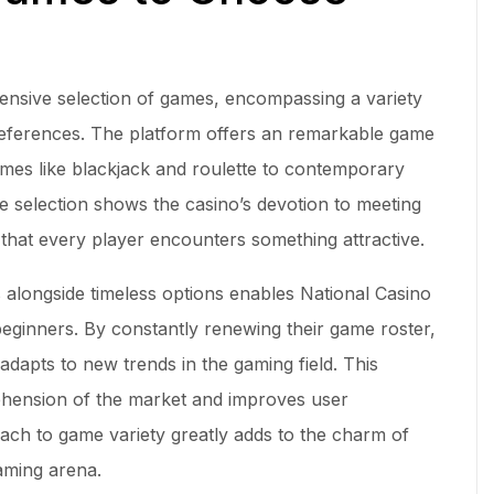
xtensive selection of games, encompassing a variety
preferences. The platform offers an remarkable game
ames like blackjack and roulette to contemporary
ide selection shows the casino’s devotion to meeting
e that every player encounters something attractive.
 alongside timeless options enables National Casino
eginners. By constantly renewing their game roster,
 adapts to new trends in the gaming field. This
rehension of the market and improves user
oach to game variety greatly adds to the charm of
gaming arena.