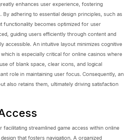
n greatly enhances user experience, fostering
. By adhering to essential design principles, such as
ut functionality becomes optimized for user
ed, guiding users efficiently through content and
ly accessible. An intuitive layout minimizes cognitive
, which is especially critical for online casinos where
 use of blank space, clear icons, and logical
icant role in maintaining user focus. Consequently, an
but also retains them, ultimately driving satisfaction
 Access
r facilitating streamlined game access within online
 design that fosters navigation. A organized