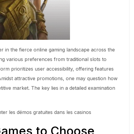
r in the fierce online gaming landscape across the
ng various preferences from traditional slots to
form prioritizes user accessibility, offering features
Amidst attractive promotions, one may question how
titive market. The key lies in a detailed examination
 Games to Choose