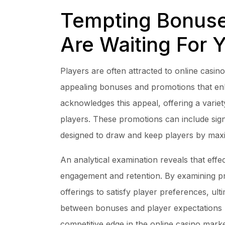
Tempting Bonuse
Are Waiting For 
Players are often attracted to online casino
appealing bonuses and promotions that enh
acknowledges this appeal, offering a variet
players. These promotions can include sig
designed to draw and keep players by maxim
An analytical examination reveals that effec
engagement and retention. By examining pr
offerings to satisfy player preferences, ul
between bonuses and player expectations no
competitive edge in the online casino mark