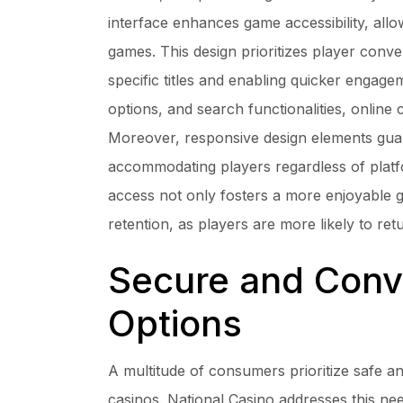
interface enhances game accessibility, allow
games. This design prioritizes player conv
specific titles and enabling quicker engage
options, and search functionalities, onlin
Moreover, responsive design elements guar
accommodating players regardless of platf
access not only fosters a more enjoyable 
retention, as players are more likely to retu
Secure and Conv
Options
A multitude of consumers prioritize safe 
casinos. National Casino addresses this ne