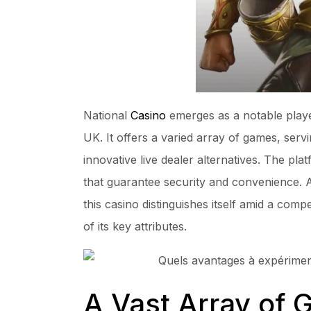
National
Casino
emerges as a notable playe
UK. It offers a varied array of games, servi
innovative live dealer alternatives. The plat
that guarantee security and convenience. 
this casino distinguishes itself amid a compe
of its key attributes.
A Vast Array of