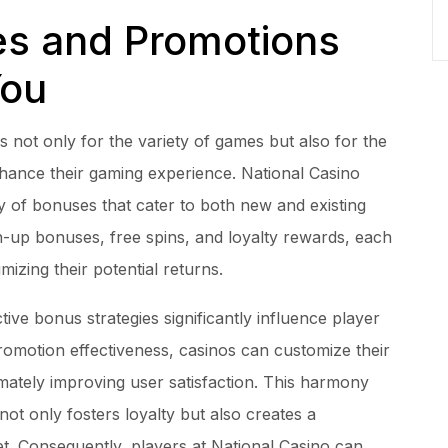
s and Promotions
You
s not only for the variety of games but also for the
ance their gaming experience. National Casino
y of bonuses that cater to both new and existing
n-up bonuses, free spins, and loyalty rewards, each
izing their potential returns.
tive bonus strategies significantly influence player
omotion effectiveness, casinos can customize their
timately improving user satisfaction. This harmony
t only fosters loyalty but also creates a
et. Consequently, players at National Casino can