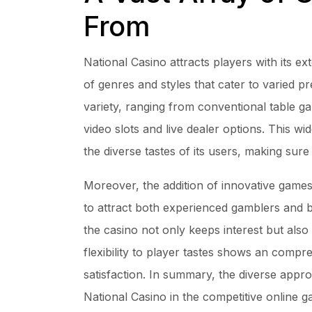
From
National Casino attracts players with its e
of genres and styles that cater to varied 
variety, ranging from conventional table g
video slots and live dealer options. This w
the diverse tastes of its users, making sur
Moreover, the addition of innovative games
to attract both experienced gamblers and b
the casino not only keeps interest but also
flexibility to player tastes shows an comp
satisfaction. In summary, the diverse appr
National Casino in the competitive online 