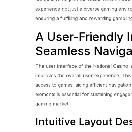
experience not just a diverse gaming envir
ensuring a fulfilling and rewarding gamblin
A User-Friendly I
Seamless Naviga
The user interface of the National Casino is
improves the overall user experience. Thi
access to games, aiding efficient navigatio
elements is essential for sustaining engage
gaming market.
Intuitive Layout De