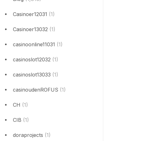
Casinoer12031
(1)
Casinoer13032
(1)
casinoonline11031
(1)
casinoslot12032
(1)
casinoslot13033
(1)
casinoudenROFUS
(1)
CH
(1)
CIB
(1)
doraprojects
(1)