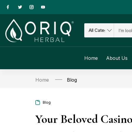
Home
About Us
Home
Blog
Blog
Your Beloved Casin