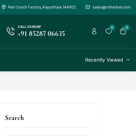
Rail Coach Factory, Kapurthala 144602
sales@oriherbal.com
CALL US NOW!
0
0
+91 85287 06635
Recently Viewed
Search