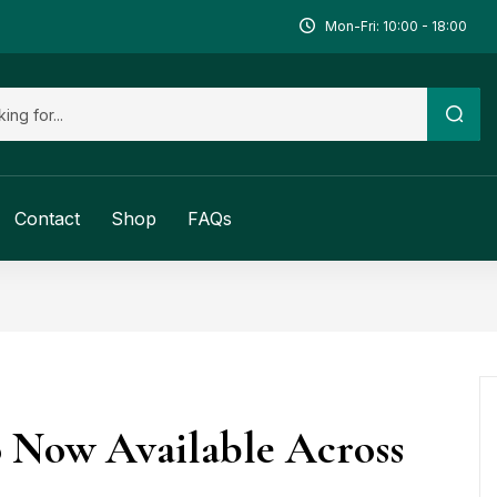
Mon-Fri: 10:00 - 18:00
Contact
Shop
FAQs
o Now Available Across