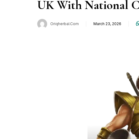
UK With National C
Oriqherbal.com
March 23, 2026