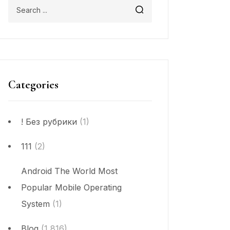
Categories
! Без рубрики
(1)
111
(2)
Android The World Most
Popular Mobile Operating
System
(1)
Blog
(1,816)