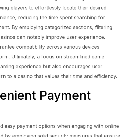
ing players to effortlessly locate their desired
enience, reducing the time spent searching for
ment. By employing categorized sections, filtering
e casinos can notably improve user experience.
antee compatibility across various devices,
orm. Ultimately, a focus on streamlined game
gaming experience but also encourages user
rn to a casino that values their time and efficiency.
enient Payment
and easy payment options when engaging with online
ed by employing solid security measures that ensure