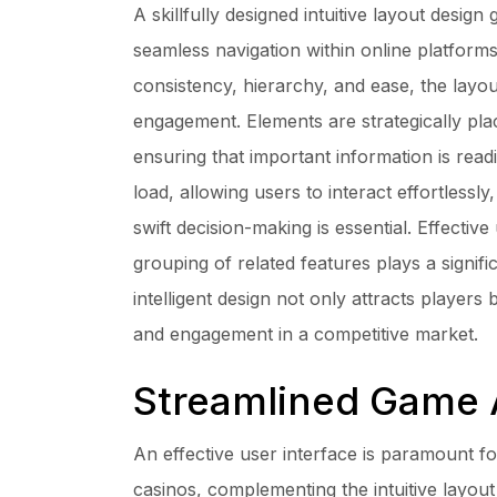
A skillfully designed intuitive layout desig
seamless navigation within online platforms
consistency, hierarchy, and ease, the layo
engagement. Elements are strategically plac
ensuring that important information is readi
load, allowing users to interact effortlessly
swift decision-making is essential. Effective
grouping of related features plays a signif
intelligent design not only attracts players 
and engagement in a competitive market.
Streamlined Game
An effective user interface is paramount fo
casinos, complementing the intuitive layout