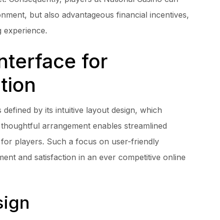
onment, but also advantageous financial incentives,
g experience.
nterface for
tion
 defined by its intuitive layout design, which
s thoughtful arrangement enables streamlined
n for players. Such a focus on user-friendly
ment and satisfaction in an ever competitive online
sign