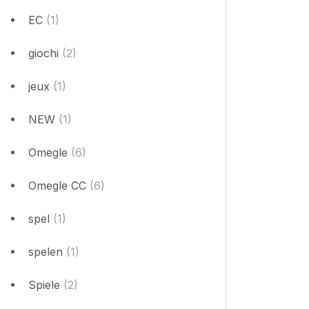
EC
(1)
giochi
(2)
jeux
(1)
NEW
(1)
Omegle
(6)
Omegle CC
(6)
spel
(1)
spelen
(1)
Spiele
(2)