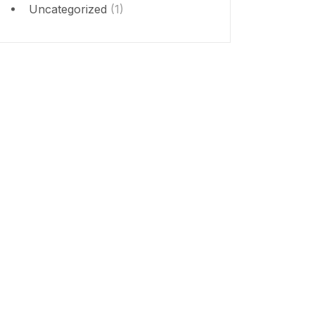
Uncategorized
(1)