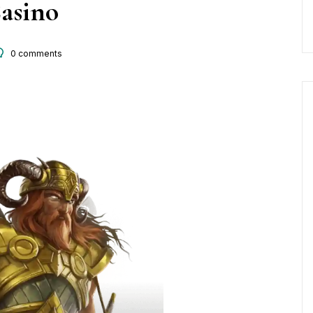
asino
0
comments