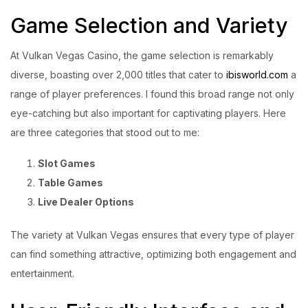
Game Selection and Variety
At Vulkan Vegas Casino, the game selection is remarkably
diverse, boasting over 2,000 titles that cater to
ibisworld.com
a
range of player preferences. I found this broad range not only
eye-catching but also important for captivating players. Here
are three categories that stood out to me:
Slot Games
Table Games
Live Dealer Options
The variety at Vulkan Vegas ensures that every type of player
can find something attractive, optimizing both engagement and
entertainment.