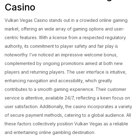
Casino
Vulkan Vegas Casino stands out in a crowded online gaming
market, offering an wide array of gaming options and user-
centric features. With a license from a respected regulatory
authority, its commitment to player safety and fair play is
noteworthy. I’ve noticed an impressive welcome bonus,
complemented by ongoing promotions aimed at both new
players and returning players. The user interface is intuitive,
enhancing navigation and accessibility, which greatly
contributes to a smooth gaming experience. Their customer
service is attentive, available 24/7, reflecting a keen focus on
user satisfaction. Additionally, the casino incorporates a variety
of secure payment methods, catering to a global audience. All
these factors collectively position Vulkan Vegas as a reliable
and entertaining online gambling destination.