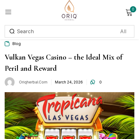
0
Sign in
Blog
Remember me
Lost password?
Vulkan Vegas Casino – the Ideal Mix of
Peril and Reward
Log in
Oriqherbal.com
March 24, 2026
0
Create an account
Login with OTP
Phone
*