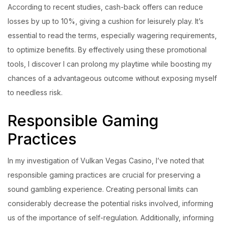
According to recent studies, cash-back offers can reduce
losses by up to 10%, giving a cushion for leisurely play. It’s
essential to read the terms, especially wagering requirements,
to optimize benefits. By effectively using these promotional
tools, I discover I can prolong my playtime while boosting my
chances of a advantageous outcome without exposing myself
to needless risk.
Responsible Gaming
Practices
In my investigation of Vulkan Vegas Casino, I’ve noted that
responsible gaming practices are crucial for preserving a
sound gambling experience. Creating personal limits can
considerably decrease the potential risks involved, informing
us of the importance of self-regulation. Additionally, informing