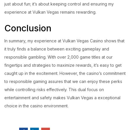
just about fun; it’s about keeping control and ensuring my
experience at Vulkan Vegas remains rewarding.
Conclusion
In summary, my experience at Vulkan Vegas Casino shows that
it truly finds a balance between exciting gameplay and
responsible gambling. With over 2,000 game titles at our
fingertips and strategies to maximize rewards, it’s easy to get
caught up in the excitement. However, the casino’s commitment
to responsible gaming assures that we can enjoy these perks
while controlling risks effectively. This dual focus on
entertainment and safety makes Vulkan Vegas a exceptional
choice in the casino environment.