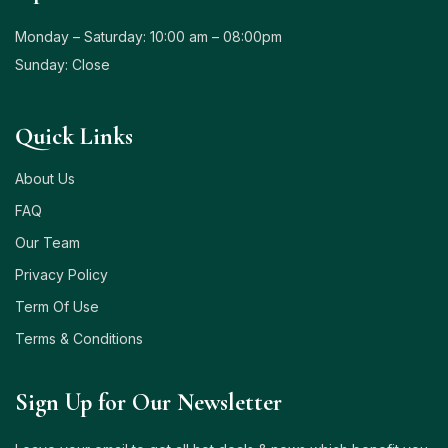
Monday – Saturday: 10:00 am – 08:00pm
Sunday: Close
Quick Links
About Us
FAQ
Our Team
Privacy Policy
Term Of Use
Terms & Conditions
Sign Up for Our Newsletter