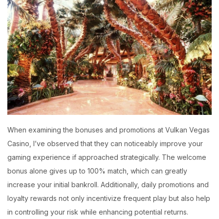
When examining the bonuses and promotions at Vulkan Vegas
Casino, I’ve observed that they can noticeably improve your
gaming experience if approached strategically. The welcome
bonus alone gives up to 100% match, which can greatly
increase your initial bankroll. Additionally, daily promotions and
loyalty rewards not only incentivize frequent play but also help
in controlling your risk while enhancing potential returns.