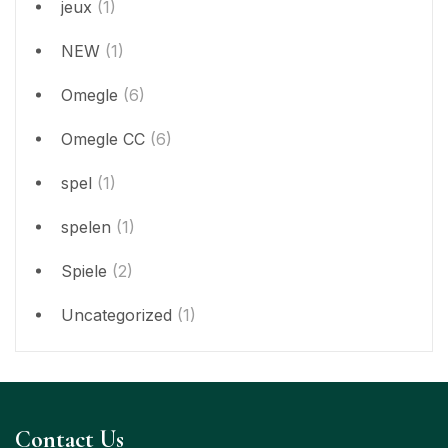
jeux
(1)
NEW
(1)
Omegle
(6)
Omegle CC
(6)
spel
(1)
spelen
(1)
Spiele
(2)
Uncategorized
(1)
Contact Us