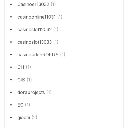
Casinoer13032
(1)
casinoonline11031
(1)
casinoslot12032
(1)
casinoslot13033
(1)
casinoudenROFUS
(1)
CH
(1)
CIB
(1)
doraprojects
(1)
EC
(1)
giochi
(2)