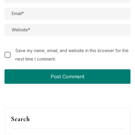
Save my name, email, and website in this browser for the
next time I comment.
Search