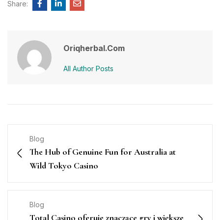
Share:
Oriqherbal.com
All Author Posts
Blog
The Hub of Genuine Fun for Australia at
Wild Tokyo Casino
Blog
Total Casino oferuje znaczące gry i większe