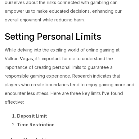
ourselves about the risks connected with gambling can
empower us to make educated decisions, enhancing our
overall enjoyment while reducing harm.
Setting Personal Limits
While delving into the exciting world of online gaming at
Vulkan
Vegas
, it’s important for me to understand the
importance of creating personal limits to guarantee a
responsible gaming experience. Research indicates that
players who create boundaries tend to enjoy gaming more and
encounter less stress. Here are three key limits I’ve found
effective:
Deposit Limit
Time Restriction