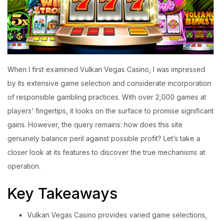
Login with OTP
Login with Password
Login with Email OTP
When I first examined Vulkan Vegas Casino, I was impressed
by its extensive game selection and considerate incorporation
of responsible gambling practices. With over 2,000 games at
players’ fingertips, it looks on the surface to promise significant
gains. However, the query remains: how does this site
genuinely balance peril against possible profit? Let’s take a
closer look at its features to discover the true mechanisms at
operation.
Key Takeaways
Vulkan Vegas Casino provides varied game selections,