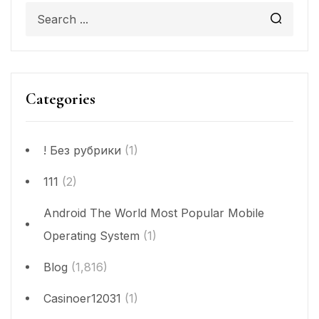
Categories
! Без рубрики
(1)
111
(2)
Android The World Most Popular Mobile
Operating System
(1)
Blog
(1,816)
Casinoer12031
(1)