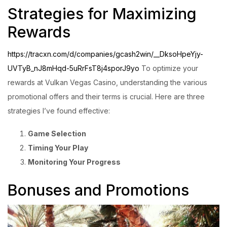
Strategies for Maximizing
Rewards
https://tracxn.com/d/companies/gcash2win/__DksoHpeYjy-
UVTyB_nJ8mHqd-5uRrFsT8j4sporJ9yo
To optimize your
rewards at Vulkan Vegas Casino, understanding the various
promotional offers and their terms is crucial. Here are three
strategies I’ve found effective:
Game Selection
Timing Your Play
Monitoring Your Progress
Bonuses and Promotions