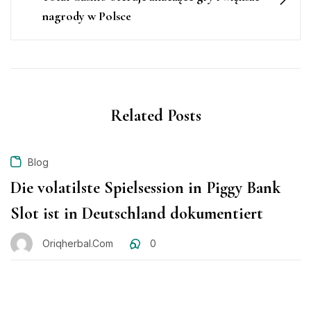
nagrody w Polsce
Related Posts
Blog
Die volatilste Spielsession in Piggy Bank
Slot ist in Deutschland dokumentiert
Oriqherbal.com
0