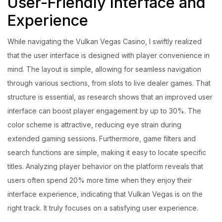
User-Friendly Interface and
Experience
While navigating the Vulkan Vegas Casino, I swiftly realized
that the user interface is designed with player convenience in
mind. The layout is simple, allowing for seamless navigation
through various sections, from slots to live dealer games. That
structure is essential, as research shows that an improved user
interface can boost player engagement by up to 30%. The
color scheme is attractive, reducing eye strain during
extended gaming sessions. Furthermore, game filters and
search functions are simple, making it easy to locate specific
titles. Analyzing player behavior on the platform reveals that
users often spend 20% more time when they enjoy their
interface experience, indicating that Vulkan Vegas is on the
right track. It truly focuses on a satisfying user experience.