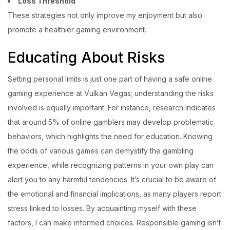
Loss Threshold
These strategies not only improve my enjoyment but also
promote a healthier gaming environment.
Educating About Risks
Setting personal limits is just one part of having a safe online
gaming experience at Vulkan Vegas; understanding the risks
involved is equally important. For instance, research indicates
that around 5% of online gamblers may develop problematic
behaviors, which highlights the need for education. Knowing
the odds of various games can demystify the gambling
experience, while recognizing patterns in your own play can
alert you to any harmful tendencies. It’s crucial to be aware of
the emotional and financial implications, as many players report
stress linked to losses. By acquainting myself with these
factors, I can make informed choices. Responsible gaming isn’t