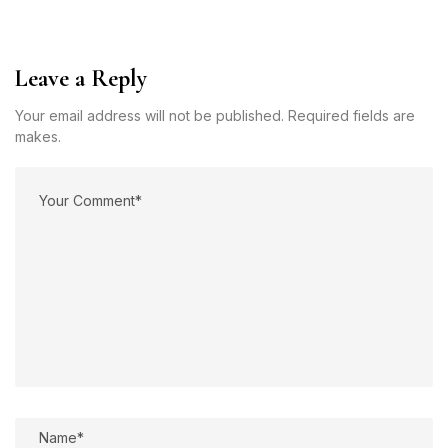
Leave a Reply
Your email address will not be published. Required fields are
makes.