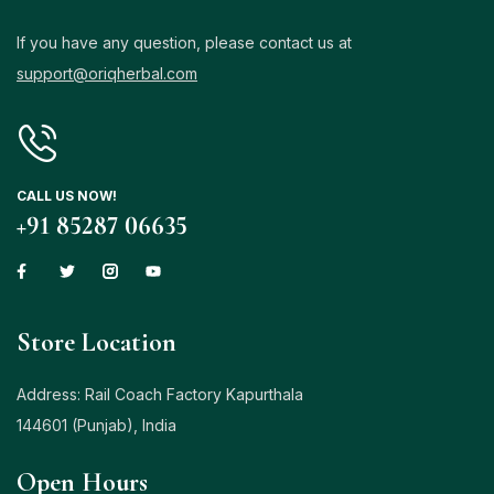
If you have any question, please contact us at
support@oriqherbal.com
CALL US NOW!
+91 85287 06635
Store Location
Address: Rail Coach Factory Kapurthala
144601 (Punjab), India
Open Hours