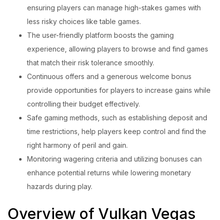
ensuring players can manage high-stakes games with
less risky choices like table games.
The user-friendly platform boosts the gaming
experience, allowing players to browse and find games
that match their risk tolerance smoothly.
Continuous offers and a generous welcome bonus
provide opportunities for players to increase gains while
controlling their budget effectively.
Safe gaming methods, such as establishing deposit and
time restrictions, help players keep control and find the
right harmony of peril and gain.
Monitoring wagering criteria and utilizing bonuses can
enhance potential returns while lowering monetary
hazards during play.
Overview of Vulkan Vegas