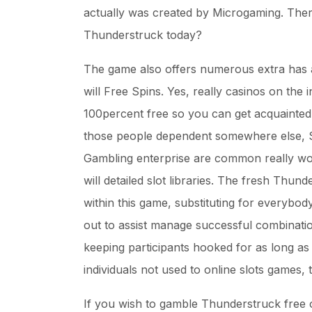
actually was created by Microgaming. Ther
Thunderstruck today?
The game also offers numerous extra has al
will Free Spins. Yes, really casinos on the
100percent free so you can get acquainted
those people dependent somewhere else, 
Gambling enterprise are common really wor
will detailed slot libraries. The fresh Thun
within this game, substituting for everybo
out to assist manage successful combinati
keeping participants hooked for as long as 
individuals not used to online slots games,
If you wish to gamble Thunderstruck free 