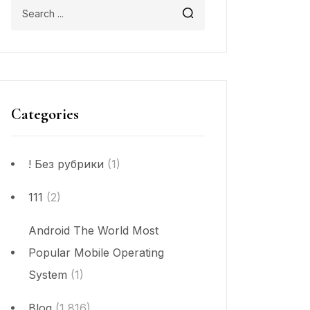
Categories
! Без рубрики
(1)
111
(2)
Android The World Most
Popular Mobile Operating
System
(1)
Blog
(1,816)