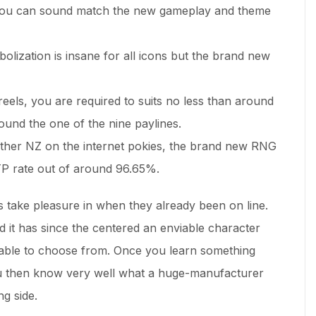
 you can sound match the new gameplay and theme
lization is insane for all icons but the brand new
reels, you are required to suits no less than around
round the one of the nine paylines.
e other NZ on the internet pokies, the brand new RNG
RTP rate out of around 96.65%.
s take pleasure in when they already been on line.
 it has since the centered an enviable character
ilable to choose from. Once you learn something
ou then know very well what a huge-manufacturer
g side.