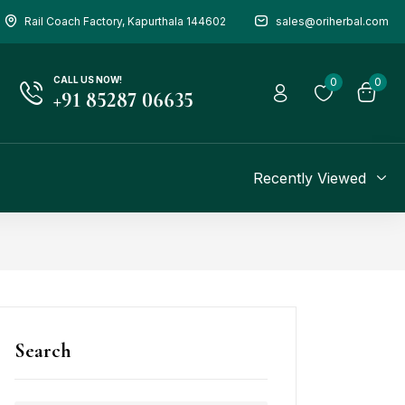
Rail Coach Factory, Kapurthala 144602
sales@oriherbal.com
CALL US NOW!
0
0
+91 85287 06635
Recently Viewed
Search