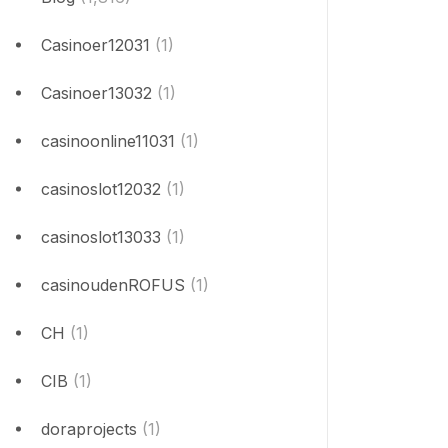
Casinoer12031
(1)
Casinoer13032
(1)
casinoonline11031
(1)
casinoslot12032
(1)
casinoslot13033
(1)
casinoudenROFUS
(1)
CH
(1)
CIB
(1)
doraprojects
(1)