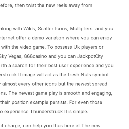
efore, then twist the new reels away from
ong with Wilds, Scatter Icons, Multipliers, and you
 internet offer a demo variation where you can enjoy
 with the video game. To possess Uk players or
Sky Vegas, 888casino and you can JackpotCity
th a search for their best user experience and you
derstruck II image will act as the fresh Nuts symbol
dy almost every other icons but the newest spread
ons. The newest game play is smooth and engaging,
their position example persists. For even those
 to experience Thunderstruck II is simple.
of charge, can help you thus here at The new