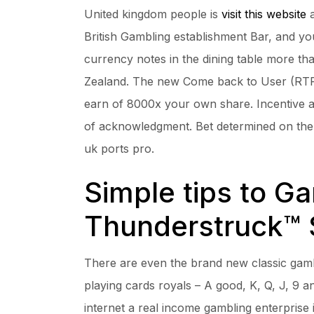
United kingdom people is
visit this website
a
British Gambling establishment Bar, and y
currency notes in the dining table more t
Zealand. The new Come back to User (RTP
earn of 8000x your own share. Incentive a
of acknowledgment. Bet determined on the i
uk ports pro.
Simple tips to G
Thunderstruck™ S
There are even the brand new classic gamb
playing cards royals – A good, K, Q, J, 9 a
internet a real income gambling enterprise 