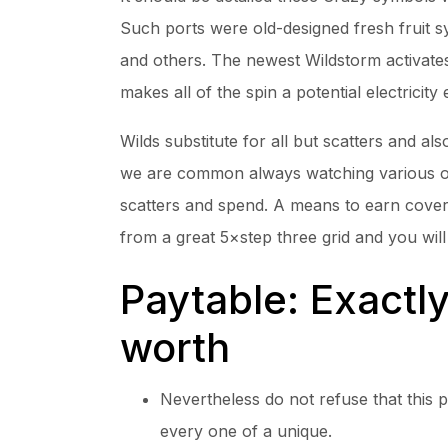
Such ports were old-designed fresh fruit s
and others. The newest Wildstorm activates 
makes all of the spin a potential electricity 
Wilds substitute for all but scatters and als
we are common always watching various ot
scatters and spend. A means to earn cover
from a great 5×step three grid and you will st
Paytable: Exactly
worth
Nevertheless do not refuse that this 
every one of a unique.