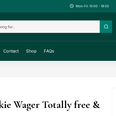
Mon-Fri: 10:00 - 18:00
Contact
Shop
FAQs
kie Wager Totally free &