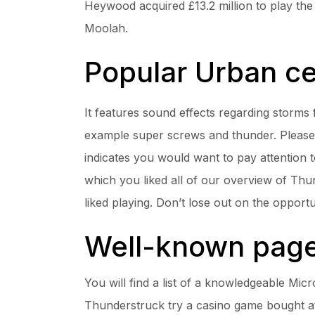
Heywood acquired £13.2 million to play the
Moolah.
Popular Urban c
It features sound effects regarding storms 
example super screws and thunder. Please 
indicates you would want to pay attention 
which you liked all of our overview of Thu
liked playing. Don’t lose out on the opportu
Well-known pag
You will find a list of a knowledgeable Mic
Thunderstruck try a casino game bought at s