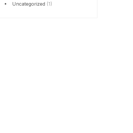
Uncategorized
(1)