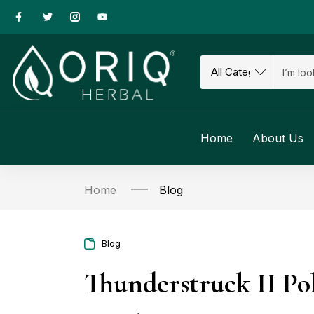
Home
About Us
Home
Blog
Blog
Thunderstruck II Po