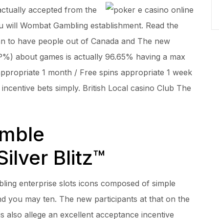
ctually accepted from the
ou will Wombat Gambling establishment. Read the
han to have people out of Canada and The new
%) about games is actually 96.65% having a max
ppropriate 1 month / Free spins appropriate 1 week
ncentive bets simply. British Local casino Club The
amble
ilver Blitz™
ling enterprise slots icons composed of simple
nd you may ten. The new participants at that on the
is also allege an excellent acceptance incentive