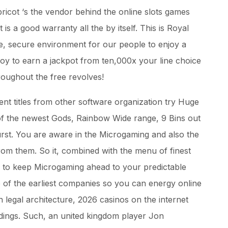
pricot ‘s the vendor behind the online slots games
is a good warranty all the by itself. This is Royal
fe, secure environment for our people to enjoy a
oy to earn a jackpot from ten,000x your line choice
roughout the free revolves!
nt titles from other software organization try Huge
f the newest Gods, Rainbow Wide range, 9 Bins out
burst. You are aware in the Microgaming and also the
om them. So it, combined with the menu of finest
ain to keep Microgaming ahead to your predictable
 of the earliest companies so you can energy online
 legal architecture, 2026 casinos on the internet
dings. Such, an united kingdom player Jon