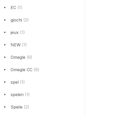
EC
(1)
giochi
(2)
jeux
(1)
NEW
(1)
Omegle
(6)
Omegle CC
(6)
spel
(1)
spelen
(1)
Spiele
(2)