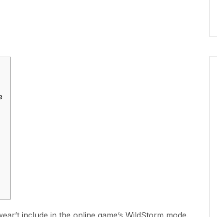
e
wear’t include in the online game’s WildStorm mode.