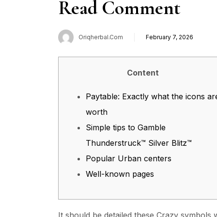
Read Comment
Oriqherbal.com
February 7, 2026
Content
Paytable: Exactly what the icons ar
worth
Simple tips to Gamble
Thunderstruck™ Silver Blitz™
Popular Urban centers
Well-known pages
It should be detailed these Crazy symbols 