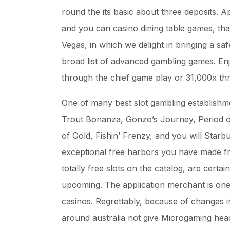
round the its basic about three deposits. A
and you can casino dining table games, that 
Vegas, in which we delight in bringing a sa
broad list of advanced gambling games. Enj
through the chief game play or 31,000x th
One of many best slot gambling establishme
Trout Bonanza, Gonzo’s Journey, Period o
of Gold, Fishin’ Frenzy, and you will Star
exceptional free harbors you have made fr
totally free slots on the catalog, are cert
upcoming. The application merchant is one
casinos. Regrettably, because of changes in
around australia not give Microgaming hea