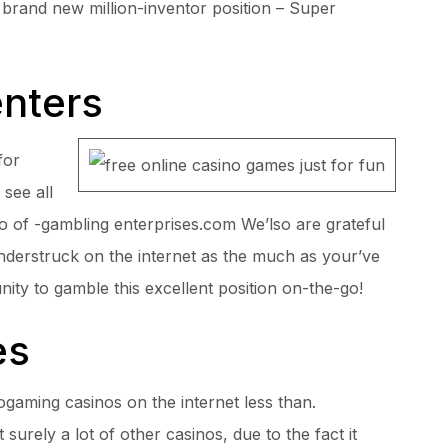
 brand new million-inventor position – Super
enters
for
see all
to of -gambling enterprises.com We’lso are grateful
nderstruck on the internet as the much as your’ve
nity to gamble this excellent position on-the-go!
es
rogaming casinos on the internet less than.
urely a lot of other casinos, due to the fact it