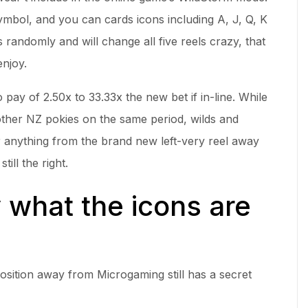
ymbol, and you can cards icons including A, J, Q, K
randomly and will change all five reels crazy, that
enjoy.
o pay of 2.50x to 33.33x the new bet if in-line.
While
her NZ pokies on the same period, wilds and
 anything from the brand new left-very reel away
ill the right.
 what the icons are
position away from Microgaming still has a secret