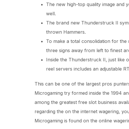
The new high-top quality image and
well.
The brand new Thunderstruck II symbo
thrown Hammers.
To make a total consolidation for the 
three signs away from left to finest a
Inside the Thunderstruck II, just lik
reel servers includes an adjustable 
This can be one of the largest pros punter
Microgaming try formed inside the 1994 and
among the greatest free slot business ava
regarding the on the internet wagering, y
Microgaming is found on the online wagerin