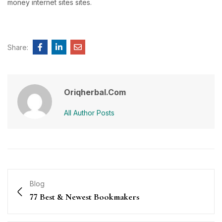
money internet sites sites.
Share:
Oriqherbal.com
All Author Posts
Blog
77 Best & Newest Bookmakers