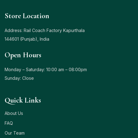
Store Location
Address: Rail Coach Factory Kapurthala
144601 (Punjab), India
Open Hours
Monday – Saturday: 10:00 am – 08:00pm
Sunday: Close
Quick Links
About Us
FAQ
Our Team