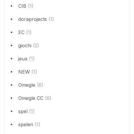
CIB
(1)
doraprojects
(1)
EC
(1)
giochi
(2)
jeux
(1)
NEW
(1)
Omegle
(6)
Omegle CC
(6)
spel
(1)
spelen
(1)