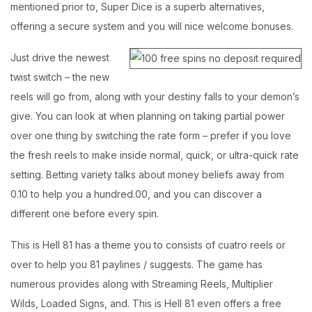
mentioned prior to, Super Dice is a superb alternatives,
offering a secure system and you will nice welcome bonuses.
Just drive the newest
twist switch – the new
reels will go from, along with your destiny falls to your demon’s
give. You can look at when planning on taking partial power
over one thing by switching the rate form – prefer if you love
the fresh reels to make inside normal, quick, or ultra-quick rate
setting. Betting variety talks about money beliefs away from
0.10 to help you a hundred.00, and you can discover a
different one before every spin.
This is Hell 81 has a theme you to consists of cuatro reels or
over to help you 81 paylines / suggests. The game has
numerous provides along with Streaming Reels, Multiplier
Wilds, Loaded Signs, and. This is Hell 81 even offers a free