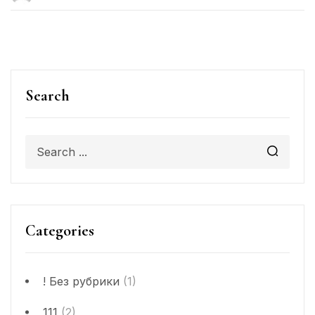
Search
Categories
! Без рубрики
(1)
111
(2)