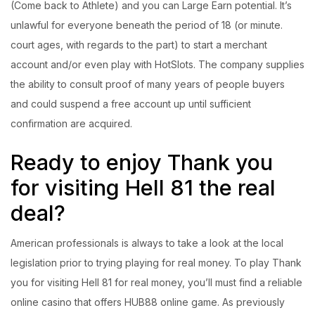
(Come back to Athlete) and you can Large Earn potential. It’s
unlawful for everyone beneath the period of 18 (or minute.
court ages, with regards to the part) to start a merchant
account and/or even play with HotSlots. The company supplies
the ability to consult proof of many years of people buyers
and could suspend a free account up until sufficient
confirmation are acquired.
Ready to enjoy Thank you
for visiting Hell 81 the real
deal?
American professionals is always to take a look at the local
legislation prior to trying playing for real money. To play Thank
you for visiting Hell 81 for real money, you’ll must find a reliable
online casino that offers HUB88 online game. As previously