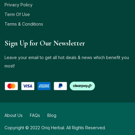
Privacy Policy
Term Of Use
Terms & Conditions
Sign Up for Our Newsletter
Leave your email to get all hot deals & news which benefit you
most!
About Us
FAQs
Blog
Copyright © 2022 Oriq Herbal. All Rights Reserved.