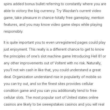
spins added bonus bullet referring to constantly where you are
able to victory the big currency. Try Wazdan’s current video
game, take pleasure in chance-totally free gameplay, mention
features, and you may know video game steps while playing
responsibly.
It is quite important you to even unregistered pages could play
just enjoyment. This really is a different chance to get to know
the principles of one’s slot machine game Introducing Hell 81 or
any other improvements out of Voltent with no risk. Naturally,
you’ll not win cash in like that, you could understand a great
deal. Organization understand rise in popularity of mobile so
you can try out, and so the finest sites provides cellular
condition game and you can you additionally tend to free
cellular slots. The most popular sort of United states online
casinos are likely to be sweepstakes casinos and you will real