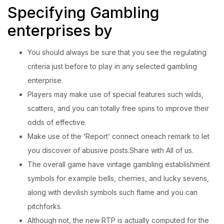
Specifying Gambling
enterprises by
You should always be sure that you see the regulating
criteria just before to play in any selected gambling
enterprise.
Players may make use of special features such wilds,
scatters, and you can totally free spins to improve their
odds of effective.
Make use of the ‘Report’ connect oneach remark to let
you discover of abusive posts.Share with All of us.
The overall game have vintage gambling establishment
symbols for example bells, cherries, and lucky sevens,
along with devilish symbols such flame and you can
pitchforks.
Although not, the new RTP is actually computed for the