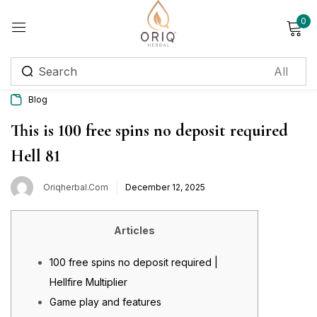
0
Sign in
Blog
Remember me
Lost password?
This is 100 free spins no deposit required
Hell 81
Log in
Oriqherbal.com
December 12, 2025
Create an account
Articles
Login with OTP
100 free spins no deposit required |
Phone
*
Hellfire Multiplier
Game play and features