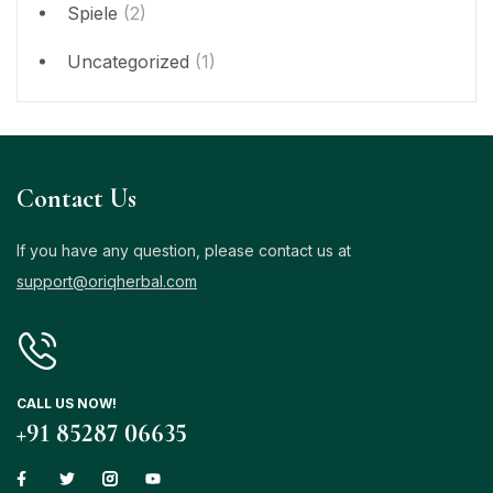
Spiele
(2)
Uncategorized
(1)
Contact Us
If you have any question, please contact us at
support@oriqherbal.com
CALL US NOW!
+91 85287 06635