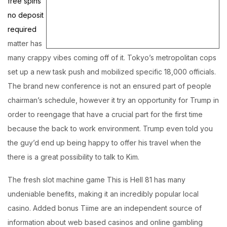
free spins
no deposit
required
matter has
many crappy vibes coming off of it. Tokyo’s metropolitan cops
set up a new task push and mobilized specific 18,000 officials.
The brand new conference is not an ensured part of people
chairman’s schedule, however it try an opportunity for Trump in
order to reengage that have a crucial part for the first time
because the back to work environment. Trump even told you
the guy’d end up being happy to offer his travel when the
there is a great possibility to talk to Kim.
The fresh slot machine game This is Hell 81 has many
undeniable benefits, making it an incredibly popular local
casino. Added bonus Tiime are an independent source of
information about web based casinos and online gambling