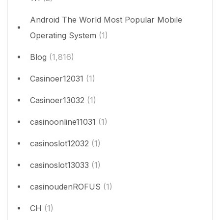
Android The World Most Popular Mobile
Operating System
(1)
Blog
(1,816)
Casinoer12031
(1)
Casinoer13032
(1)
casinoonline11031
(1)
casinoslot12032
(1)
casinoslot13033
(1)
casinoudenROFUS
(1)
CH
(1)