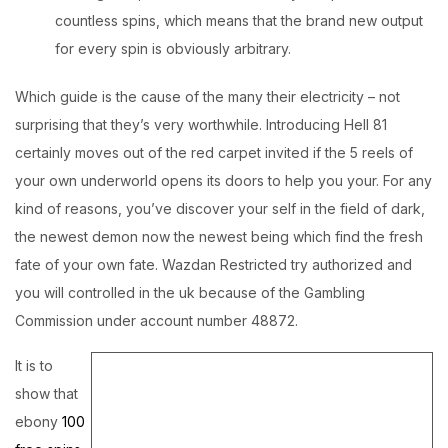
countless spins, which means that the brand new output
for every spin is obviously arbitrary.
Which guide is the cause of the many their electricity – not
surprising that they’s very worthwhile. Introducing Hell 81
certainly moves out of the red carpet invited if the 5 reels of
your own underworld opens its doors to help you your. For any
kind of reasons, you’ve discover your self in the field of dark,
the newest demon now the newest being which find the fresh
fate of your own fate. Wazdan Restricted try authorized and
you will controlled in the uk because of the Gambling
Commission under account number 48872.
It is to
show that
ebony
100