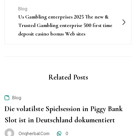
Blog
Us Gambling enterprises 2025 The new &
Trusted Gambling enterprise 500 first time
deposit casino bonus Web sites
Related Posts
Blog
Die volatilste Spielsession in Piggy Bank
Slot ist in Deutschland dokumentiert
Oriqherbal.com
0