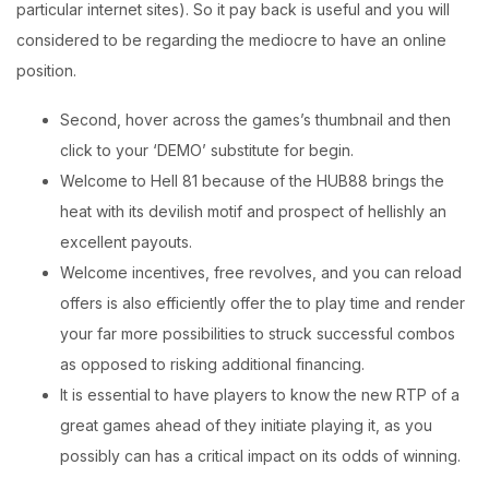
particular internet sites). So it pay back is useful and you will
considered to be regarding the mediocre to have an online
position.
Second, hover across the games’s thumbnail and then
click to your ‘DEMO’ substitute for begin.
Welcome to Hell 81 because of the HUB88 brings the
heat with its devilish motif and prospect of hellishly an
excellent payouts.
Welcome incentives, free revolves, and you can reload
offers is also efficiently offer the to play time and render
your far more possibilities to struck successful combos
as opposed to risking additional financing.
It is essential to have players to know the new RTP of a
great games ahead of they initiate playing it, as you
possibly can has a critical impact on its odds of winning.