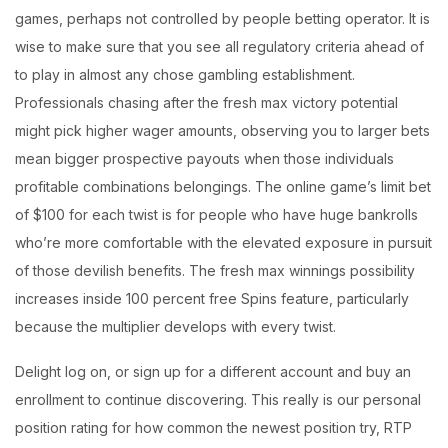
games, perhaps not controlled by people betting operator. It is
wise to make sure that you see all regulatory criteria ahead of
to play in almost any chose gambling establishment.
Professionals chasing after the fresh max victory potential
might pick higher wager amounts, observing you to larger bets
mean bigger prospective payouts when those individuals
profitable combinations belongings. The online game’s limit bet
of $100 for each twist is for people who have huge bankrolls
who’re more comfortable with the elevated exposure in pursuit
of those devilish benefits. The fresh max winnings possibility
increases inside 100 percent free Spins feature, particularly
because the multiplier develops with every twist.
Delight log on, or sign up for a different account and buy an
enrollment to continue discovering. This really is our personal
position rating for how common the newest position try, RTP