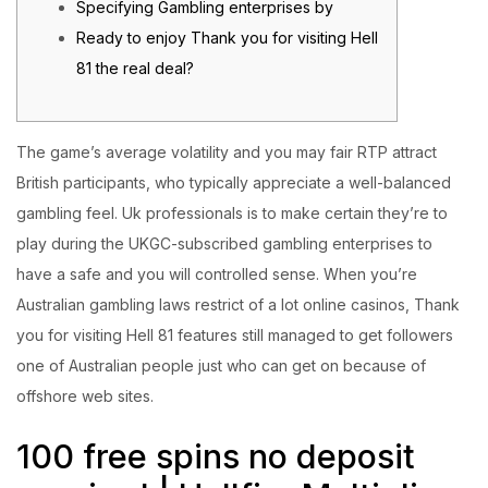
Specifying Gambling enterprises by
Login with OTP
Ready to enjoy Thank you for visiting Hell
81 the real deal?
Login with Password
The game’s average volatility and you may fair RTP attract
Login with Email OTP
British participants, who typically appreciate a well-balanced
gambling feel. Uk professionals is to make certain they’re to
play during the UKGC-subscribed gambling enterprises to
have a safe and you will controlled sense.
When you’re
Australian gambling laws restrict of a lot online casinos, Thank
you for visiting Hell 81 features still managed to get followers
one of Australian people just who can get on because of
offshore web sites.
100 free spins no deposit