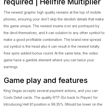
required | Hellfire Multiplier
The newest graphic high quality remains at the top of mobile
phones, ensuring your don’t skip the devilish details that make
this game unique. The newest insane icon are portrayed by
the devil themselves, and it can solution to any other symbol to
make a good profitable combination. The brand new spread
out symbol is the head also it can result in the newest totally
free spins added bonus round. At the same time, the video
game have a gamble element where you can twice your
earnings.
Game play and features
King Vegas accepts several payment actions, and you can
Costs Debit cards. The quality RTP (Go back to Player) for
Introducing Hell 81 position is 96.35% (Would be lower on the