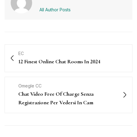
All Author Posts
EC
12 Finest Online Chat Rooms In 2024
Omegle CC
Chat Video Free Of Charge Senza
Registrazione Per Vedersi In Cam