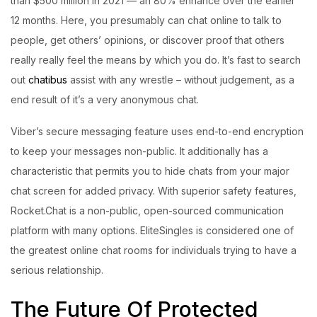
than $500 million in 2021 — an 80% enhance over the earlier
12 months. Here, you presumably can chat online to talk to
people, get others’ opinions, or discover proof that others
really really feel the means by which you do. It’s fast to search
out
chatibus
assist with any wrestle – without judgement, as a
end result of it’s a very anonymous chat.
Viber’s secure messaging feature uses end-to-end encryption
to keep your messages non-public. It additionally has a
characteristic that permits you to hide chats from your major
chat screen for added privacy. With superior safety features,
Rocket.Chat is a non-public, open-sourced communication
platform with many options. EliteSingles is considered one of
the greatest online chat rooms for individuals trying to have a
serious relationship.
The Future Of Protected