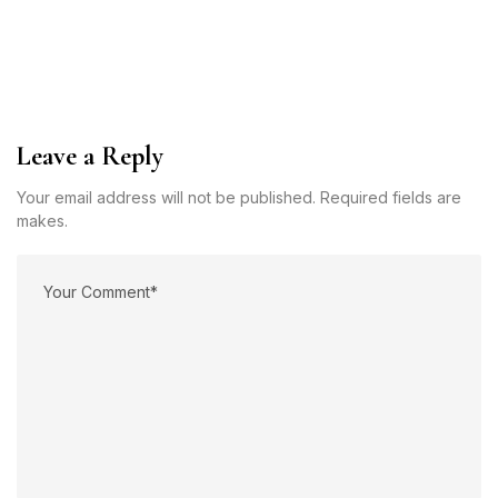
Leave a Reply
Your email address will not be published. Required fields are
makes.