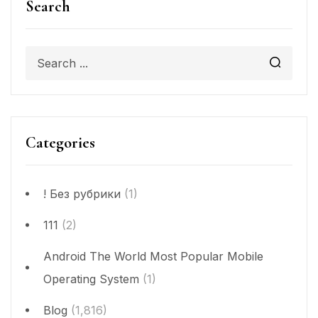
Search
Categories
! Без рубрики
(1)
111
(2)
Android The World Most Popular Mobile
Operating System
(1)
Blog
(1,816)