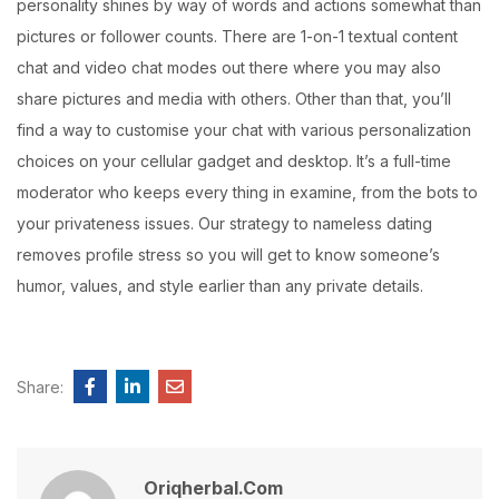
personality shines by way of words and actions somewhat than
pictures or follower counts. There are 1-on-1 textual content
chat and video chat modes out there where you may also
share pictures and media with others. Other than that, you’ll
find a way to customise your chat with various personalization
choices on your cellular gadget and desktop. It’s a full-time
moderator who keeps every thing in examine, from the bots to
your privateness issues. Our strategy to nameless dating
removes profile stress so you will get to know someone’s
humor, values, and style earlier than any private details.
Share:
Oriqherbal.com