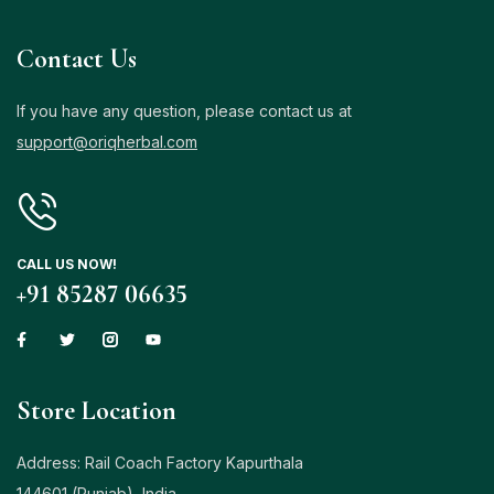
Contact Us
If you have any question, please contact us at
support@oriqherbal.com
CALL US NOW!
+91 85287 06635
Store Location
Address: Rail Coach Factory Kapurthala
144601 (Punjab), India