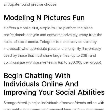
anticipate found precise choose.
Modeling N Pictures Fun
It offers a mobile-first, simple-to-use platform the place
professionals can join and converse privately, away from the
noise of social media. Telegram is a chat service used by
individuals who appreciate pace and anonymity. It is broadly
used by those that must share large files (up to 2GB) and
communicate with massive teams (up to 200,000 per group).
Begin Chatting With
Individuals Online And
Improving Your Social Abilities
StrangerMeetUp helps individuals discover friends online with
their public chat rooms and personal face-to-face chat rooms.