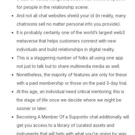
for people in the relationship scene.
And not all chat websites shield your id (in reality, many
chatrooms sell no matter personal info you provide).
It is probably certainly one of the world’s largest web3
metaverse that helps customers connect with new
individuals and build relationships in digital reality.
This is a staggering number of folks all using one app
not just to talk but to share multimedia media as well.
Nonetheless, the majority of features are only for these
with a paid membership or those on the paid 3-day trial.
At this age, an individual need critical mentoring; this is
the stage of life once we decide where we might be
sooner or later.
Becoming A Member Of a Supportiv chat additionally will
get you access to a library of curated assets and
instruments that will help with what you’re going by way