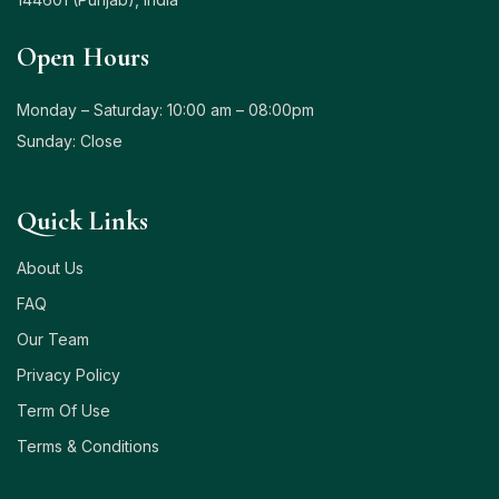
Open Hours
Monday – Saturday: 10:00 am – 08:00pm
Sunday: Close
Quick Links
About Us
FAQ
Our Team
Privacy Policy
Term Of Use
Terms & Conditions