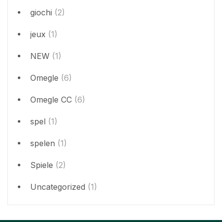
giochi
(2)
jeux
(1)
NEW
(1)
Omegle
(6)
Omegle CC
(6)
spel
(1)
spelen
(1)
Spiele
(2)
Uncategorized
(1)