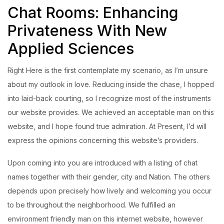
Chat Rooms: Enhancing
Privateness With New
Applied Sciences
Right Here is the first contemplate my scenario, as I’m unsure
about my outlook in love. Reducing inside the chase, I hopped
into laid-back courting, so I recognize most of the instruments
our website provides. We achieved an acceptable man on this
website, and I hope found true admiration. At Present, I’d will
express the opinions concerning this website’s providers.
Upon coming into you are introduced with a listing of chat
names together with their gender, city and Nation. The others
depends upon precisely how lively and welcoming you occur
to be throughout the neighborhood. We fulfilled an
environment friendly man on this internet website, however