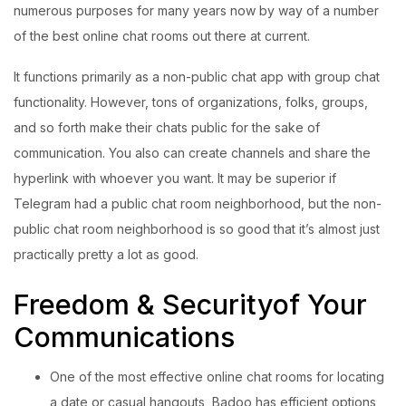
numerous purposes for many years now by way of a number
Login with OTP
of the best online chat rooms out there at current.
It functions primarily as a non-public chat app with group chat
Login with Password
functionality. However, tons of organizations, folks, groups,
Login with Email OTP
and so forth make their chats public for the sake of
communication. You also can create channels and share the
hyperlink with whoever you want. It may be superior if
Telegram had a public chat room neighborhood, but the non-
public chat room neighborhood is so good that it’s almost just
practically pretty a lot as good.
Freedom & Securityof Your
Communications
One of the most effective online chat rooms for locating
a date or casual hangouts, Badoo has efficient options