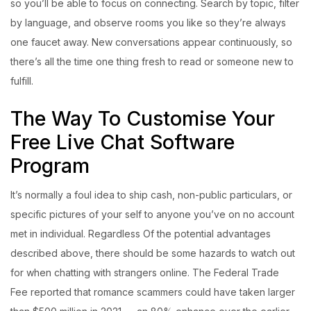
so you’ll be able to focus on connecting. Search by topic, filter
by language, and observe rooms you like so they’re always
one faucet away. New conversations appear continuously, so
there’s all the time one thing fresh to read or someone new to
fulfill.
The Way To Customise Your
Free Live Chat Software
Program
It’s normally a foul idea to ship cash, non-public particulars, or
specific pictures of your self to anyone you’ve on no account
met in individual. Regardless Of the potential advantages
described above, there should be some hazards to watch out
for when chatting with strangers online. The Federal Trade
Fee reported that romance scammers could have taken larger