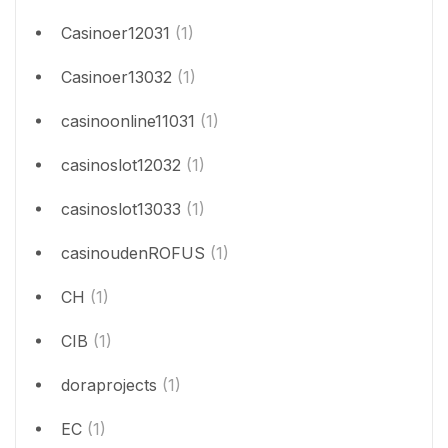
Casinoer12031
(1)
Casinoer13032
(1)
casinoonline11031
(1)
casinoslot12032
(1)
casinoslot13033
(1)
casinoudenROFUS
(1)
CH
(1)
CIB
(1)
doraprojects
(1)
EC
(1)