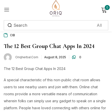
0
Sign in
CIB
Remember me
Lost password?
The 12 Best Group Chat Apps In 2024
Oriqherbal.com
August 8, 2025
0
Log in
The 12 Best Group Chat Apps In 2024
Create an account
A special characteristic of this non-public chat room allows
Login with OTP
users to see nearby users and join with them. Online chat
rooms provide a more versatile means of communication
Phone
*
wherein folks can simply use any gadget to speak on a single
platform. People have loved connecting with others online for