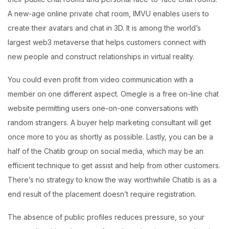
A new-age online private chat room, IMVU enables users to
create their avatars and chat in 3D. It is among the world’s
largest web3 metaverse that helps customers connect with
new people and construct relationships in virtual reality.
You could even profit from video communication with a
member on one different aspect. Omegle is a free on-line chat
website permitting users one-on-one conversations with
random strangers. A buyer help marketing consultant will get
once more to you as shortly as possible. Lastly, you can be a
half of the Chatib group on social media, which may be an
efficient technique to get assist and help from other customers.
There’s no strategy to know the way worthwhile Chatib is as a
end result of the placement doesn’t require registration.
The absence of public profiles reduces pressure, so your