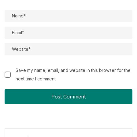
Save my name, email, and website in this browser for the
next time I comment.