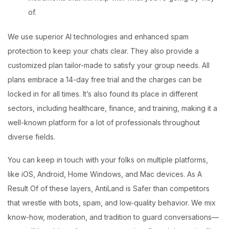
of.
We use superior AI technologies and enhanced spam
protection to keep your chats clear. They also provide a
customized plan tailor-made to satisfy your group needs. All
plans embrace a 14-day free trial and the charges can be
locked in for all times. It’s also found its place in different
sectors, including healthcare, finance, and training, making it a
well-known platform for a lot of professionals throughout
diverse fields.
You can keep in touch with your folks on multiple platforms,
like iOS, Android, Home Windows, and Mac devices. As A
Result Of of these layers, AntiLand is Safer than competitors
that wrestle with bots, spam, and low‑quality behavior. We mix
know-how, moderation, and tradition to guard conversations—