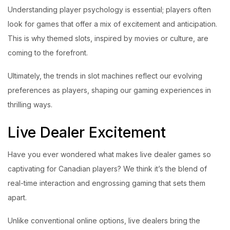
Understanding player psychology is essential; players often
look for games that offer a mix of excitement and anticipation.
This is why themed slots, inspired by movies or culture, are
coming to the forefront.
Ultimately, the trends in slot machines reflect our evolving
preferences as players, shaping our gaming experiences in
thrilling ways.
Live Dealer Excitement
Have you ever wondered what makes live dealer games so
captivating for Canadian players? We think it’s the blend of
real-time interaction and engrossing gaming that sets them
apart.
Unlike conventional online options, live dealers bring the