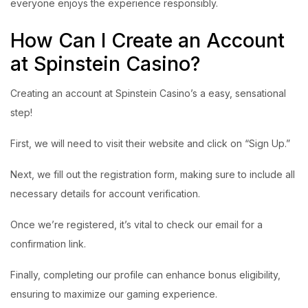
everyone enjoys the experience responsibly.
How Can I Create an Account
at Spinstein Casino?
Creating an account at Spinstein Casino’s a easy, sensational
step!
First, we will need to visit their website and click on “Sign Up.”
Next, we fill out the registration form, making sure to include all
necessary details for account verification.
Once we’re registered, it’s vital to check our email for a
confirmation link.
Finally, completing our profile can enhance bonus eligibility,
ensuring to maximize our gaming experience.