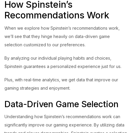
How Spinstein’s
Recommendations Work
When we explore how Spinstein’s recommendations work,
we’ll see that they hinge heavily on data-driven game
selection customized to our preferences.
By analyzing our individual playing habits and choices,
Spinstein guarantees a personalized experience just for us.
Plus, with real-time analytics, we get data that improve our
gaming strategies and enjoyment.
Data-Driven Game Selection
Understanding how Spinstein’s recommendations work can
significantly improve our gaming experience. By utilizing data