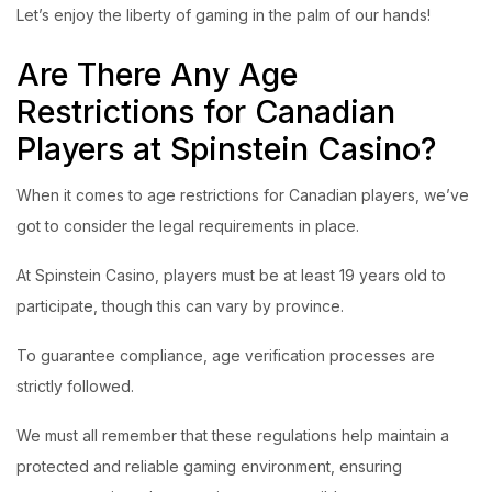
Let’s enjoy the liberty of gaming in the palm of our hands!
Are There Any Age
Restrictions for Canadian
Players at Spinstein Casino?
When it comes to age restrictions for Canadian players, we’ve
got to consider the legal requirements in place.
At Spinstein Casino, players must be at least 19 years old to
participate, though this can vary by province.
To guarantee compliance, age verification processes are
strictly followed.
We must all remember that these regulations help maintain a
protected and reliable gaming environment, ensuring