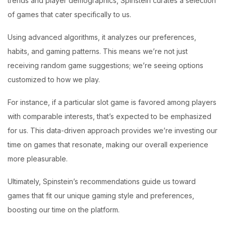
trends and player demographics, Spinstein curates a selection
of games that cater specifically to us.
Using advanced algorithms, it analyzes our preferences,
habits, and gaming patterns. This means we’re not just
receiving random game suggestions; we’re seeing options
customized to how we play.
For instance, if a particular slot game is favored among players
with comparable interests, that’s expected to be emphasized
for us. This data-driven approach provides we’re investing our
time on games that resonate, making our overall experience
more pleasurable.
Ultimately, Spinstein’s recommendations guide us toward
games that fit our unique gaming style and preferences,
boosting our time on the platform.