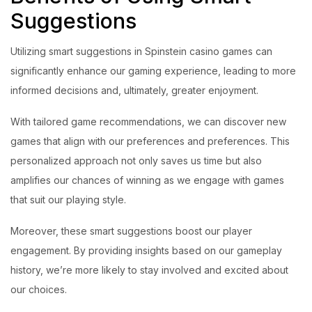
Suggestions
Utilizing smart suggestions in Spinstein casino games can
significantly enhance our gaming experience, leading to more
informed decisions and, ultimately, greater enjoyment.
With tailored game recommendations, we can discover new
games that align with our preferences and preferences. This
personalized approach not only saves us time but also
amplifies our chances of winning as we engage with games
that suit our playing style.
Moreover, these smart suggestions boost our player
engagement. By providing insights based on our gameplay
history, we’re more likely to stay involved and excited about
our choices.