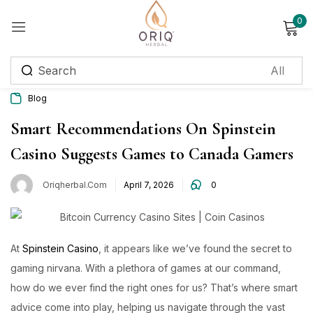
0
Sign in
Blog
Remember me
Lost password?
Smart Recommendations On Spinstein
Casino Suggests Games to Canada Gamers
Log in
Oriqherbal.com
April 7, 2026
0
Create an account
Login with OTP
At
Spinstein Casino
, it appears like we’ve found the secret to
Phone
*
gaming nirvana. With a plethora of games at our command,
how do we ever find the right ones for us? That’s where smart
advice come into play, helping us navigate through the vast