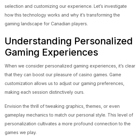
selection and customizing our experience. Let’s investigate
Login with OTP
how this technology works and why it’s transforming the
gaming landscape for Canadian players.
Login with Password
Understanding Personalized
Login with Email OTP
Gaming Experiences
When we consider personalized gaming experiences, it’s clear
that they can boost our pleasure of casino games. Game
customization allows us to adjust our gaming preferences,
making each session distinctively ours.
Envision the thrill of tweaking graphics, themes, or even
gameplay mechanics to match our personal style. This level of
personalization cultivates a more profound connection to the
games we play.