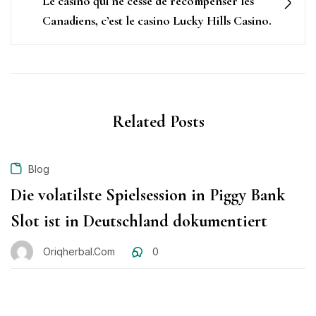
Le casino qui ne cesse de récompenser les
Canadiens, c’est le casino Lucky Hills Casino.
Related Posts
Blog
Die volatilste Spielsession in Piggy Bank
Slot ist in Deutschland dokumentiert
Oriqherbal.com
0