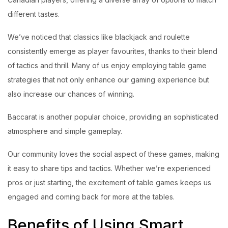
different tastes.
We’ve noticed that classics like blackjack and roulette
consistently emerge as player favourites, thanks to their blend
of tactics and thrill. Many of us enjoy employing table game
strategies that not only enhance our gaming experience but
also increase our chances of winning.
Baccarat is another popular choice, providing an sophisticated
atmosphere and simple gameplay.
Our community loves the social aspect of these games, making
it easy to share tips and tactics. Whether we’re experienced
pros or just starting, the excitement of table games keeps us
engaged and coming back for more at the tables.
Benefits of Using Smart