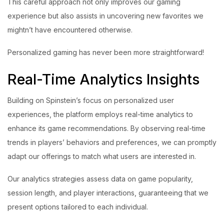
This careful approach not only improves our gaming
experience but also assists in uncovering new favorites we
mightn’t have encountered otherwise.
Personalized gaming has never been more straightforward!
Real-Time Analytics Insights
Building on Spinstein’s focus on personalized user
experiences, the platform employs real-time analytics to
enhance its game recommendations. By observing real-time
trends in players’ behaviors and preferences, we can promptly
adapt our offerings to match what users are interested in.
Our analytics strategies assess data on game popularity,
session length, and player interactions, guaranteeing that we
present options tailored to each individual.