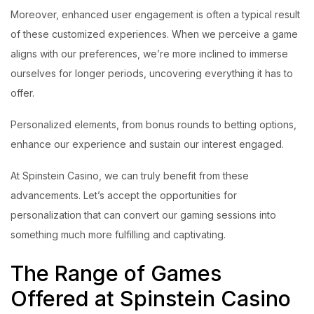
Moreover, enhanced user engagement is often a typical result
of these customized experiences. When we perceive a game
aligns with our preferences, we’re more inclined to immerse
ourselves for longer periods, uncovering everything it has to
offer.
Personalized elements, from bonus rounds to betting options,
enhance our experience and sustain our interest engaged.
At Spinstein Casino, we can truly benefit from these
advancements. Let’s accept the opportunities for
personalization that can convert our gaming sessions into
something much more fulfilling and captivating.
The Range of Games
Offered at Spinstein Casino