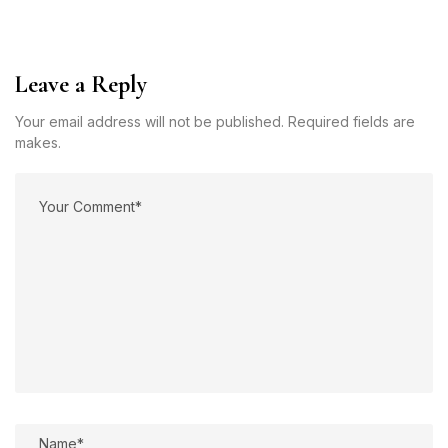
Leave a Reply
Your email address will not be published. Required fields are
makes.