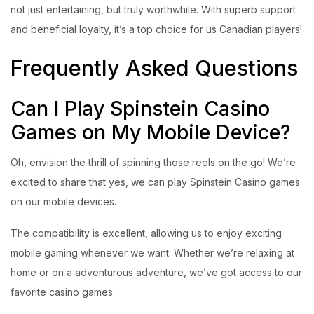
not just entertaining, but truly worthwhile. With superb support
and beneficial loyalty, it’s a top choice for us Canadian players!
Frequently Asked Questions
Can I Play Spinstein Casino
Games on My Mobile Device?
Oh, envision the thrill of spinning those reels on the go! We’re
excited to share that yes, we can play Spinstein Casino games
on our mobile devices.
The compatibility is excellent, allowing us to enjoy exciting
mobile gaming whenever we want. Whether we’re relaxing at
home or on a adventurous adventure, we’ve got access to our
favorite casino games.