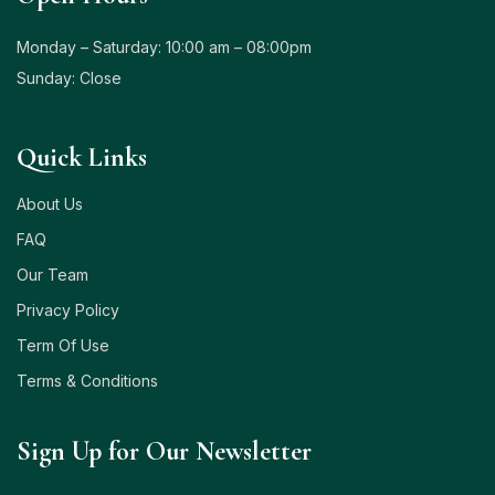
Monday – Saturday: 10:00 am – 08:00pm
Sunday: Close
Quick Links
About Us
FAQ
Our Team
Privacy Policy
Term Of Use
Terms & Conditions
Sign Up for Our Newsletter