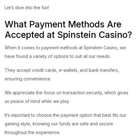
Let’s dive into the fun!
What Payment Methods Are
Accepted at Spinstein Casino?
When it comes to payment methods at Spinstein Casino, we
have found a variety of options to suit all our needs.
They accept credit cards, e-wallets, and bank transfers,
ensuring convenience.
We appreciate the focus on transaction security, which gives
us peace of mind while we play.
It’s important to choose the payment option that best fits our
gaming style, knowing our funds are safe and secure
throughout the experience.