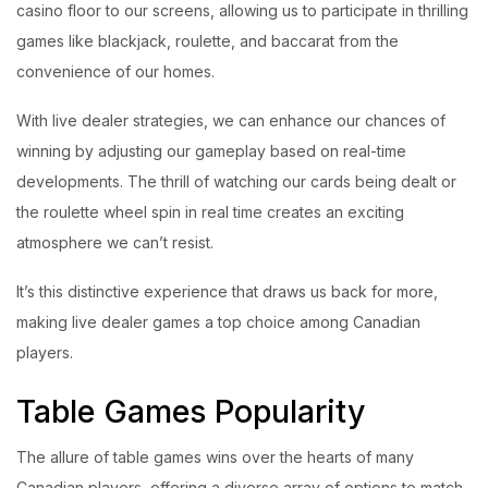
casino floor to our screens, allowing us to participate in thrilling
games like blackjack, roulette, and baccarat from the
convenience of our homes.
With live dealer strategies, we can enhance our chances of
winning by adjusting our gameplay based on real-time
developments. The thrill of watching our cards being dealt or
the roulette wheel spin in real time creates an exciting
atmosphere we can’t resist.
It’s this distinctive experience that draws us back for more,
making live dealer games a top choice among Canadian
players.
Table Games Popularity
The allure of table games wins over the hearts of many
Canadian players, offering a diverse array of options to match