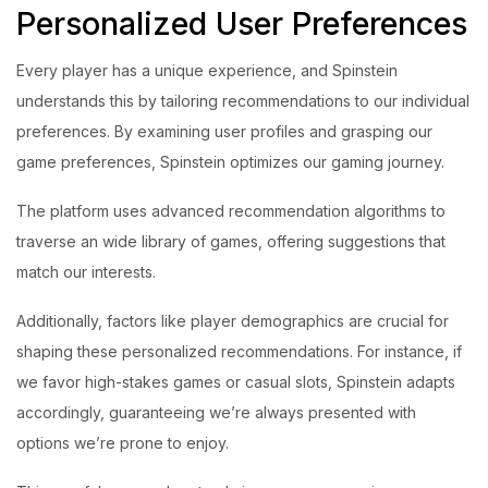
Personalized User Preferences
Every player has a unique experience, and Spinstein
understands this by tailoring recommendations to our individual
preferences. By examining user profiles and grasping our
game preferences, Spinstein optimizes our gaming journey.
The platform uses advanced recommendation algorithms to
traverse an wide library of games, offering suggestions that
match our interests.
Additionally, factors like player demographics are crucial for
shaping these personalized recommendations. For instance, if
we favor high-stakes games or casual slots, Spinstein adapts
accordingly, guaranteeing we’re always presented with
options we’re prone to enjoy.