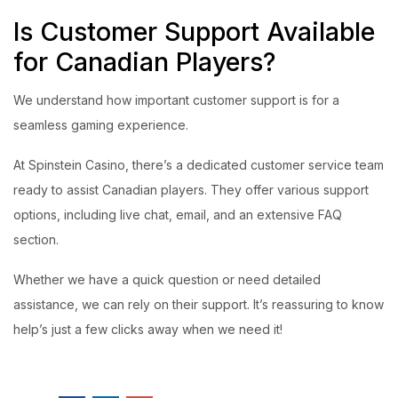
Is Customer Support Available
for Canadian Players?
We understand how important customer support is for a
seamless gaming experience.
At Spinstein Casino, there’s a dedicated customer service team
ready to assist Canadian players. They offer various support
options, including live chat, email, and an extensive FAQ
section.
Whether we have a quick question or need detailed
assistance, we can rely on their support. It’s reassuring to know
help’s just a few clicks away when we need it!