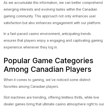
As we accumulate this information, we can better comprehend
emerging interests and evolving tastes within the Canadian
gaming community. This approach not only enhances user
satisfaction but also enhances engagement with our platform.
In a fast-paced casino environment, anticipating trends
ensures that players enjoy a engaging and captivating gaming
experience whenever they log in.
Popular Game Categories
Among Canadian Players
When it comes to gaming, we’ve noticed some distinct
favorites among Canadian players.
Slot machines are trending, offering limitless thrills, while live
dealer games bring that ultimate casino atmosphere right to our