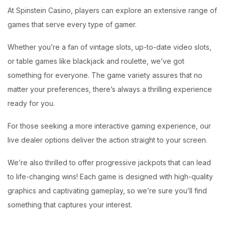
At Spinstein Casino, players can explore an extensive range of
games that serve every type of gamer.
Whether you’re a fan of vintage slots, up-to-date video slots,
or table games like blackjack and roulette, we’ve got
something for everyone. The game variety assures that no
matter your preferences, there’s always a thrilling experience
ready for you.
For those seeking a more interactive gaming experience, our
live dealer options deliver the action straight to your screen.
We’re also thrilled to offer progressive jackpots that can lead
to life-changing wins! Each game is designed with high-quality
graphics and captivating gameplay, so we’re sure you’ll find
something that captures your interest.