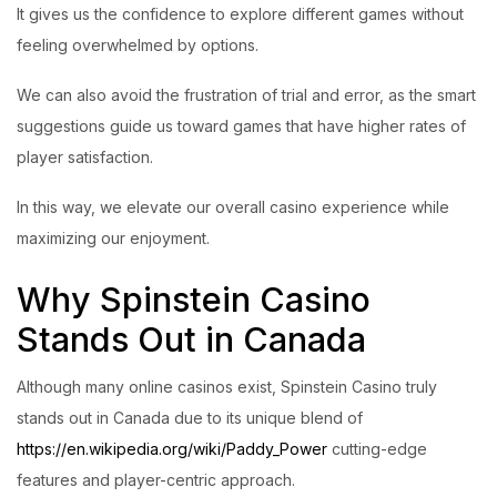
It gives us the confidence to explore different games without
feeling overwhelmed by options.
We can also avoid the frustration of trial and error, as the smart
suggestions guide us toward games that have higher rates of
player satisfaction.
In this way, we elevate our overall casino experience while
maximizing our enjoyment.
Why Spinstein Casino
Stands Out in Canada
Although many online casinos exist, Spinstein Casino truly
stands out in Canada due to its unique blend of
https://en.wikipedia.org/wiki/Paddy_Power
cutting-edge
features and player-centric approach.