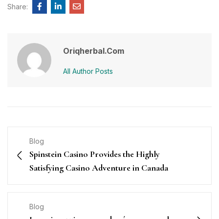
Share:
Oriqherbal.com
All Author Posts
Blog
Spinstein Casino Provides the Highly
Satisfying Casino Adventure in Canada
Blog