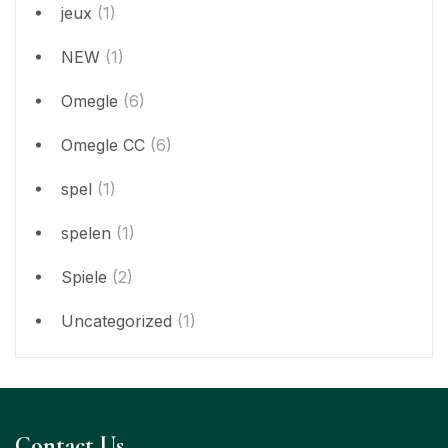
jeux
(1)
NEW
(1)
Omegle
(6)
Omegle CC
(6)
spel
(1)
spelen
(1)
Spiele
(2)
Uncategorized
(1)
Contact Us