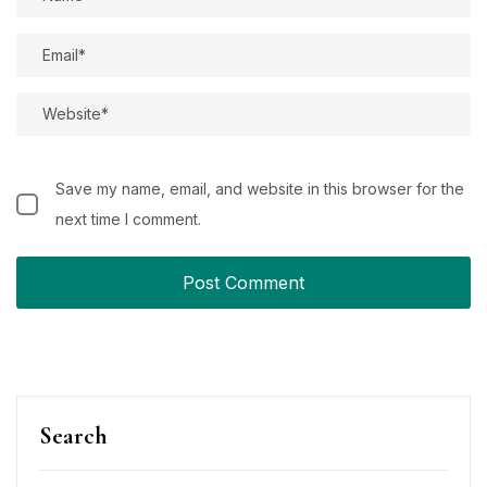
Save my name, email, and website in this browser for the
next time I comment.
Search