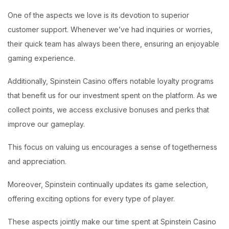
One of the aspects we love is its devotion to superior
customer support. Whenever we’ve had inquiries or worries,
their quick team has always been there, ensuring an enjoyable
gaming experience.
Additionally, Spinstein Casino offers notable loyalty programs
that benefit us for our investment spent on the platform. As we
collect points, we access exclusive bonuses and perks that
improve our gameplay.
This focus on valuing us encourages a sense of togetherness
and appreciation.
Moreover, Spinstein continually updates its game selection,
offering exciting options for every type of player.
These aspects jointly make our time spent at Spinstein Casino