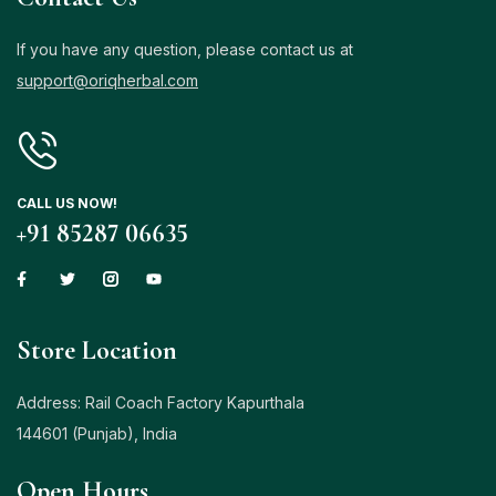
If you have any question, please contact us at
support@oriqherbal.com
CALL US NOW!
+91 85287 06635
Store Location
Address: Rail Coach Factory Kapurthala
144601 (Punjab), India
Open Hours