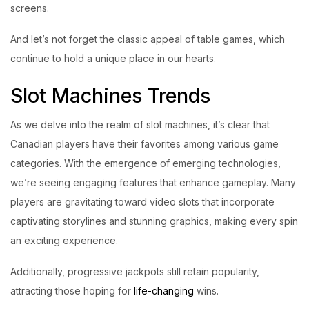
screens.
And let’s not forget the classic appeal of table games, which
continue to hold a unique place in our hearts.
Slot Machines Trends
As we delve into the realm of slot machines, it’s clear that
Canadian players have their favorites among various game
categories. With the emergence of emerging technologies,
we’re seeing engaging features that enhance gameplay. Many
players are gravitating toward video slots that incorporate
captivating storylines and stunning graphics, making every spin
an exciting experience.
Additionally, progressive jackpots still retain popularity,
attracting those hoping for
life-changing
wins.