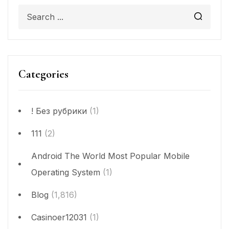
Categories
! Без рубрики
(1)
111
(2)
Android The World Most Popular Mobile
Operating System
(1)
Blog
(1,816)
Casinoer12031
(1)