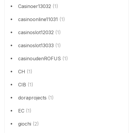
Casinoer13032
(1)
casinoonline11031
(1)
casinoslot12032
(1)
casinoslot13033
(1)
casinoudenROFUS
(1)
CH
(1)
CIB
(1)
doraprojects
(1)
EC
(1)
giochi
(2)