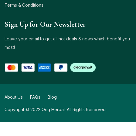
Terms & Conditions
Sign Up for Our Newsletter
Leave your email to get all hot deals & news which benefit you
most!
About Us
FAQs
Blog
Copyright © 2022 Oriq Herbal. All Rights Reserved.