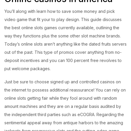
You’ll along with learn how to save some money and pick
video game that fit your to play design. This guide discusses
the best online slots games currently available, outlining the
way they functions plus the some other slot machine brands.
Today’s online slots aren’t anything like the dated fruits servers
out of the past. This type of promos cover anything from no-
deposit incentives and you can 100 percent free revolves to
put welcome packages.
Just be sure to choose signed up and controlled casinos on
the internet to possess additional reassurance! You can rely on
online slots getting fair while they fool around with random
amount machines and they are on a regular basis audited by
the independent third parties such as eCOGRA. Regarding the
sentimental appeal away from antique harbors to the amazing
jackpots from progressive slots and the cutting-edge game