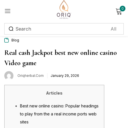
0
Sign in
Blog
Remember me
Lost password?
Real cash Jackpot best new online casino
Video game
Log in
Oriqherbal.com
January 29, 2026
Create an account
Articles
Login with OTP
Best new online casino: Popular headings
Phone
*
to play from the a real income ports web
sites