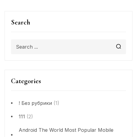
Search
Categories
! Без рубрики
(1)
111
(2)
Android The World Most Popular Mobile