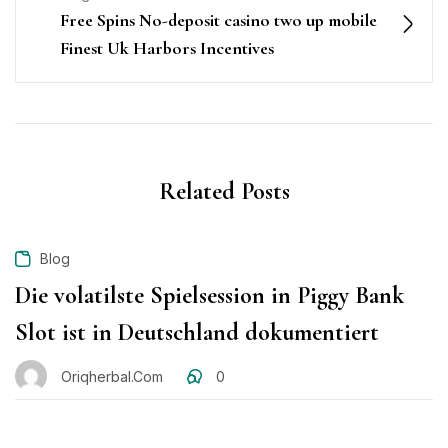
Free Spins No-deposit casino two up mobile
Finest Uk Harbors Incentives
Related Posts
Blog
Die volatilste Spielsession in Piggy Bank
Slot ist in Deutschland dokumentiert
Oriqherbal.com
0