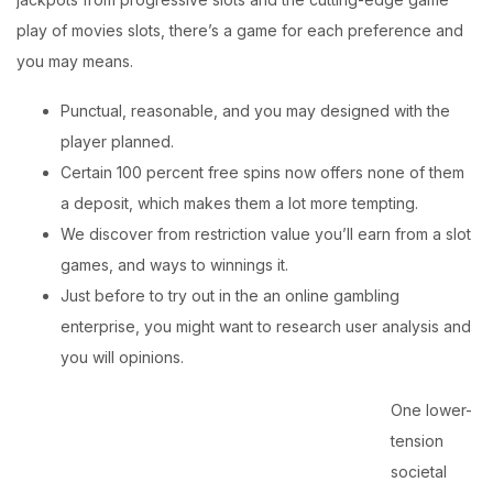
play of movies slots, there’s a game for each preference and
you may means.
Punctual, reasonable, and you may designed with the
player planned.
Certain 100 percent free spins now offers none of them
a deposit, which makes them a lot more tempting.
We discover from restriction value you’ll earn from a slot
games, and ways to winnings it.
Just before to try out in the an online gambling
enterprise, you might want to research user analysis and
you will opinions.
One lower-
tension
societal