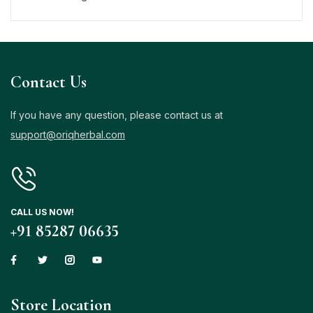
Contact Us
If you have any question, please contact us at
support@oriqherbal.com
CALL US NOW!
+91 85287 06635
Store Location