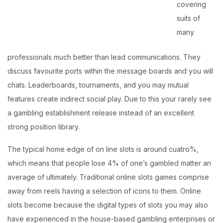
covering
suits of
many
professionals much better than lead communications. They
discuss favourite ports within the message boards and you will
chats. Leaderboards, tournaments, and you may mutual
features create indirect social play. Due to this your rarely see
a gambling establishment release instead of an excellent
strong position library.
The typical home edge of on line slots is around cuatro%,
which means that people lose 4% of one’s gambled matter an
average of ultimately. Traditional online slots games comprise
away from reels having a selection of icons to them. Online
slots become because the digital types of slots you may also
have experienced in the house-based gambling enterprises or