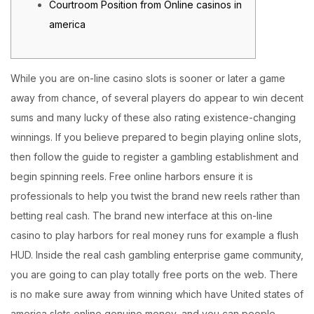
Courtroom Position from Online casinos in
Login with OTP
america
Login with Password
While you are on-line casino slots is sooner or later a game
away from chance, of several players do appear to win decent
Login with Email OTP
sums and many lucky of these also rating existence-changing
winnings. If you believe prepared to begin playing online slots,
then follow the guide to register a gambling establishment and
begin spinning reels. Free online harbors ensure it is
professionals to help you twist the brand new reels rather than
betting real cash.
The brand new interface at this on-line
casino to play harbors for real money runs for example a flush
HUD. Inside the real cash gambling enterprise game community,
you are going to can play totally free ports on the web. There
is no make sure away from winning which have United states of
america slots online genuine money, and you can people