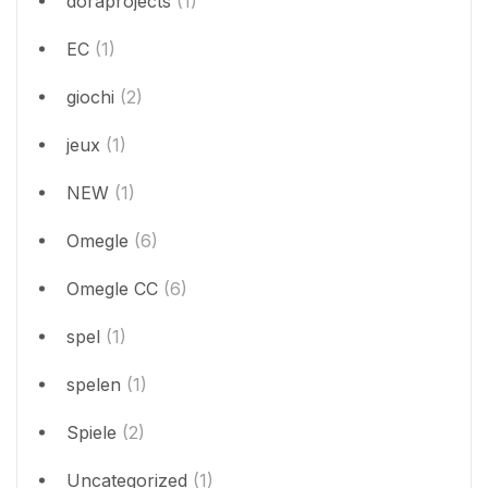
doraprojects
(1)
EC
(1)
giochi
(2)
jeux
(1)
NEW
(1)
Omegle
(6)
Omegle CC
(6)
spel
(1)
spelen
(1)
Spiele
(2)
Uncategorized
(1)