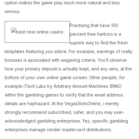
option makes the game play much more natural and less
serious.
Practising that have 100
percent free harbors is a
superb way to find the fresh
templates featuring you adore. For example, earnings of really
bonuses is associated with wagering criteria. You’ll observe
how your primary deposit is actually kept, and any wins, at the
bottom of your own online game screen. Other people, for
example iTech Labs try Arbitrary Amount Machines (RNG)
within the gambling games to verify that the email address
details are haphazard. At the VegasSlotsOnline, i merely
strongly recommend subscribed, safer, and you may user-
acknowledged gambling enterprises. Yes, specific gambling
enterprises manage render mastercard distributions.