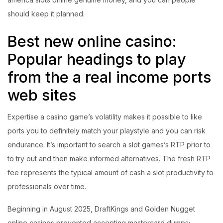
should keep it planned.
Best new online casino:
Popular headings to play
from the a real income ports
web sites
Expertise a casino game’s volatility makes it possible to like
ports you to definitely match your playstyle and you can risk
endurance. It’s important to search a slot games’s RTP prior to
to try out and then make informed alternatives. The fresh RTP
fee represents the typical amount of cash a slot productivity to
professionals over time.
Beginning in August 2025, DraftKings and Golden Nugget
online casinos prevented accepting mastercard dumps;