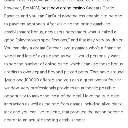
however, BetMGM,
best new online casino
Caesars Castle,
Fanatics and you can FanDuel nonetheless enable it to be one
to payment approach. After claiming the online gambling
establishment bonus, new users need meet what is called a
good “playthrough specifications,” and that may vary by driver.
You can play a dream Catcher-layout games who’s a financing
wheel and lots of extra game as well. I would personally want
to see the number of online game which i can use those bonus
credits to own expand beyond picked ports. That have around
$step one,100000 offered and you can a great twenty four-hr
window, very professionals provides an authentic possible
opportunity to make the most of the deal. I love the true-date
interaction as well as the rate from games including alive black-
jack and you can live roulette, that produce the action become
nearer to an actual gambling establishment.