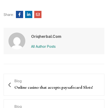
Share:
Oriqherbal.com
All Author Posts
Blog
Online casino that accepts paysafecard Slots!
Blog