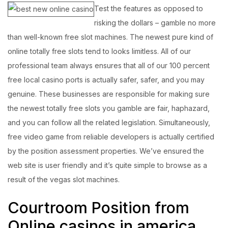
Test the features as opposed to
risking the dollars – gamble no more
than well-known free slot machines. The newest pure kind of
online totally free slots tend to looks limitless. All of our
professional team always ensures that all of our 100 percent
free local casino ports is actually safer, safer, and you may
genuine. These businesses are responsible for making sure
the newest totally free slots you gamble are fair, haphazard,
and you can follow all the related legislation. Simultaneously,
free video game from reliable developers is actually certified
by the position assessment properties. We’ve ensured the
web site is user friendly and it’s quite simple to browse as a
result of the vegas slot machines.
Courtroom Position from
Online casinos in america