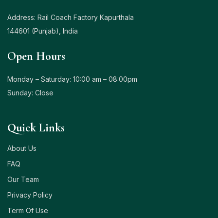
Address: Rail Coach Factory Kapurthala
144601 (Punjab), India
Open Hours
Monday – Saturday: 10:00 am – 08:00pm
Sunday: Close
Quick Links
About Us
FAQ
Our Team
Privacy Policy
Term Of Use