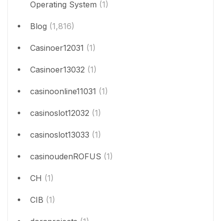
Operating System
(1)
Blog
(1,816)
Casinoer12031
(1)
Casinoer13032
(1)
casinoonline11031
(1)
casinoslot12032
(1)
casinoslot13033
(1)
casinoudenROFUS
(1)
CH
(1)
CIB
(1)