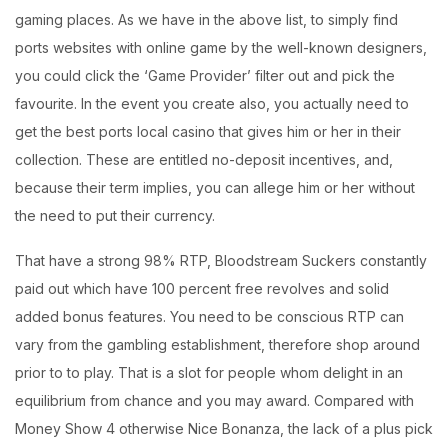
gaming places. As we have in the above list, to simply find
ports websites with online game by the well-known designers,
you could click the ‘Game Provider’ filter out and pick the
favourite. In the event you create also, you actually need to
get the best ports local casino that gives him or her in their
collection. These are entitled no-deposit incentives, and,
because their term implies, you can allege him or her without
the need to put their currency.
That have a strong 98% RTP, Bloodstream Suckers constantly
paid out which have 100 percent free revolves and solid
added bonus features. You need to be conscious RTP can
vary from the gambling establishment, therefore shop around
prior to to play. That is a slot for people whom delight in an
equilibrium from chance and you may award. Compared with
Money Show 4 otherwise Nice Bonanza, the lack of a plus pick