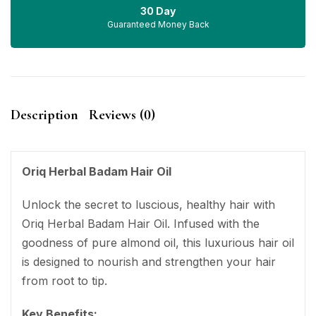
30 Day
Guaranteed Money Back
Description
Reviews (0)
Oriq Herbal Badam Hair Oil
Unlock the secret to luscious, healthy hair with
Oriq Herbal Badam Hair Oil. Infused with the
goodness of pure almond oil, this luxurious hair oil
is designed to nourish and strengthen your hair
from root to tip.
Key Benefits: