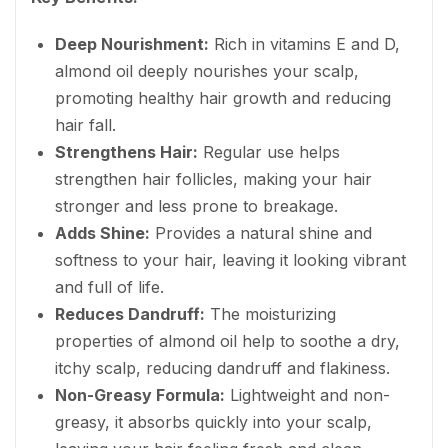
Deep Nourishment:
Rich in vitamins E and D,
almond oil deeply nourishes your scalp,
promoting healthy hair growth and reducing
hair fall.
Strengthens Hair:
Regular use helps
strengthen hair follicles, making your hair
stronger and less prone to breakage.
Adds Shine:
Provides a natural shine and
softness to your hair, leaving it looking vibrant
and full of life.
Reduces Dandruff:
The moisturizing
properties of almond oil help to soothe a dry,
itchy scalp, reducing dandruff and flakiness.
Non-Greasy Formula:
Lightweight and non-
greasy, it absorbs quickly into your scalp,