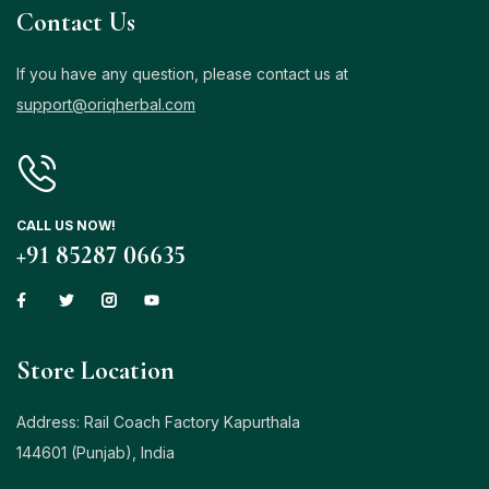
Contact Us
If you have any question, please contact us at
support@oriqherbal.com
CALL US NOW!
+91 85287 06635
Store Location
Address: Rail Coach Factory Kapurthala
144601 (Punjab), India