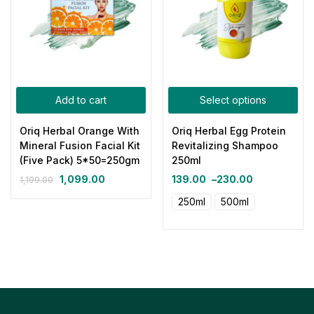
Add to cart
Select options
Oriq Herbal Orange With
Oriq Herbal Egg Protein
Mineral Fusion Facial Kit
Revitalizing Shampoo
(Five Pack) 5*50=250gm
250ml
1,099.00
139.00
–
230.00
1,199.00
250ml
500ml