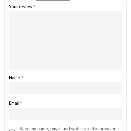
Your review
*
Name
*
Email
*
Save my name, email, and website in this browser