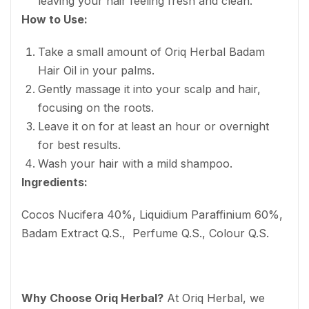
leaving your hair feeling fresh and clean.
How to Use:
Take a small amount of Oriq Herbal Badam
Hair Oil in your palms.
Gently massage it into your scalp and hair,
focusing on the roots.
Leave it on for at least an hour or overnight
for best results.
Wash your hair with a mild shampoo.
Ingredients:
Cocos Nucifera 40%, Liquidium Paraffinium 60%,
Badam Extract Q.S., Perfume Q.S., Colour Q.S.
Why Choose Oriq Herbal?
At Oriq Herbal, we