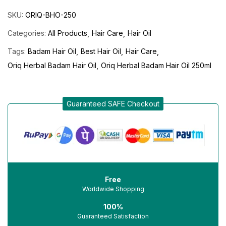
SKU:
ORIQ-BHO-250
Categories:
All Products
Hair Care
Hair Oil
Tags:
Badam Hair Oil
Best Hair Oil
Hair Care
Oriq Herbal Badam Hair Oil
Oriq Herbal Badam Hair Oil 250ml
Guaranteed SAFE Checkout
Free
Worldwide Shopping
100%
Guaranteed Satisfaction