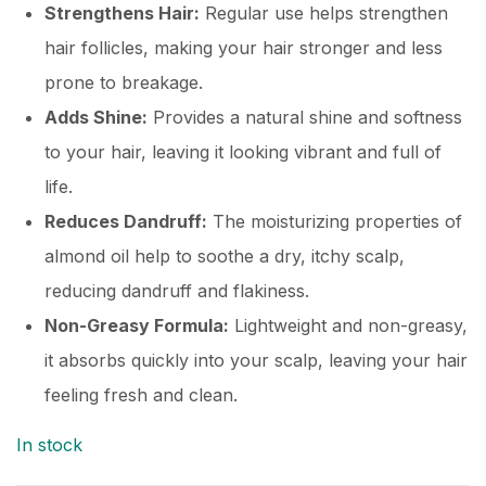
Strengthens Hair:
Regular use helps strengthen
hair follicles, making your hair stronger and less
prone to breakage.
Adds Shine:
Provides a natural shine and softness
to your hair, leaving it looking vibrant and full of
life.
Reduces Dandruff:
The moisturizing properties of
almond oil help to soothe a dry, itchy scalp,
reducing dandruff and flakiness.
Non-Greasy Formula:
Lightweight and non-greasy,
it absorbs quickly into your scalp, leaving your hair
feeling fresh and clean.
In stock