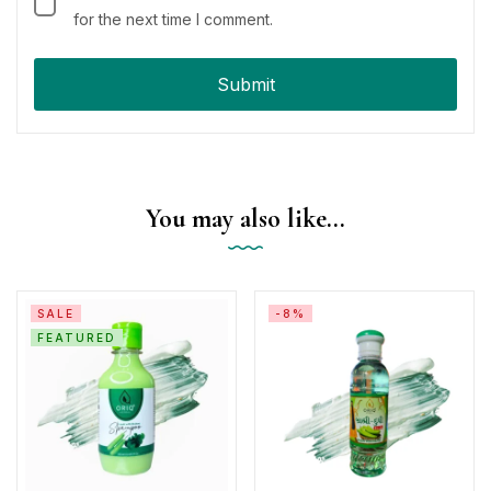
for the next time I comment.
You may also like…
SALE
-8%
FEATURED