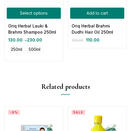
Select options
Add to cart
Oriq Herbal Lauki &
Oriq Herbal Brahmi
Brahmi Shampoo 250ml
Dudhi Hair Oil 250ml
130.00
–
230.00
110.00
120.00
250ml
500ml
Related products
-8%
SALE