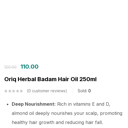
Login with OTP
Login with Password
Login with Email OTP
110.00
120.00
Oriq Herbal Badam Hair Oil 250ml
0
customer reviews
Sold:
0
Deep Nourishment:
Rich in vitamins E and D,
almond oil deeply nourishes your scalp, promoting
healthy hair growth and reducing hair fall.