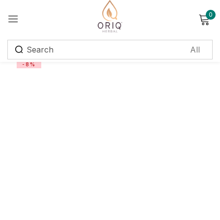
0
Sign in
-8%
Remember me
Lost password?
Log in
Create an account
Login with OTP
Phone
*