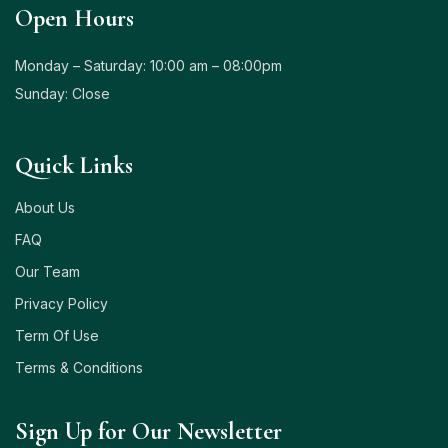
Open Hours
Monday – Saturday: 10:00 am – 08:00pm
Sunday: Close
Quick Links
About Us
FAQ
Our Team
Privacy Policy
Term Of Use
Terms & Conditions
Sign Up for Our Newsletter