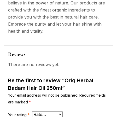
believe in the power of nature. Our products are
crafted with the finest organic ingredients to
provide you with the best in natural hair care.
Embrace the purity and let your hair shine with
health and vitality.
Reviews
There are no reviews yet.
Be the first to review “Oriq Herbal
Badam Hair Oil 250ml”
Your email address will not be published.
Required fields
are marked
*
Your rating
*