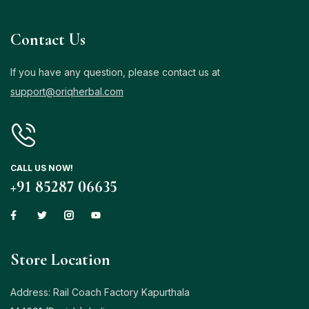
Contact Us
If you have any question, please contact us at
support@oriqherbal.com
CALL US NOW!
+91 85287 06635
Store Location
Address: Rail Coach Factory Kapurthala