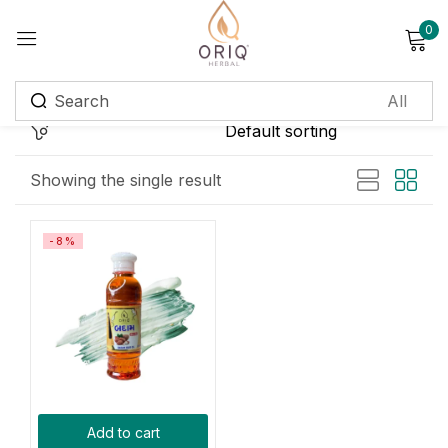
0
Sign in
Remember me
Lost password?
Showing the single result
Log in
-8%
Create an account
Login with OTP
Phone
*
Add to cart