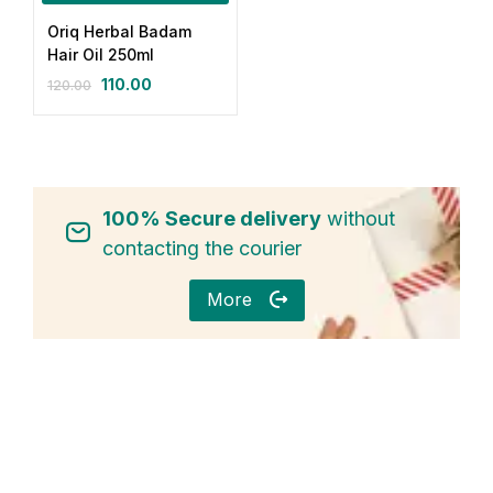
Oriq Herbal Badam
Login with OTP
Hair Oil 250ml
110.00
120.00
Login with Password
Login with Email OTP
100% Secure delivery
without
contacting the courier
More