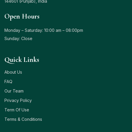
144601 (Punjab), India
Open Hours
Monday – Saturday: 10:00 am – 08:00pm
Sunday: Close
Quick Links
About Us
FAQ
Our Team
Privacy Policy
Term Of Use
Terms & Conditions