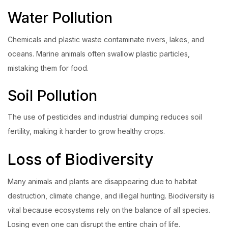
Water Pollution
Chemicals and plastic waste contaminate rivers, lakes, and
oceans. Marine animals often swallow plastic particles,
mistaking them for food.
Soil Pollution
The use of pesticides and industrial dumping reduces soil
fertility, making it harder to grow healthy crops.
Loss of Biodiversity
Many animals and plants are disappearing due to habitat
destruction, climate change, and illegal hunting. Biodiversity is
vital because ecosystems rely on the balance of all species.
Losing even one can disrupt the entire chain of life.