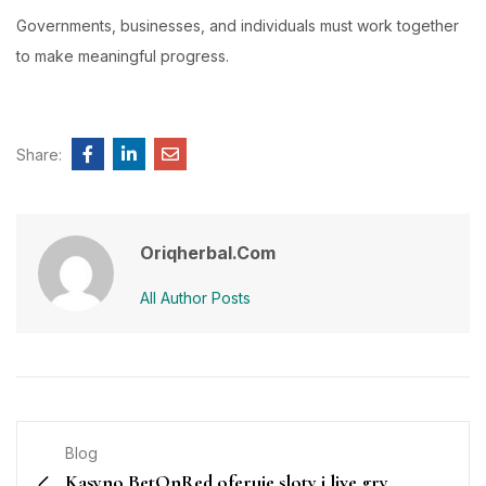
Governments, businesses, and individuals must work together
to make meaningful progress.
Share:
Oriqherbal.com
All Author Posts
Blog
Kasyno BetOnRed oferuje sloty i live gry