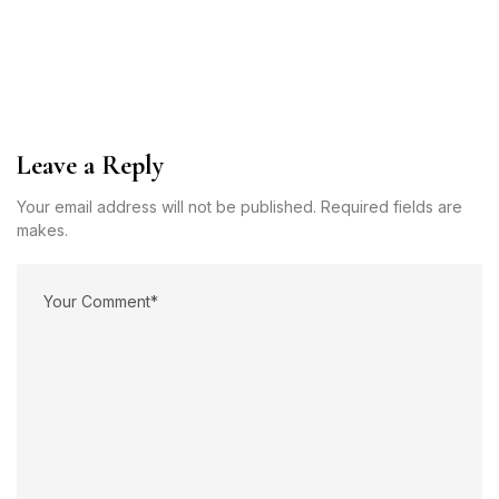
Leave a Reply
Your email address will not be published. Required fields are
makes.