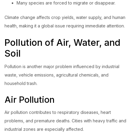
Many species are forced to migrate or disappear.
Climate change affects crop yields, water supply, and human
health, making it a global issue requiring immediate attention.
Pollution of Air, Water, and
Soil
Pollution is another major problem influenced by industrial
waste, vehicle emissions, agricultural chemicals, and
household trash.
Air Pollution
Air pollution contributes to respiratory diseases, heart
problems, and premature deaths. Cities with heavy traffic and
industrial zones are especially affected.