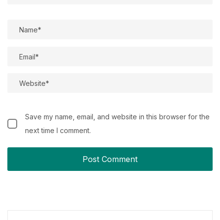
Save my name, email, and website in this browser for the
next time I comment.