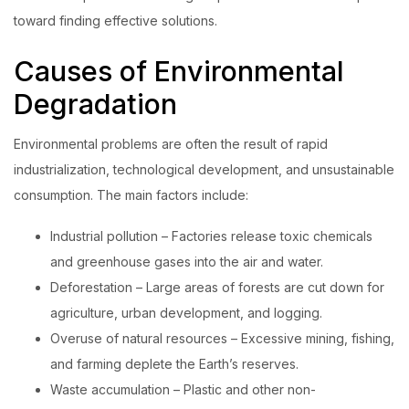
toward finding effective solutions.
Login with OTP
Causes of Environmental
Login with Password
Degradation
Login with Email OTP
Environmental problems are often the result of rapid
industrialization, technological development, and unsustainable
consumption. The main factors include:
Industrial pollution – Factories release toxic chemicals
and greenhouse gases into the air and water.
Deforestation – Large areas of forests are cut down for
agriculture, urban development, and logging.
Overuse of natural resources – Excessive mining, fishing,
and farming deplete the Earth’s reserves.
Waste accumulation – Plastic and other non-