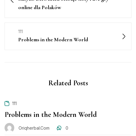
online dla Polaków
111
Problems in the Modern World
Related Posts
111
Problems in the Modern World
Oriqherbal.com
0