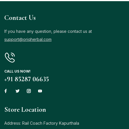
Contact Us
If you have any question, please contact us at
support@oriqherbal.com
CALL US NOW!
+91 85287 06635
Store Location
Address: Rail Coach Factory Kapurthala