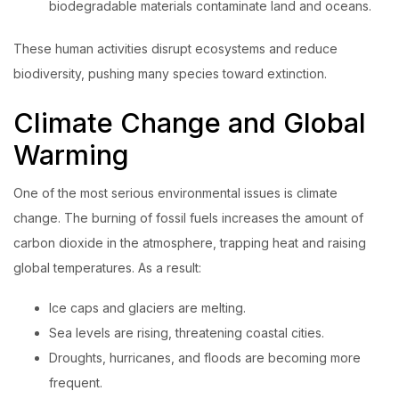
biodegradable materials contaminate land and oceans.
These human activities disrupt ecosystems and reduce
biodiversity, pushing many species toward extinction.
Climate Change and Global
Warming
One of the most serious environmental issues is climate
change. The burning of fossil fuels increases the amount of
carbon dioxide in the atmosphere, trapping heat and raising
global temperatures. As a result:
Ice caps and glaciers are melting.
Sea levels are rising, threatening coastal cities.
Droughts, hurricanes, and floods are becoming more
frequent.