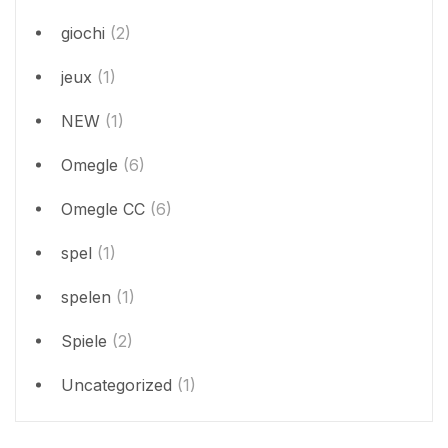
giochi
(2)
jeux
(1)
NEW
(1)
Omegle
(6)
Omegle CC
(6)
spel
(1)
spelen
(1)
Spiele
(2)
Uncategorized
(1)