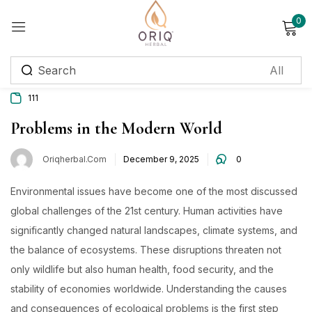
0
Sign in
111
Remember me
Lost password?
Problems in the Modern World
Oriqherbal.com
December 9, 2025
0
Log in
Environmental issues have become one of the most discussed
Create an account
global challenges of the 21st century. Human activities have
significantly changed natural landscapes, climate systems, and
Login with OTP
the balance of ecosystems. These disruptions threaten not
Phone
*
only wildlife but also human health, food security, and the
stability of economies worldwide. Understanding the causes
and consequences of ecological problems is the first step