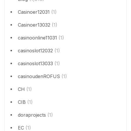
Casinoer12031
(1)
Casinoer13032
(1)
casinoonline11031
(1)
casinoslot12032
(1)
casinoslot13033
(1)
casinoudenROFUS
(1)
CH
(1)
CIB
(1)
doraprojects
(1)
EC
(1)