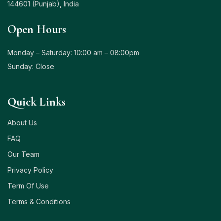
144601 (Punjab), India
Open Hours
Monday – Saturday: 10:00 am – 08:00pm
Sunday: Close
Quick Links
About Us
FAQ
Our Team
Privacy Policy
Term Of Use
Terms & Conditions