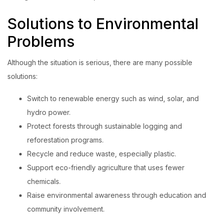
Solutions to Environmental
Problems
Although the situation is serious, there are many possible
solutions:
Switch to renewable energy such as wind, solar, and
hydro power.
Protect forests through sustainable logging and
reforestation programs.
Recycle and reduce waste, especially plastic.
Support eco-friendly agriculture that uses fewer
chemicals.
Raise environmental awareness through education and
community involvement.