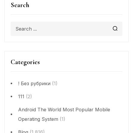
Search
Categories
! Без рубрики
(1)
111
(2)
Android The World Most Popular Mobile
Operating System
(1)
Blog
(1,816)