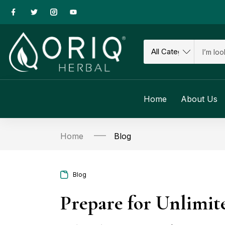
Home
About Us
Home
Blog
Blog
Prepare for Unlimit