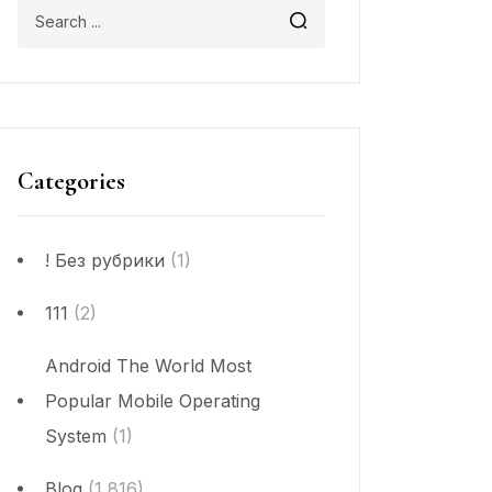
Categories
! Без рубрики
(1)
111
(2)
Android The World Most
Popular Mobile Operating
System
(1)
Blog
(1,816)