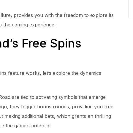
llure, provides you with the freedom to explore its
to the gaming experience.
d’s Free Spins
ns feature works, let’s explore the dynamics
oad are tied to activating symbols that emerge
gn, they trigger bonus rounds, providing you free
t making additional bets, which grants an thrilling
e the game’s potential.