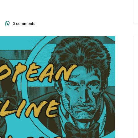
0
comments