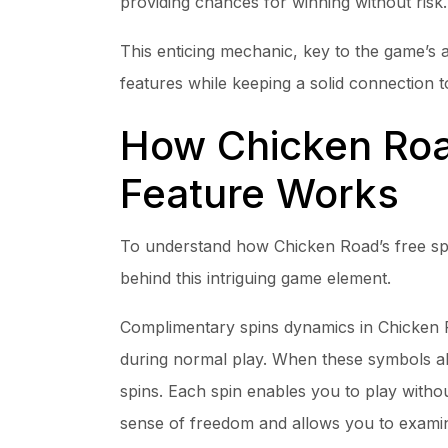
providing chances for winning without risk.
This enticing mechanic, key to the game’s a
features while keeping a solid connection 
How Chicken Roa
Feature Works
To understand how Chicken Road’s free spi
behind this intriguing game element.
Complimentary spins dynamics in Chicken R
during normal play. When these symbols ali
spins. Each spin enables you to play withou
sense of freedom and allows you to examin