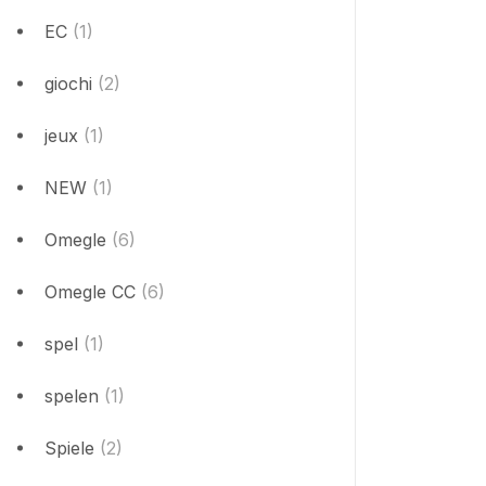
EC
(1)
giochi
(2)
jeux
(1)
NEW
(1)
Omegle
(6)
Omegle CC
(6)
spel
(1)
spelen
(1)
Spiele
(2)