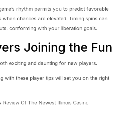
game’s rhythm permits you to predict favorable
s when chances are elevated. Timing spins can
ts, conforming with your liberation goals.
yers Joining the Fun
oth exciting and daunting for new players.
g with these player tips will set you on the right