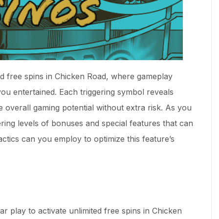
ted free spins in Chicken Road, where gameplay
ou entertained. Each triggering symbol reveals
e overall gaming potential without extra risk. As you
ing levels of bonuses and special features that can
actics can you employ to optimize this feature’s
ar play to activate unlimited free spins in Chicken