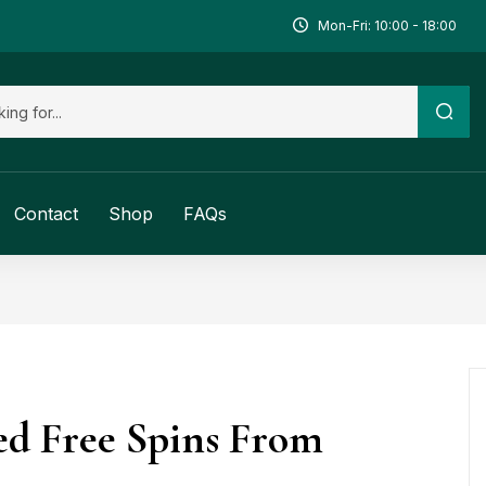
Mon-Fri: 10:00 - 18:00
Contact
Shop
FAQs
ed Free Spins From