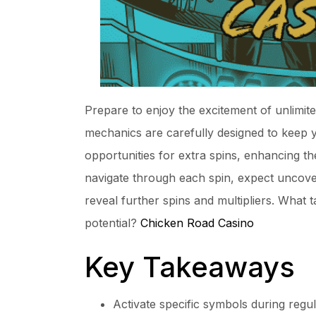
Prepare to enjoy the excitement of unlimi
mechanics are carefully designed to keep y
opportunities for extra spins, enhancing th
navigate through each spin, expect uncover
reveal further spins and multipliers. What t
potential?
Chicken Road Casino
Key Takeaways
Activate specific symbols during regul