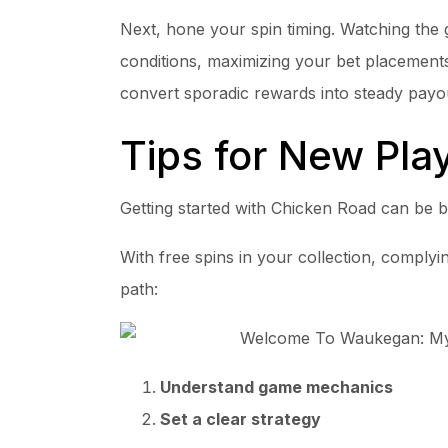
Next, hone your spin timing. Watching the 
conditions, maximizing your bet placement
convert sporadic rewards into steady payou
Tips for New Pla
Getting started with Chicken Road can be b
With free spins in your collection, complyin
path:
Understand game mechanics
Set a clear strategy