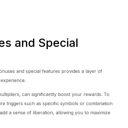
es and Special
nuses and special features provides a layer of
 experience.
ultipliers, can significantly boost your rewards. To
ure triggers such as specific symbols or combination
add a sense of liberation, allowing you to maximize