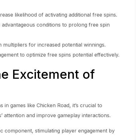
rease likelihood of activating additional free spins.
ng advantageous conditions to prolong free spin
multipliers for increased potential winnings.
ment to optimize free spins potential effectively.
e Excitement of
 in games like Chicken Road, it’s crucial to
s’ attention and improve gameplay interactions.
getic component, stimulating player engagement by