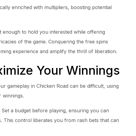
lly enriched with multipliers, boosting potential
 enough to hold you interested while offering
tricacies of the game. Conquering the free spins
ng experience and amplify the thrill of liberation.
ximize Your Winnings
our gameplay in Chicken Road can be difficult, using
r winnings.
al. Set a budget before playing, ensuring you can
. This control liberates you from rash bets that can