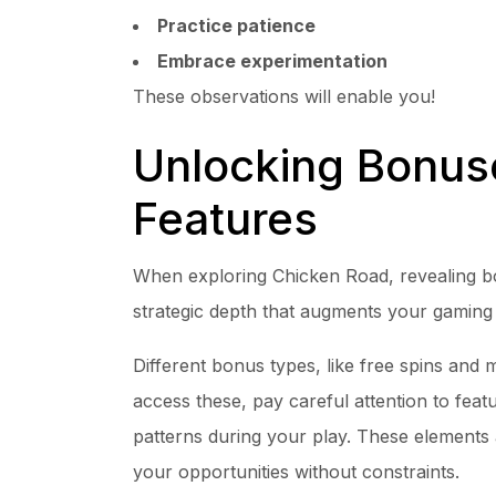
Practice patience
Embrace experimentation
These observations will enable you!
Unlocking Bonus
Features
When exploring Chicken Road, revealing bo
strategic depth that augments your gaming
Different bonus types, like free spins and m
access these, pay careful attention to feat
patterns during your play. These elements 
your opportunities without constraints.