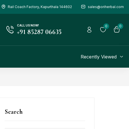
Rail Coach Factory, Kapurthala 144602
sales@oriherbal.com
CALL US NOW!
0
0
+91 85287 06635
Recently Viewed
Search