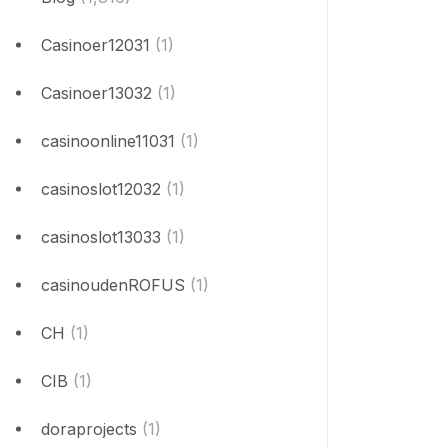
Casinoer12031
(1)
Casinoer13032
(1)
casinoonline11031
(1)
casinoslot12032
(1)
casinoslot13033
(1)
casinoudenROFUS
(1)
CH
(1)
CIB
(1)
doraprojects
(1)