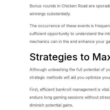
Bonus rounds in Chicken Road are sporadica
winnings substantially.
The occurrence of these events is frequent
sufficient opportunity to understand the in
mechanics can in the end enhance your gami
Strategies to Ma
Although unleashing the full potential of y
strategic methods will aid you optimize you
First, efficient bankroll management is vit
endure long gaming sessions without stress
diminish potential gains.