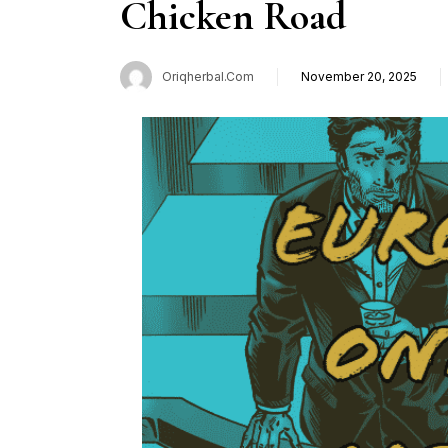
Chicken Road
Oriqherbal.com
November 20, 2025