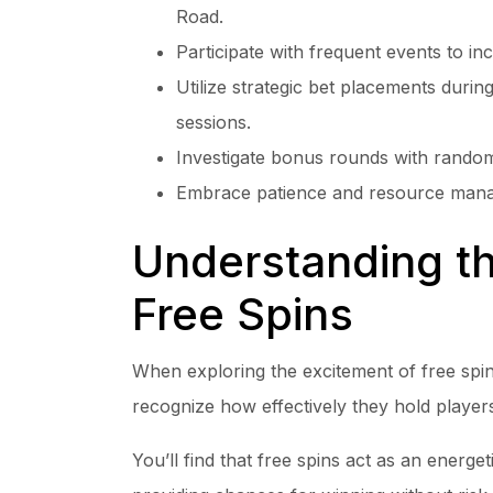
Road.
Participate with frequent events to inc
Utilize strategic bet placements duri
sessions.
Investigate bonus rounds with random 
Embrace patience and resource manage
Understanding th
Free Spins
When exploring the excitement of free spins
recognize how effectively they hold player
You’ll find that free spins act as an ener