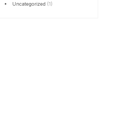
Uncategorized
(1)