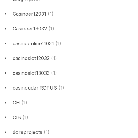
Casinoer12031
(1)
Casinoer13032
(1)
casinoonline11031
(1)
casinoslot12032
(1)
casinoslot13033
(1)
casinoudenROFUS
(1)
CH
(1)
CIB
(1)
doraprojects
(1)