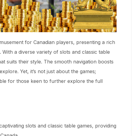
musement for Canadian players, presenting a rich
. With a diverse variety of slots and classic table
at suits their style. The smooth navigation boosts
xplore. Yet, it’s not just about the games;
e for those keen to further explore the full
aptivating slots and classic table games, providing
 Canada.