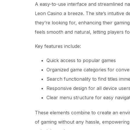
A easy-to-use interface and streamlined n
Leon Casino a breeze. The site’s intuitive 
they’re looking for, enhancing their gaming
feels smooth and natural, letting players f
Key features include:
Quick access to popular games
Organized game categories for conve
Search functionality to find titles imme
Responsive design for all device user
Clear menu structure for easy naviga
These elements combine to create an envir
of gaming without any hassle, empowering 