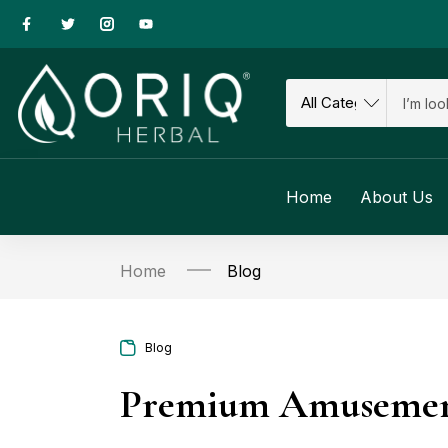
Home
About Us
Home
Blog
Blog
Premium Amusement