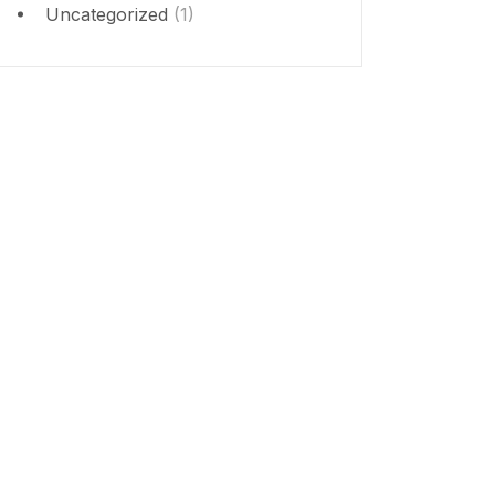
Uncategorized
(1)