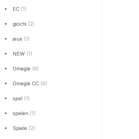
EC
(1)
giochi
(2)
jeux
(1)
NEW
(1)
Omegle
(6)
Omegle CC
(6)
spel
(1)
spelen
(1)
Spiele
(2)