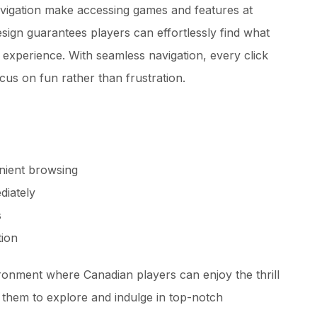
avigation make accessing games and features at
design guarantees players can effortlessly find what
 experience. With seamless navigation, every click
ocus on fun rather than frustration.
nient browsing
diately
s
tion
onment where Canadian players can enjoy the thrill
them to explore and indulge in top-notch