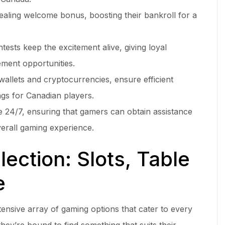
ling welcome bonus, boosting their bankroll for a
sts keep the excitement alive, giving loyal
ment opportunities.
allets and cryptocurrencies, ensure efficient
ngs for Canadian players.
e 24/7, ensuring that gamers can obtain assistance
verall gaming experience.
ection: Slots, Table
e
ensive array of gaming options that cater to every