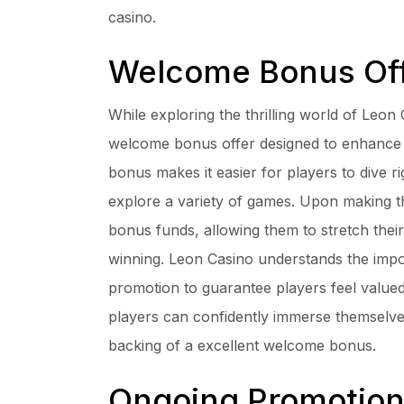
casino.
Welcome Bonus Of
While exploring the thrilling world of Leon
welcome bonus offer designed to enhance 
bonus makes it easier for players to dive r
explore a variety of games. Upon making th
bonus funds, allowing them to stretch thei
winning. Leon Casino understands the impor
promotion to guarantee players feel valued
players can confidently immerse themselves 
backing of a excellent welcome bonus.
Ongoing Promotio