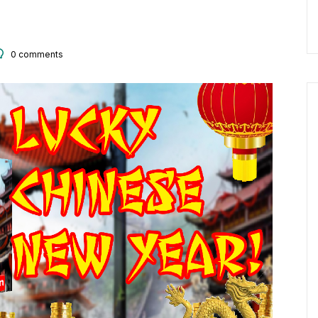
0
comments