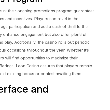
 bonus; their ongoing promotions program guarantees
s and incentives. Players can revel in the
ge participation and add a dash of thrill to the
y enhance engagement but also offer plentiful
play. Additionally, the casino rolls out periodic
ious occasions throughout the year. Whether it’s
 will find opportunities to maximize their
fferings, Leon Casino assures that players remain
ext exciting bonus or contest awaiting them.
terface and