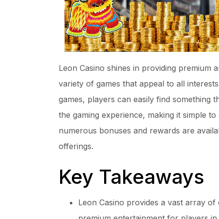
Leon Casino shines in providing premium a
variety of games that appeal to all interests
games, players can easily find something th
the gaming experience, making it simple to e
numerous bonuses and rewards are availabl
offerings.
Key Takeaways
Leon Casino provides a vast array of c
premium entertainment for players in