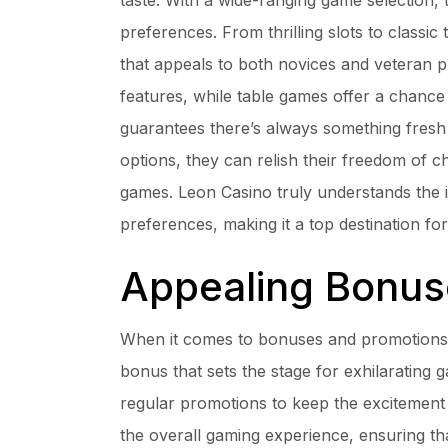
taste. With a wide-ranging game selection, 
preferences. From thrilling slots to classi
that appeals to both novices and veteran p
features, while table games offer a chance 
guarantees there’s always something fresh
options, they can relish their freedom of cho
games. Leon Casino truly understands the i
preferences, making it a top destination for
Appealing Bonus
When it comes to bonuses and promotions,
bonus that sets the stage for exhilarating g
regular promotions to keep the excitement
the overall gaming experience, ensuring tha