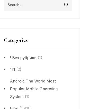
Categories
! Без рубрики
(1)
111
(2)
Android The World Most
Popular Mobile Operating
System
(1)
Blog
(1,816)