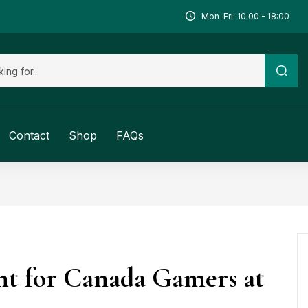
Mon-Fri: 10:00 - 18:00
Contact
Shop
FAQs
 for Canada Gamers at