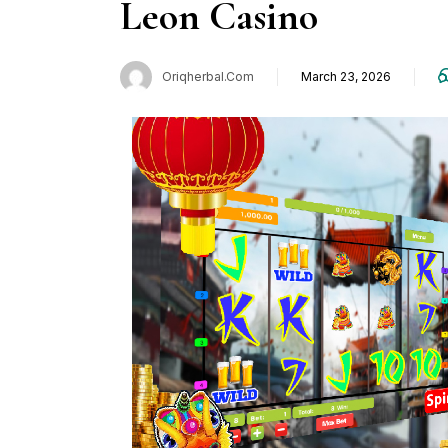
Leon Casino
Oriqherbal.com
March 23, 2026