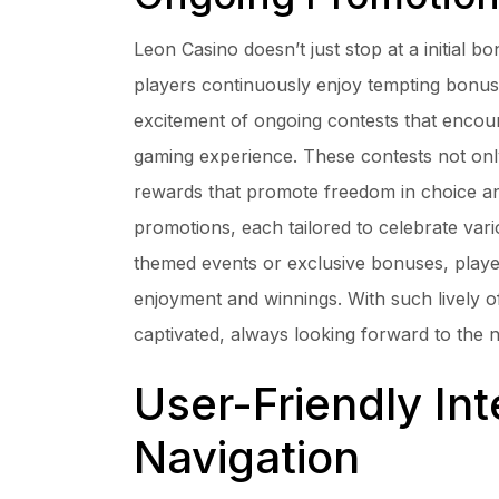
Leon Casino doesn’t just stop at a initial
players continuously enjoy tempting bonuse
excitement of ongoing contests that encoura
gaming experience. These contests not onl
rewards that promote freedom in choice and 
promotions, each tailored to celebrate var
themed events or exclusive bonuses, players
enjoyment and winnings. With such lively o
captivated, always looking forward to the n
User-Friendly In
Navigation