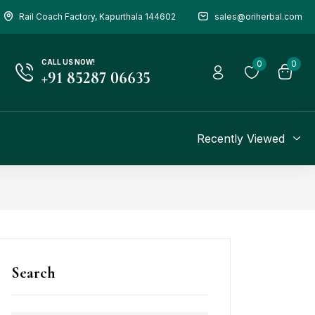
Rail Coach Factory, Kapurthala 144602
sales@oriherbal.com
CALL US NOW!
0
0
+91 85287 06635
Recently Viewed
Search