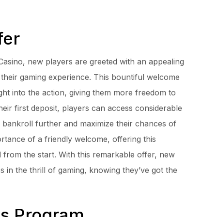
fer
 Casino, new players are greeted with an appealing
their gaming experience. This bountiful welcome
ight into the action, giving them more freedom to
eir first deposit, players can access considerable
r bankroll further and maximize their chances of
tance of a friendly welcome, offering this
 from the start. With this remarkable offer, new
in the thrill of gaming, knowing they’ve got the
ns Program