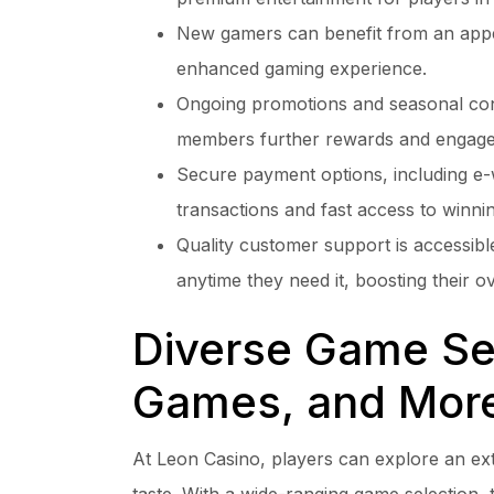
New gamers can benefit from an appea
enhanced gaming experience.
Ongoing promotions and seasonal conte
members further rewards and engage
Secure payment options, including e-w
transactions and fast access to winni
Quality customer support is accessibl
anytime they need it, boosting their o
Diverse Game Sel
Games, and Mor
At Leon Casino, players can explore an ext