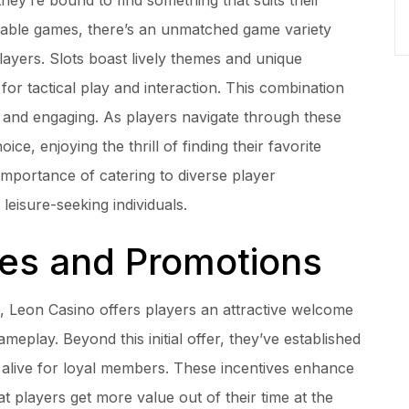
they’re bound to find something that suits their
c table games, there’s an unmatched game variety
layers. Slots boast lively themes and unique
for tactical play and interaction. This combination
 and engaging. As players navigate through these
ice, enjoying the thrill of finding their favorite
mportance of catering to diverse player
 leisure-seeking individuals.
es and Promotions
 Leon Casino offers players an attractive welcome
ameplay. Beyond this initial offer, they’ve established
 alive for loyal members. These incentives enhance
t players get more value out of their time at the