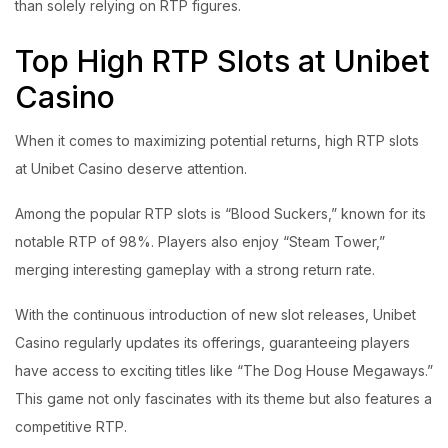
than solely relying on RTP figures.
Top High RTP Slots at Unibet
Casino
When it comes to maximizing potential returns, high RTP slots
at Unibet Casino deserve attention.
Among the popular RTP slots is “Blood Suckers,” known for its
notable RTP of 98%. Players also enjoy “Steam Tower,”
merging interesting gameplay with a strong return rate.
With the continuous introduction of new slot releases, Unibet
Casino regularly updates its offerings, guaranteeing players
have access to exciting titles like “The Dog House Megaways.”
This game not only fascinates with its theme but also features a
competitive RTP.