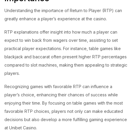
Understanding the importance of Return to Player (RTP) can
greatly enhance a player’s experience at the casino.
RTP explanations offer insight into how much a player can
expect to win back from wagers over time, assisting to set
practical player expectations. For instance, table games like
blackjack and baccarat often present higher RTP percentages
compared to slot machines, making them appealing to strategic
players.
Recognizing games with favorable RTP can influence a
player’s choice, enhancing their chances of success while
enjoying their time. By focusing on table games with the most
favorable RTP choices, players not only can make educated
decisions but also develop a more fulfilling gaming experience
at Unibet Casino.