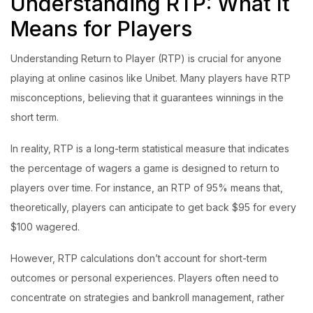
Understanding RTP: What It
Means for Players
Understanding Return to Player (RTP) is crucial for anyone
playing at online casinos like Unibet. Many players have RTP
misconceptions, believing that it guarantees winnings in the
short term.
In reality, RTP is a long-term statistical measure that indicates
the percentage of wagers a game is designed to return to
players over time. For instance, an RTP of 95% means that,
theoretically, players can anticipate to get back $95 for every
$100 wagered.
However, RTP calculations don’t account for short-term
outcomes or personal experiences. Players often need to
concentrate on strategies and bankroll management, rather