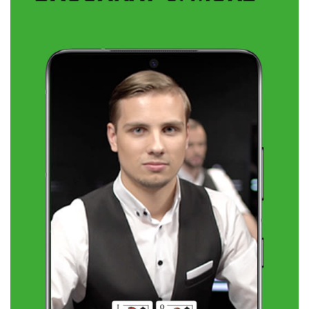
Login with OTP
Login with Password
Login with Email OTP