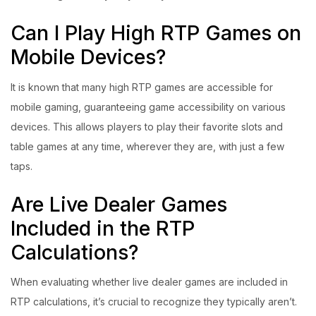
Can I Play High RTP Games on
Mobile Devices?
It is known that many high RTP games are accessible for
mobile gaming, guaranteeing game accessibility on various
devices. This allows players to play their favorite slots and
table games at any time, wherever they are, with just a few
taps.
Are Live Dealer Games
Included in the RTP
Calculations?
When evaluating whether live dealer games are included in
RTP calculations, it’s crucial to recognize they typically aren’t.