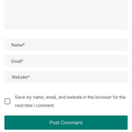
Save my name, email, and website in this browser for the
next time I comment.