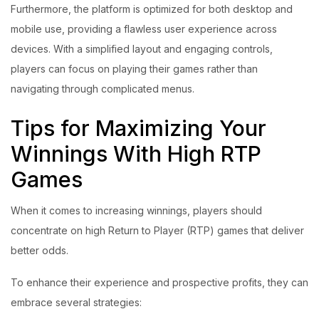
Furthermore, the platform is optimized for both desktop and
mobile use, providing a flawless user experience across
devices. With a simplified layout and engaging controls,
players can focus on playing their games rather than
navigating through complicated menus.
Tips for Maximizing Your
Winnings With High RTP
Games
When it comes to increasing winnings, players should
concentrate on high Return to Player (RTP) games that deliver
better odds.
To enhance their experience and prospective profits, they can
embrace several strategies: