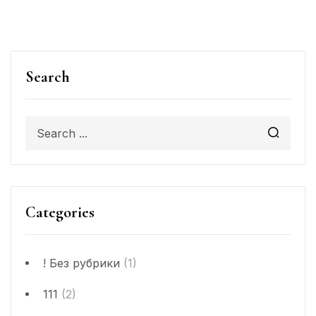
Search
Categories
! Без рубрики
(1)
111
(2)