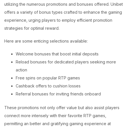
utilizing the numerous promotions and bonuses offered. Unibet
offers a variety of bonus types crafted to enhance the gaming
experience, urging players to employ efficient promotion
strategies for optimal reward.
Here are some enticing selections available:
Welcome bonuses that boost initial deposits
Reload bonuses for dedicated players seeking more
action
Free spins on popular RTP games
Cashback offers to cushion losses
Referral bonuses for inviting friends onboard
These promotions not only offer value but also assist players
connect more intensely with their favorite RTP games,
permitting an better and gratifying gaming experience at