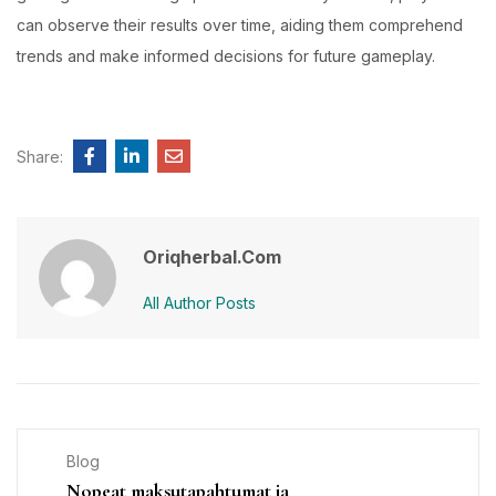
can observe their results over time, aiding them comprehend
trends and make informed decisions for future gameplay.
Share:
Oriqherbal.com
All Author Posts
Blog
Nopeat maksutapahtumat ja