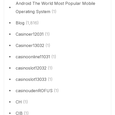
Android The World Most Popular Mobile
Operating System
(1)
Blog
(1,816)
Casinoer12031
(1)
Casinoer13032
(1)
casinoonline11031
(1)
casinoslot12032
(1)
casinoslot13033
(1)
casinoudenROFUS
(1)
CH
(1)
CIB
(1)