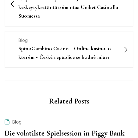
keskeytyksetöntä toimintaa Unibet Casinolla
Suomessa
Blog
SpinoGambino Casino – Online kasino, o
kterém v České republice se hodně mluví
Related Posts
Blog
Die volatilste Spielsession in Piggy Bank