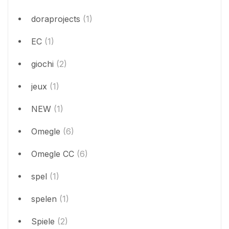
doraprojects
(1)
EC
(1)
giochi
(2)
jeux
(1)
NEW
(1)
Omegle
(6)
Omegle CC
(6)
spel
(1)
spelen
(1)
Spiele
(2)