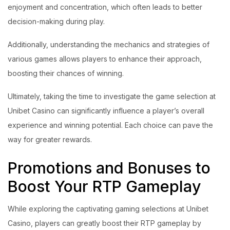
enjoyment and concentration, which often leads to better
decision-making during play.
Additionally, understanding the mechanics and strategies of
various games allows players to enhance their approach,
boosting their chances of winning.
Ultimately, taking the time to investigate the game selection at
Unibet Casino can significantly influence a player’s overall
experience and winning potential. Each choice can pave the
way for greater rewards.
Promotions and Bonuses to
Boost Your RTP Gameplay
While exploring the captivating gaming selections at Unibet
Casino, players can greatly boost their RTP gameplay by