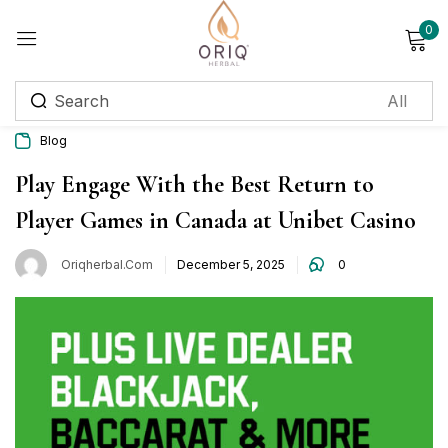
0
Sign in
Blog
Remember me
Lost password?
Play Engage With the Best Return to
Player Games in Canada at Unibet Casino
Log in
Oriqherbal.com
December 5, 2025
0
Create an account
Login with OTP
Phone
*