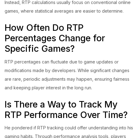
Instead, RTP calculations usually focus on conventional online
games, where statistical averages are easier to determine.
How Often Do RTP
Percentages Change for
Specific Games?
RTP percentages can fluctuate due to game updates or
modifications made by developers. While significant changes
are rare, periodic adjustments may happen, ensuring fairness
and keeping player interest in the long run.
Is There a Way to Track My
RTP Performance Over Time?
He pondered if RTP tracking could offer understanding into his
gaming habits. Through performance analysis tools, players