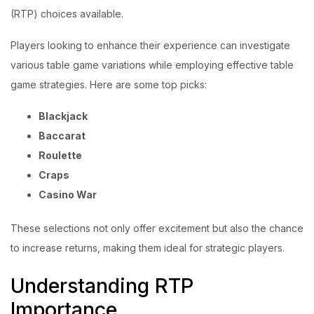
(RTP) choices available.
Players looking to enhance their experience can investigate
various table game variations while employing effective table
game strategies. Here are some top picks:
Blackjack
Baccarat
Roulette
Craps
Casino War
These selections not only offer excitement but also the chance
to increase returns, making them ideal for strategic players.
Understanding RTP
Importance