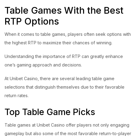
Table Games With the Best
RTP Options
When it comes to table games, players often seek options with
the highest RTP to maximize their chances of winning.
Understanding the importance of RTP can greatly enhance
one’s gaming approach and decisions.
At Unibet Casino, there are several leading table game
selections that distinguish themselves due to their favorable
return rates.
Top Table Game Picks
Table games at Unibet Casino offer players not only engaging
gameplay but also some of the most favorable return-to-player