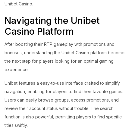
Unibet Casino.
Navigating the Unibet
Casino Platform
After boosting their RTP gameplay with promotions and
bonuses, understanding the Unibet Casino platform becomes
the next step for players looking for an optimal gaming
experience.
Unibet features a easy-to-use interface crafted to simplify
navigation, enabling for players to find their favorite games.
Users can easily browse groups, access promotions, and
review their account status without trouble. The search
function is also powerful, permitting players to find specific
titles swiftly.