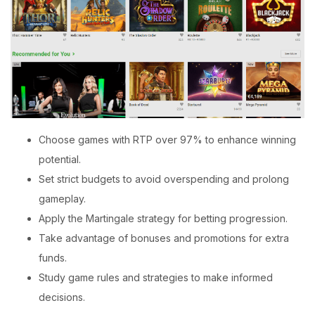
Choose games with RTP over 97% to enhance winning
potential.
Set strict budgets to avoid overspending and prolong
gameplay.
Apply the Martingale strategy for betting progression.
Take advantage of bonuses and promotions for extra
funds.
Study game rules and strategies to make informed
decisions.