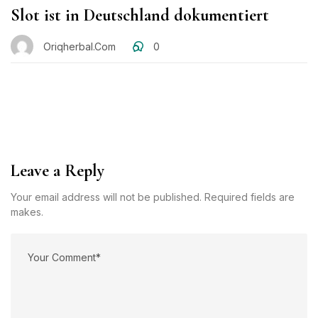
Slot ist in Deutschland dokumentiert
Oriqherbal.com
0
Leave a Reply
Your email address will not be published. Required fields are
makes.