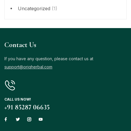
Uncategorized
(1)
Contact Us
If you have any question, please contact us at
support@oriqherbal.com
CALL US NOW!
+91 85287 06635