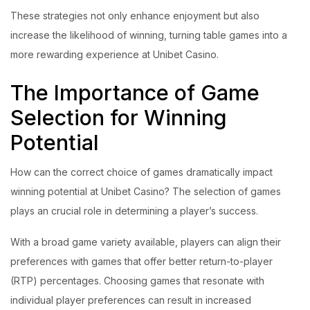
These strategies not only enhance enjoyment but also
increase the likelihood of winning, turning table games into a
more rewarding experience at Unibet Casino.
The Importance of Game
Selection for Winning
Potential
How can the correct choice of games dramatically impact
winning potential at Unibet Casino? The selection of games
plays an crucial role in determining a player’s success.
With a broad game variety available, players can align their
preferences with games that offer better return-to-player
(RTP) percentages. Choosing games that resonate with
individual player preferences can result in increased