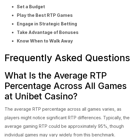
Set a Budget
Play the Best RTP Games
Engage in Strategic Betting
Take Advantage of Bonuses
Know When to Walk Away
Frequently Asked Questions
What Is the Average RTP
Percentage Across All Games
at Unibet Casino?
The average RTP percentage across all games varies, as
players might notice significant RTP differences. Typically, the
average gaming RTP could be approximately 95%, though
individual games may vary widely from this benchmark.