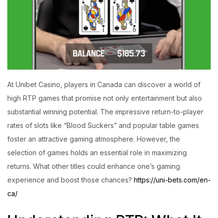
At Unibet Casino, players in Canada can discover a world of
high RTP games that promise not only entertainment but also
substantial winning potential. The impressive return-to-player
rates of slots like “Blood Suckers” and popular table games
foster an attractive gaming atmosphere. However, the
selection of games holds an essential role in maximizing
returns. What other titles could enhance one’s gaming
experience and boost those chances?
https://uni-bets.com/en-
ca/