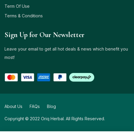
Term Of Use
Terms & Conditions
Sign Up for Our Newsletter
Leave your email to get all hot deals & news which benefit you
most!
About Us
FAQs
Blog
Copyright © 2022 Oriq Herbal. All Rights Reserved.