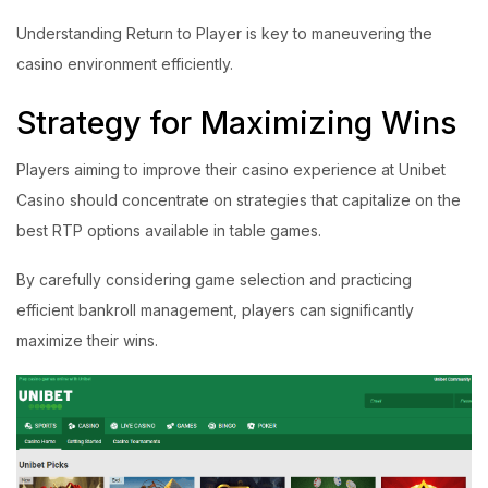
Understanding Return to Player is key to maneuvering the
casino environment efficiently.
Strategy for Maximizing Wins
Players aiming to improve their casino experience at Unibet
Casino should concentrate on strategies that capitalize on the
best RTP options available in table games.
By carefully considering game selection and practicing
efficient bankroll management, players can significantly
maximize their wins.