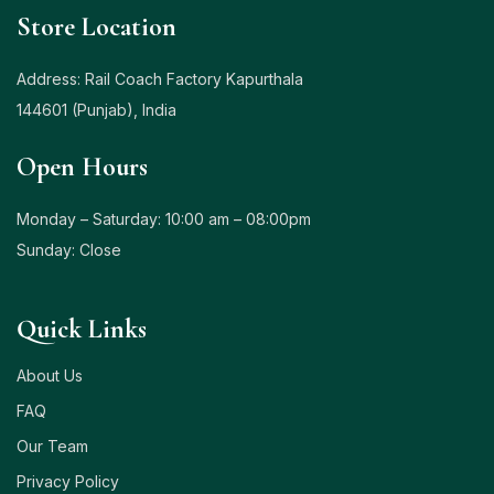
Store Location
Address: Rail Coach Factory Kapurthala
144601 (Punjab), India
Open Hours
Monday – Saturday: 10:00 am – 08:00pm
Sunday: Close
Quick Links
About Us
FAQ
Our Team
Privacy Policy