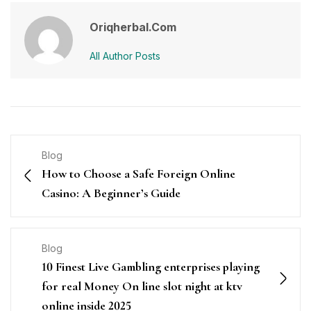
Oriqherbal.com
All Author Posts
Blog
How to Choose a Safe Foreign Online
Casino: A Beginner’s Guide
Blog
10 Finest Live Gambling enterprises playing
for real Money On line slot night at ktv
online inside 2025