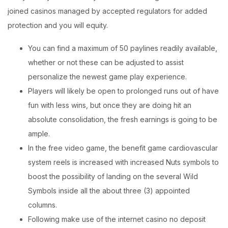
joined casinos managed by accepted regulators for added
protection and you will equity.
You can find a maximum of 50 paylines readily available,
whether or not these can be adjusted to assist
personalize the newest game play experience.
Players will likely be open to prolonged runs out of have
fun with less wins, but once they are doing hit an
absolute consolidation, the fresh earnings is going to be
ample.
In the free video game, the benefit game cardiovascular
system reels is increased with increased Nuts symbols to
boost the possibility of landing on the several Wild
Symbols inside all the about three (3) appointed
columns.
Following make use of the internet casino no deposit