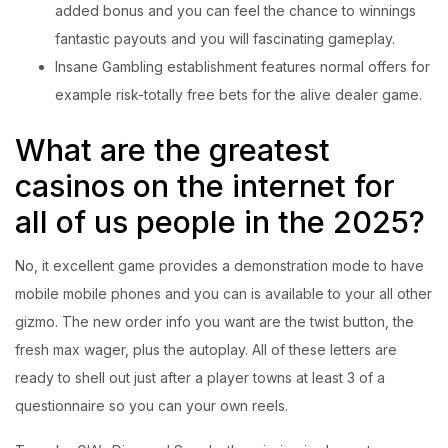
added bonus and you can feel the chance to winnings
fantastic payouts and you will fascinating gameplay.
Insane Gambling establishment features normal offers for
example risk-totally free bets for the alive dealer game.
What are the greatest
casinos on the internet for
all of us people in the 2025?
No, it excellent game provides a demonstration mode to have
mobile mobile phones and you can is available to your all other
gizmo. The new order info you want are the twist button, the
fresh max wager, plus the autoplay. All of these letters are
ready to shell out just after a player towns at least 3 of a
questionnaire so you can your own reels.