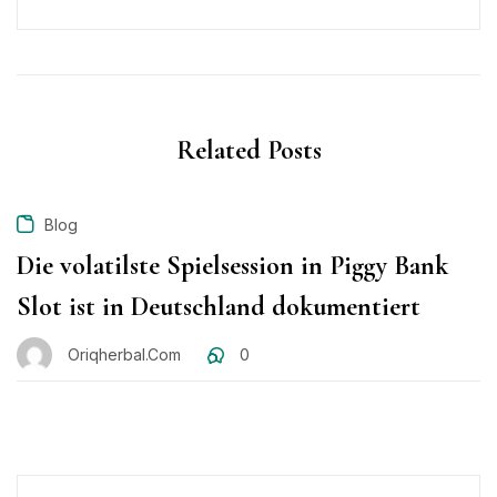
Related Posts
Blog
Die volatilste Spielsession in Piggy Bank
Slot ist in Deutschland dokumentiert
Oriqherbal.com
0