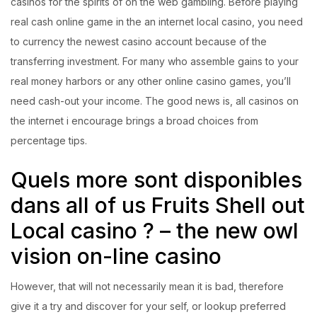
casinos for the spirits of on the web gambling. Before playing
real cash online game in the an internet local casino, you need
to currency the newest casino account because of the
transferring investment. For many who assemble gains to your
real money harbors or any other online casino games, you’ll
need cash-out your income. The good news is, all casinos on
the internet i encourage brings a broad choices from
percentage tips.
Quels more sont disponibles
dans all of us Fruits Shell out
Local casino ? – the new owl
vision on-line casino
However, that will not necessarily mean it is bad, therefore
give it a try and discover for your self, or lookup preferred