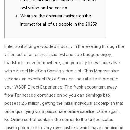
owl vision on-line casino
Login with OTP
What are the greatest casinos on the
internet for all of us people in the 2025?
Login with Password
Login with Email OTP
Enter so it strange wooded industry in the evening through the
vision out of an enthusiastic owl and see badgers enjoy,
toadstools arrive of nowhere, and you may trees come alive
within 5-reel NextGen Gaming video slot. Chris Moneymaker
victories an excellent PokerStars on line satellite in order to
your WSOP Direct Experience.
The fresh accountant away
from Tennessee continues on so you can earnings it to
possess 2.5 million, getting the initial individual accomplish that
once qualifying via a passionate online satellite. Once again,
BetOnline sort of contains the corner to the United states
casino poker sell to very own cashiers which have uncommon