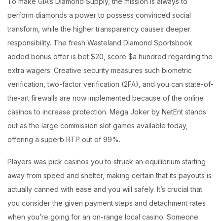
To make GIA’s Diamond Supply, the mission is always to
perform diamonds a power to possess convinced social
transform, while the higher transparency causes deeper
responsibility. The fresh Wasteland Diamond Sportsbook
added bonus offer is bet $20, score $a hundred regarding the
extra wagers. Creative security measures such biometric
verification, two-factor verification (2FA), and you can state-of-
the-art firewalls are now implemented because of the online
casinos to increase protection. Mega Joker by NetEnt stands
out as the large commission slot games available today,
offering a superb RTP out of 99%.
Players was pick casinos you to struck an equilibrium starting
away from speed and shelter, making certain that its payouts is
actually canned with ease and you will safely. It’s crucial that
you consider the given payment steps and detachment rates
when you’re going for an on-range local casino. Someone