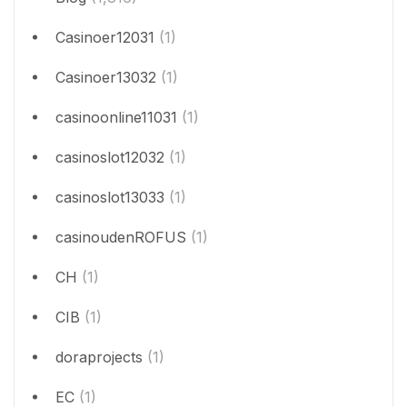
Casinoer12031
(1)
Casinoer13032
(1)
casinoonline11031
(1)
casinoslot12032
(1)
casinoslot13033
(1)
casinoudenROFUS
(1)
CH
(1)
CIB
(1)
doraprojects
(1)
EC
(1)