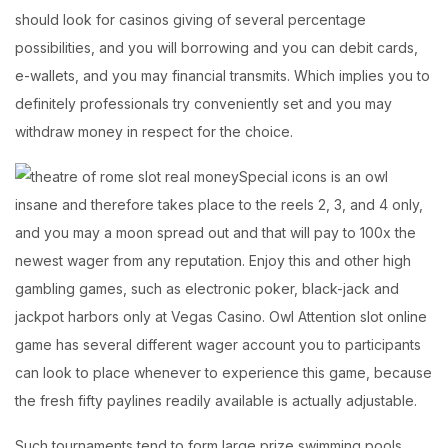
should look for casinos giving of several percentage
possibilities, and you will borrowing and you can debit cards,
e-wallets, and you may financial transmits. Which implies you to
definitely professionals try conveniently set and you may
withdraw money in respect for the choice.
Special icons is an owl
insane and therefore takes place to the reels 2, 3, and 4 only,
and you may a moon spread out and that will pay to 100x the
newest wager from any reputation. Enjoy this and other high
gambling games, such as electronic poker, black-jack and
jackpot harbors only at Vegas Casino. Owl Attention slot online
game has several different wager account you to participants
can look to place whenever to experience this game, because
the fresh fifty paylines readily available is actually adjustable.
Such tournaments tend to form large prize swimming pools,