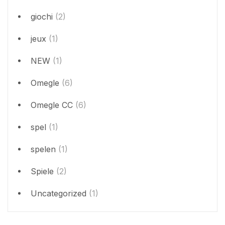
giochi
(2)
jeux
(1)
NEW
(1)
Omegle
(6)
Omegle CC
(6)
spel
(1)
spelen
(1)
Spiele
(2)
Uncategorized
(1)