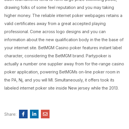
drawing folks of some feel reputation and you may taking
higher money. The reliable internet poker webpages retains a
valid certificates away from a great accepted playing
professional. Come across logo designs and you can
information about the new qualification body in the the base of
your internet site. BetMGM Casino poker features instant label
character, considering the BetMGM brand. Partypoker is
actually a number one supplier away from for the-range casino
poker application, powering BetMGMs on-line poker room in
the PA, Nj, and you will MI. Simultaneously, it offers took its
labeled internet poker site inside New jersey while the 2013.
Share: