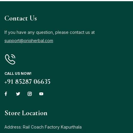
Contact Us
If you have any question, please contact us at
support@oriqherbal.com
CALL US NOW!
+91 85287 06635
Store Location
Address: Rail Coach Factory Kapurthala