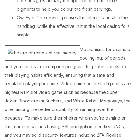
pole design is actually the application of absolute
pigments to help you colour the fresh carvings.
Owl Eyes The newest pleases the interest and also the
handbag, while the effective in it at the local casino fc is
simple.
Mechanisms for example
cooling-out of periods
and you can brain-exemption programs let professionals do
their playing habits efficiently, ensuring that a safe and
regulated playing become. Video game on the high profits are
highest RTP slot video game such as because the Super
Joker, Bloodstream Suckers, and White Rabbit Megaways, that
offer among the better probability of winning over the
decades. To make sure their shelter when you’re gaming on
line, choose casinos having SSL encryption, certified RNGs,
and you may solid security features including 2FA. Realize