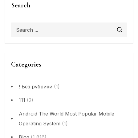
Search
Categories
! Без рубрики
(1)
111
(2)
Android The World Most Popular Mobile
Operating System
(1)
Blog
(1,816)