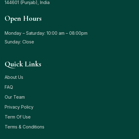
144601 (Punjab), India
Open Hours
Monday – Saturday: 10:00 am – 08:00pm
Sunday: Close
Quick Links
About Us
FAQ
Our Team
Privacy Policy
Term Of Use
Terms & Conditions