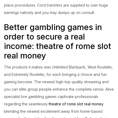
place procedures. Cord transfers are supplied to own huge
earnings natively and you may dumps up on consult.
Better gambling games in
order to secure a real
income: theatre of rome slot
real money
The products it makes was Unlimited Blackjack, West Roulette,
and Extremely Roulette, for each bringing a choice and fun
gaming become. The newest high-top quality streaming and
you can elite group people enhance the complete sense. Alive
specialist live gambling games captivate professionals
regarding the seamlessly
theatre of rome slot real money
blending the newest excitement away from home-based