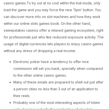
casino games.To try out at no cost within the trial mode, only
load the game and you may force the new ‘Spin’ button. You
can discover more info on slot machines and how they work
within our online slots games book. On the other hand,
sweepstakes casinos offer a relaxed gaming ecosystem, right
for professionals just who like reduced-exposure activity. The
usage of digital currencies lets players to enjoy casino games
without any stress of dropping a real income.
Electronic poker have a tendency to offer nice
commission will set you back, specially when compared
to the other online casino games.
Many of these emails are prepared to shell out just after
a person cities no less than 3 out of an application to
their reels.
Probably one of the most interesting aspects of totem