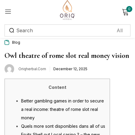
0
Sign in
Blog
Remember me
Lost password?
Owl theatre of rome slot real money vision
Oriqherbal.com
December 12, 2025
Log in
Content
Create an account
Better gambling games in order to secure
Login with OTP
a real income: theatre of rome slot real
Phone
*
money
Quels more sont disponibles dans all of us
Fruits Shell out Local casino ? – the new