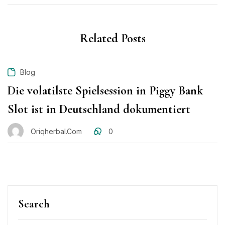
Related Posts
Blog
Die volatilste Spielsession in Piggy Bank
Slot ist in Deutschland dokumentiert
Oriqherbal.com
0
Search