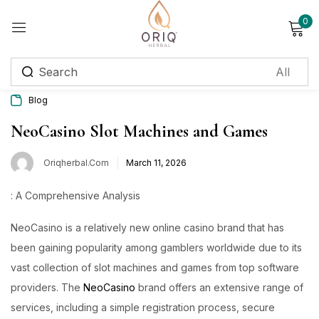
0
Sign in
Blog
Remember me
Lost password?
NeoCasino Slot Machines and Games
Oriqherbal.com
March 11, 2026
Log in
: A Comprehensive Analysis
Create an account
NeoCasino is a relatively new online casino brand that has
Login with OTP
been gaining popularity among gamblers worldwide due to its
vast collection of slot machines and games from top software
Phone
*
providers. The
NeoCasino
brand offers an extensive range of
services, including a simple registration process, secure