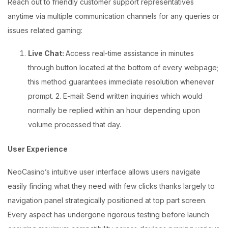
Reach out to friendly customer support representatives
anytime via multiple communication channels for any queries or
issues related gaming:
Live Chat:
Access real-time assistance in minutes
through button located at the bottom of every webpage;
this method guarantees immediate resolution whenever
prompt. 2. E-mail: Send written inquiries which would
normally be replied within an hour depending upon
volume processed that day.
User Experience
NeoCasino’s intuitive user interface allows users navigate
easily finding what they need with few clicks thanks largely to
navigation panel strategically positioned at top part screen.
Every aspect has undergone rigorous testing before launch