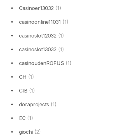
Casinoer13032
(1)
casinoonline11031
(1)
casinoslot12032
(1)
casinoslot13033
(1)
casinoudenROFUS
(1)
CH
(1)
CIB
(1)
doraprojects
(1)
EC
(1)
giochi
(2)