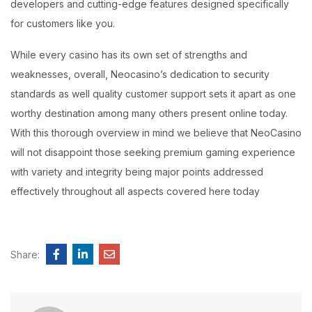
developers and cutting-edge features designed specifically
for customers like you.
While every casino has its own set of strengths and
weaknesses, overall, Neocasino’s dedication to security
standards as well quality customer support sets it apart as one
worthy destination among many others present online today.
With this thorough overview in mind we believe that NeoCasino
will not disappoint those seeking premium gaming experience
with variety and integrity being major points addressed
effectively throughout all aspects covered here today
Share: