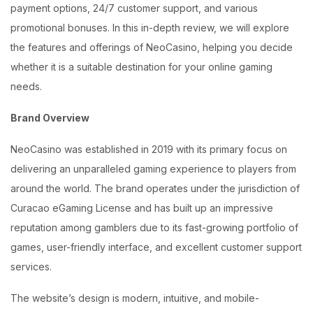
payment options, 24/7 customer support, and various
Login with OTP
promotional bonuses. In this in-depth review, we will explore
the features and offerings of NeoCasino, helping you decide
Login with Password
whether it is a suitable destination for your online gaming
needs.
Login with Email OTP
Brand Overview
NeoCasino was established in 2019 with its primary focus on
delivering an unparalleled gaming experience to players from
around the world. The brand operates under the jurisdiction of
Curacao eGaming License and has built up an impressive
reputation among gamblers due to its fast-growing portfolio of
games, user-friendly interface, and excellent customer support
services.
The website’s design is modern, intuitive, and mobile-