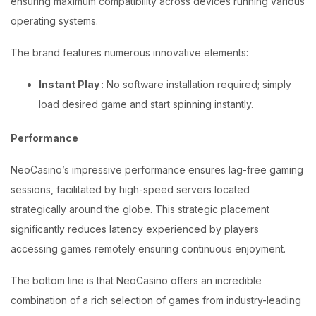
ensuring maximum compatibility across devices running various
operating systems.
The brand features numerous innovative elements:
Instant Play
: No software installation required; simply
load desired game and start spinning instantly.
Performance
NeoCasino’s impressive performance ensures lag-free gaming
sessions, facilitated by high-speed servers located
strategically around the globe. This strategic placement
significantly reduces latency experienced by players
accessing games remotely ensuring continuous enjoyment.
The bottom line is that NeoCasino offers an incredible
combination of a rich selection of games from industry-leading