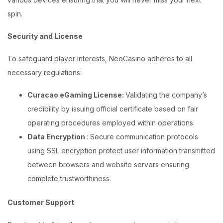
spin.
Security and License
To safeguard player interests, NeoCasino adheres to all
necessary regulations:
Curacao eGaming License:
Validating the company’s
credibility by issuing official certificate based on fair
operating procedures employed within operations.
Data Encryption
: Secure communication protocols
using SSL encryption protect user information transmitted
between browsers and website servers ensuring
complete trustworthiness.
Customer Support