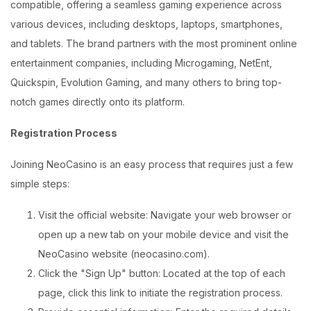
compatible, offering a seamless gaming experience across
various devices, including desktops, laptops, smartphones,
and tablets. The brand partners with the most prominent online
entertainment companies, including Microgaming, NetEnt,
Quickspin, Evolution Gaming, and many others to bring top-
notch games directly onto its platform.
Registration Process
Joining NeoCasino is an easy process that requires just a few
simple steps:
Visit the official website: Navigate your web browser or
open up a new tab on your mobile device and visit the
NeoCasino website (neocasino.com).
Click the "Sign Up" button: Located at the top of each
page, click this link to initiate the registration process.