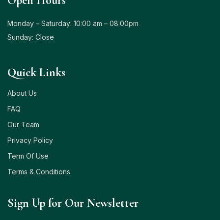
Open Hours
Monday – Saturday: 10:00 am – 08:00pm
Sunday: Close
Quick Links
About Us
FAQ
Our Team
Privacy Policy
Term Of Use
Terms & Conditions
Sign Up for Our Newsletter