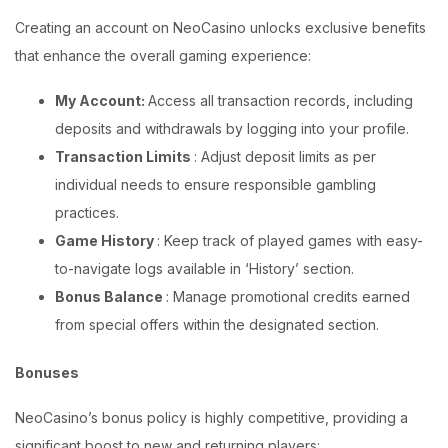
Creating an account on NeoCasino unlocks exclusive benefits
that enhance the overall gaming experience:
My Account:
Access all transaction records, including
deposits and withdrawals by logging into your profile.
Transaction Limits
: Adjust deposit limits as per
individual needs to ensure responsible gambling
practices.
Game History
: Keep track of played games with easy-
to-navigate logs available in ‘History’ section.
Bonus Balance
: Manage promotional credits earned
from special offers within the designated section.
Bonuses
NeoCasino’s bonus policy is highly competitive, providing a
significant boost to new and returning players: