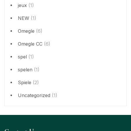
jeux
(1)
NEW
(1)
Omegle
(6)
Omegle CC
(6)
spel
(1)
spelen
(1)
Spiele
(2)
Uncategorized
(1)