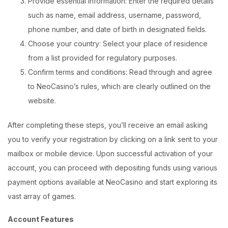
Provide essential information: Enter the required details
such as name, email address, username, password,
phone number, and date of birth in designated fields.
Choose your country: Select your place of residence
from a list provided for regulatory purposes.
Confirm terms and conditions: Read through and agree
to NeoCasino’s rules, which are clearly outlined on the
website.
After completing these steps, you’ll receive an email asking
you to verify your registration by clicking on a link sent to your
mailbox or mobile device. Upon successful activation of your
account, you can proceed with depositing funds using various
payment options available at NeoCasino and start exploring its
vast array of games.
Account Features