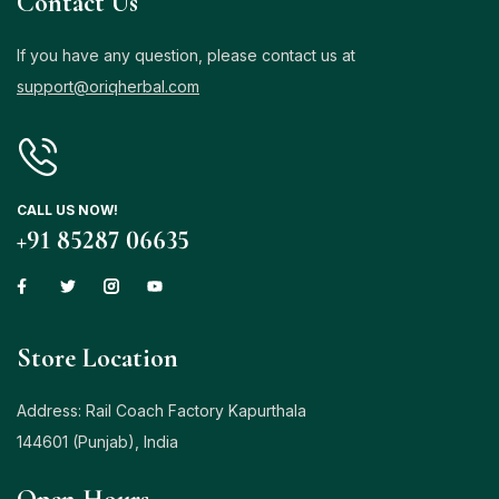
Contact Us
If you have any question, please contact us at
support@oriqherbal.com
CALL US NOW!
+91 85287 06635
Store Location
Address: Rail Coach Factory Kapurthala
144601 (Punjab), India