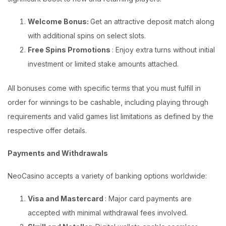
Welcome Bonus:
Get an attractive deposit match along
with additional spins on select slots.
Free Spins Promotions
: Enjoy extra turns without initial
investment or limited stake amounts attached.
All bonuses come with specific terms that you must fulfill in
order for winnings to be cashable, including playing through
requirements and valid games list limitations as defined by the
respective offer details.
Payments and Withdrawals
NeoCasino accepts a variety of banking options worldwide:
Visa and Mastercard
: Major card payments are
accepted with minimal withdrawal fees involved.