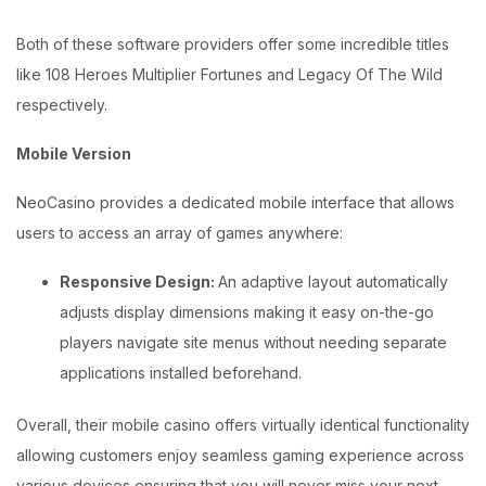
Both of these software providers offer some incredible titles
like 108 Heroes Multiplier Fortunes and Legacy Of The Wild
respectively.
Mobile Version
NeoCasino provides a dedicated mobile interface that allows
users to access an array of games anywhere:
Responsive Design:
An adaptive layout automatically
adjusts display dimensions making it easy on-the-go
players navigate site menus without needing separate
applications installed beforehand.
Overall, their mobile casino offers virtually identical functionality
allowing customers enjoy seamless gaming experience across
various devices ensuring that you will never miss your next