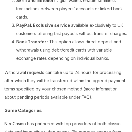
Skrill and Neteller:
Digital wallets enable seamless
transactions between players’ accounts or linked bank
cards.
PayPal: Exclusive service
available exclusively to UK
customers offering fast payouts without transfer charges.
Bank Transfer
: This option allows direct deposit and
withdrawals using debit/credit cards with variable
exchange rates depending on individual banks.
Withdrawal requests can take up to 24 hours for processing,
after which they will be transferred within the agreed payment
terms specified by your chosen method (more information
about pending periods available under FAQ).
Game Categories
NeoCasino has partnered with top providers of both classic
slots and innovative video games. Players may choose from