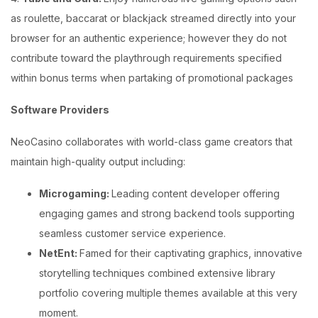
as roulette, baccarat or blackjack streamed directly into your
browser for an authentic experience; however they do not
contribute toward the playthrough requirements specified
within bonus terms when partaking of promotional packages
Software Providers
NeoCasino collaborates with world-class game creators that
maintain high-quality output including:
Microgaming:
Leading content developer offering
engaging games and strong backend tools supporting
seamless customer service experience.
NetEnt:
Famed for their captivating graphics, innovative
storytelling techniques combined extensive library
portfolio covering multiple themes available at this very
moment.