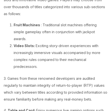
over thousands of titles categorized into various sub-sections
as follows:
Fruit Machines
: Traditional slot machines offering
simple gameplay often in conjunction with jackpot
awards.
Video Slots:
Exciting story-driven experiences with
increasingly immersive visuals accompanied by more
complex rules compared to their mechanical
predecessors.
3. Games from these renowned developers are audited
regularly to maintain integrity of return-to-player (RTP) values
which vary between titles according to provided information so
ensure familiarity before making any real-money bets.
4.
Table and Card:
Enjoy numerous live gaming options such