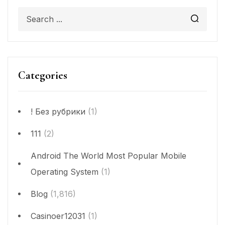
Categories
! Без рубрики
(1)
111
(2)
Android The World Most Popular Mobile
Operating System
(1)
Blog
(1,816)
Casinoer12031
(1)