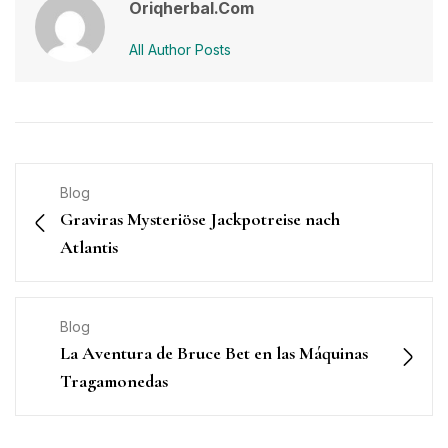
Oriqherbal.com
All Author Posts
Blog
Graviras Mysteriöse Jackpotreise nach
Atlantis
Blog
La Aventura de Bruce Bet en las Máquinas
Tragamonedas