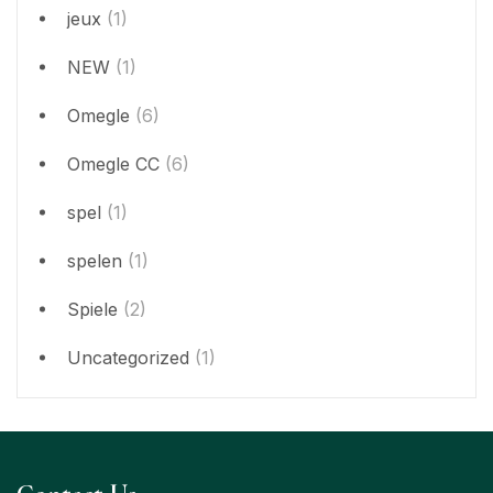
jeux
(1)
NEW
(1)
Omegle
(6)
Omegle CC
(6)
spel
(1)
spelen
(1)
Spiele
(2)
Uncategorized
(1)