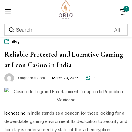
0
Sign in
Blog
Remember me
Lost password?
Reliable Protected and Lucrative Gaming
at Leon Casino in India
Log in
Oriqherbal.com
March 23, 2026
0
Create an account
Login with OTP
Phone
*
leoncasino
in India stands as a beacon for those looking for a
dependable gaming environment. Its dedication to security and
fair play is underscored by state-of-the-art encryption