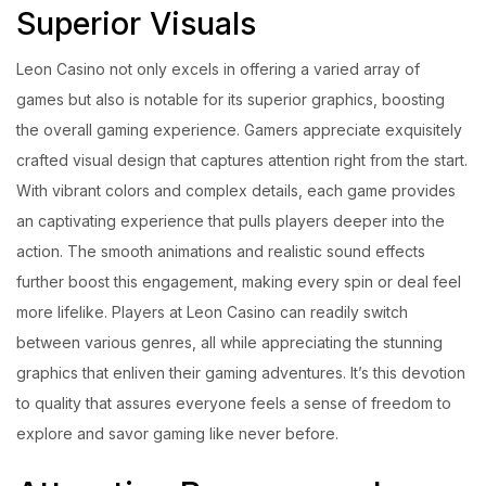
Superior Visuals
Leon Casino not only excels in offering a varied array of
games but also is notable for its superior graphics, boosting
the overall gaming experience. Gamers appreciate exquisitely
crafted visual design that captures attention right from the start.
With vibrant colors and complex details, each game provides
an captivating experience that pulls players deeper into the
action. The smooth animations and realistic sound effects
further boost this engagement, making every spin or deal feel
more lifelike. Players at Leon Casino can readily switch
between various genres, all while appreciating the stunning
graphics that enliven their gaming adventures. It’s this devotion
to quality that assures everyone feels a sense of freedom to
explore and savor gaming like never before.