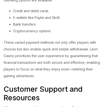
following options are available:
Credit and debit cards
E-wallets like Paytm and Skrill
Bank transfers
Cryptocurrency options
These varied payment methods not only offer players with
choices but also enable quick and simple withdrawals. Leon
Casino prioritizes the user experience by guaranteeing that
financial transactions are both secure and effective, enabling
players to focus on what they enjoy most—relishing their
gaming adventures.
Customer Support and
Resources