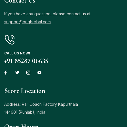
Contact Us
If you have any question, please contact us at
support@oriqherbal.com
CALL US NOW!
+91 85287 06635
Store Location
Address: Rail Coach Factory Kapurthala
144601 (Punjab), India
Open Hours