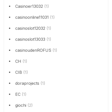
Casinoer13032
(1)
casinoonline11031
(1)
casinoslot12032
(1)
casinoslot13033
(1)
casinoudenROFUS
(1)
CH
(1)
CIB
(1)
doraprojects
(1)
EC
(1)
giochi
(2)