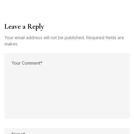
Leave a Reply
Your email address will not be published. Required fields are
makes.