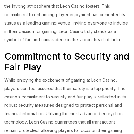
the inviting atmosphere that Leon Casino fosters. This
commitment to enhancing player enjoyment has cemented its
status as a leading gaming venue, inviting everyone to indulge
in their passion for gaming. Leon Casino truly stands as a
symbol of fun and camaraderie in the vibrant heart of India.
Commitment to Security and
Fair Play
While enjoying the excitement of gaming at Leon Casino,
players can feel assured that their safety is a top priority. The
casino’s commitment to security and fair play is reflected in its
robust security measures designed to protect personal and
financial information. Utilizing the most advanced encryption
technology, Leon Casino guarantees that all transactions
remain protected, allowing players to focus on their gaming