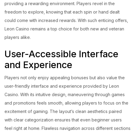
providing a rewarding environment. Players revel in the
freedom to explore, knowing that each spin or hand dealt
could come with increased rewards. With such enticing offers,
Leon Casino remains a top choice for both new and veteran
players alike.
User-Accessible Interface
and Experience
Players not only enjoy appealing bonuses but also value the
user-friendly interface and experience provided by Leon
Casino. With its intuitive design, maneuvering through games
and promotions feels smooth, allowing players to focus on the
excitement of gaming. The layout’s clean aesthetics paired
with clear categorization ensures that even beginner users
feel right at home. Flawless navigation across different sections