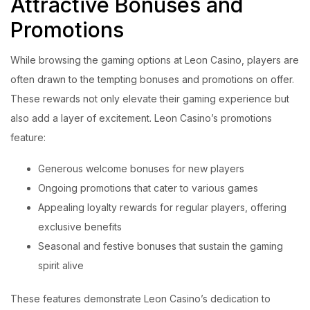
Attractive Bonuses and
Promotions
While browsing the gaming options at Leon Casino, players are
often drawn to the tempting bonuses and promotions on offer.
These rewards not only elevate their gaming experience but
also add a layer of excitement. Leon Casino’s promotions
feature:
Generous welcome bonuses for new players
Ongoing promotions that cater to various games
Appealing loyalty rewards for regular players, offering
exclusive benefits
Seasonal and festive bonuses that sustain the gaming
spirit alive
These features demonstrate Leon Casino’s dedication to