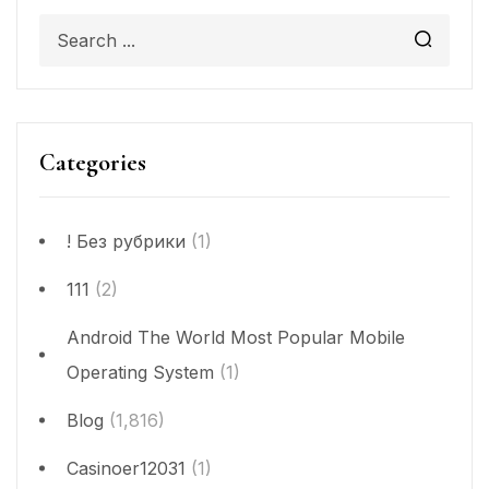
Categories
! Без рубрики
(1)
111
(2)
Android The World Most Popular Mobile
Operating System
(1)
Blog
(1,816)
Casinoer12031
(1)