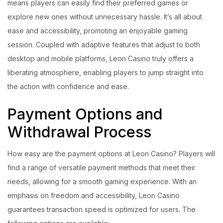
means players can easily find their preferred games or
explore new ones without unnecessary hassle. It’s all about
ease and accessibility, promoting an enjoyable gaming
session. Coupled with adaptive features that adjust to both
desktop and mobile platforms, Leon Casino truly offers a
liberating atmosphere, enabling players to jump straight into
the action with confidence and ease.
Payment Options and
Withdrawal Process
How easy are the payment options at Leon Casino? Players will
find a range of versatile payment methods that meet their
needs, allowing for a smooth gaming experience. With an
emphasis on freedom and accessibility, Leon Casino
guarantees transaction speed is optimized for users. The