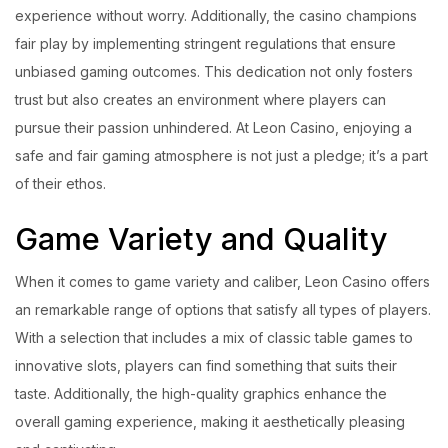
experience without worry. Additionally, the casino champions
fair play by implementing stringent regulations that ensure
unbiased gaming outcomes. This dedication not only fosters
trust but also creates an environment where players can
pursue their passion unhindered. At Leon Casino, enjoying a
safe and fair gaming atmosphere is not just a pledge; it’s a part
of their ethos.
Game Variety and Quality
When it comes to game variety and caliber, Leon Casino offers
an remarkable range of options that satisfy all types of players.
With a selection that includes a mix of classic table games to
innovative slots, players can find something that suits their
taste. Additionally, the high-quality graphics enhance the
overall gaming experience, making it aesthetically pleasing