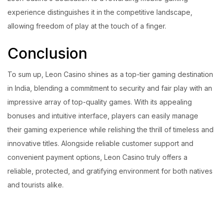
experience distinguishes it in the competitive landscape,
allowing freedom of play at the touch of a finger.
Conclusion
To sum up, Leon Casino shines as a top-tier gaming destination
in India, blending a commitment to security and fair play with an
impressive array of top-quality games. With its appealing
bonuses and intuitive interface, players can easily manage
their gaming experience while relishing the thrill of timeless and
innovative titles. Alongside reliable customer support and
convenient payment options, Leon Casino truly offers a
reliable, protected, and gratifying environment for both natives
and tourists alike.