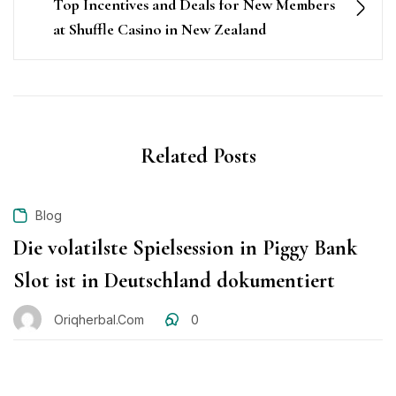
Top Incentives and Deals for New Members
at Shuffle Casino in New Zealand
Related Posts
Blog
Die volatilste Spielsession in Piggy Bank
Slot ist in Deutschland dokumentiert
Oriqherbal.com
0