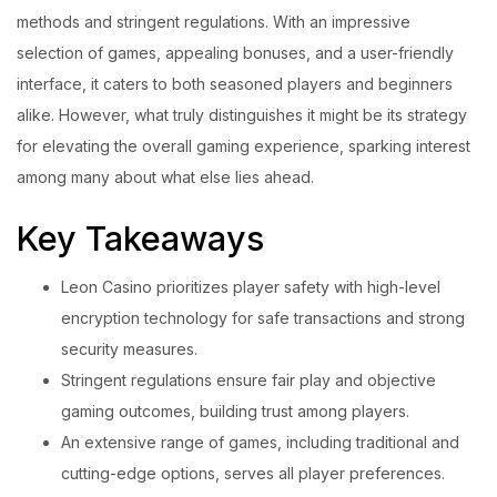
methods and stringent regulations. With an impressive
Login with OTP
selection of games, appealing bonuses, and a user-friendly
interface, it caters to both seasoned players and beginners
Login with Password
alike. However, what truly distinguishes it might be its strategy
for elevating the overall gaming experience, sparking interest
Login with Email OTP
among many about what else lies ahead.
Key Takeaways
Leon Casino prioritizes player safety with high-level
encryption technology for safe transactions and strong
security measures.
Stringent regulations ensure fair play and objective
gaming outcomes, building trust among players.
An extensive range of games, including traditional and
cutting-edge options, serves all player preferences.