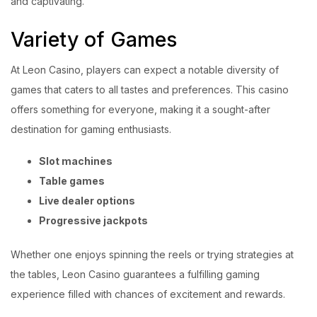
and captivating.
Variety of Games
At Leon Casino, players can expect a notable diversity of
games that caters to all tastes and preferences. This casino
offers something for everyone, making it a sought-after
destination for gaming enthusiasts.
Slot machines
Table games
Live dealer options
Progressive jackpots
Whether one enjoys spinning the reels or trying strategies at
the tables, Leon Casino guarantees a fulfilling gaming
experience filled with chances of excitement and rewards.