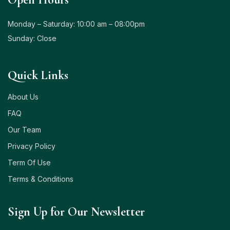
Monday – Saturday: 10:00 am – 08:00pm
Sunday: Close
Quick Links
About Us
FAQ
Our Team
Privacy Policy
Term Of Use
Terms & Conditions
Sign Up for Our Newsletter