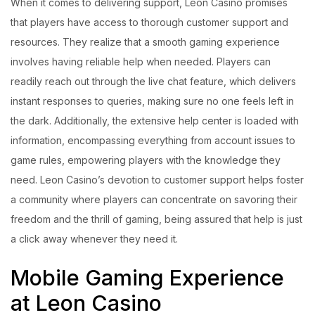
When it comes to delivering support, Leon Casino promises
that players have access to thorough customer support and
resources. They realize that a smooth gaming experience
involves having reliable help when needed. Players can
readily reach out through the live chat feature, which delivers
instant responses to queries, making sure no one feels left in
the dark. Additionally, the extensive help center is loaded with
information, encompassing everything from account issues to
game rules, empowering players with the knowledge they
need. Leon Casino’s devotion to customer support helps foster
a community where players can concentrate on savoring their
freedom and the thrill of gaming, being assured that help is just
a click away whenever they need it.
Mobile Gaming Experience
at Leon Casino