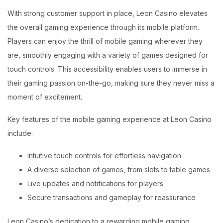
With strong customer support in place, Leon Casino elevates
the overall gaming experience through its mobile platform.
Players can enjoy the thrill of mobile gaming wherever they
are, smoothly engaging with a variety of games designed for
touch controls. This accessibility enables users to immerse in
their gaming passion on-the-go, making sure they never miss a
moment of excitement.
Key features of the mobile gaming experience at Leon Casino
include:
Intuitive touch controls for effortless navigation
A diverse selection of games, from slots to table games
Live updates and notifications for players
Secure transactions and gameplay for reassurance
Leon Casino’s dedication to a rewarding mobile gaming