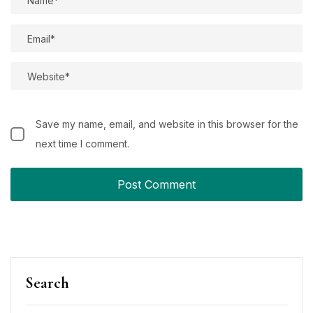
Save my name, email, and website in this browser for the
next time I comment.
Search