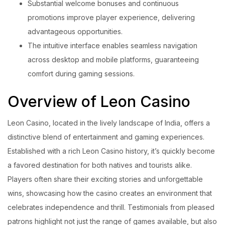
Substantial welcome bonuses and continuous
promotions improve player experience, delivering
advantageous opportunities.
The intuitive interface enables seamless navigation
across desktop and mobile platforms, guaranteeing
comfort during gaming sessions.
Overview of Leon Casino
Leon Casino, located in the lively landscape of India, offers a
distinctive blend of entertainment and gaming experiences.
Established with a rich Leon Casino history, it’s quickly become
a favored destination for both natives and tourists alike.
Players often share their exciting stories and unforgettable
wins, showcasing how the casino creates an environment that
celebrates independence and thrill. Testimonials from pleased
patrons highlight not just the range of games available, but also