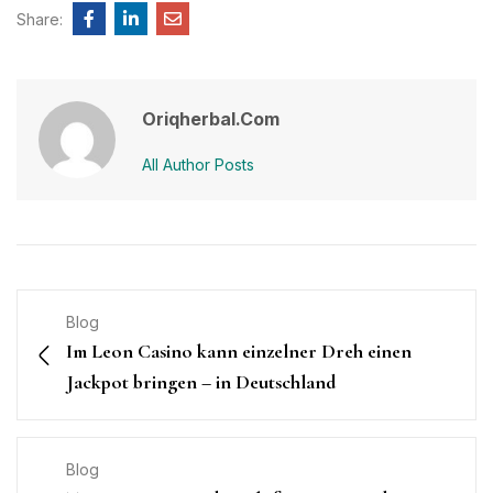
Share:
Oriqherbal.com
All Author Posts
Blog
Im Leon Casino kann einzelner Dreh einen
Jackpot bringen – in Deutschland
Blog