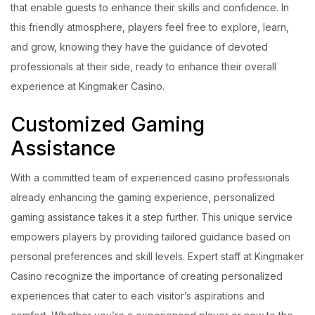
that enable guests to enhance their skills and confidence. In
this friendly atmosphere, players feel free to explore, learn,
and grow, knowing they have the guidance of devoted
professionals at their side, ready to enhance their overall
experience at Kingmaker Casino.
Customized Gaming
Assistance
With a committed team of experienced casino professionals
already enhancing the gaming experience, personalized
gaming assistance takes it a step further. This unique service
empowers players by providing tailored guidance based on
personal preferences and skill levels. Expert staff at Kingmaker
Casino recognize the importance of creating personalized
experiences that cater to each visitor’s aspirations and