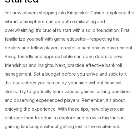
For new players stepping into Kingmaker Casino, exploring the
vibrant atmosphere can be both exhilarating and
overwhelming. It’s crucial to start with a solid foundation. First,
familiarize yourself with game etiquette—respecting the
dealers and fellow players creates a harmonious environment.
Being friendly and approachable can open doors to new
friendships and insights. Next, practice effective bankroll
management. Set a budget before you arrive and stick to it;
this guarantees you can enjoy your time without financial
stress. Try to gradually learn various games, asking questions
and observing experienced players. Remember, it’s about
enjoying the experience. With these tips, new players can
embrace their freedom to explore and grow in this thrilling
gaming landscape without getting lost in the excitement.