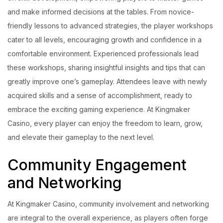
and make informed decisions at the tables. From novice-
friendly lessons to advanced strategies, the player workshops
cater to all levels, encouraging growth and confidence in a
comfortable environment. Experienced professionals lead
these workshops, sharing insightful insights and tips that can
greatly improve one’s gameplay. Attendees leave with newly
acquired skills and a sense of accomplishment, ready to
embrace the exciting gaming experience. At Kingmaker
Casino, every player can enjoy the freedom to learn, grow,
and elevate their gameplay to the next level.
Community Engagement
and Networking
At Kingmaker Casino, community involvement and networking
are integral to the overall experience, as players often forge