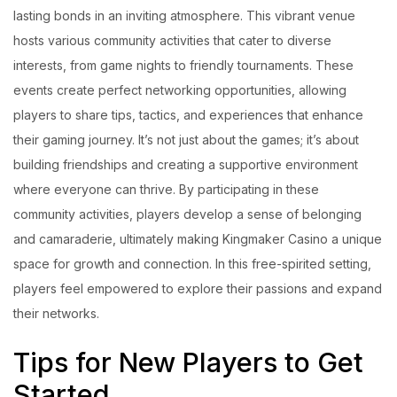
lasting bonds in an inviting atmosphere. This vibrant venue
hosts various community activities that cater to diverse
interests, from game nights to friendly tournaments. These
events create perfect networking opportunities, allowing
players to share tips, tactics, and experiences that enhance
their gaming journey. It’s not just about the games; it’s about
building friendships and creating a supportive environment
where everyone can thrive. By participating in these
community activities, players develop a sense of belonging
and camaraderie, ultimately making Kingmaker Casino a unique
space for growth and connection. In this free-spirited setting,
players feel empowered to explore their passions and expand
their networks.
Tips for New Players to Get
Started