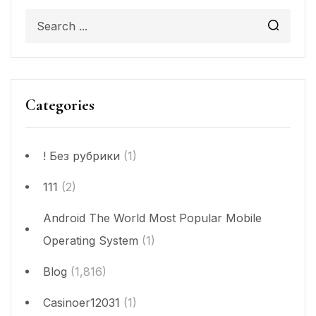
Categories
! Без рубрики
(1)
111
(2)
Android The World Most Popular Mobile
Operating System
(1)
Blog
(1,816)
Casinoer12031
(1)