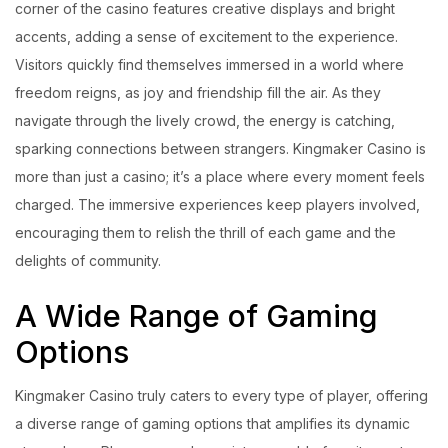
corner of the casino features creative displays and bright
accents, adding a sense of excitement to the experience.
Visitors quickly find themselves immersed in a world where
freedom reigns, as joy and friendship fill the air. As they
navigate through the lively crowd, the energy is catching,
sparking connections between strangers. Kingmaker Casino is
more than just a casino; it’s a place where every moment feels
charged. The immersive experiences keep players involved,
encouraging them to relish the thrill of each game and the
delights of community.
A Wide Range of Gaming
Options
Kingmaker Casino truly caters to every type of player, offering
a diverse range of gaming options that amplifies its dynamic