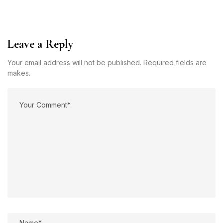
Leave a Reply
Your email address will not be published. Required fields are
makes.