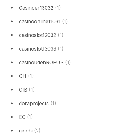
Casinoer13032
(1)
casinoonline11031
(1)
casinoslot12032
(1)
casinoslot13033
(1)
casinoudenROFUS
(1)
CH
(1)
CIB
(1)
doraprojects
(1)
EC
(1)
giochi
(2)