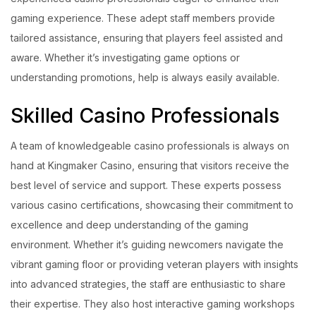
gaming experience. These adept staff members provide
tailored assistance, ensuring that players feel assisted and
aware. Whether it’s investigating game options or
understanding promotions, help is always easily available.
Skilled Casino Professionals
A team of knowledgeable casino professionals is always on
hand at Kingmaker Casino, ensuring that visitors receive the
best level of service and support. These experts possess
various casino certifications, showcasing their commitment to
excellence and deep understanding of the gaming
environment. Whether it’s guiding newcomers navigate the
vibrant gaming floor or providing veteran players with insights
into advanced strategies, the staff are enthusiastic to share
their expertise. They also host interactive gaming workshops