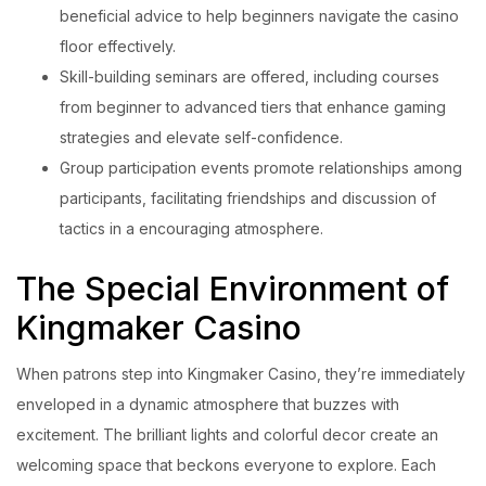
beneficial advice to help beginners navigate the casino
floor effectively.
Skill-building seminars are offered, including courses
from beginner to advanced tiers that enhance gaming
strategies and elevate self-confidence.
Group participation events promote relationships among
participants, facilitating friendships and discussion of
tactics in a encouraging atmosphere.
The Special Environment of
Kingmaker Casino
When patrons step into Kingmaker Casino, they’re immediately
enveloped in a dynamic atmosphere that buzzes with
excitement. The brilliant lights and colorful decor create an
welcoming space that beckons everyone to explore. Each