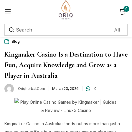
0
Sign in
Blog
Remember me
Lost password?
Kingmaker Casino Is a Destination to Have
Fun, Acquire Knowledge and Grow as a
Log in
Player in Australia
Create an account
Oriqherbal.com
March 23, 2026
0
Login with OTP
Phone
*
Kingmaker Casino in Australia stands out as more than just a
gaming venue; it’s a hub where players can develop their