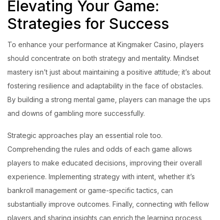
Elevating Your Game:
Strategies for Success
To enhance your performance at Kingmaker Casino, players
should concentrate on both strategy and mentality. Mindset
mastery isn’t just about maintaining a positive attitude; it’s about
fostering resilience and adaptability in the face of obstacles.
By building a strong mental game, players can manage the ups
and downs of gambling more successfully.
Strategic approaches play an essential role too.
Comprehending the rules and odds of each game allows
players to make educated decisions, improving their overall
experience. Implementing strategy with intent, whether it’s
bankroll management or game-specific tactics, can
substantially improve outcomes. Finally, connecting with fellow
players and sharing insights can enrich the learning process,