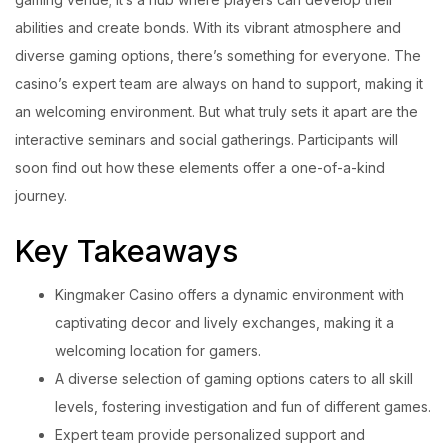
abilities and create bonds. With its vibrant atmosphere and
Login with OTP
diverse gaming options, there’s something for everyone. The
casino’s expert team are always on hand to support, making it
Login with Password
an welcoming environment. But what truly sets it apart are the
interactive seminars and social gatherings. Participants will
Login with Email OTP
soon find out how these elements offer a one-of-a-kind
journey.
Key Takeaways
Kingmaker Casino offers a dynamic environment with
captivating decor and lively exchanges, making it a
welcoming location for gamers.
A diverse selection of gaming options caters to all skill
levels, fostering investigation and fun of different games.
Expert team provide personalized support and