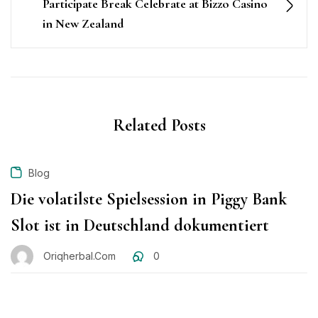
Participate Break Celebrate at Bizzo Casino
in New Zealand
Related Posts
Blog
Die volatilste Spielsession in Piggy Bank
Slot ist in Deutschland dokumentiert
Oriqherbal.com
0