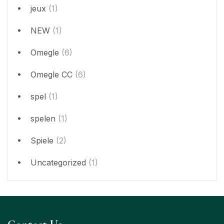
jeux
(1)
NEW
(1)
Omegle
(6)
Omegle CC
(6)
spel
(1)
spelen
(1)
Spiele
(2)
Uncategorized
(1)