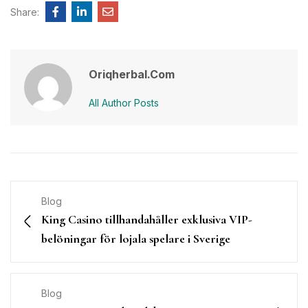
Share:
Oriqherbal.com
All Author Posts
Blog
King Casino tillhandahåller exklusiva VIP-
belöningar för lojala spelare i Sverige
Blog