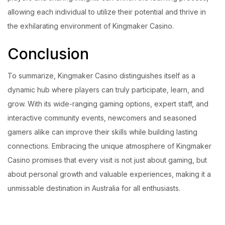
allowing each individual to utilize their potential and thrive in
the exhilarating environment of Kingmaker Casino.
Conclusion
To summarize, Kingmaker Casino distinguishes itself as a
dynamic hub where players can truly participate, learn, and
grow. With its wide-ranging gaming options, expert staff, and
interactive community events, newcomers and seasoned
gamers alike can improve their skills while building lasting
connections. Embracing the unique atmosphere of Kingmaker
Casino promises that every visit is not just about gaming, but
about personal growth and valuable experiences, making it a
unmissable destination in Australia for all enthusiasts.