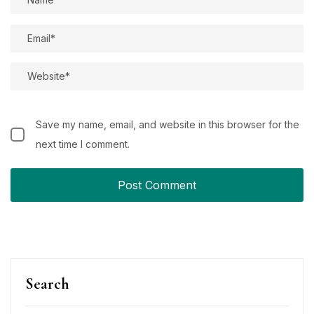
Save my name, email, and website in this browser for the
next time I comment.
Search