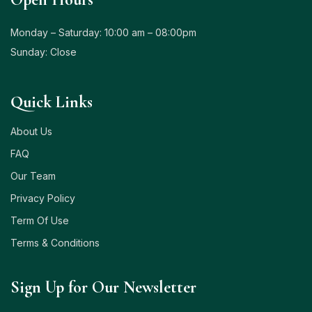
Monday – Saturday: 10:00 am – 08:00pm
Sunday: Close
Quick Links
About Us
FAQ
Our Team
Privacy Policy
Term Of Use
Terms & Conditions
Sign Up for Our Newsletter