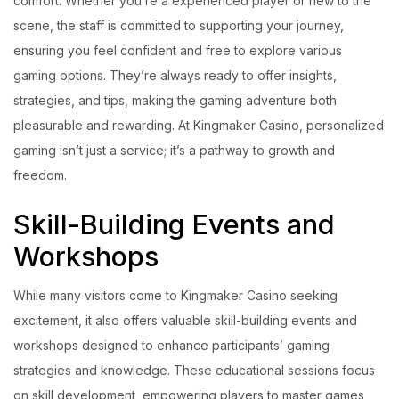
comfort. Whether you’re a experienced player or new to the
scene, the staff is committed to supporting your journey,
ensuring you feel confident and free to explore various
gaming options. They’re always ready to offer insights,
strategies, and tips, making the gaming adventure both
pleasurable and rewarding. At Kingmaker Casino, personalized
gaming isn’t just a service; it’s a pathway to growth and
freedom.
Skill-Building Events and
Workshops
While many visitors come to Kingmaker Casino seeking
excitement, it also offers valuable skill-building events and
workshops designed to enhance participants’ gaming
strategies and knowledge. These educational sessions focus
on skill development, empowering players to master games