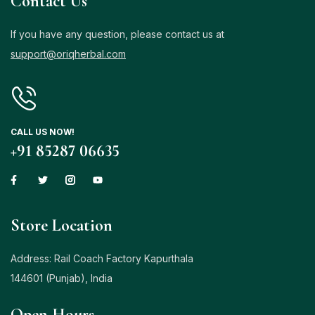
Contact Us
If you have any question, please contact us at
support@oriqherbal.com
CALL US NOW!
+91 85287 06635
Store Location
Address: Rail Coach Factory Kapurthala
144601 (Punjab), India
Open Hours