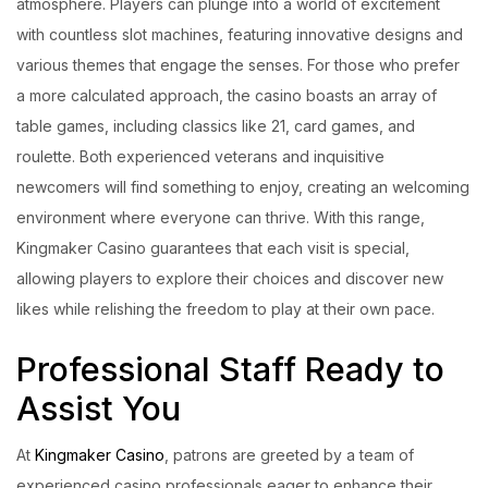
atmosphere. Players can plunge into a world of excitement
with countless slot machines, featuring innovative designs and
various themes that engage the senses. For those who prefer
a more calculated approach, the casino boasts an array of
table games, including classics like 21, card games, and
roulette. Both experienced veterans and inquisitive
newcomers will find something to enjoy, creating an welcoming
environment where everyone can thrive. With this range,
Kingmaker Casino guarantees that each visit is special,
allowing players to explore their choices and discover new
likes while relishing the freedom to play at their own pace.
Professional Staff Ready to
Assist You
At
Kingmaker Casino
, patrons are greeted by a team of
experienced casino professionals eager to enhance their