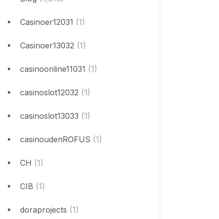
Casinoer12031
(1)
Casinoer13032
(1)
casinoonline11031
(1)
casinoslot12032
(1)
casinoslot13033
(1)
casinoudenROFUS
(1)
CH
(1)
CIB
(1)
doraprojects
(1)