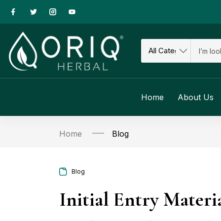
Home
About Us
Home
Blog
Blog
Initial Entry Materi