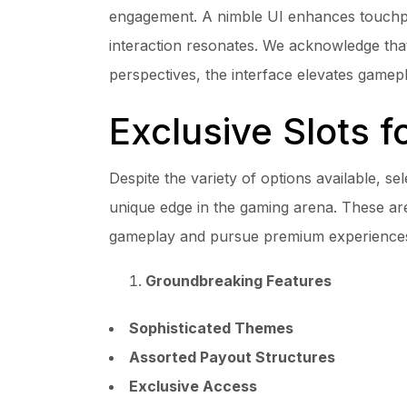
engagement. A nimble UI enhances touchpoi
interaction resonates. We acknowledge that 
perspectives, the interface elevates gamepl
Exclusive Slots f
Despite the variety of options available, se
unique edge in the gaming arena. These ar
gameplay and pursue premium experiences. L
Groundbreaking Features
Sophisticated Themes
Assorted Payout Structures
Exclusive Access