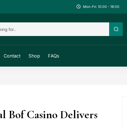
Mon-Fri: 10:00 - 18:00
Contact
Shop
FAQs
al Bof Casino Delivers