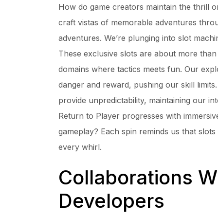
How do game creators maintain the thrill o
craft vistas of memorable adventures thro
adventures. We’re plunging into slot machi
These exclusive slots are about more than j
domains where tactics meets fun. Our expl
danger and reward, pushing our skill limits
provide unpredictability, maintaining our 
Return to Player progresses with immersi
gameplay? Each spin reminds us that slots a
every whirl.
Collaborations W
Developers