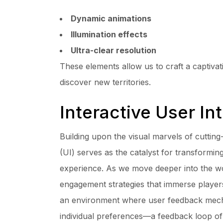
Dynamic animations
Illumination effects
Ultra-clear resolution
These elements allow us to craft a captiva
discover new territories.
Interactive User In
Building upon the visual marvels of cutting
(UI) serves as the catalyst for transformin
experience. As we move deeper into the world
engagement strategies that immerse players i
an environment where user feedback mechan
individual preferences—a feedback loop of