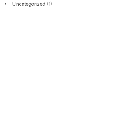
Uncategorized
(1)