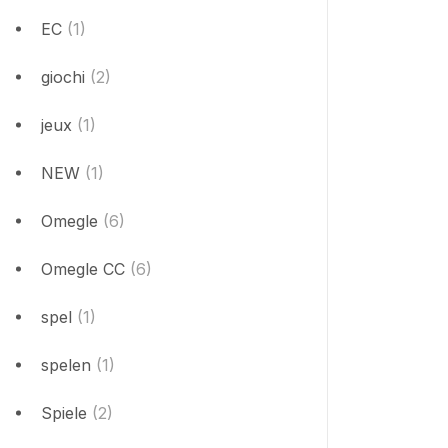
EC
(1)
giochi
(2)
jeux
(1)
NEW
(1)
Omegle
(6)
Omegle CC
(6)
spel
(1)
spelen
(1)
Spiele
(2)