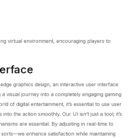
ting virtual environment, encouraging players to
terface
-edge graphics design, an interactive user interface
g a visual journey into a completely engaging gaming
 of digital entertainment, it’s essential to use user
nto the action smoothly. Our UI isn’t just a tool; it’s
isms are essential. By adjusting in real-time to
 sorts—we enhance satisfaction while maintaining