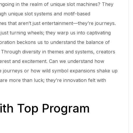
ngoing in the realm of unique slot machines? They
ugh unique slot systems and motif-based
nes that aren’t just entertainment—they’re journeys.
ust turning wheels; they warp us into captivating
oration beckons us to understand the balance of
. Through diversity in themes and systems, creators
interest and excitement. Can we understand how
ve journeys or how wild symbol expansions shake up
re more than luck; they’re innovation felt with
ith Top Program