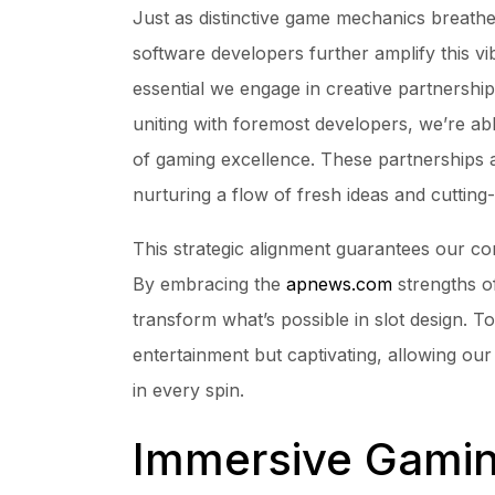
Just as distinctive game mechanics breathe 
software developers further amplify this vib
essential we engage in creative partnershi
uniting with foremost developers, we’re abl
of gaming excellence. These partnerships a
nurturing a flow of fresh ideas and cutting
This strategic alignment guarantees our con
By embracing the
apnews.com
strengths o
transform what’s possible in slot design. To
entertainment but captivating, allowing our
in every spin.
Immersive Gamin