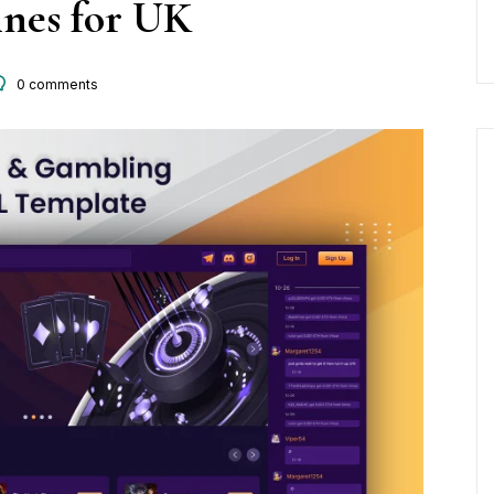
ines for UK
0
comments