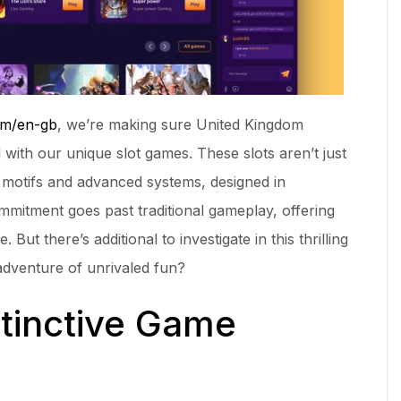
com/en-gb
, we’re making sure United Kingdom
with our unique slot games. These slots aren’t just
 motifs and advanced systems, designed in
ommitment goes past traditional gameplay, offering
 But there’s additional to investigate in this thrilling
dventure of unrivaled fun?
stinctive Game