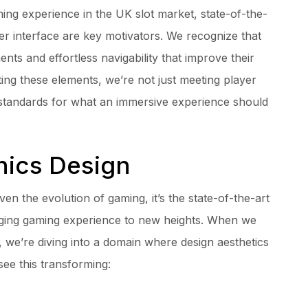
ng experience in the UK slot market, state-of-the-
er interface are key motivators. We recognize that
ts and effortless navigability that improve their
ing these elements, we’re not just meeting player
 standards for what an immersive experience should
hics Design
en the evolution of gaming, it’s the state-of-the-art
gaging gaming experience to new heights. When we
, we’re diving into a domain where design aesthetics
ee this transforming: