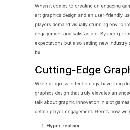
When it comes to creating an engaging gami
art graphics design and an user-friendly us
players demand visually stunning environmen
engagement and satisfaction. By incorporat
expectations but also setting new industry
be.
Cutting-Edge Grap
While progress in technology have long driv
graphics design that truly elevates an en
talk about graphic innovation in slot games
define player engagement. Here’s how we s
Hyper-realism