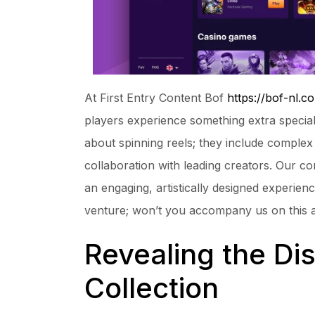
At First Entry Content Bof
https://bof-nl.
players experience something extra special 
about spinning reels; they include complex
collaboration with leading creators. Our c
an engaging, artistically designed experience.
venture; won’t you accompany us on this a
Revealing the Di
Collection