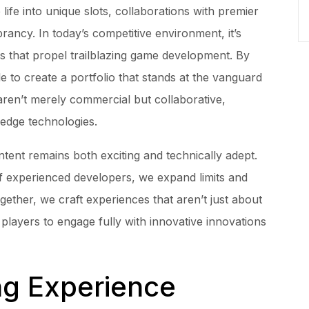
life into unique slots, collaborations with premier
rancy. In today’s competitive environment, it’s
ps that propel trailblazing game development. By
e to create a portfolio that stands at the vanguard
ren’t merely commercial but collaborative,
-edge technologies.
tent remains both exciting and technically adept.
f experienced developers, we expand limits and
gether, we craft experiences that aren’t just about
 players to engage fully with innovative innovations
g Experience