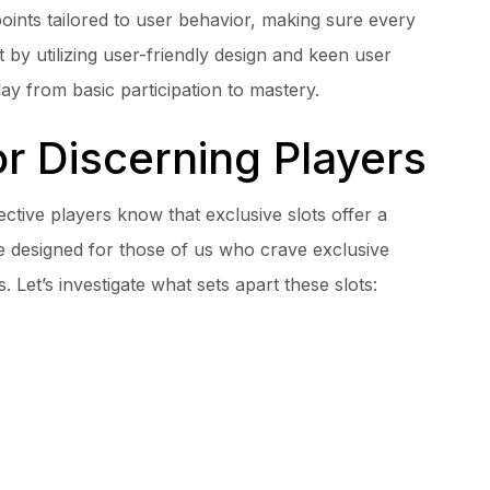
nts tailored to user behavior, making sure every
by utilizing user-friendly design and keen user
ay from basic participation to mastery.
or Discerning Players
lective players know that exclusive slots offer a
e designed for those of us who crave exclusive
et’s investigate what sets apart these slots: