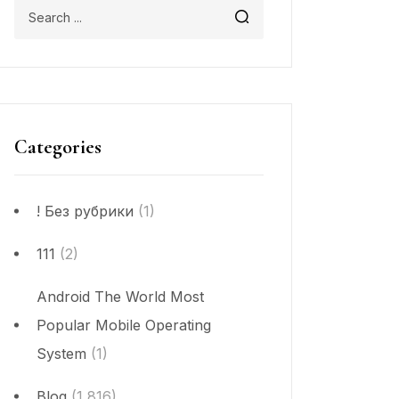
Categories
! Без рубрики
(1)
111
(2)
Android The World Most
Popular Mobile Operating
System
(1)
Blog
(1,816)