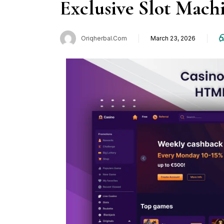
Exclusive Slot Mach
Oriqherbal.com
March 23, 2026