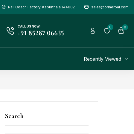
Rail Coach Factory, Kapurthala 144602
sales@oriherbal.com
CALL US NOW!
0
0
+91 85287 06635
Recently Viewed
Search