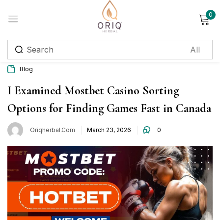
0
Sign in
Blog
Remember me
Lost password?
I Examined Mostbet Casino Sorting
Options for Finding Games Fast in Canada
Log in
Oriqherbal.com
March 23, 2026
0
Create an account
Login with OTP
Phone
*