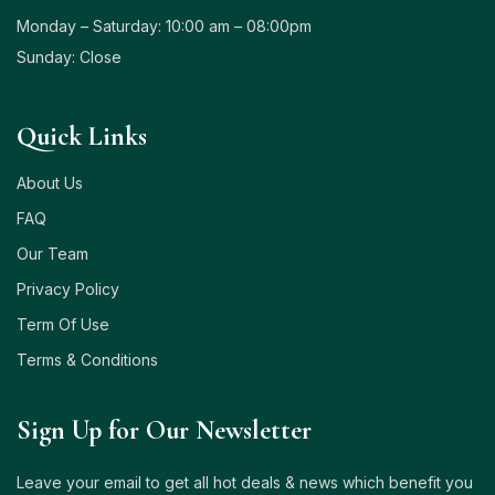
Monday – Saturday: 10:00 am – 08:00pm
Sunday: Close
Quick Links
About Us
FAQ
Our Team
Privacy Policy
Term Of Use
Terms & Conditions
Sign Up for Our Newsletter
Leave your email to get all hot deals & news which benefit you