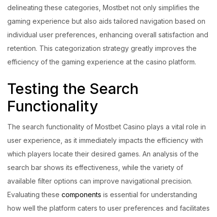
delineating these categories, Mostbet not only simplifies the
gaming experience but also aids tailored navigation based on
individual user preferences, enhancing overall satisfaction and
retention. This categorization strategy greatly improves the
efficiency of the gaming experience at the casino platform.
Testing the Search
Functionality
The search functionality of Mostbet Casino plays a vital role in
user experience, as it immediately impacts the efficiency with
which players locate their desired games. An analysis of the
search bar shows its effectiveness, while the variety of
available filter options can improve navigational precision.
Evaluating these
components
is essential for understanding
how well the platform caters to user preferences and facilitates