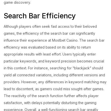
game discovery.
Search Bar Efficiency
Although players often seek fast access to their beloved
games, the efficiency of the search bar can significantly
influence their experience at Mostbet Casino. The search bar
efficiency was evaluated based on its ability to return
appropriate results with least effort. Users typically enter
particular keywords, and keyword precision becomes crucial
in this context. For instance, searching for “blackjack” should
yield all connected variations, including different versions and
providers. However, any differences in keyword matching may
lead to discontent, as gamers could miss sought-after games.
The reactivity of the search function further affects player
satisfaction, with delays potentially disturbing the gaming
experience. Overall, a well-functioning search bar greatly