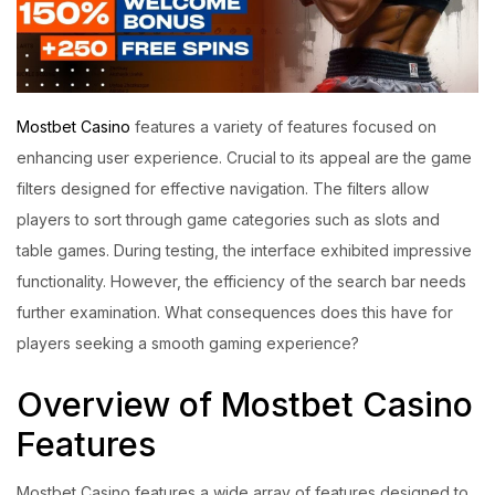
Login with OTP
Login with Password
Mostbet Casino
features a variety of features focused on
Login with Email OTP
enhancing user experience. Crucial to its appeal are the game
filters designed for effective navigation. The filters allow
players to sort through game categories such as slots and
table games. During testing, the interface exhibited impressive
functionality. However, the efficiency of the search bar needs
further examination. What consequences does this have for
players seeking a smooth gaming experience?
Overview of Mostbet Casino
Features
Mostbet Casino features a wide array of features designed to