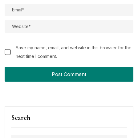
Save my name, email, and website in this browser for the
next time I comment.
Search