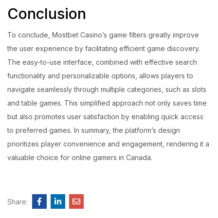
Conclusion
To conclude, Mostbet Casino’s game filters greatly improve
the user experience by facilitating efficient game discovery.
The easy-to-use interface, combined with effective search
functionality and personalizable options, allows players to
navigate seamlessly through multiple categories, such as slots
and table games. This simplified approach not only saves time
but also promotes user satisfaction by enabling quick access
to preferred games. In summary, the platform’s design
prioritizes player convenience and engagement, rendering it a
valuable choice for online gamers in Canada.
Share: