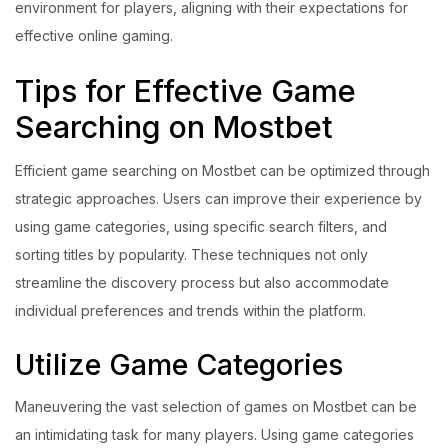
environment for players, aligning with their expectations for
effective online gaming.
Tips for Effective Game
Searching on Mostbet
Efficient game searching on Mostbet can be optimized through
strategic approaches. Users can improve their experience by
using game categories, using specific search filters, and
sorting titles by popularity. These techniques not only
streamline the discovery process but also accommodate
individual preferences and trends within the platform.
Utilize Game Categories
Maneuvering the vast selection of games on Mostbet can be
an intimidating task for many players. Using game categories