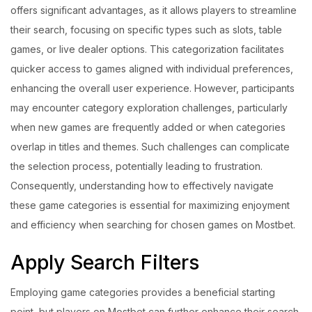
offers significant advantages, as it allows players to streamline
their search, focusing on specific types such as slots, table
games, or live dealer options. This categorization facilitates
quicker access to games aligned with individual preferences,
enhancing the overall user experience. However, participants
may encounter category exploration challenges, particularly
when new games are frequently added or when categories
overlap in titles and themes. Such challenges can complicate
the selection process, potentially leading to frustration.
Consequently, understanding how to effectively navigate
these game categories is essential for maximizing enjoyment
and efficiency when searching for chosen games on Mostbet.
Apply Search Filters
Employing game categories provides a beneficial starting
point, but players on Mostbet can further enhance their search