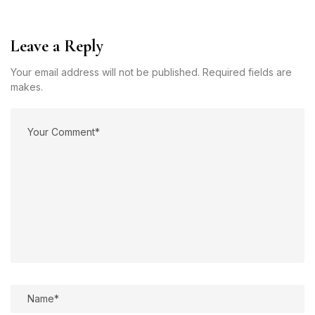
Leave a Reply
Your email address will not be published. Required fields are
makes.