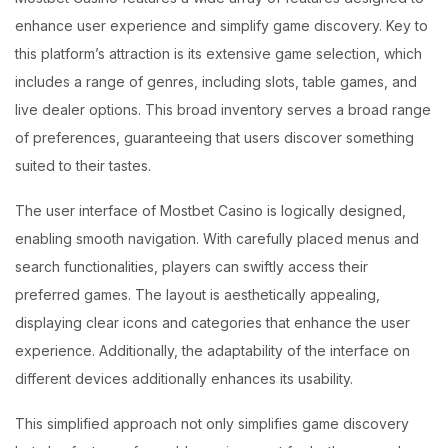
enhance user experience and simplify game discovery. Key to
this platform’s attraction is its extensive game selection, which
includes a range of genres, including slots, table games, and
live dealer options. This broad inventory serves a broad range
of preferences, guaranteeing that users discover something
suited to their tastes.
The user interface of Mostbet Casino is logically designed,
enabling smooth navigation. With carefully placed menus and
search functionalities, players can swiftly access their
preferred games. The layout is aesthetically appealing,
displaying clear icons and categories that enhance the user
experience. Additionally, the adaptability of the interface on
different devices additionally enhances its usability.
This simplified approach not only simplifies game discovery