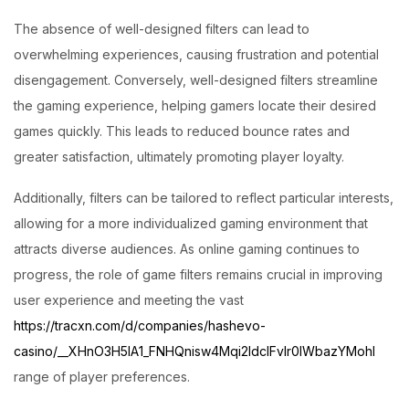
The absence of well-designed filters can lead to
overwhelming experiences, causing frustration and potential
disengagement. Conversely, well-designed filters streamline
the gaming experience, helping gamers locate their desired
games quickly. This leads to reduced bounce rates and
greater satisfaction, ultimately promoting player loyalty.
Additionally, filters can be tailored to reflect particular interests,
allowing for a more individualized gaming environment that
attracts diverse audiences. As online gaming continues to
progress, the role of game filters remains crucial in improving
user experience and meeting the vast
https://tracxn.com/d/companies/hashevo-
casino/__XHnO3H5lA1_FNHQnisw4Mqi2ldclFvIr0lWbazYMohI
range of player preferences.