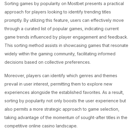
Sorting games by popularity on Mostbet presents a practical
approach for players looking to identify trending titles
promptly. By utilizing this feature, users can effectively move
through a curated list of popular games, indicating current
game trends influenced by player engagement and feedback.
This sorting method assists in showcasing games that resonate
widely within the gaming community, facilitating informed
decisions based on collective preferences.
Moreover, players can identify which genres and themes
prevail in user interest, permitting them to explore new
experiences alongside the established favorites. As a result,
sorting by popularity not only boosts the user experience but
also permits a more strategic approach to game selection,
taking advantage of the momentum of sought-after titles in the
competitive online casino landscape.