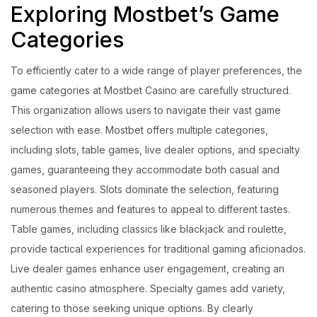
Exploring Mostbet’s Game
Categories
To efficiently cater to a wide range of player preferences, the
game categories at Mostbet Casino are carefully structured.
This organization allows users to navigate their vast game
selection with ease. Mostbet offers multiple categories,
including slots, table games, live dealer options, and specialty
games, guaranteeing they accommodate both casual and
seasoned players. Slots dominate the selection, featuring
numerous themes and features to appeal to different tastes.
Table games, including classics like blackjack and roulette,
provide tactical experiences for traditional gaming aficionados.
Live dealer games enhance user engagement, creating an
authentic casino atmosphere. Specialty games add variety,
catering to those seeking unique options. By clearly