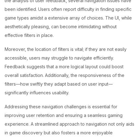
the analysis of user feedback, several navigation issues have
been identified. Users often report difficulty in finding specific
game types amidst a extensive array of choices. The UI, while
aesthetically pleasing, can become intimidating without
effective filters in place.
Moreover, the location of filters is vital; if they are not easily
accessible, users may struggle to navigate efficiently.
Feedback suggests that a more logical layout could boost
overall satisfaction. Additionally, the responsiveness of the
filters—how swiftly they adapt based on user input—
significantly influences usability.
Addressing these navigation challenges is essential for
improving user retention and ensuring a seamless gaming
experience. A streamlined approach to navigation not only aids
in game discovery but also fosters a more enjoyable