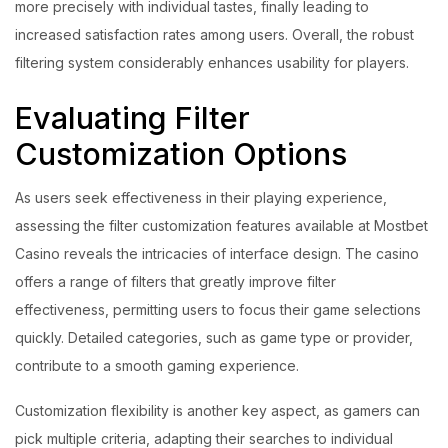
more precisely with individual tastes, finally leading to
increased satisfaction rates among users. Overall, the robust
filtering system considerably enhances usability for players.
Evaluating Filter
Customization Options
As users seek effectiveness in their playing experience,
assessing the filter customization features available at Mostbet
Casino reveals the intricacies of interface design. The casino
offers a range of filters that greatly improve filter
effectiveness, permitting users to focus their game selections
quickly. Detailed categories, such as game type or provider,
contribute to a smooth gaming experience.
Customization flexibility is another key aspect, as gamers can
pick multiple criteria, adapting their searches to individual