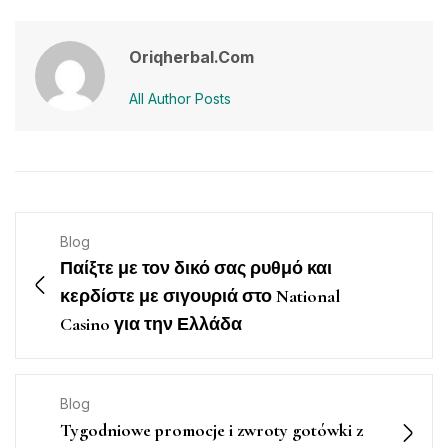
Oriqherbal.com
All Author Posts
Blog
Παίξτε με τον δικό σας ρυθμό και
κερδίστε με σιγουριά στο National
Casino για την Ελλάδα
Blog
Tygodniowe promocje i zwroty gotówki z