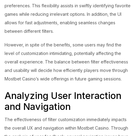
preferences. This flexibility assists in swiftly identifying favorite
games while reducing irrelevant options. In addition, the UI
allows for fast adjustments, enabling seamless changes
between different filters.
However, in spite of the benefits, some users may find the
level of customization intimidating, potentially affecting the
overall experience. The balance between filter effectiveness
and usability will decide how efficiently players move through
Mostbet Casino’s wide offerings in future gaming sessions.
Analyzing User Interaction
and Navigation
The effectiveness of filter customization immediately impacts
the overall UX and navigation within Mostbet Casino. Through