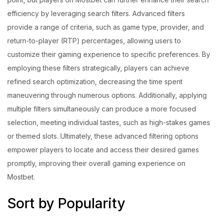
efficiency by leveraging search filters. Advanced filters
provide a range of criteria, such as game type, provider, and
return-to-player (RTP) percentages, allowing users to
customize their gaming experience to specific preferences. By
employing these filters strategically, players can achieve
refined search optimization, decreasing the time spent
maneuvering through numerous options. Additionally, applying
multiple filters simultaneously can produce a more focused
selection, meeting individual tastes, such as high-stakes games
or themed slots. Ultimately, these advanced filtering options
empower players to locate and access their desired games
promptly, improving their overall gaming experience on
Mostbet.
Sort by Popularity