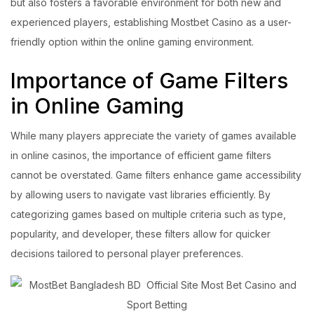
but also fosters a favorable environment for both new and
experienced players, establishing Mostbet Casino as a user-
friendly option within the online gaming environment.
Importance of Game Filters
in Online Gaming
While many players appreciate the variety of games available
in online casinos, the importance of efficient game filters
cannot be overstated. Game filters enhance game accessibility
by allowing users to navigate vast libraries efficiently. By
categorizing games based on multiple criteria such as type,
popularity, and developer, these filters allow for quicker
decisions tailored to personal player preferences.