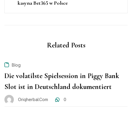
kasyna Bet365 w Polsce
Related Posts
Blog
Die volatilste Spielsession in Piggy Bank
Slot ist in Deutschland dokumentiert
Oriqherbal.com
0