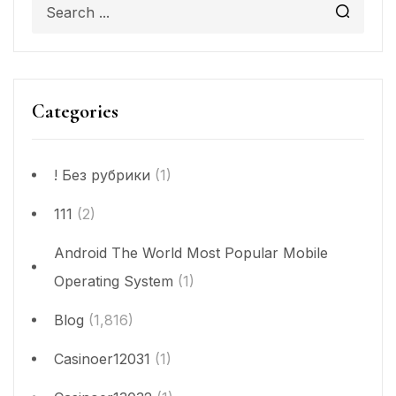
Categories
! Без рубрики
(1)
111
(2)
Android The World Most Popular Mobile
Operating System
(1)
Blog
(1,816)
Casinoer12031
(1)