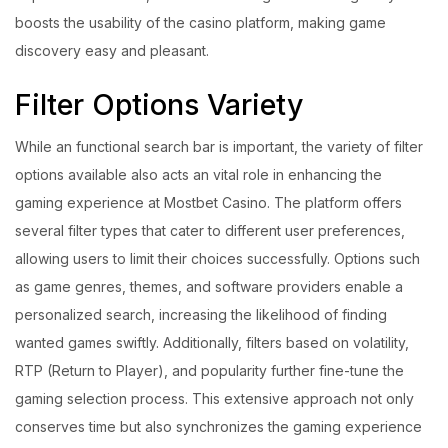
boosts the usability of the casino platform, making game
discovery easy and pleasant.
Filter Options Variety
While an functional search bar is important, the variety of filter
options available also acts an vital role in enhancing the
gaming experience at Mostbet Casino. The platform offers
several filter types that cater to different user preferences,
allowing users to limit their choices successfully. Options such
as game genres, themes, and software providers enable a
personalized search, increasing the likelihood of finding
wanted games swiftly. Additionally, filters based on volatility,
RTP (Return to Player), and popularity further fine-tune the
gaming selection process. This extensive approach not only
conserves time but also synchronizes the gaming experience