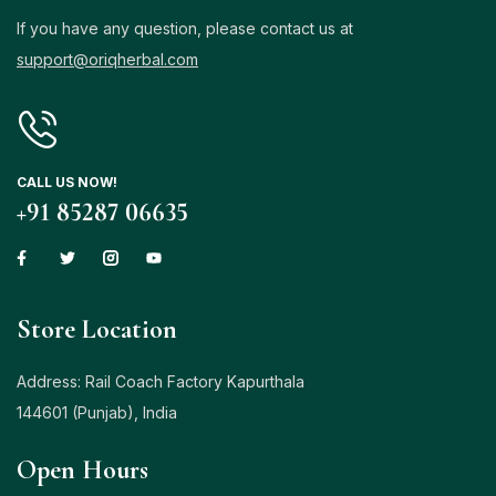
If you have any question, please contact us at
support@oriqherbal.com
CALL US NOW!
+91 85287 06635
Store Location
Address: Rail Coach Factory Kapurthala
144601 (Punjab), India
Open Hours