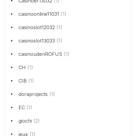
Casinoer13032
(1)
casinoonline11031
(1)
casinoslot12032
(1)
casinoslot13033
(1)
casinoudenROFUS
(1)
CH
(1)
CIB
(1)
doraprojects
(1)
EC
(1)
giochi
(2)
jeux
(1)