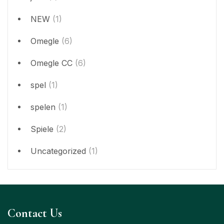
NEW
(1)
Omegle
(6)
Omegle CC
(6)
spel
(1)
spelen
(1)
Spiele
(2)
Uncategorized
(1)
Contact Us