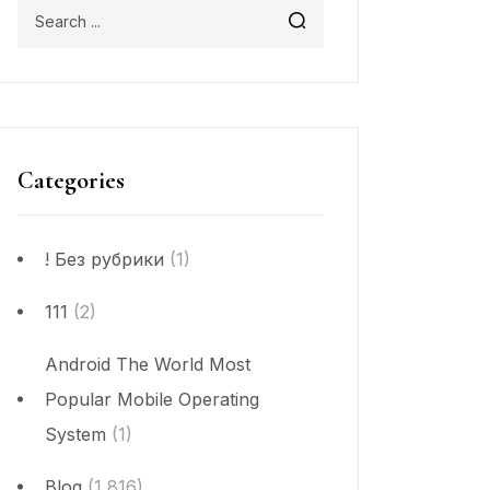
Categories
! Без рубрики
(1)
111
(2)
Android The World Most
Popular Mobile Operating
System
(1)
Blog
(1,816)