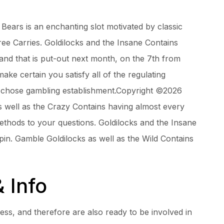
 Bears is an enchanting slot motivated by classic
ree Carries. Goldilocks and the Insane Contains
nd that is put-out next month, on the 7th from
ke certain you satisfy all of the regulating
ny chose gambling establishment.Copyright ©2026
s well as the Crazy Contains having almost every
methods to your questions. Goldilocks and the Insane
pin. Gamble Goldilocks as well as the Wild Contains
 Info
ess, and therefore are also ready to be involved in