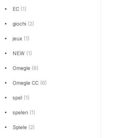
EC
(1)
giochi
(2)
jeux
(1)
NEW
(1)
Omegle
(6)
Omegle CC
(6)
spel
(1)
spelen
(1)
Spiele
(2)