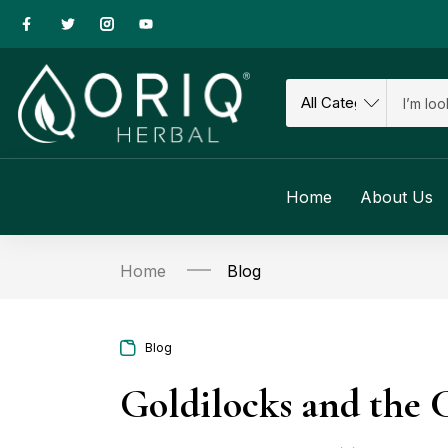
Home
About Us
Home
Blog
Blog
Goldilocks and the 