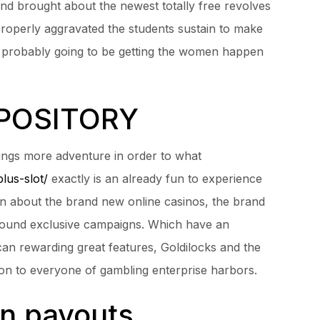
find brought about the newest totally free revolves
properly aggravated the students sustain to make
y probably going to be getting the women happen
EPOSITORY
brings more adventure in order to what
lus-slot/
exactly is an already fun to experience
arn about the brand new online casinos, the brand
 found exclusive campaigns. Which have an
 can rewarding great features, Goldilocks and the
tion to everyone of gambling enterprise harbors.
an payouts