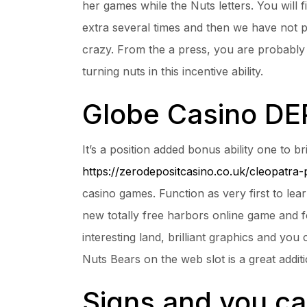
her games while the Nuts letters. You will 
extra several times and then we have not 
crazy. From the a press, you are probabl
turning nuts in this incentive ability.
Globe Casino D
It’s a position added bonus ability one to 
https://zerodepositcasino.co.uk/cleopatra-p
casino games. Function as very first to le
new totally free harbors online game and
interesting land, brilliant graphics and you
Nuts Bears on the web slot is a great addi
Signs and you c