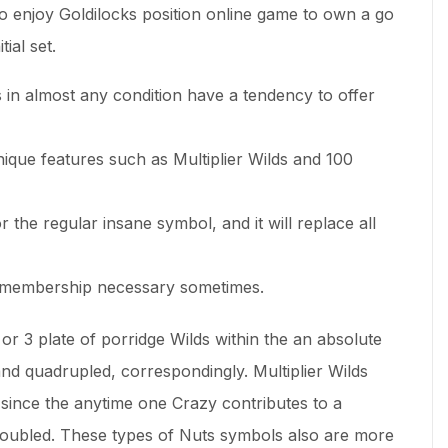
 enjoy Goldilocks position online game to own a go
tial set.
 in almost any condition have a tendency to offer
que features such as Multiplier Wilds and 100
 the regular insane symbol, and it will replace all
o membership necessary sometimes.
r 3 plate of porridge Wilds within the an absolute
and quadrupled, correspondingly. Multiplier Wilds
 since the anytime one Crazy contributes to a
 doubled. These types of Nuts symbols also are more