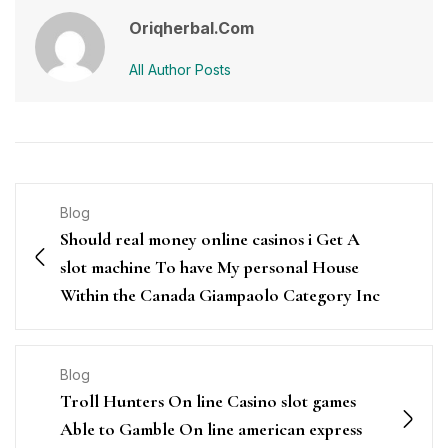
Blog
Should real money online casinos i Get A
slot machine To have My personal House
Within the Canada Giampaolo Category Inc
Blog
Troll Hunters On line Casino slot games
Able to Gamble On line american express
casino Now