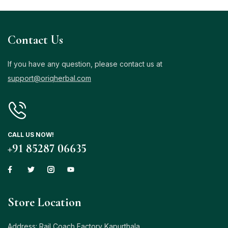
If you have any question, please contact us at
support@oriqherbal.com
CALL US NOW!
+91 85287 06635
Store Location
Address: Rail Coach Factory Kapurthala
144601 (Punjab), India
Open Hours