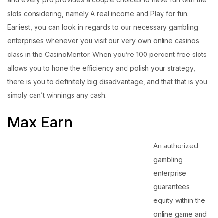
slots considering, namely A real income and Play for fun.
Earliest, you can look in regards to our necessary gambling
enterprises whenever you visit our very own online casinos
class in the CasinoMentor. When you’re 100 percent free slots
allows you to hone the efficiency and polish your strategy,
there is you to definitely big disadvantage, and that that is you
simply can’t winnings any cash.
Max Earn
An authorized
gambling enterprise guarantees equity within the online game
and you can legal security for professionals. Online casinos
within the Nigeria compete to draw and you may hold people
which have a variety of bonuses and you can promotions.
They oversees licensing to possess lotteries, sports betting,