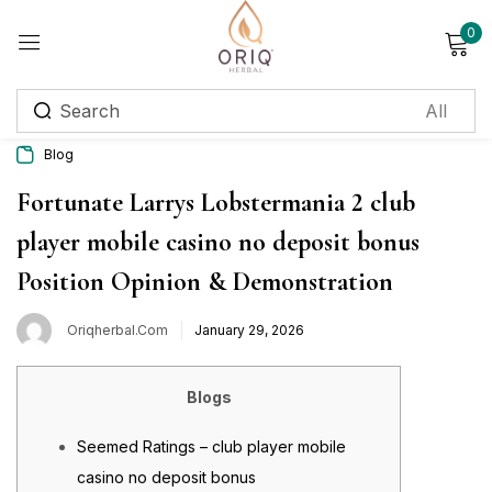
0
Sign in
Blog
Remember me
Lost password?
Fortunate Larrys Lobstermania 2 club
player mobile casino no deposit bonus
Log in
Position Opinion & Demonstration
Create an account
Oriqherbal.com
January 29, 2026
Login with OTP
Blogs
Phone
*
Seemed Ratings – club player mobile
casino no deposit bonus