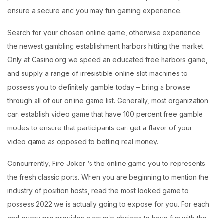
ensure a secure and you may fun gaming experience.
Search for your chosen online game, otherwise experience
the newest gambling establishment harbors hitting the market.
Only at Casino.org we speed an educated free harbors game,
and supply a range of irresistible online slot machines to
possess you to definitely gamble today – bring a browse
through all of our online game list. Generally, most organization
can establish video game that have 100 percent free gamble
modes to ensure that participants can get a flavor of your
video game as opposed to betting real money.
Concurrently, Fire Joker ‘s the online game you to represents
the fresh classic ports. When you are beginning to mention the
industry of position hosts, read the most looked game to
possess 2022 we is actually going to expose for you. For each
and every pro provides a couple choices to have fun with the