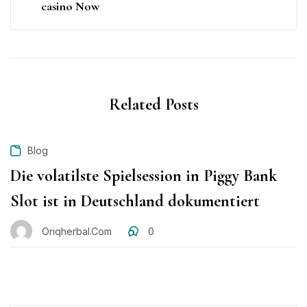
Related Posts
Blog
Die volatilste Spielsession in Piggy Bank
Slot ist in Deutschland dokumentiert
Oriqherbal.com
0
Search