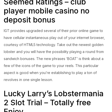
Seemed Ratings – club
player mobile casino no
deposit bonus
IGT provides upgraded several of their prior online game to
have cellular instantaneous play out of your internet browser,
courtesy of HTML5 technology. Take out the newest golden
lobster and you will have the possibility playing a round from
sandwich bonuses. The new phrases ‘BOAT’ is think about a
few of the icons of the game to your reels. This particular
aspect is good when you’re establishing to play a ton of
revolves in one single lesson.
Lucky Larry’s Lobstermania
2 Slot Trial – Totally free
Enjoy