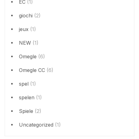
NEW
(1)
Omegle
(6)
Omegle CC
(6)
spel
(1)
spelen
(1)
Spiele
(2)
Uncategorized
(1)
Contact Us