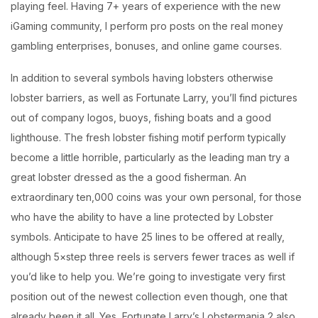
lobster barriers, as well as Fortunate Larry, you’ll find pictures
out of company logos, buoys, fishing boats and a good
lighthouse. The fresh lobster fishing motif perform typically
become a little horrible, particularly as the leading man try a
great lobster dressed as the a good fisherman. An
extraordinary ten,000 coins was your own personal, for those
who have the ability to have a line protected by Lobster
symbols. Anticipate to have 25 lines to be offered at really,
although 5×step three reels is servers fewer traces as well if
you’d like to help you. We’re going to investigate very first
position out of the newest collection even though, one that
already been it all. Yes, Fortunate Larry’s Lobstermania 2 also
provides a no cost Spins Added bonus as well as the Buoy
Added bonus dos for additional winning potential.
You can