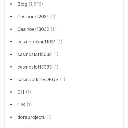
casinoonline11031
(1)
casinoslot12032
(1)
casinoslot13033
(1)
casinoudenROFUS
(1)
CH
(1)
CIB
(1)
doraprojects
(1)
EC
(1)
giochi
(2)
jeux
(1)