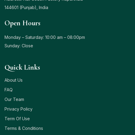
Monday – Saturday: 10:00 am – 08:00pm
Sunday: Close
Quick Links
About Us
FAQ
Our Team
Privacy Policy
Term Of Use
Terms & Conditions
Sign Up for Our Newsletter
Leave your email to get all hot deals & news which benefit you