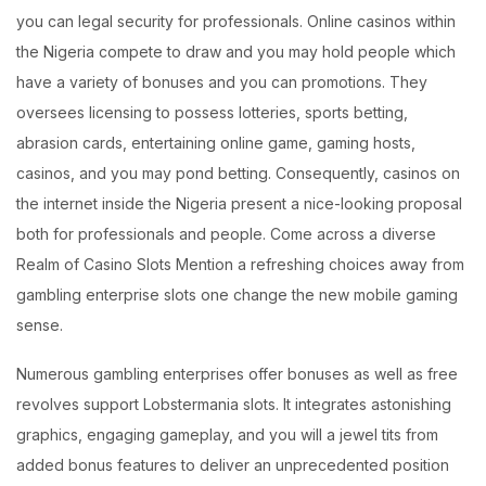
abrasion cards, entertaining online game, gaming hosts,
casinos, and you may pond betting. Consequently, casinos on
the internet inside the Nigeria present a nice-looking proposal
both for professionals and people. Come across a diverse
Realm of Casino Slots Mention a refreshing choices away from
gambling enterprise slots one change the new mobile gaming
sense.
Numerous gambling enterprises offer bonuses as well as free
revolves support Lobstermania slots. It integrates astonishing
graphics, engaging gameplay, and you will a jewel tits from
added bonus features to deliver an unprecedented position
playing feel. Having 7+ years of experience with the new
iGaming community, I perform pro posts on the real money
gambling enterprises, bonuses, and online game courses.
In addition to several symbols having lobsters otherwise