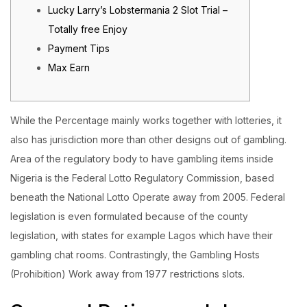
Lucky Larry’s Lobstermania 2 Slot Trial –
Login with OTP
Totally free Enjoy
Payment Tips
Login with Password
Max Earn
Login with Email OTP
While the Percentage mainly works together with lotteries, it
also has jurisdiction more than other designs out of gambling.
Area of the regulatory body to have gambling items inside
Nigeria is the Federal Lotto Regulatory Commission, based
beneath the National Lotto Operate away from 2005. Federal
legislation is even formulated because of the county
legislation, with states for example Lagos which have their
gambling chat rooms.
Contrastingly, the Gambling Hosts
(Prohibition) Work away from 1977 restrictions slots.