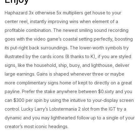
Haphazard 3x otherwise 5x multipliers get house to your
center reel, instantly improving wins when element of a
profitable combination. The newest smiling sound recording
goes with the video game’s coastal setting perfectly, boosting
its put-right back surroundings. The lower-worth symbols try
illustrated by the cards icons (8 thanks to K), if you are styled
signs, like the household, ship, buoy, and lighthouse, deliver
large earnings. Gains is shaped whenever three or maybe
more complimentary signs home of kept to directly on a great
payline. Prefer the stake anywhere between $0.sixty and you
can $300 per spin by using the intuitive to your-display screen
control. Lucky Larry’s Lobstermania 2 slot from the IGT try a
dynamic and you may lighthearted follow up to a single of your
creator’s most iconic headings.