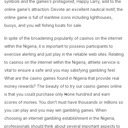
symbols and the games’s protagonist, Happy Larry, add to the
online game’s attraction. Devote an excellent nautical motif, the
online game is full of maritime icons including lighthouses,
buoys, and you will fishing boats for sale.
In spite of the broadening popularity of casinos on the internet
within the Nigeria, it is important to possess participants to
exercise alerting and just play in the reliable web sites. Relating
to casinos on the internet within the Nigeria, athlete service is
vital to ensure a safe and you may satisfying gambling feel.
What are the casino games found in Nigeria that provide real
money rewards? The beauty of to try out casino games online
is that you could purchase only ₦one hundred and earn
scores of monies. You don’t must have thousands or millions so
you can play and you may win gambling games. When
choosing an internet gambling establishment in the Nigeria,
professionals should think about several important aspects to