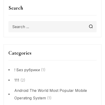
Categories
! Без рубрики
(1)
111
(2)
Android The World Most Popular Mobile
Operating System
(1)
Blog
(1,816)
Casinoer12031
(1)
Casinoer13032
(1)