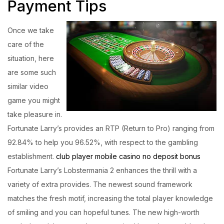
Payment Tips
Once we take
care of the
situation, here
are some such
similar video
game you might
take pleasure in.
Fortunate Larry’s provides an RTP (Return to Pro) ranging from
92.84% to help you 96.52%, with respect to the gambling
establishment.
club player mobile casino no deposit bonus
Fortunate Larry’s Lobstermania 2 enhances the thrill with a
variety of extra provides. The newest sound framework
matches the fresh motif, increasing the total player knowledge
of smiling and you can hopeful tunes. The new high-worth