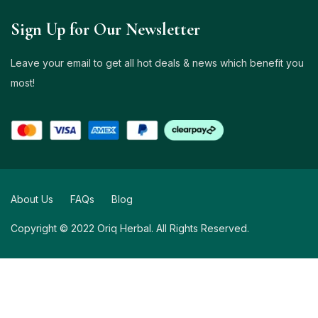
most!
About Us
FAQs
Blog
Copyright © 2022 Oriq Herbal. All Rights Reserved.