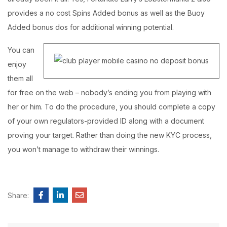
enjoy
them all
for free on the web – nobody’s ending you from playing with
her or him. To do the procedure, you should complete a copy
of your own regulators-provided ID along with a document
proving your target. Rather than doing the new KYC process,
you won’t manage to withdraw their winnings.
Share:
Oriqherbal.com
All Author Posts