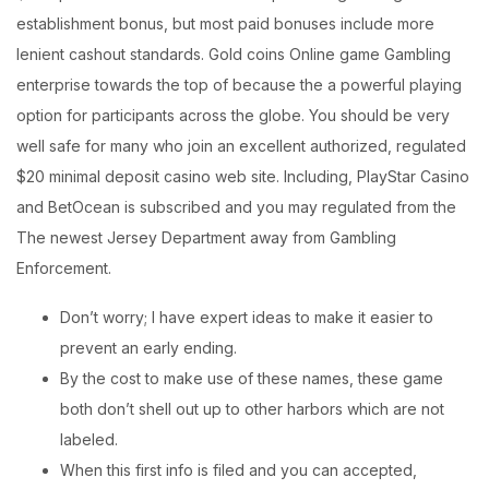
establishment bonus, but most paid bonuses include more
lenient cashout standards. Gold coins Online game Gambling
enterprise towards the top of because the a powerful playing
option for participants across the globe. You should be very
well safe for many who join an excellent authorized, regulated
$20 minimal deposit casino web site. Including, PlayStar Casino
and BetOcean is subscribed and you may regulated from the
The newest Jersey Department away from Gambling
Enforcement.
Don’t worry; I have expert ideas to make it easier to
prevent an early ending.
By the cost to make use of these names, these game
both don’t shell out up to other harbors which are not
labeled.
When this first info is filed and you can accepted,