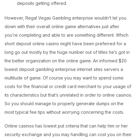
deposits getting offered.
However, Regal Vegas Gambling enterprise wouldn’t let you
down with their overall online game alternatives just after
you’re completing and able to are something different. Which
short deposit online casino might have been preferred for a
long go out mostly by the huge number out of titles he’s got in
the better organization on the online game. An informed $20
lowest deposit gambling enterprise internet sites servers a
multitude of game. Of course you may want to spend some
costs for the financial or credit card merchant to your usage of
its characteristics but that’s unrelated in order to online casinos.
So you should manage to properly generate dumps on the
most typical fee tips without worrying concerning the costs.
Online casinos has lowest put criteria that can help him or her
security exchange and you may handling can cost you on their