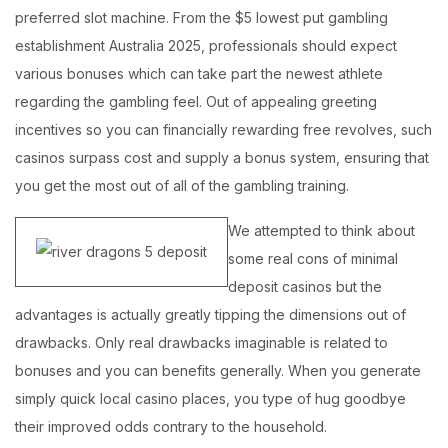
preferred slot machine. From the $5 lowest put gambling
establishment Australia 2025, professionals should expect
various bonuses which can take part the newest athlete
regarding the gambling feel. Out of appealing greeting
incentives so you can financially rewarding free revolves, such
casinos surpass cost and supply a bonus system, ensuring that
you get the most out of all of the gambling training.
We attempted to think about
some real cons of minimal
deposit casinos but the
advantages is actually greatly tipping the dimensions out of
drawbacks. Only real drawbacks imaginable is related to
bonuses and you can benefits generally. When you generate
simply quick local casino places, you type of hug goodbye
their improved odds contrary to the household.