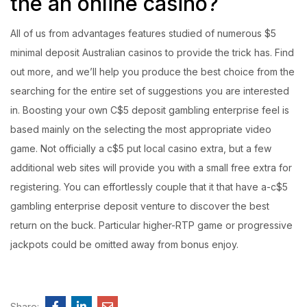
the an online casino?
All of us from advantages features studied of numerous $5
minimal deposit Australian casinos to provide the trick has. Find
out more, and we’ll help you produce the best choice from the
searching for the entire set of suggestions you are interested
in. Boosting your own C$5 deposit gambling enterprise feel is
based mainly on the selecting the most appropriate video
game. Not officially a c$5 put local casino extra, but a few
additional web sites will provide you with a small free extra for
registering. You can effortlessly couple that it that have a-c$5
gambling enterprise deposit venture to discover the best
return on the buck. Particular higher-RTP game or progressive
jackpots could be omitted away from bonus enjoy.
Share: