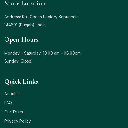
Store Location
Address: Rail Coach Factory Kapurthala
144601 (Punjab), India
Open Hours
Monday – Saturday: 10:00 am – 08:00pm
Sunday: Close
Quick Links
About Us
FAQ
Our Team
Privacy Policy