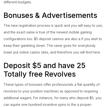
different budgets.
Bonuses & Advertisements
The new registration process is quick and you will easy to use,
and the exact same is true of the newest mobile gaming
configurations too. $5 deposit casinos are also a if you wish to
keep their gambling down. The same goes for everybody
lower put online casino sites, and therefore you will find here.
Deposit $5 and have 25
Totally free Revolves
These types of bonuses offer professionals a flat quantity of
revolves to your position machines as opposed to requiring
additional wagers. For instance, for many who deposit $5, you
can aquire one hundred incentive spins to the a proper-