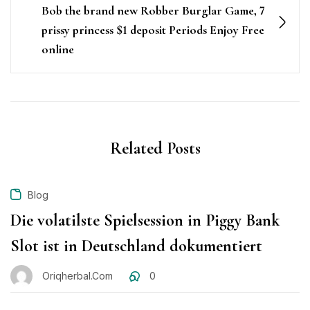
Bob the brand new Robber Burglar Game, 7
prissy princess $1 deposit Periods Enjoy Free
online
Related Posts
Blog
Die volatilste Spielsession in Piggy Bank
Slot ist in Deutschland dokumentiert
Oriqherbal.com
0