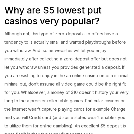
Why are $5 lowest put
casinos very popular?
Although not, this type of zero-deposit also offers have a
tendency to is actually small and wanted playthroughs before
you withdraw. And, some websites will let you enjoy
immediately after collecting a zero-deposit offer but does not
let you withdraw unless you provides generated a deposit. If
you are wishing to enjoy in the an online casino once a minimal
minimal put, don’t assume all video game could be the right fit
for you. Whatsoever, a money of $10 doesn’t history your very
long to the a premier-roller table games. Particular casinos on
the internet wear’t capture playing cards for example Charge
and you will Credit card (and some states wear’t enables you
to utilize them for online gambling). An excellent $5 deposit is