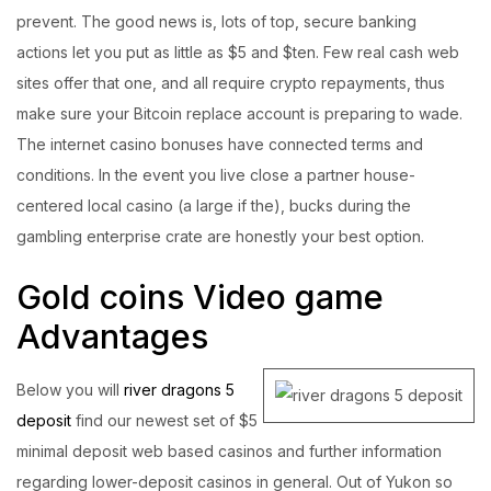
prevent. The good news is, lots of top, secure banking
actions let you put as little as $5 and $ten. Few real cash web
sites offer that one, and all require crypto repayments, thus
make sure your Bitcoin replace account is preparing to wade.
The internet casino bonuses have connected terms and
conditions. In the event you live close a partner house-
centered local casino (a large if the), bucks during the
gambling enterprise crate are honestly your best option.
Gold coins Video game
Advantages
Below you will
river dragons 5
deposit
find our newest set of $5
minimal deposit web based casinos and further information
regarding lower-deposit casinos in general. Out of Yukon so