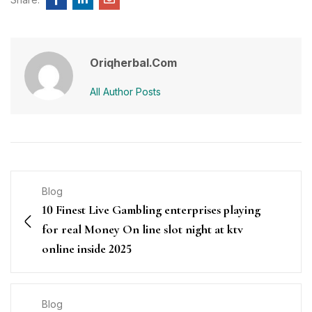
Oriqherbal.com
All Author Posts
Blog
10 Finest Live Gambling enterprises playing
for real Money On line slot night at ktv
online inside 2025
Blog