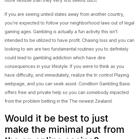
more flexible than they very first seems such.
If you are seeing united states away from another country,
you’re expected to follow your neighborhood laws out of legal
gaming ages. Gambling is actually a fun activity this isn’t
intended to be utilized to have profit. Chasing loss and you can
looking to win are two fundamental routines you to definitely
could lead to gambling addiction which have dire
consequences in your lifestyle. If you were to think as you
have difficulty, end immediately, realize the In control Playing
webpage, and you can seek assist. Condition Gambling Basis
offers free and private help so you can somebody impacted
from the problem betting in the The newest Zealand.
Would it be best to just
make the minimal put from