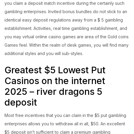
you claim a deposit match incentive during the certainly such
Login with OTP
gambling enterprises. Invited bonus bundles do not stick to an
identical easy deposit regulations away from a $ 5 gambling
Login with Password
establishment.
Activities, real time gambling establishment, and
you may virtual online casino games are area of the Gold coins
Login with Email OTP
Games feel. Within the realm of desk games, you will find many
additional styles and you will sub-styles.
Greatest $5 Lowest Put
Casinos on the internet
2025 – river dragons 5
deposit
Most free incentives that you can claim in the $5 put gambling
enterprises allows you to withdraw all in all, $50. An excellent
$5 deposit isn’t sufficient to claim a premium gambling