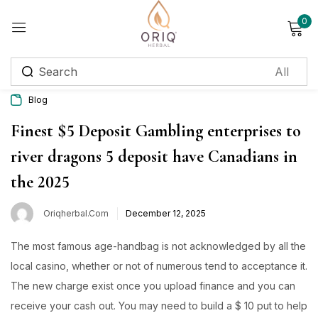
0
Sign in
Blog
Remember me
Lost password?
Finest $5 Deposit Gambling enterprises to
river dragons 5 deposit have Canadians in
Log in
the 2025
Create an account
Oriqherbal.com
December 12, 2025
Login with OTP
The most famous age-handbag is not acknowledged by all the
local casino, whether or not of numerous tend to acceptance it.
Phone
*
The new charge exist once you upload finance and you can
receive your cash out. You may need to build a $ 10 put to help