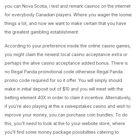
you can Nova Scotia, i test and remark casinos on the internet
for everybody Canadian players. Where you wager the loonie
things a lot, and now we want to make certain that you have
the greatest gambling establishment.
According to your preference inside the online casino games,
you might claim the newest local casino acceptance extra or
perhaps the alive casino acceptance added bonus. There is
no Regal Panda promotional code otherwise Regal Panda
promo code required for so it offer. You will simply should
make in initial deposit out of $10 and you will meet with the
betting element 40X in order to claim it incentive. Alternatively,
if you’re also playing at the a sweepstakes casino and wish to
improve your money, you can purchase coin bundles. To do
this, you’ll need to look at the to your-website store, where
you’ll find some money package possibilities catering to