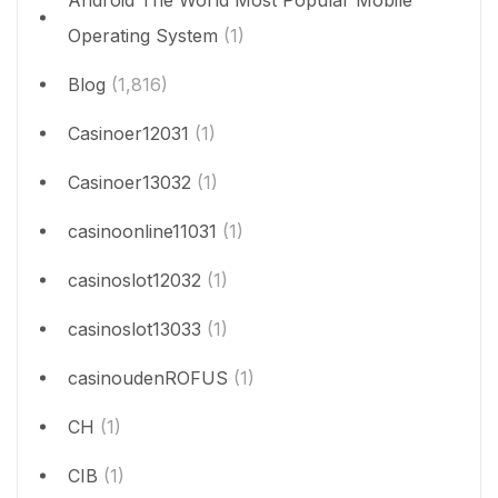
Operating System
(1)
Blog
(1,816)
Casinoer12031
(1)
Casinoer13032
(1)
casinoonline11031
(1)
casinoslot12032
(1)
casinoslot13033
(1)
casinoudenROFUS
(1)
CH
(1)
CIB
(1)