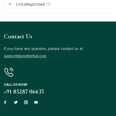
Uncategorized
(1)
Contact Us
If you have any question, please contact us at
support@oriqherbal.com
CALL US NOW!
+91 85287 06635