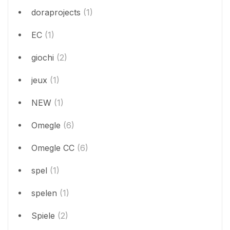
doraprojects
(1)
EC
(1)
giochi
(2)
jeux
(1)
NEW
(1)
Omegle
(6)
Omegle CC
(6)
spel
(1)
spelen
(1)
Spiele
(2)