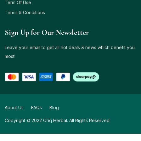
Term Of Use
Terms & Conditions
Sign Up for Our Newsletter
Leave your email to get all hot deals & news which benefit you
most!
About Us
FAQs
Blog
Copyright © 2022 Oriq Herbal. All Rights Reserved.