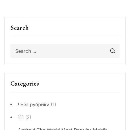
Search
Categories
! Без рубрики
(1)
111
(2)
Android The World Most Popular Mobile