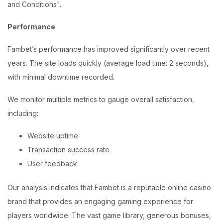
and Conditions".
Performance
Fambet’s performance has improved significantly over recent
years. The site loads quickly (average load time: 2 seconds),
with minimal downtime recorded.
We monitor multiple metrics to gauge overall satisfaction,
including:
Website uptime
Transaction success rate
User feedback
Our analysis indicates that Fambet is a reputable online casino
brand that provides an engaging gaming experience for
players worldwide. The vast game library, generous bonuses,