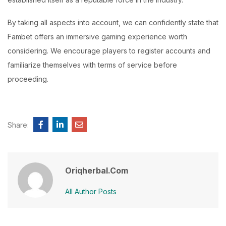
By taking all aspects into account, we can confidently state that
Fambet offers an immersive gaming experience worth
considering. We encourage players to register accounts and
familiarize themselves with terms of service before
proceeding.
Share:
Oriqherbal.com
All Author Posts