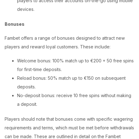
players to access their accounts on-the-go using mobile
devices.
Bonuses
Fambet offers a range of bonuses designed to attract new
players and reward loyal customers. These include:
Welcome bonus: 100% match up to €200 + 50 free spins
for first-time deposits.
Reload bonus: 50% match up to €150 on subsequent
deposits.
No-deposit bonus: receive 10 free spins without making
a deposit.
Players should note that bonuses come with specific wagering
requirements and terms, which must be met before withdrawals
can be made. These are outlined in detail on the Fambet