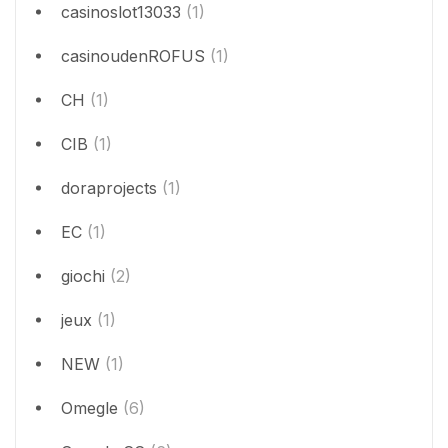
casinoslot13033
(1)
casinoudenROFUS
(1)
CH
(1)
CIB
(1)
doraprojects
(1)
EC
(1)
giochi
(2)
jeux
(1)
NEW
(1)
Omegle
(6)