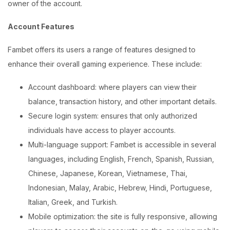
owner of the account.
Account Features
Fambet offers its users a range of features designed to
enhance their overall gaming experience. These include:
Account dashboard: where players can view their
balance, transaction history, and other important details.
Secure login system: ensures that only authorized
individuals have access to player accounts.
Multi-language support: Fambet is accessible in several
languages, including English, French, Spanish, Russian,
Chinese, Japanese, Korean, Vietnamese, Thai,
Indonesian, Malay, Arabic, Hebrew, Hindi, Portuguese,
Italian, Greek, and Turkish.
Mobile optimization: the site is fully responsive, allowing