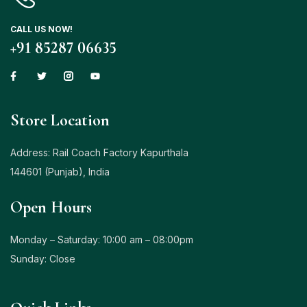
CALL US NOW!
+91 85287 06635
Store Location
Address: Rail Coach Factory Kapurthala
144601 (Punjab), India
Open Hours
Monday – Saturday: 10:00 am – 08:00pm
Sunday: Close