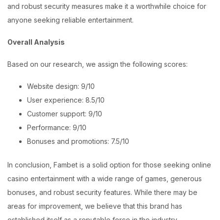
and robust security measures make it a worthwhile choice for
anyone seeking reliable entertainment.
Overall Analysis
Based on our research, we assign the following scores:
Website design: 9/10
User experience: 8.5/10
Customer support: 9/10
Performance: 9/10
Bonuses and promotions: 7.5/10
In conclusion, Fambet is a solid option for those seeking online
casino entertainment with a wide range of games, generous
bonuses, and robust security features. While there may be
areas for improvement, we believe that this brand has
established itself as a reputable force in the industry.