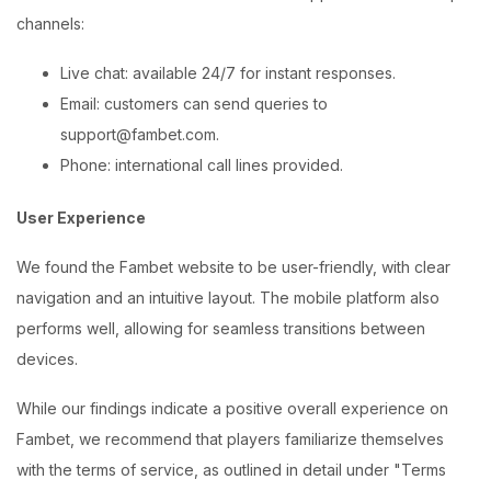
channels:
Live chat: available 24/7 for instant responses.
Email: customers can send queries to
support@fambet.com.
Phone: international call lines provided.
User Experience
We found the Fambet website to be user-friendly, with clear
navigation and an intuitive layout. The mobile platform also
performs well, allowing for seamless transitions between
devices.
While our findings indicate a positive overall experience on
Fambet, we recommend that players familiarize themselves
with the terms of service, as outlined in detail under "Terms