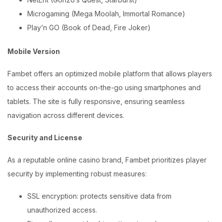
Microgaming (Mega Moolah, Immortal Romance)
Play’n GO (Book of Dead, Fire Joker)
Mobile Version
Fambet offers an optimized mobile platform that allows players
to access their accounts on-the-go using smartphones and
tablets. The site is fully responsive, ensuring seamless
navigation across different devices.
Security and License
As a reputable online casino brand, Fambet prioritizes player
security by implementing robust measures:
SSL encryption: protects sensitive data from
unauthorized access.