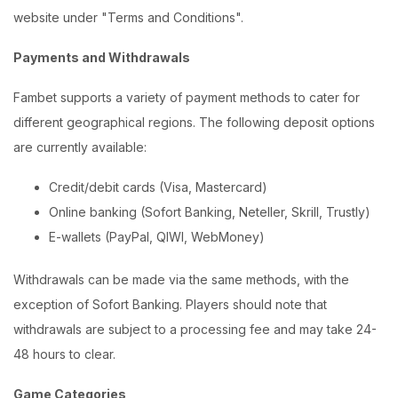
website under "Terms and Conditions".
Payments and Withdrawals
Fambet supports a variety of payment methods to cater for
different geographical regions. The following deposit options
are currently available:
Credit/debit cards (Visa, Mastercard)
Online banking (Sofort Banking, Neteller, Skrill, Trustly)
E-wallets (PayPal, QIWI, WebMoney)
Withdrawals can be made via the same methods, with the
exception of Sofort Banking. Players should note that
withdrawals are subject to a processing fee and may take 24-
48 hours to clear.
Game Categories