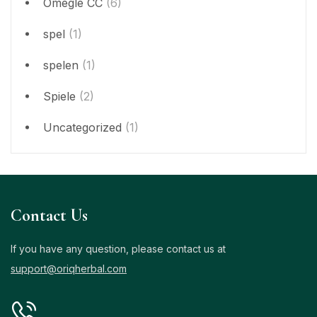
Omegle CC
(6)
spel
(1)
spelen
(1)
Spiele
(2)
Uncategorized
(1)
Contact Us
If you have any question, please contact us at
support@oriqherbal.com