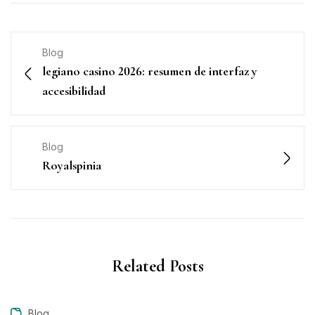
Blog
legiano casino 2026: resumen de interfaz y
accesibilidad
Blog
Royalspinia
Related Posts
Blog