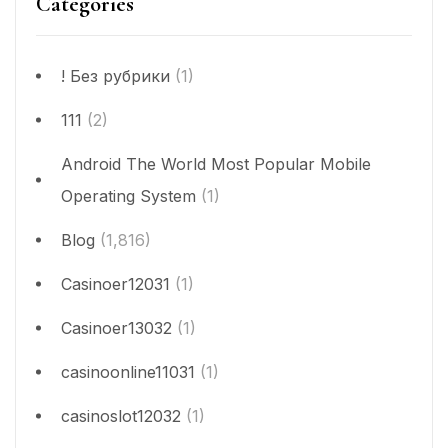
Categories
! Без рубрики
(1)
111
(2)
Android The World Most Popular Mobile
Operating System
(1)
Blog
(1,816)
Casinoer12031
(1)
Casinoer13032
(1)
casinoonline11031
(1)
casinoslot12032
(1)