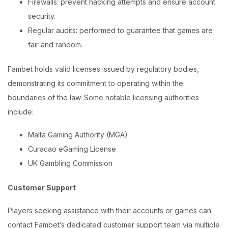
Firewalls: prevent hacking attempts and ensure account
security.
Regular audits: performed to guarantee that games are
fair and random.
Fambet holds valid licenses issued by regulatory bodies,
demonstrating its commitment to operating within the
boundaries of the law. Some notable licensing authorities
include:
Malta Gaming Authority (MGA)
Curacao eGaming License
UK Gambling Commission
Customer Support
Players seeking assistance with their accounts or games can
contact Fambet’s dedicated customer support team via multiple