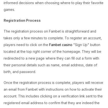
informed decisions when choosing where to play their favorite
Login with OTP
games.
Registration Process
Login with Password
The registration process on Fambet is straightforward and
Login with Email OTP
takes only a few minutes to complete. To register an account,
players need to click on the
Fambet casino
"Sign Up" button
located at the top right corner of the homepage. They will be
redirected to a new page where they can fill out a form with
their personal details such as name, email address, date of
birth, and password.
Once the registration process is complete, players will receive
an email from Fambet with instructions on how to activate their
account. This includes clicking on a verification link sent to the
registered email address to confirm that they are indeed the