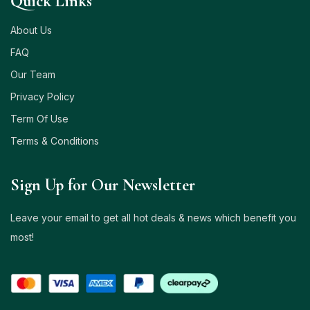
Quick Links
About Us
FAQ
Our Team
Privacy Policy
Term Of Use
Terms & Conditions
Sign Up for Our Newsletter
Leave your email to get all hot deals & news which benefit you
most!