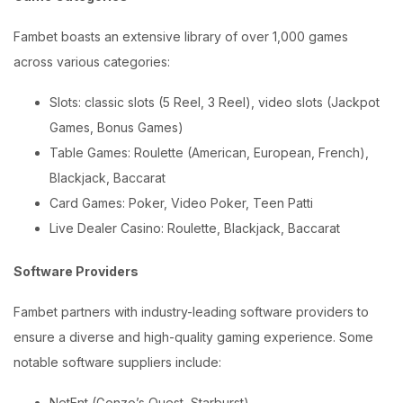
Fambet boasts an extensive library of over 1,000 games
across various categories:
Slots: classic slots (5 Reel, 3 Reel), video slots (Jackpot
Games, Bonus Games)
Table Games: Roulette (American, European, French),
Blackjack, Baccarat
Card Games: Poker, Video Poker, Teen Patti
Live Dealer Casino: Roulette, Blackjack, Baccarat
Software Providers
Fambet partners with industry-leading software providers to
ensure a diverse and high-quality gaming experience. Some
notable software suppliers include:
NetEnt (Gonzo’s Quest, Starburst)