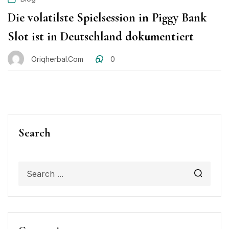
Die volatilste Spielsession in Piggy Bank
Slot ist in Deutschland dokumentiert
Oriqherbal.com
0
Search