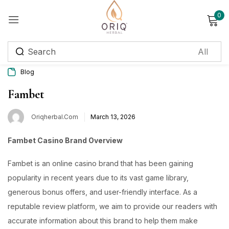
0
Sign in
Blog
Remember me
Lost password?
Fambet
Oriqherbal.com
March 13, 2026
Log in
Fambet Casino Brand Overview
Create an account
Fambet is an online casino brand that has been gaining
Login with OTP
popularity in recent years due to its vast game library,
generous bonus offers, and user-friendly interface. As a
Phone
*
reputable review platform, we aim to provide our readers with
accurate information about this brand to help them make