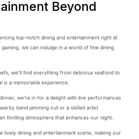
rtainment Beyond
ncing top-notch dining and entertainment right at
gaming, we can indulge in a world of fine dining
efs, we’ll find everything from delicious seafood to
al is a memorable experience.
c dinner, we’re in for a delight with live performances
 nearby band jamming out or a skilled artist
an thrilling atmosphere that enhances our night.
the lively dining and entertainment scene, making our