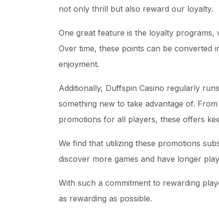
not only thrill but also reward our loyalty.
One great feature is the loyalty programs,
Over time, these points can be converted in
enjoyment.
Additionally, Duffspin Casino regularly run
something new to take advantage of. Fro
promotions for all players, these offers keep
We find that utilizing these promotions sub
discover more games and have longer play
With such a commitment to rewarding player
as rewarding as possible.