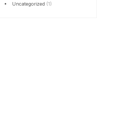
Uncategorized
(1)