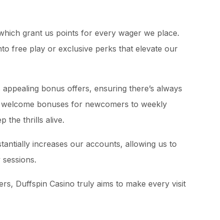
 which grant us points for every wager we place.
to free play or exclusive perks that elevate our
s appealing bonus offers, ensuring there’s always
m welcome bonuses for newcomers to weekly
 the thrills alive.
stantially increases our accounts, allowing us to
 sessions.
s, Duffspin Casino truly aims to make every visit