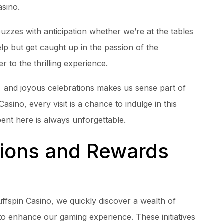
sino.
buzzes with anticipation whether we’re at the tables
lp but get caught up in the passion of the
 to the thrilling experience.
r, and joyous celebrations makes us sense part of
asino, every visit is a chance to indulge in this
pent here is always unforgettable.
tions and Rewards
uffspin Casino, we quickly discover a wealth of
to enhance our gaming experience. These initiatives