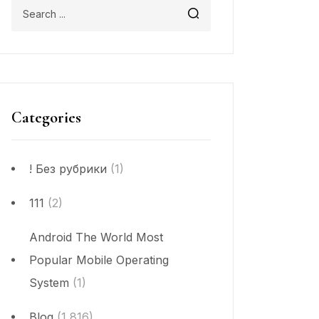
Categories
! Без рубрики
(1)
111
(2)
Android The World Most
Popular Mobile Operating
System
(1)
Blog
(1,816)