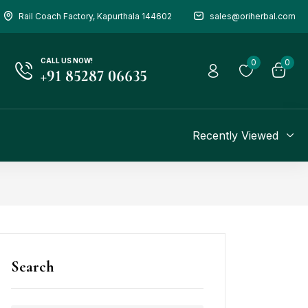
Rail Coach Factory, Kapurthala 144602
sales@oriherbal.com
CALL US NOW!
0
0
+91 85287 06635
Recently Viewed
Search