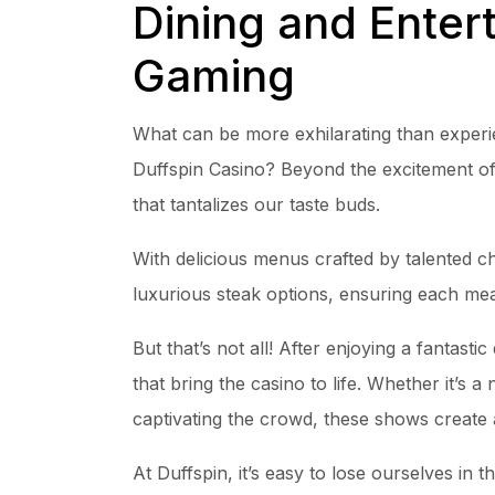
Dining and Ente
Gaming
What can be more exhilarating than experie
Duffspin Casino? Beyond the excitement of 
that tantalizes our taste buds.
With delicious menus crafted by talented ch
luxurious steak options, ensuring each me
But that’s not all! After enjoying a fantasti
that bring the casino to life. Whether it’s a
captivating the crowd, these shows create 
At Duffspin, it’s easy to lose ourselves in 