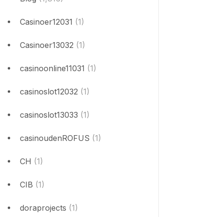
Casinoer12031
(1)
Casinoer13032
(1)
casinoonline11031
(1)
casinoslot12032
(1)
casinoslot13033
(1)
casinoudenROFUS
(1)
CH
(1)
CIB
(1)
doraprojects
(1)