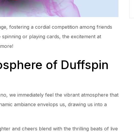
nge, fostering a cordial competition among friends
 spinning or playing cards, the excitement at
 more!
sphere of Duffspin
no, we immediately feel the vibrant atmosphere that
namic ambiance envelops us, drawing us into a
ghter and cheers blend with the thrilling beats of live