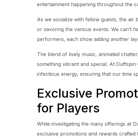
entertainment happening throughout the ca
As we socialize with fellow guests, the air 
or savoring the various events. We can’t he
performers, each show adding another layer
The blend of lively music, animated chatte
something vibrant and special. At Duffspin C
infectious energy, ensuring that our time s
Exclusive Promo
for Players
While investigating the many offerings at D
exclusive promotions and rewards crafted 