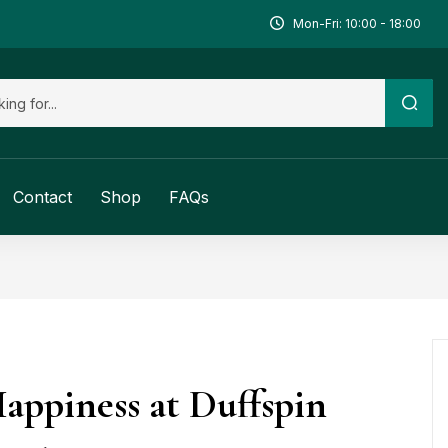
Mon-Fri: 10:00 - 18:00
Contact
Shop
FAQs
appiness at Duffspin