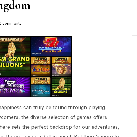
ingdom
0
comments
happiness can truly be found through playing.
omers, the diverse selection of games offers
here sets the perfect backdrop for our adventures,
s, there’s never a dull moment. But there’s more to