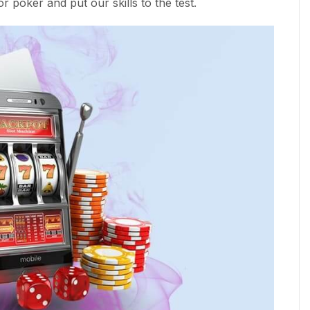
r poker and put our skills to the test.