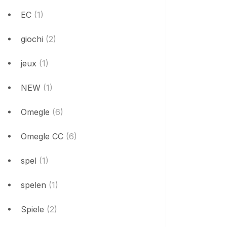
EC
(1)
giochi
(2)
jeux
(1)
NEW
(1)
Omegle
(6)
Omegle CC
(6)
spel
(1)
spelen
(1)
Spiele
(2)