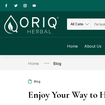
Home
About Us
Home
Blog
Blog
Enjoy Your Way to H