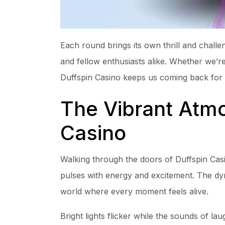
Each round brings its own thrill and challe
and fellow enthusiasts alike. Whether we’re
Duffspin Casino keeps us coming back for
The Vibrant Atmo
Casino
Walking through the doors of Duffspin Casi
pulses with energy and excitement. The dy
world where every moment feels alive.
Bright lights flicker while the sounds of lau