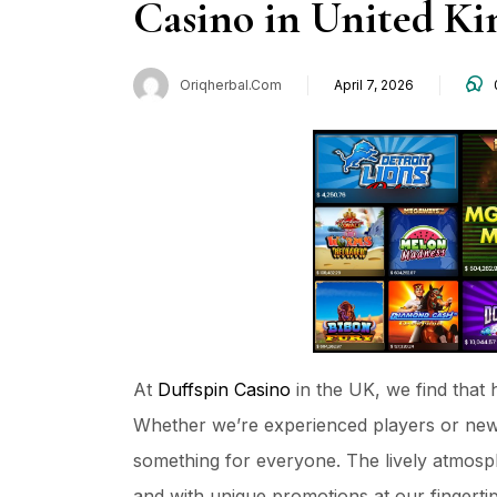
Casino in United K
Oriqherbal.com
April 7, 2026
At
Duffspin Casino
in the UK, we find that 
Whether we’re experienced players or newc
something for everyone. The lively atmosp
and with unique promotions at our fingertip