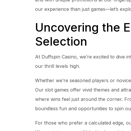
our experience than just games—let’s explo
Uncovering the 
Selection
At Duffspin Casino, we’re excited to dive i
our thrill levels high.
Whether we’re seasoned players or novices
Our slot games offer vivid themes and attra
where wins feel just around the corner. From 
boundless fun and opportunities to spin ou
For those who prefer a calculated edge, o