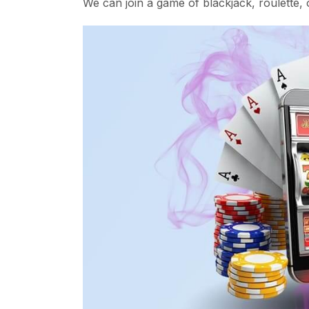
We can join a game of blackjack, roulette, o