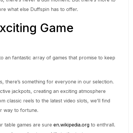
re what else Duffspin has to offer.
Exciting Game
nto an fantastic array of games that promise to keep
, there’s something for everyone in our selection.
ctive jackpots, creating an exciting atmosphere
classic reels to the latest video slots, we’ll find
r way to fortune.
ur table games are sure
en.wikipedia.org
to enthrall.