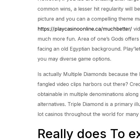
common wins, a lesser hit regularity will be
picture and you can a compelling theme m
https://playcasinoonline.ca/muchbetter/
vid
much more fun.
Area of one’s Gods offers 
facing an old Egyptian background. Play’let
you may diverse game options.
Is actually Multiple Diamonds because the 
fangled video clips harbors out there? Credi
obtainable in multiple denominations along
alternatives. Triple Diamond is a primary illu
lot casinos throughout the world for many
Really does To e