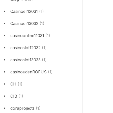
Casinoer12031
(1)
Casinoer13032
(1)
casinoonline11031
(1)
casinoslot12032
(1)
casinoslot13033
(1)
casinoudenROFUS
(1)
CH
(1)
CIB
(1)
doraprojects
(1)