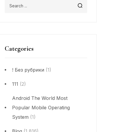
Categories
! Без рубрики
(1)
111
(2)
Android The World Most
Popular Mobile Operating
System
(1)
Blog
(1,816)