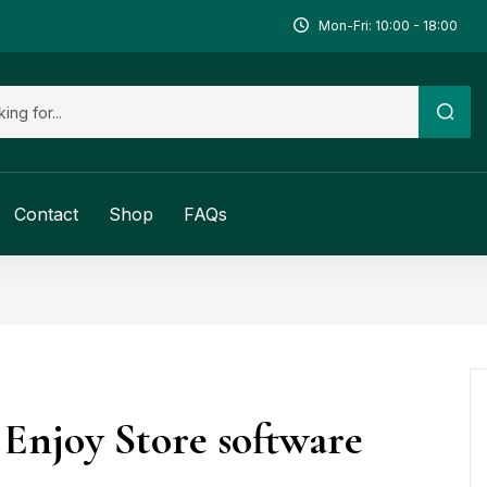
Mon-Fri: 10:00 - 18:00
Contact
Shop
FAQs
 Enjoy Store software