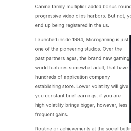
Canine family multiplier added bonus rounds
progressive video clips harbors. But not, 
end up being registered in the us.
Launched inside 1994, Microgaming is just
one of the pioneering studios. Over the
past partners ages, the brand new gaming
world features somewhat adult, that have
hundreds of application company
establishing store. Lower volatility will give
you constant brief earnings, if you are
high volatility brings bigger, however, less
frequent gains.
Routine or achievements at the social bett