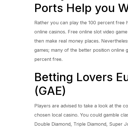
Ports Help you W
Rather you can play the 100 percent free h
online casinos. Free online slot video gam
then make real money places. Nevertheless
games; many of the better position online 
percent free.
Betting Lovers E
(GAE)
Players are advised to take a look at the c
chosen local casino. You could gamble cla
Double Diamond, Triple Diamond, Super J