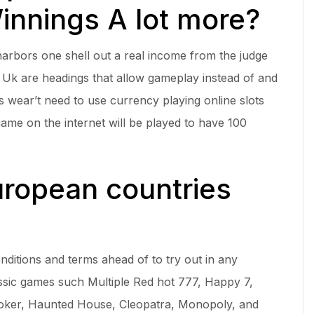
innings A lot more?
arbors one shell out a real income from the judge
e Uk are headings that allow gameplay instead of and
 wear’t need to use currency playing online slots
game on the internet will be played to have 100
uropean countries
onditions and terms ahead of to try out in any
ssic games such Multiple Red hot 777, Happy 7,
oker, Haunted House, Cleopatra, Monopoly, and