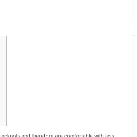
 jackpots and therefore are comfortable with less