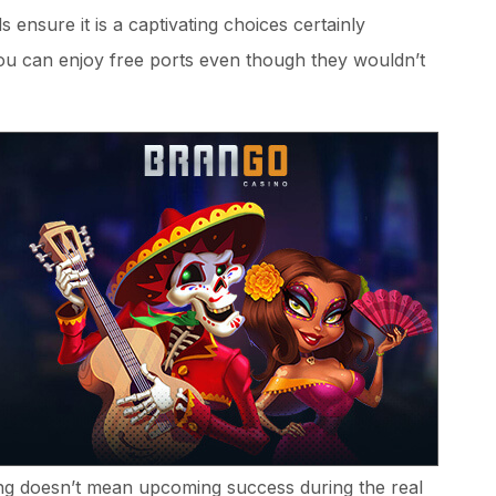
 ensure it is a captivating choices certainly
you can enjoy free ports even though they wouldn’t
ing doesn’t mean upcoming success during the real