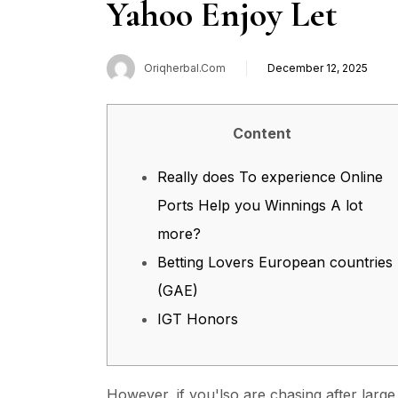
Yahoo Enjoy Let
Oriqherbal.com
December 12, 2025
Content
Really does To experience Online
Ports Help you Winnings A lot
more?
Betting Lovers European countries
(GAE)
IGT Honors
However, if you'lso are chasing after large