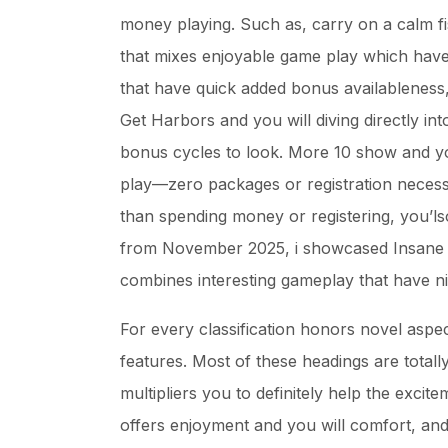
money playing. Such as, carry on a calm fi
that mixes enjoyable game play which have a
that have quick added bonus availableness,
Get Harbors and you will diving directly in
bonus cycles to look. More 10 show and you 
play—zero packages or registration necessa
than spending money or registering, you’lso
from November 2025, i showcased Insane Nut
combines interesting gameplay that have ni
For every classification honors novel asp
features. Most of these headings are totall
multipliers you to definitely help the exci
offers enjoyment and you will comfort, and 