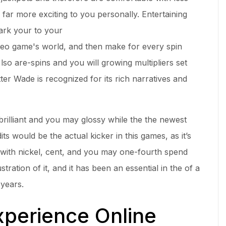
 far more exciting to you personally. Entertaining
ark your to your
eo game's world, and then make for every spin
lso are-spins and you will growing multipliers set
ter Wade is recognized for its rich narratives and
brilliant and you may glossy while the the newest
ts would be the actual kicker in this games, as it’s
 with nickel, cent, and you may one-fourth spend
stration of it, and it has been an essential in the of a
 years.
xperience Online