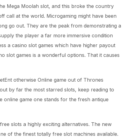
the Mega Moolah slot, and this broke the country
d off call at the world. Microgaming might have been
long go out. They are the peak from demonstrating a
 supply the player a far more immersive condition
sess a casino slot games which have higher payout
o slot games is a wonderful options. That it causes
NetEnt otherwise Online game out of Thrones
t by far the most starred slots, keep reading to
e online game one stands for the fresh antique
ree slots a highly exciting alternatives. The new
 of the finest totally free slot machines available.