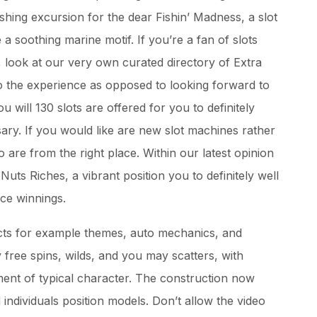
shing excursion for the dear Fishin’ Madness, a slot
 soothing marine motif. If you’re a fan of slots
 look at our very own curated directory of Extra
to the experience as opposed to looking forward to
will 130 slots are offered for you to definitely
ry. If you would like are new slot machines rather
 are from the right place. Within our latest opinion
s Riches, a vibrant position you to definitely well
ce winnings.
ects for example themes, auto mechanics, and
y free spins, wilds, and you may scatters, with
tement of typical character. The construction now
individuals position models. Don’t allow the video