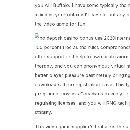
you will Buffalo. I have some typically the
indicates your obtained't have to put any m
the video game for fun.
Intern
100 percent free as the rules comprehends 
offer support and help to own professionals 
therapy, and you can anonymous virtual m
better player pleasure past merely bringin
download with no registration have. This ty
program to possess Canadians to enjoy onl
regulating licenses, and you will RNG tech 
stability.
This video game supplier's feature is the u