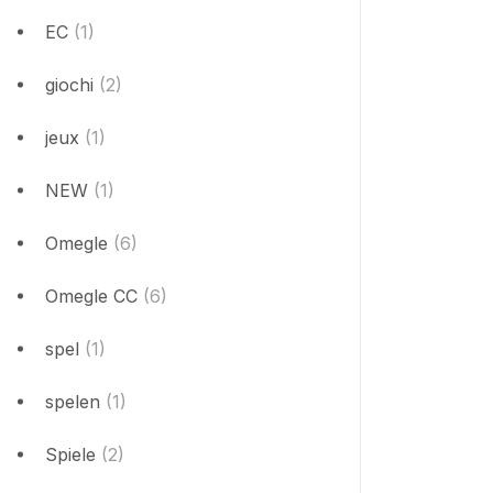
EC
(1)
giochi
(2)
jeux
(1)
NEW
(1)
Omegle
(6)
Omegle CC
(6)
spel
(1)
spelen
(1)
Spiele
(2)