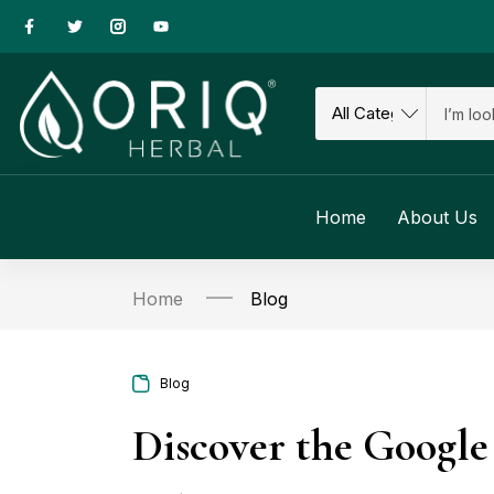
Home
About Us
Home
Blog
Blog
Discover the Google