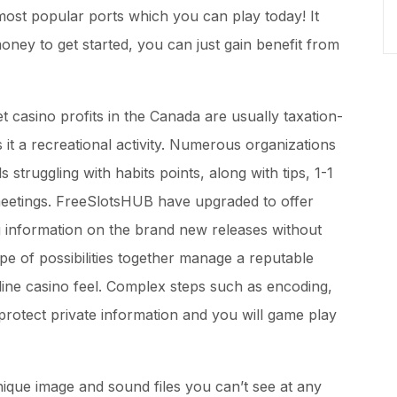
 most popular ports which you can play today! It
oney to get started, you can just gain benefit from
et casino profits in the Canada are usually taxation-
it a recreational activity. Numerous organizations
struggling with habits points, along with tips, 1-1
eetings. FreeSlotsHUB have upgraded to offer
g information on the brand new releases without
pe of possibilities together manage a reputable
ine casino feel. Complex steps such as encoding,
protect private information and you will game play
nique image and sound files you can’t see at any