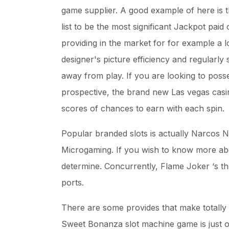
game supplier. A good example of here is 
list to be the most significant Jackpot pai
providing in the market for for example a 
designer's picture efficiency and regularly
away from play. If you are looking to pos
prospective, the brand new Las vegas casin
scores of chances to earn with each spin.
Popular branded slots is actually Narcos 
Microgaming. If you wish to know more abou
determine. Concurrently, Flame Joker ‘s th
ports.
There are some provides that make totally f
Sweet Bonanza slot machine game is just one