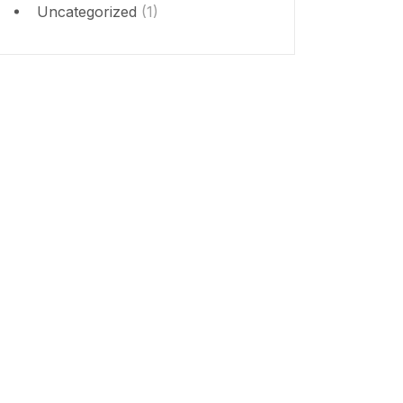
Uncategorized
(1)