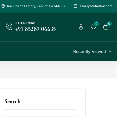
Rail Coach Factory, Kapurthala 144602
sales@oriherbal.com
CALL US NOW!
0
0
+91 85287 06635
Recently Viewed
Search