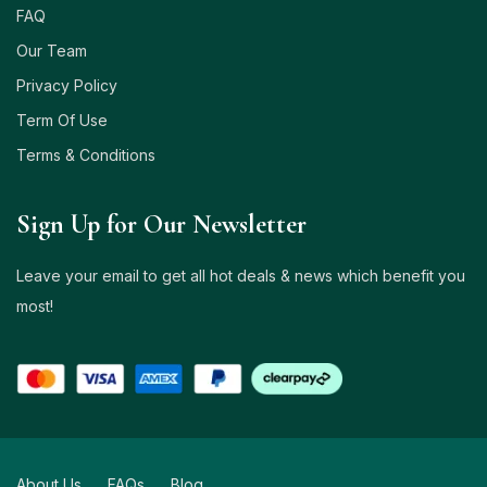
FAQ
Our Team
Privacy Policy
Term Of Use
Terms & Conditions
Sign Up for Our Newsletter
Leave your email to get all hot deals & news which benefit you
most!
About Us
FAQs
Blog