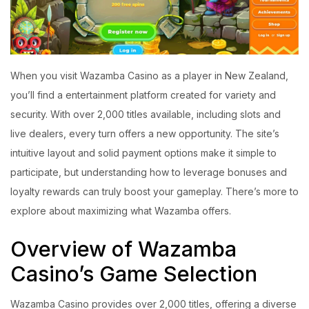
Login with OTP
Login with Password
When you visit Wazamba Casino as a player in New Zealand,
you’ll find a entertainment platform created for variety and
Login with Email OTP
security. With over 2,000 titles available, including slots and
live dealers, every turn offers a new opportunity. The site’s
intuitive layout and solid payment options make it simple to
participate, but understanding how to leverage bonuses and
loyalty rewards can truly boost your gameplay. There’s more to
explore about maximizing what Wazamba offers.
Overview of Wazamba
Casino’s Game Selection
Wazamba Casino provides over 2,000 titles, offering a diverse