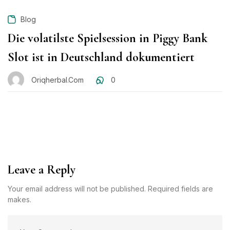
Blog
Die volatilste Spielsession in Piggy Bank
Slot ist in Deutschland dokumentiert
Oriqherbal.com
0
Leave a Reply
Your email address will not be published. Required fields are
makes.