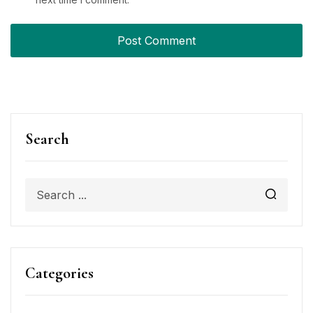
Search
Categories