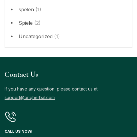
spelen
(1)
Spiele
(2)
Uncategorized
(1)
Contact Us
If you have any question, please contact us at
support@oriqherbal.com
CALL US NOW!