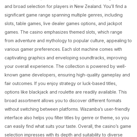
and broad selection for players in New Zealand. You’ll find a
significant game range spanning multiple genres, including
slots, table games, live dealer games options, and jackpot
games. The casino emphasizes themed slots, which range
from adventure and mythology to popular culture, appealing to
various gamer preferences. Each slot machine comes with
captivating graphics and enveloping soundtracks, improving
your overall experience. The collection is powered by well-
known game developers, ensuring high-quality gameplay and
fair outcomes. If you enjoy strategy or luck-based titles,
options like blackjack and roulette are readily available. This
broad assortment allows you to discover different formats
without switching between platforms. Wazamba’s user-friendly
interface also helps you filter titles by genre or theme, so you
can easily find what suits your taste. Overall, the casino’s game
selection impresses with its depth and suitability to diverse