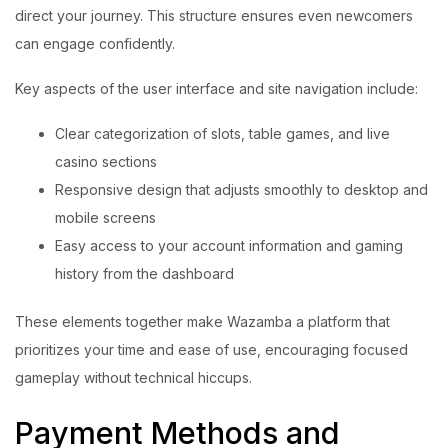
direct your journey. This structure ensures even newcomers
can engage confidently.
Key aspects of the user interface and site navigation include:
Clear categorization of slots, table games, and live
casino sections
Responsive design that adjusts smoothly to desktop and
mobile screens
Easy access to your account information and gaming
history from the dashboard
These elements together make Wazamba a platform that
prioritizes your time and ease of use, encouraging focused
gameplay without technical hiccups.
Payment Methods and