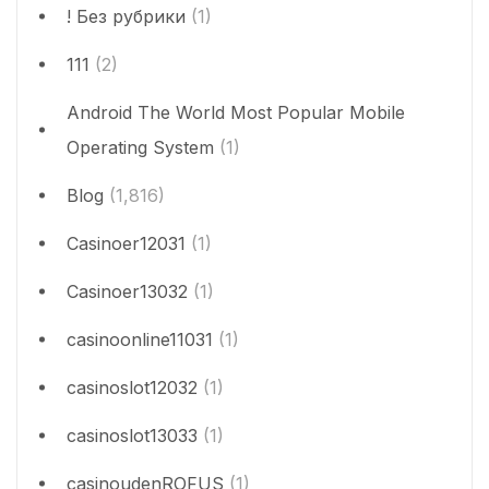
! Без рубрики
(1)
111
(2)
Android The World Most Popular Mobile
Operating System
(1)
Blog
(1,816)
Casinoer12031
(1)
Casinoer13032
(1)
casinoonline11031
(1)
casinoslot12032
(1)
casinoslot13033
(1)
casinoudenROFUS
(1)