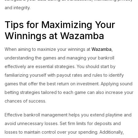
and integrity.
Tips for Maximizing Your
Winnings at Wazamba
When aiming to maximize your winnings at
Wazamba
,
understanding the games and managing your bankroll
effectively are essential strategies. You should start by
familiarizing yourself with payout rates and rules to identify
games that offer the best return on investment. Applying sound
betting strategies tailored to each game can also increase your
chances of success.
Effective bankroll management helps you extend playtime and
avoid unnecessary losses. Set firm limits for deposits and
losses to maintain control over your spending. Additionally,