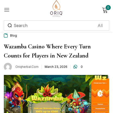
0
Sign in
Blog
Remember me
Lost password?
Wazamba Casino Where Every Turn
Counts for Players in New Zealand
Log in
Oriqherbal.com
March 23, 2026
0
Create an account
Login with OTP
Phone
*