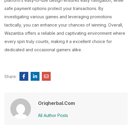
platform’s easy-to-use design ensures easy navigation, while
safe payment options protect your transactions. By
investigating various games and leveraging promotions
tactically, you can enhance your chances of winning. Overall,
Wazamba offers a reliable and captivating environment where
every spin truly counts, making it a excellent choice for
dedicated and occasional gamers alike.
Share:
Oriqherbal.com
All Author Posts