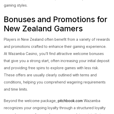
gaming styles.
Bonuses and Promotions for
New Zealand Gamers
Players in New Zealand often benefit from a variety of rewards
and promotions crafted to enhance their gaming experience.
At Wazamba Casino, you’ll find attractive welcome bonuses
that give you a strong start, often increasing your initial deposit
and providing free spins to explore games with less risk.
These offers are usually clearly outlined with terms and
conditions, helping you comprehend wagering requirements
and time limits.
Beyond the welcome package,
pitchbook.com
Wazamba
recognizes your ongoing loyalty through a structured loyalty