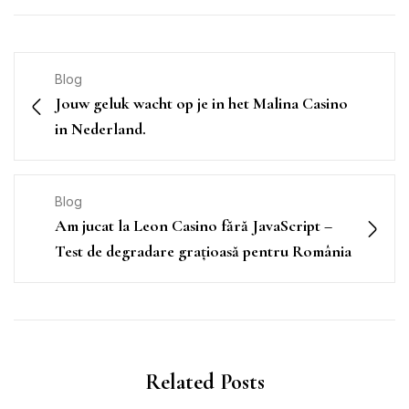
Blog
Jouw geluk wacht op je in het Malina Casino
in Nederland.
Blog
Am jucat la Leon Casino fără JavaScript –
Test de degradare grațioasă pentru România
Related Posts