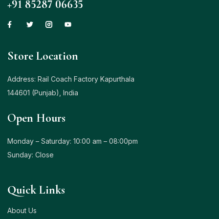
+91 85287 06635
Store Location
Address: Rail Coach Factory Kapurthala
144601 (Punjab), India
Open Hours
Monday – Saturday: 10:00 am – 08:00pm
Sunday: Close
Quick Links
About Us