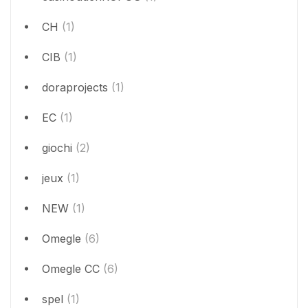
CH
(1)
CIB
(1)
doraprojects
(1)
EC
(1)
giochi
(2)
jeux
(1)
NEW
(1)
Omegle
(6)
Omegle CC
(6)
spel
(1)