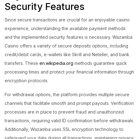
Security Features
Since secure transactions are crucial for an enjoyable casino
experience, understanding the available payment methods
and the implemented security features is necessary. Wazamba
Casino offers a variety of secure deposits options, including
credit/debit cards, e-wallets like Skrill and Neteller, and bank
transfers. These
en.wikipedia.org
methods guarantee quick
processing times and protect your financial information through
encryption protocols.
For withdrawal options, the platform provides multiple secure
channels that facilitate smooth and prompt payouts. Verification
processes are in place to prevent fraud and unauthorized
transactions, requiring valid ID confirmation before withdrawals.
Additionally, Wazamba uses SSL encryption technology to
safeguard your data during all transactions, maintaining privacy