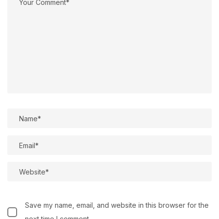
Save my name, email, and website in this browser for the
next time I comment.