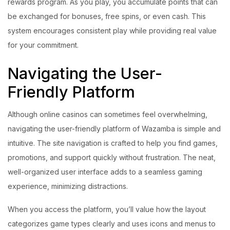
rewards program. As you play, you accumulate points that can
be exchanged for bonuses, free spins, or even cash. This
system encourages consistent play while providing real value
for your commitment.
Navigating the User-
Friendly Platform
Although online casinos can sometimes feel overwhelming,
navigating the user-friendly platform of Wazamba is simple and
intuitive. The site navigation is crafted to help you find games,
promotions, and support quickly without frustration. The neat,
well-organized user interface adds to a seamless gaming
experience, minimizing distractions.
When you access the platform, you’ll value how the layout
categorizes game types clearly and uses icons and menus to