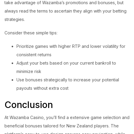
take advantage of Wazamba’s promotions and bonuses, but
always read the terms to ascertain they align with your betting
strategies.
Consider these simple tips:
Prioritize games with higher RTP and lower volatility for
consistent returns
Adjust your bets based on your current bankroll to
minimize risk
Use bonuses strategically to increase your potential
payouts without extra cost
Conclusion
At Wazamba Casino, you’ll find a extensive game selection and
beneficial bonuses tailored for New Zealand players. The