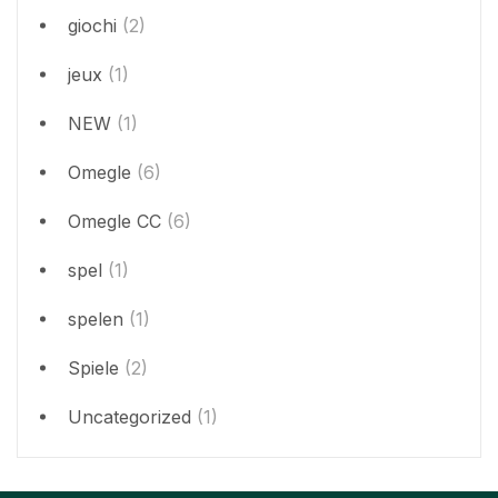
giochi
(2)
jeux
(1)
NEW
(1)
Omegle
(6)
Omegle CC
(6)
spel
(1)
spelen
(1)
Spiele
(2)
Uncategorized
(1)