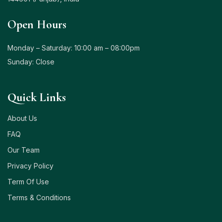
Open Hours
Monday – Saturday: 10:00 am – 08:00pm
Sunday: Close
Quick Links
About Us
FAQ
Our Team
Privacy Policy
Term Of Use
Terms & Conditions