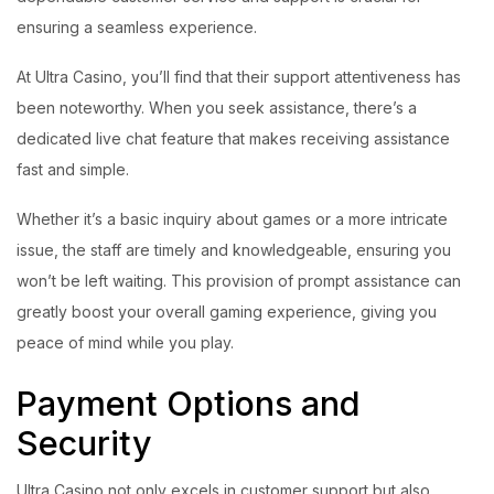
ensuring a seamless experience.
At Ultra Casino, you’ll find that their support attentiveness has
been noteworthy. When you seek assistance, there’s a
dedicated live chat feature that makes receiving assistance
fast and simple.
Whether it’s a basic inquiry about games or a more intricate
issue, the staff are timely and knowledgeable, ensuring you
won’t be left waiting. This provision of prompt assistance can
greatly boost your overall gaming experience, giving you
peace of mind while you play.
Payment Options and
Security
Ultra Casino not only excels in customer support but also