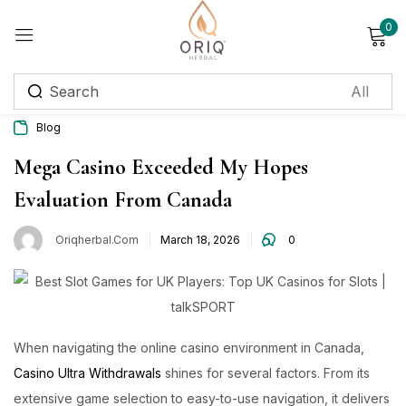
0
Sign in
Blog
Remember me
Lost password?
Mega Casino Exceeded My Hopes
Evaluation From Canada
Log in
Oriqherbal.com
March 18, 2026
0
Create an account
Login with OTP
Phone
*
When navigating the online casino environment in Canada,
Casino Ultra Withdrawals
shines for several factors. From its
extensive game selection to easy-to-use navigation, it delivers