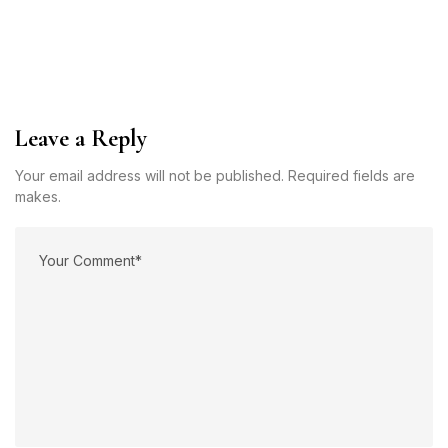
Leave a Reply
Your email address will not be published. Required fields are
makes.