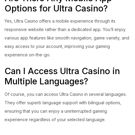
Options for Ultra Casino?
Yes, Ultra Casino offers a mobile experience through its
responsive website rather than a dedicated app. You’ll enjoy
various app features like smooth navigation, game variety, and
easy access to your account, improving your gaming
experience on-the-go.
Can I Access Ultra Casino in
Multiple Languages?
Of course, you can access Ultra Casino in several languages.
They offer superb language support with bilingual options,
ensuring that you can enjoy a uninterrupted gaming
experience regardless of your selected language.