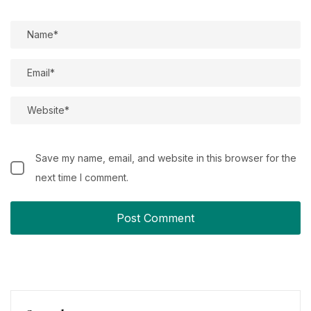
Save my name, email, and website in this browser for the
next time I comment.