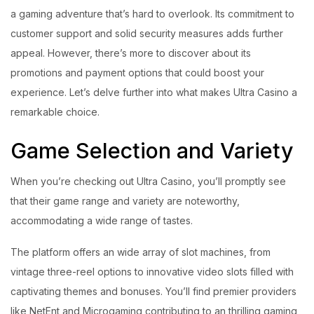
a gaming adventure that’s hard to overlook. Its commitment to
Login with OTP
customer support and solid security measures adds further
appeal. However, there’s more to discover about its
Login with Password
promotions and payment options that could boost your
experience. Let’s delve further into what makes Ultra Casino a
Login with Email OTP
remarkable choice.
Game Selection and Variety
When you’re checking out Ultra Casino, you’ll promptly see
that their game range and variety are noteworthy,
accommodating a wide range of tastes.
The platform offers an wide array of slot machines, from
vintage three-reel options to innovative video slots filled with
captivating themes and bonuses. You’ll find premier providers
like NetEnt and Microgaming contributing to an thrilling gaming