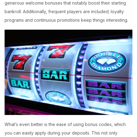
generous welcome bonuses that notably boost their starting
bankroll. Additionally, frequent players are included; loyalty
programs and continuous promotions keep things interesting.
What’s even better is the ease of using bonus codes, which
you can easily apply during your deposits. This not only