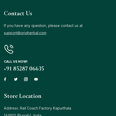
Contact Us
If you have any question, please contact us at
support@oriqherbal.com
CALL US NOW!
+91 85287 06635
Store Location
Address: Rail Coach Factory Kapurthala
144601 (Punjab), India