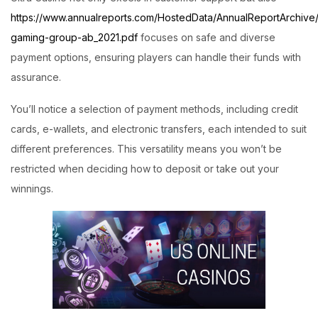
https://www.annualreports.com/HostedData/AnnualReportArchive/
gaming-group-ab_2021.pdf
focuses on safe and diverse
payment options, ensuring players can handle their funds with
assurance.
You’ll notice a selection of payment methods, including credit
cards, e-wallets, and electronic transfers, each intended to suit
different preferences. This versatility means you won’t be
restricted when deciding how to deposit or take out your
winnings.