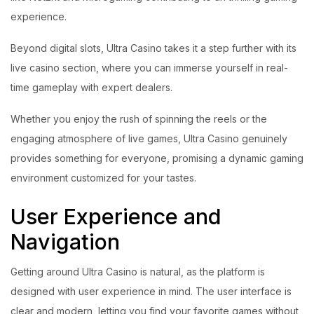
experience.
Beyond digital slots, Ultra Casino takes it a step further with its
live casino section, where you can immerse yourself in real-
time gameplay with expert dealers.
Whether you enjoy the rush of spinning the reels or the
engaging atmosphere of live games, Ultra Casino genuinely
provides something for everyone, promising a dynamic gaming
environment customized for your tastes.
User Experience and
Navigation
Getting around Ultra Casino is natural, as the platform is
designed with user experience in mind. The user interface is
clear and modern, letting you find your favorite games without