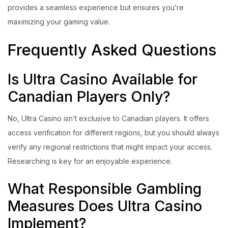
provides a seamless experience but ensures you’re
maximizing your gaming value.
Frequently Asked Questions
Is Ultra Casino Available for
Canadian Players Only?
No, Ultra Casino isn’t exclusive to Canadian players. It offers
access verification for different regions, but you should always
verify any regional restrictions that might impact your access.
Researching is key for an enjoyable experience.
What Responsible Gambling
Measures Does Ultra Casino
Implement?