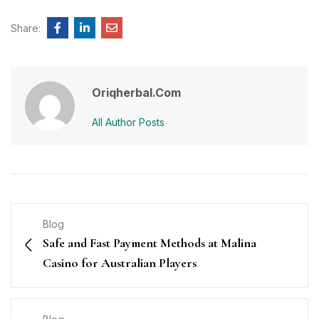
Share:
Oriqherbal.com
All Author Posts
Blog
Safe and Fast Payment Methods at Malina
Casino for Australian Players