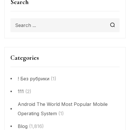
Search
Categories
! Без рубрики
(1)
111
(2)
Android The World Most Popular Mobile
Operating System
(1)
Blog
(1,816)