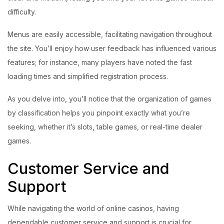
difficulty.
Menus are easily accessible, facilitating navigation throughout
the site. You’ll enjoy how user feedback has influenced various
features; for instance, many players have noted the fast
loading times and simplified registration process.
As you delve into, you’ll notice that the organization of games
by classification helps you pinpoint exactly what you’re
seeking, whether it’s slots, table games, or real-time dealer
games.
Customer Service and
Support
While navigating the world of online casinos, having
dependable customer service and support is crucial for