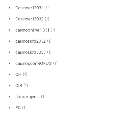
Casinoer12031
(1)
Casinoer13032
(1)
casinoonline11031
(1)
casinoslot12032
(1)
casinoslot13033
(1)
casinoudenROFUS
(1)
CH
(1)
CIB
(1)
doraprojects
(1)
EC
(1)