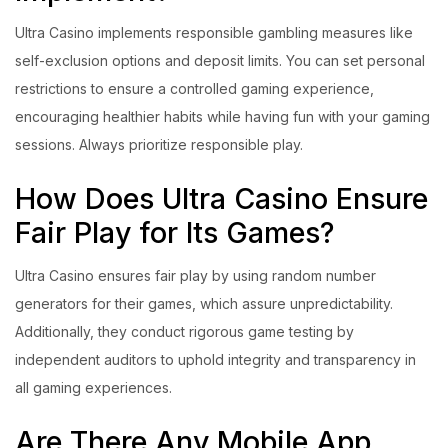
Ultra Casino implements responsible gambling measures like
self-exclusion options and deposit limits. You can set personal
restrictions to ensure a controlled gaming experience,
encouraging healthier habits while having fun with your gaming
sessions. Always prioritize responsible play.
How Does Ultra Casino Ensure
Fair Play for Its Games?
Ultra Casino ensures fair play by using random number
generators for their games, which assure unpredictability.
Additionally, they conduct rigorous game testing by
independent auditors to uphold integrity and transparency in
all gaming experiences.
Are There Any Mobile App