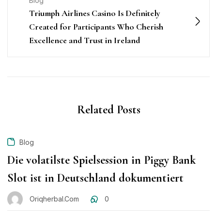
Blog
Triumph Airlines Casino Is Definitely
Created for Participants Who Cherish
Excellence and Trust in Ireland
Related Posts
Blog
Die volatilste Spielsession in Piggy Bank
Slot ist in Deutschland dokumentiert
Oriqherbal.com
0