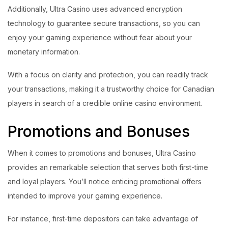
Additionally, Ultra Casino uses advanced encryption
technology to guarantee secure transactions, so you can
enjoy your gaming experience without fear about your
monetary information.
With a focus on clarity and protection, you can readily track
your transactions, making it a trustworthy choice for Canadian
players in search of a credible online casino environment.
Promotions and Bonuses
When it comes to promotions and bonuses, Ultra Casino
provides an remarkable selection that serves both first-time
and loyal players. You’ll notice enticing promotional offers
intended to improve your gaming experience.
For instance, first-time depositors can take advantage of