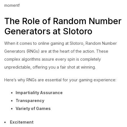
moment!
The Role of Random Number
Generators at Slotoro
When it comes to online gaming at Slotoro, Random Number
Generators (RNGs) are at the heart of the action. These
complex algorithms assure every spin is completely
unpredictable, offering you a fair shot at winning.
Here’s why RNGs are essential for your gaming experience:
Impartiality Assurance
Transparency
Variety of Games
Excitement