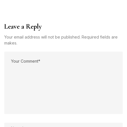
Leave a Reply
Your email address will not be published. Required fields are
makes.