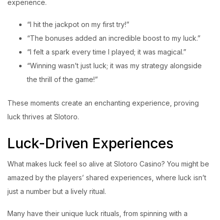
experience.
“I hit the jackpot on my first try!”
“The bonuses added an incredible boost to my luck.”
“I felt a spark every time I played; it was magical.”
“Winning wasn’t just luck; it was my strategy alongside
the thrill of the game!”
These moments create an enchanting experience, proving
luck thrives at Slotoro.
Luck-Driven Experiences
What makes luck feel so alive at Slotoro Casino? You might be
amazed by the players’ shared experiences, where luck isn’t
just a number but a lively ritual.
Many have their unique luck rituals, from spinning with a