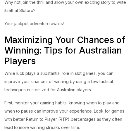
Why not join the thrill and allow your own exciting story to write
itself at Slotoro?
Your jackpot adventure awaits!
Maximizing Your Chances of
Winning: Tips for Australian
Players
While luck plays a substantial role in slot games, you can
improve your chances of winning by using a few tactical
techniques customized for Australian players.
First, monitor your gaming habits; knowing when to play and
when to pause can improve your experience. Look for games
with better Return to Player (RTP) percentages as they often
lead to more winning streaks over time.