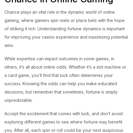
Chance plays an vital role in the dynamic world of online
gaming, where gamers spin reels or place bets with the hope
of striking it rich. Understanding fortune dynamics is important
for improving your casino experience and maximizing potential
wins.
While expertise can impact outcomes in some games, in
others, it’s all about online odds. Whether it’s a slot machine or
a card game, you’ll find that luck often determines your
success. Knowing the odds can help you make educated
decisions, but remember that sometimes, fortune is simply
unpredictable.
Accept the excitement that comes with luck, and don’t avoid
exploring different games to see where fortune may benefit
you. After all, each spin or roll could be your next auspicious