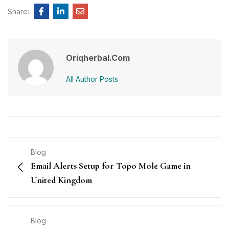
Share:
Oriqherbal.com
All Author Posts
Blog
Email Alerts Setup for Topo Mole Game in
United Kingdom
Blog