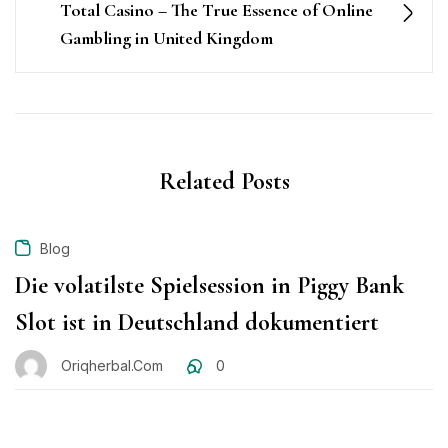
Total Casino – The True Essence of Online
Gambling in United Kingdom
Related Posts
Blog
Die volatilste Spielsession in Piggy Bank
Slot ist in Deutschland dokumentiert
Oriqherbal.com
0