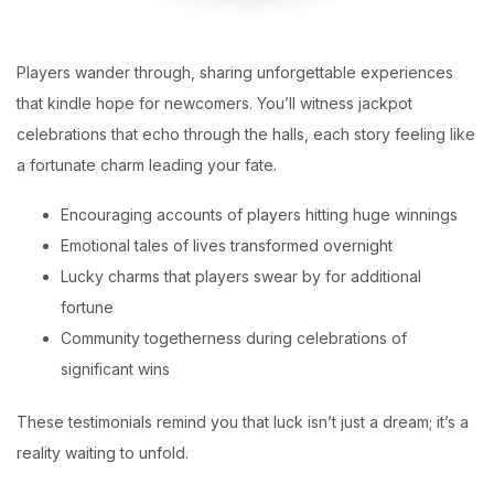
Players wander through, sharing unforgettable experiences
that kindle hope for newcomers. You’ll witness jackpot
celebrations that echo through the halls, each story feeling like
a fortunate charm leading your fate.
Encouraging accounts of players hitting huge winnings
Emotional tales of lives transformed overnight
Lucky charms that players swear by for additional
fortune
Community togetherness during celebrations of
significant wins
These testimonials remind you that luck isn’t just a dream; it’s a
reality waiting to unfold.