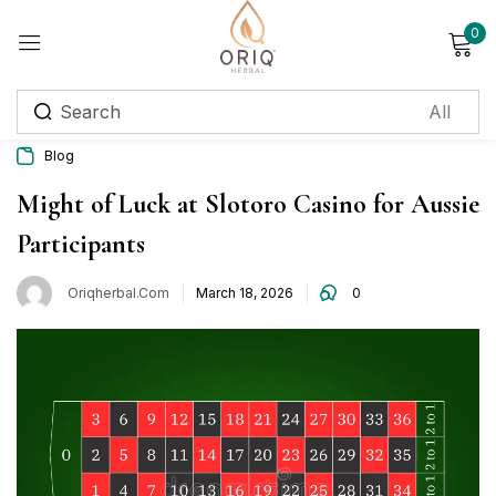
0
Sign in
Blog
Remember me
Lost password?
Might of Luck at Slotoro Casino for Aussie
Participants
Log in
Oriqherbal.com
March 18, 2026
0
Create an account
Login with OTP
Phone
*