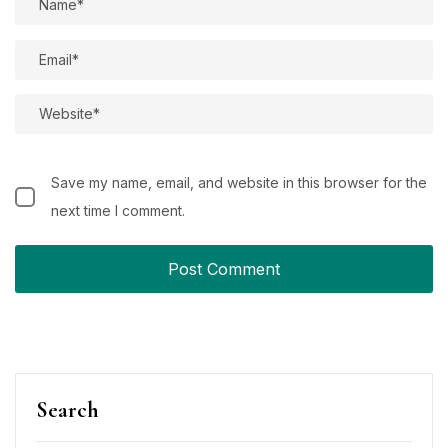
Save my name, email, and website in this browser for the
next time I comment.
Search