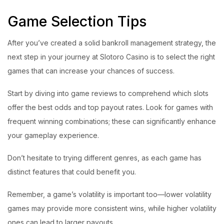
Game Selection Tips
After you’ve created a solid bankroll management strategy, the
next step in your journey at Slotoro Casino is to select the right
games that can increase your chances of success.
Start by diving into game reviews to comprehend which slots
offer the best odds and top payout rates. Look for games with
frequent winning combinations; these can significantly enhance
your gameplay experience.
Don’t hesitate to trying different genres, as each game has
distinct features that could benefit you.
Remember, a game’s volatility is important too—lower volatility
games may provide more consistent wins, while higher volatility
ones can lead to larger payouts.