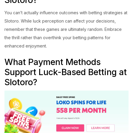
You can’t actually influence outcomes with betting strategies at
Slotoro. While luck perception can affect your decisions,
remember that these games are ultimately random. Embrace
the thrill rather than overthink your betting patterns for
enhanced enjoyment.
What Payment Methods
Support Luck-Based Betting at
Slotoro?