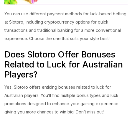
You can use different payment methods for luck-based betting
at Slotoro, including cryptocurrency options for quick
transactions and traditional banking for a more conventional
experience. Choose the one that suits your style best!
Does Slotoro Offer Bonuses
Related to Luck for Australian
Players?
Yes, Slotoro offers enticing bonuses related to luck for
Australian players. You’ll find multiple bonus types and luck
promotions designed to enhance your gaming experience,
giving you more chances to win big! Don’t miss out!