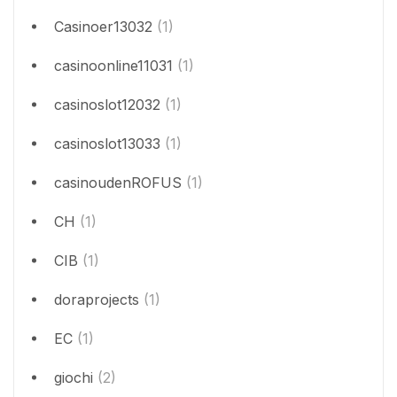
Casinoer13032
(1)
casinoonline11031
(1)
casinoslot12032
(1)
casinoslot13033
(1)
casinoudenROFUS
(1)
CH
(1)
CIB
(1)
doraprojects
(1)
EC
(1)
giochi
(2)