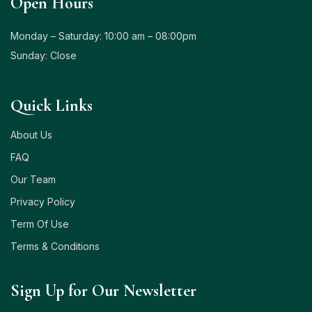
Open Hours
Monday – Saturday: 10:00 am – 08:00pm
Sunday: Close
Quick Links
About Us
FAQ
Our Team
Privacy Policy
Term Of Use
Terms & Conditions
Sign Up for Our Newsletter