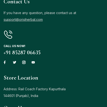
Contact Us
If you have any question, please contact us at
support@oriqherbal.com
CALL US NOW!
+91 85287 06635
Store Location
Address: Rail Coach Factory Kapurthala
144601 (Punjab), India