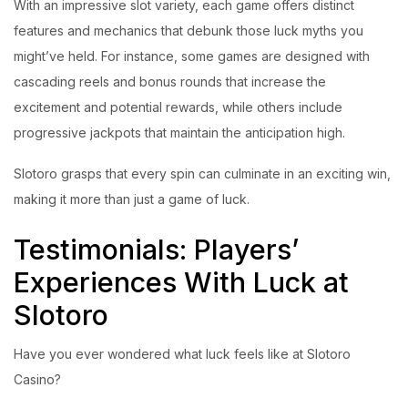
With an impressive slot variety, each game offers distinct
features and mechanics that debunk those luck myths you
might’ve held. For instance, some games are designed with
cascading reels and bonus rounds that increase the
excitement and potential rewards, while others include
progressive jackpots that maintain the anticipation high.
Slotoro grasps that every spin can culminate in an exciting win,
making it more than just a game of luck.
Testimonials: Players’
Experiences With Luck at
Slotoro
Have you ever wondered what luck feels like at Slotoro
Casino?