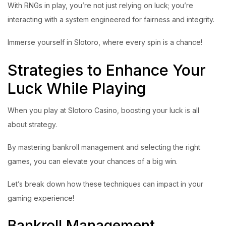
With RNGs in play, you’re not just relying on luck; you’re
interacting with a system engineered for fairness and integrity.
Immerse yourself in Slotoro, where every spin is a chance!
Strategies to Enhance Your
Luck While Playing
When you play at Slotoro Casino, boosting your luck is all
about strategy.
By mastering bankroll management and selecting the right
games, you can elevate your chances of a big win.
Let’s break down how these techniques can impact in your
gaming experience!
Bankroll Management