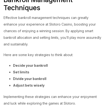
Techniques
Effective bankroll management techniques can greatly
enhance your experience at Slotoro Casino, boosting your
chances of enjoying a winning session. By applying smart
bankroll allocation and setting limits, you’ll play more assuredly
and sustainably.
Here are some key strategies to think about:
Decide your bankroll
Set limits
Divide your bankroll
Adjust bets wisely
Implementing these strategies can enhance your enjoyment
and luck while exploring the games at Slotoro.