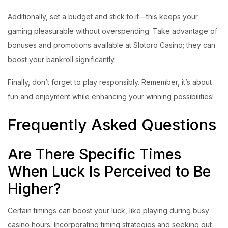
Additionally, set a budget and stick to it—this keeps your
gaming pleasurable without overspending. Take advantage of
bonuses and promotions available at Slotoro Casino; they can
boost your bankroll significantly.
Finally, don’t forget to play responsibly. Remember, it’s about
fun and enjoyment while enhancing your winning possibilities!
Frequently Asked Questions
Are There Specific Times
When Luck Is Perceived to Be
Higher?
Certain timings can boost your luck, like playing during busy
casino hours. Incorporating timing strategies and seeking out