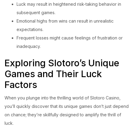
Luck may result in heightened risk-taking behavior in
subsequent games.
Emotional highs from wins can result in unrealistic
expectations.
Frequent losses might cause feelings of frustration or
inadequacy.
Exploring Slotoro’s Unique
Games and Their Luck
Factors
When you plunge into the thrilling world of Slotoro Casino,
you’ll quickly discover that its unique games don’t just depend
on chance; they’re skillfully designed to amplify the thrill of
luck.