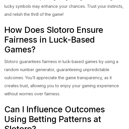
lucky symbols may enhance your chances. Trust your instincts,
and relish the thrill of the game!
How Does Slotoro Ensure
Fairness in Luck-Based
Games?
Slotoro guarantees fairness in luck-based games by using a
random number generator, guaranteeing unpredictable
outcomes. You’ll appreciate the game transparency, as it
creates trust, allowing you to enjoy your gaming experience
without worries over fairness.
Can I Influence Outcomes
Using Betting Patterns at
Slotoro?