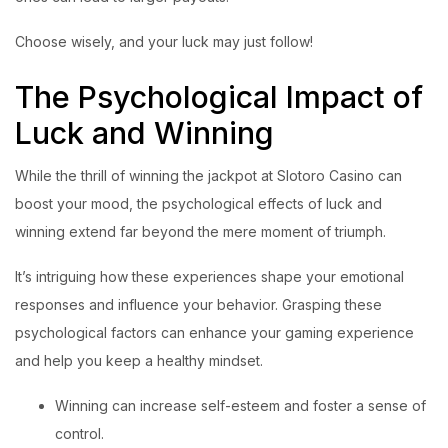
Choose wisely, and your luck may just follow!
The Psychological Impact of
Luck and Winning
While the thrill of winning the jackpot at Slotoro Casino can
boost your mood, the psychological effects of luck and
winning extend far beyond the mere moment of triumph.
It’s intriguing how these experiences shape your emotional
responses and influence your behavior. Grasping these
psychological factors can enhance your gaming experience
and help you keep a healthy mindset.
Winning can increase self-esteem and foster a sense of
control.