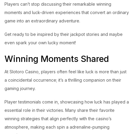
Players can’t stop discussing their remarkable winning
moments and luck-driven experiences that convert an ordinary
game into an extraordinary adventure.
Get ready to be inspired by their jackpot stories and maybe
even spark your own lucky moment!
Winning Moments Shared
At Slotoro Casino, players often feel like luck is more than just
a coincidental occurrence; it’s a thrilling companion on their
gaming journey.
Player testimonials come in, showcasing how luck has played a
essential role in their victories. Many share their favorite
winning strategies that align perfectly with the casino’s
atmosphere, making each spin a adrenaline-pumping