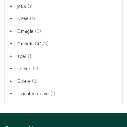
jeux
(1)
NEW
(1)
Omegle
(6)
Omegle CC
(6)
spel
(1)
spelen
(1)
Spiele
(2)
Uncategorized
(1)