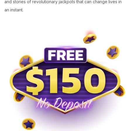
and stories of revolutionary jackpots that can change lives in
an instant.