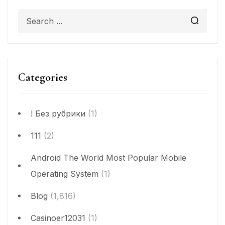
Categories
! Без рубрики
(1)
111
(2)
Android The World Most Popular Mobile
Operating System
(1)
Blog
(1,816)
Casinoer12031
(1)