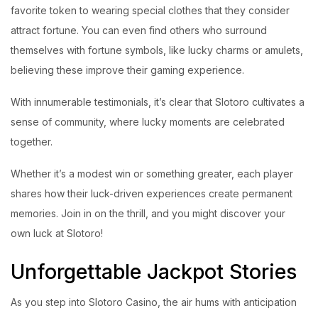
favorite token to wearing special clothes that they consider
attract fortune. You can even find others who surround
themselves with fortune symbols, like lucky charms or amulets,
believing these improve their gaming experience.
With innumerable testimonials, it’s clear that Slotoro cultivates a
sense of community, where lucky moments are celebrated
together.
Whether it’s a modest win or something greater, each player
shares how their luck-driven experiences create permanent
memories. Join in on the thrill, and you might discover your
own luck at Slotoro!
Unforgettable Jackpot Stories
As you step into Slotoro Casino, the air hums with anticipation