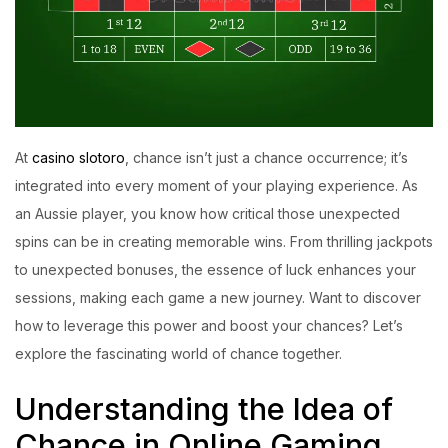
Login with OTP
Login with Password
Login with Email OTP
At
casino slotoro
, chance isn’t just a chance occurrence; it’s
integrated into every moment of your playing experience. As
an Aussie player, you know how critical those unexpected
spins can be in creating memorable wins. From thrilling jackpots
to unexpected bonuses, the essence of luck enhances your
sessions, making each game a new journey. Want to discover
how to leverage this power and boost your chances? Let’s
explore the fascinating world of chance together.
Understanding the Idea of
Chance in Online Gaming